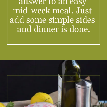
answer to an easy 
mid-week meal. Just 
-
add some simple sides 
and dinner is done.