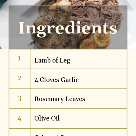
Ingredients
1
Lamb of Leg
2
4 Cloves Garlic
3
Rosemary Leaves
4
Olive Oil