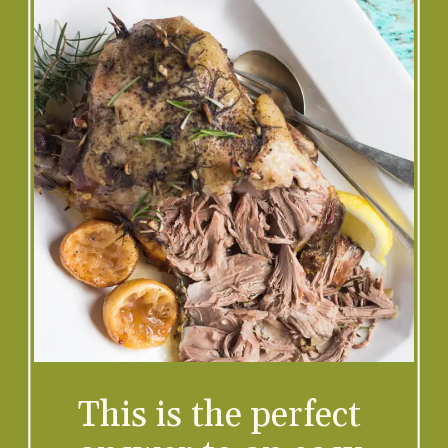
This is the perfect 