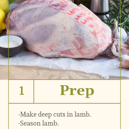
1
Prep
-Make deep cuts in lamb.
-Season lamb.