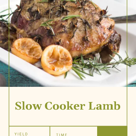
Slow Cooker Lamb
YIELD
TIME