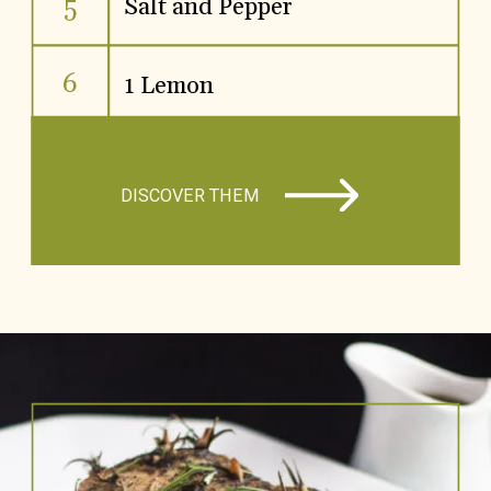
5
Salt and Pepper
6
1 Lemon
DISCOVER THEM