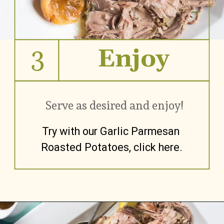
3
Enjoy
Serve as desired and enjoy!
Try with our Garlic Parmesan 
Roasted Potatoes, click here.