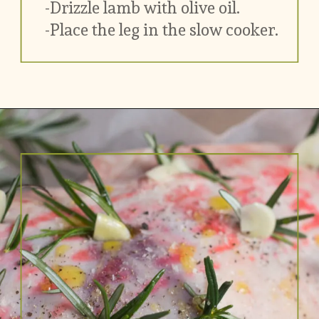
-Drizzle lamb with olive oil.
-Place the leg in the slow cooker. 