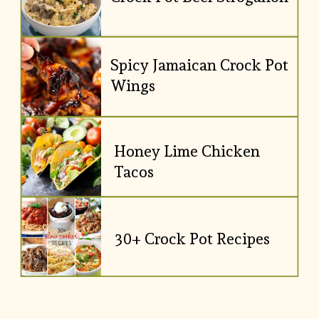
Spicy Jamaican Crock Pot 
Wings
Honey Lime Chicken 
Tacos
30+ Crock Pot Recipes