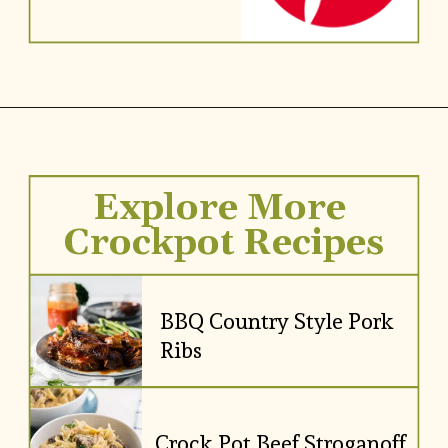
Explore More 
Crockpot Recipes
BBQ Country Style Pork 
Ribs
Crock Pot Beef Stroganoff