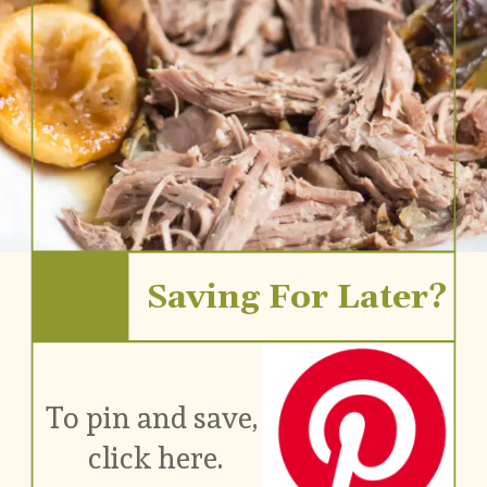
Saving For Later?
To pin and save, 
click here.