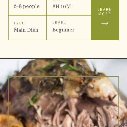
6-8 people
8H 10M
LEARN
MORE
LEVEL
TYPE
Beginner
Main Dish