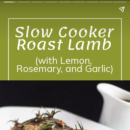
Slow Cooker 
Roast Lamb 
(with Lemon, 
Rosemary, and Garlic)