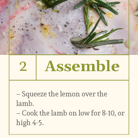
2
Assemble
– Squeeze the lemon over the 
lamb.
– Cook the lamb on low for 8-10, or 
high 4-5.