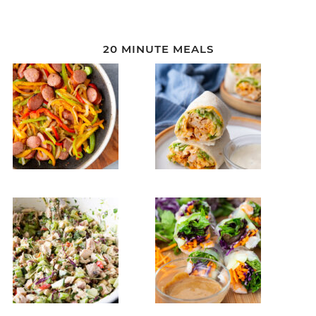
20 MINUTE MEALS