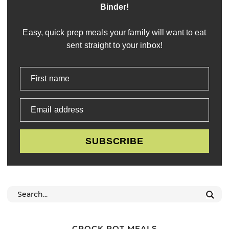
Binder!
Easy, quick prep meals your family will want to eat
sent straight to your inbox!
First name
Email address
SUBSCRIBE
CROCK POT MEALS