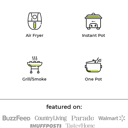
Air Fryer
Instant Pot
Grill/Smoke
One Pot