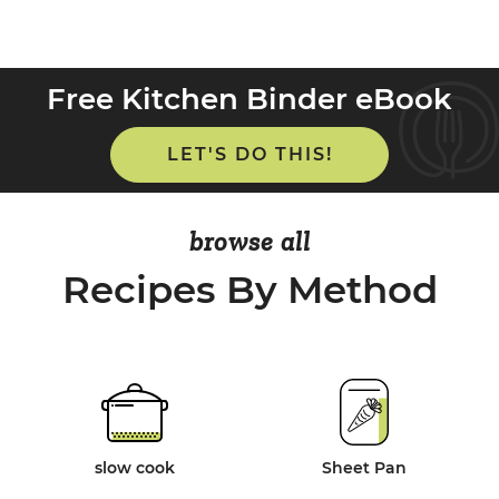
Free Kitchen Binder eBook
LET'S DO THIS!
browse all
Recipes By Method
slow cook
Sheet Pan