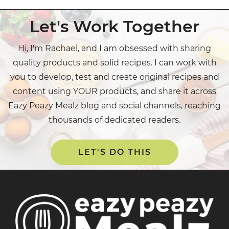
Let's Work Together
Hi, I'm Rachael, and I am obsessed with sharing
quality products and solid recipes. I can work with
you to develop, test and create original recipes and
content using YOUR products, and share it across
Eazy Peazy Mealz blog and social channels, reaching
thousands of dedicated readers.
LET'S DO THIS