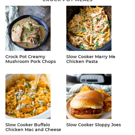
Crock Pot Creamy
Slow Cooker Marry Me
Mushroom Pork Chops
Chicken Pasta
Slow Cooker Buffalo
Slow Cooker Sloppy Joes
Chicken Mac and Cheese