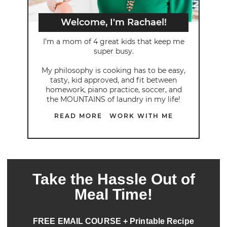
Welcome, I'm Rachael!
I’m a mom of 4 great kids that keep me
super busy.
My philosophy is cooking has to be easy,
tasty, kid approved, and fit between
homework, piano practice, soccer, and
the MOUNTAINS of laundry in my life!
READ MORE
WORK WITH ME
Take the Hassle Out of
Meal Time!
FREE EMAIL COURSE + Printable Recipe