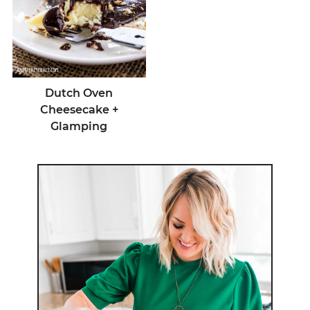
Dutch Oven
Cheesecake +
Glamping