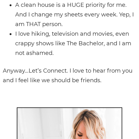
A clean house is a HUGE priority for me.
And I change my sheets every week. Yep, I
am THAT person.
I love hiking, television and movies, even
crappy shows like The Bachelor, and I am
not ashamed.
Anyway…Let’s Connect. I love to hear from you
and I feel like we should be friends.