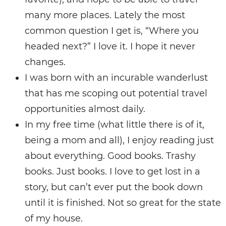
many more places. Lately the most
common question I get is, “Where you
headed next?” I love it. I hope it never
changes.
I was born with an incurable wanderlust
that has me scoping out potential travel
opportunities almost daily.
In my free time (what little there is of it,
being a mom and all), I enjoy reading just
about everything. Good books. Trashy
books. Just books. I love to get lost in a
story, but can’t ever put the book down
until it is finished. Not so great for the state
of my house.