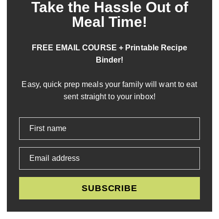
Take the Hassle Out of
Meal Time!
FREE EMAIL COURSE + Printable Recipe
Binder!
Easy, quick prep meals your family will want to eat
sent straight to your inbox!
First name
Email address
SUBSCRIBE