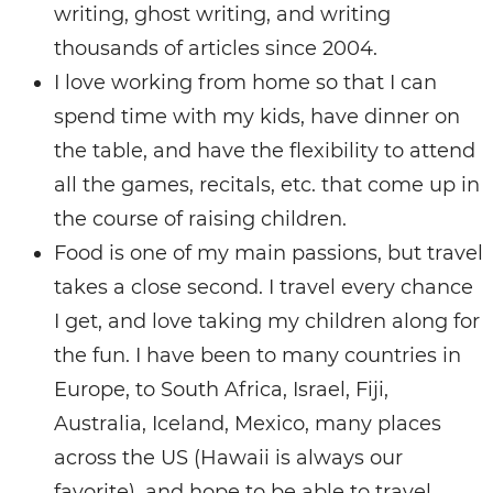
writing, ghost writing, and writing
thousands of articles since 2004.
I love working from home so that I can
spend time with my kids, have dinner on
the table, and have the flexibility to attend
all the games, recitals, etc. that come up in
the course of raising children.
Food is one of my main passions, but travel
takes a close second. I travel every chance
I get, and love taking my children along for
the fun. I have been to many countries in
Europe, to South Africa, Israel, Fiji,
Australia, Iceland, Mexico, many places
across the US (Hawaii is always our
favorite), and hope to be able to travel