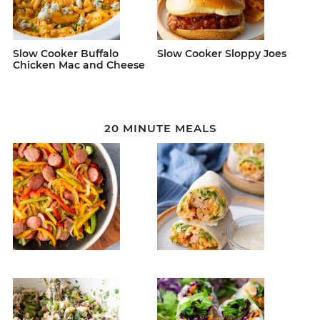
Slow Cooker Buffalo
Slow Cooker Sloppy Joes
Chicken Mac and Cheese
20 MINUTE MEALS