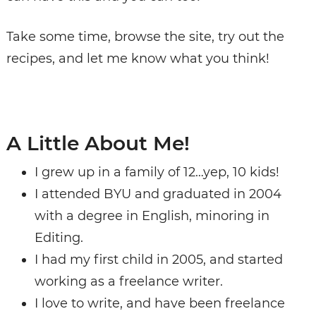
Take some time,
browse the site
, try out the
recipes, and let me know what you think!
A Little About Me!
I grew up in a family of 12…yep, 10 kids!
I attended BYU and graduated in 2004
with a degree in English, minoring in
Editing.
I had my first child in 2005, and started
working as a freelance writer.
I love to write, and have been freelance