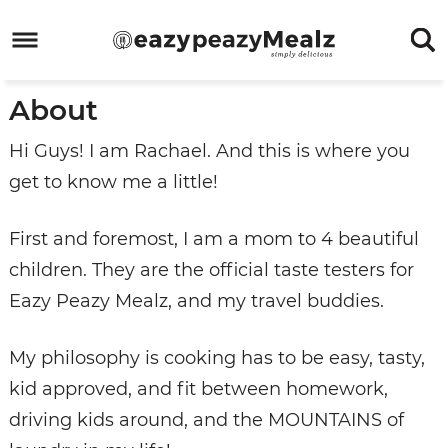
Skip
to
Skip
primary
to
Skip
About
navigation
main
to
Skip
content
primary
to
Hi Guys! I am Rachael. And this is where you
sidebar
footer
get to know me a little!
First and foremost, I am a mom to 4 beautiful
children. They are the official taste testers for
Eazy Peazy Mealz, and my travel buddies.
My philosophy is cooking has to be easy, tasty,
kid approved, and fit between homework,
driving kids around, and the MOUNTAINS of