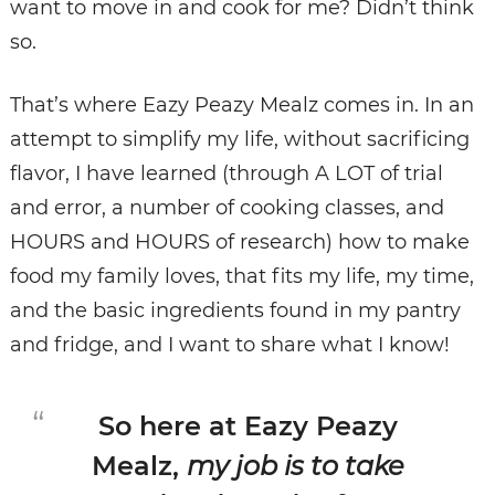
want to move in and cook for me? Didn’t think
so.
That’s where Eazy Peazy Mealz comes in. In an
attempt to simplify my life, without sacrificing
flavor, I have learned (through A LOT of trial
and error, a number of cooking classes, and
HOURS and HOURS of research) how to make
food my family loves, that fits my life, my time,
and the basic ingredients found in my pantry
and fridge, and I want to share what I know!
So here at Eazy Peazy
Mealz,
my job is to take