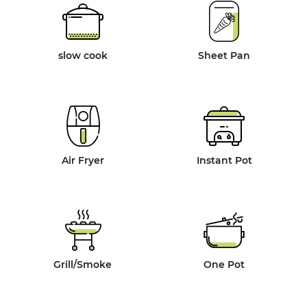
slow cook
Sheet Pan
Air Fryer
Instant Pot
Grill/Smoke
One Pot