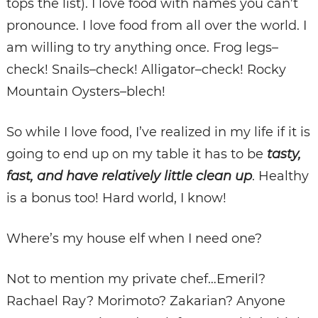
tops the list). I love food with names you can’t
pronounce. I love food from all over the world. I
am willing to try anything once. Frog legs–
check! Snails–check! Alligator–check! Rocky
Mountain Oysters–blech!
So while I love food, I’ve realized in my life if it is
going to end up on my table it has to be
tasty,
fast, and have relatively little clean up
. Healthy
is a bonus too! Hard world, I know!
Where’s my house elf when I need one?
Not to mention my private chef…Emeril?
Rachael Ray? Morimoto? Zakarian? Anyone