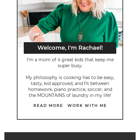
Welcome, I'm Rachael!
I’m a mom of 4 great kids that keep me
super busy.
My philosophy is cooking has to be easy,
tasty, kid approved, and fit between
homework, piano practice, soccer, and
the MOUNTAINS of laundry in my life!
READ MORE
WORK WITH ME