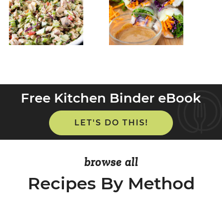
Free Kitchen Binder eBook
LET'S DO THIS!
browse all
Recipes By Method