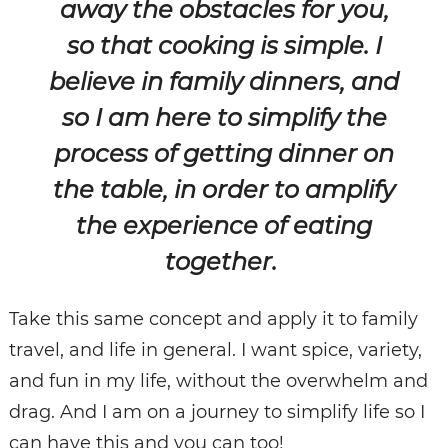
away the obstacles for you,
so that cooking is simple. I
believe in family dinners, and
so I am here to simplify the
process of getting dinner on
the table, in order to amplify
the experience of eating
together.
Take this same concept and apply it to family
travel, and life in general. I want spice, variety,
and fun in my life, without the overwhelm and
drag. And I am on a journey to simplify life so I
can have this and you can too!