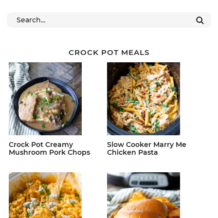
CROCK POT MEALS
Crock Pot Creamy
Slow Cooker Marry Me
Mushroom Pork Chops
Chicken Pasta