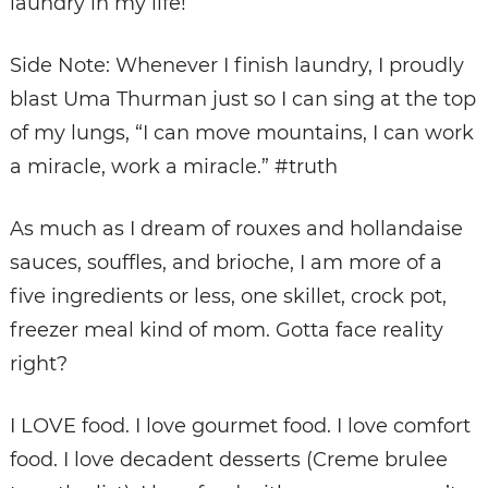
laundry in my life!
Side Note: Whenever I finish laundry, I proudly
blast Uma Thurman just so I can sing at the top
of my lungs, “I can move mountains, I can work
a miracle, work a miracle.” #truth
As much as I dream of rouxes and hollandaise
sauces, souffles, and brioche, I am more of a
five ingredients or less, one skillet, crock pot,
freezer meal kind of mom. Gotta face reality
right?
I LOVE food. I love gourmet food. I love comfort
food. I love
decadent desserts
(Creme brulee