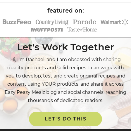
Let's Work Together
Hi, I'm Rachael, and I am obsessed with sharing
quality products and solid recipes. I can work with
you to develop, test and create original recipes and
content using YOUR products, and share it across
Eazy Peazy Mealz blog and social channels, reaching
thousands of dedicated readers.
LET'S DO THIS