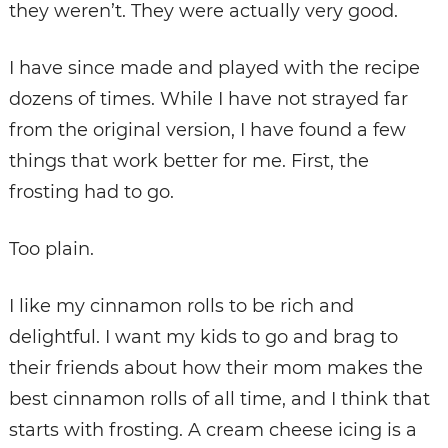
they weren’t. They were actually very good.
I have since made and played with the recipe
dozens of times. While I have not strayed far
from the original version, I have found a few
things that work better for me. First, the
frosting had to go.
Too plain.
I like my cinnamon rolls to be rich and
delightful. I want my kids to go and brag to
their friends about how their mom makes the
best cinnamon rolls of all time, and I think that
starts with frosting. A cream cheese icing is a