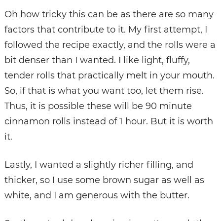
Oh how tricky this can be as there are so many
factors that contribute to it. My first attempt, I
followed the recipe exactly, and the rolls were a
bit denser than I wanted. I like light, fluffy,
tender rolls that practically melt in your mouth.
So, if that is what you want too, let them rise.
Thus, it is possible these will be 90 minute
cinnamon rolls instead of 1 hour. But it is worth
it.
Lastly, I wanted a slightly richer filling, and
thicker, so I use some brown sugar as well as
white, and I am generous with the butter.