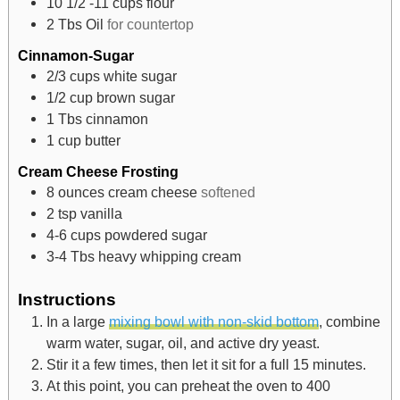
10 1/2 -11
cups
flour
2
Tbs
Oil
for countertop
Cinnamon-Sugar
2/3
cups
white sugar
1/2
cup
brown sugar
1
Tbs
cinnamon
1
cup
butter
Cream Cheese Frosting
8
ounces
cream cheese
softened
2
tsp
vanilla
4-6
cups
powdered sugar
3-4
Tbs
heavy whipping cream
Instructions
In a large
mixing bowl with non-skid bottom
, combine
warm water, sugar, oil, and active dry yeast.
Stir it a few times, then let it sit for a full 15 minutes.
At this point, you can preheat the oven to 400