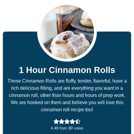
1 Hour Cinnamon Rolls
These Cinnamon Rolls are fluffy, tender, flavorful, have a
rich delicious filling, and are everything you want in a
cinnamon roll, other than hours and hours of prep work.
We are hooked on them and believe you will love this
cinnamon roll recipe too!
4.49
from
80
votes