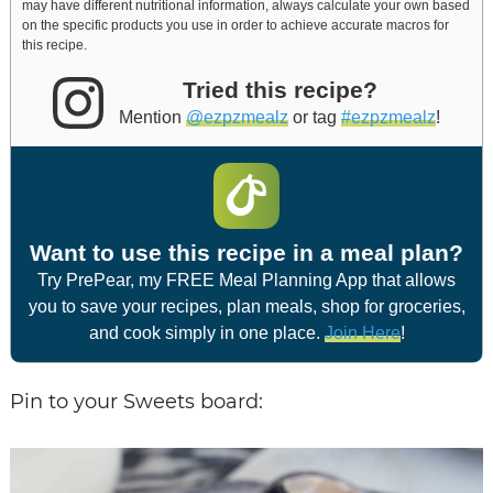
may have different nutritional information, always calculate your own based
on the specific products you use in order to achieve accurate macros for
this recipe.
Tried this recipe?
Mention
@ezpzmealz
or tag
#ezpzmealz
!
Want to use this recipe in a meal plan?
Try PrePear, my FREE Meal Planning App that allows
you to save your recipes, plan meals, shop for groceries,
and cook simply in one place.
Join Here
!
Pin to your Sweets board: