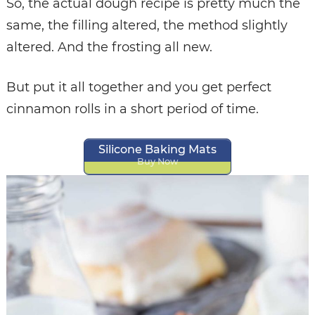
So, the actual dough recipe is pretty much the
same, the filling altered, the method slightly
altered. And the frosting all new.
But put it all together and you get perfect
cinnamon rolls in a short period of time.
Silicone Baking Mats
Buy Now