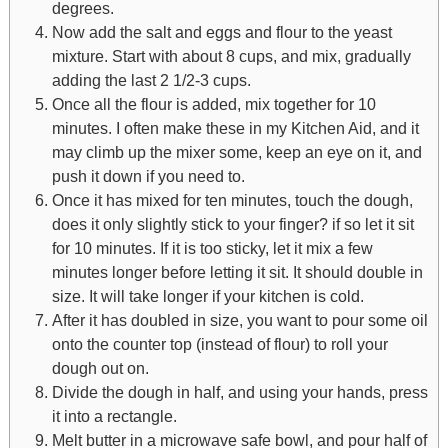
degrees.
Now add the salt and eggs and flour to the yeast
mixture. Start with about 8 cups, and mix, gradually
adding the last 2 1/2-3 cups.
Once all the flour is added, mix together for 10
minutes. I often make these in my Kitchen Aid, and it
may climb up the mixer some, keep an eye on it, and
push it down if you need to.
Once it has mixed for ten minutes, touch the dough,
does it only slightly stick to your finger? if so let it sit
for 10 minutes. If it is too sticky, let it mix a few
minutes longer before letting it sit. It should double in
size. It will take longer if your kitchen is cold.
After it has doubled in size, you want to pour some oil
onto the counter top (instead of flour) to roll your
dough out on.
Divide the dough in half, and using your hands, press
it into a rectangle.
Melt butter in a microwave safe bowl, and pour half of