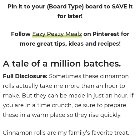
Pin it to your (Board Type) board to SAVE it
for later!
Follow
Eazy Peazy Mealz
on Pinterest for
more great tips, ideas and recipes!
A tale of a million batches.
Full Disclosure:
Sometimes these cinnamon
rolls actually take me more than an hour to
make. But they can be made in just an hour. If
you are in a time crunch, be sure to prepare
these in a warm place so they rise quickly.
Cinnamon rolls are my family’s favorite treat.