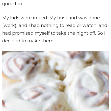
good too.
My kids were in bed. My husband was gone
(work), and I had nothing to read or watch, and
had promised myself to take the night off. So I
decided to make them.