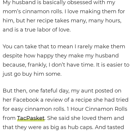
My husband is basically obsessed with my
mom’s cinnamon rolls. I love making them for
him, but her recipe takes many, many hours,
and is a true labor of love.
You can take that to mean I rarely make them
despite how happy they make my husband
because, frankly, I don’t have time. It is easier to
just go buy him some.
But then, one fateful day, my aunt posted on
her Facebook a review of a recipe she had tried
for easy cinnamon rolls. 1 Hour Cinnamon Rolls
from
TacPasket
. She said she loved them and
that they were as big as hub caps. And tasted