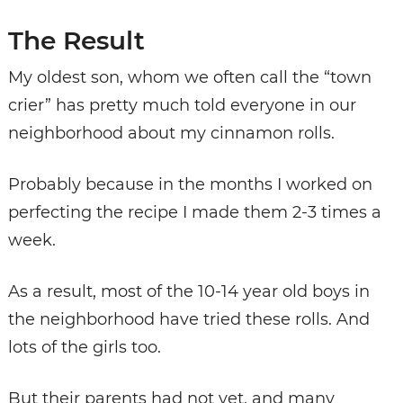
The Result
My oldest son, whom we often call the “town
crier” has pretty much told everyone in our
neighborhood about my cinnamon rolls.
Probably because in the months I worked on
perfecting the recipe I made them 2-3 times a
week.
As a result, most of the 10-14 year old boys in
the neighborhood have tried these rolls. And
lots of the girls too.
But their parents had not yet, and many