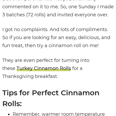
commented on it to me. So, one Sunday I made
3 batches (72 rolls) and invited everyone over.
I got no complaints. And lots of compliments.
So if you are looking for an easy, delicious, and
fun treat, then try a cinnamon roll on me!
They are even perfect for turning into
these
Turkey Cinnamon Rolls
for a
Thanksgiving breakfast.
Tips for Perfect Cinnamon
Rolls:
Remember, warmer room temperature