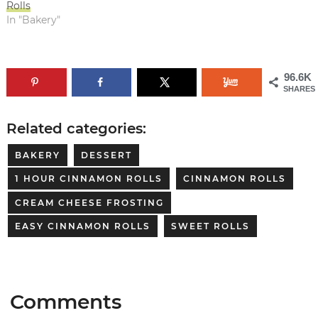
Rolls
In "Bakery"
96.6K
SHARES
Related categories:
BAKERY
DESSERT
1 HOUR CINNAMON ROLLS
CINNAMON ROLLS
CREAM CHEESE FROSTING
EASY CINNAMON ROLLS
SWEET ROLLS
Comments