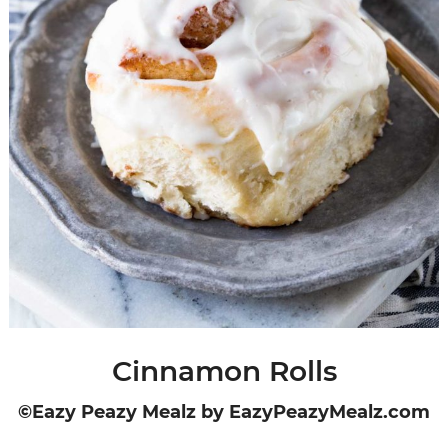
Cinnamon Rolls
©Eazy Peazy Mealz by EazyPeazyMealz.com