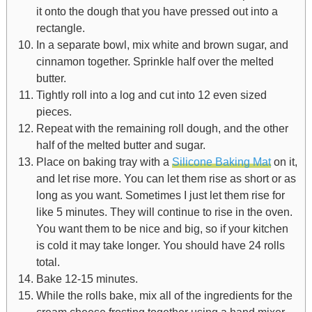
it onto the dough that you have pressed out into a
rectangle.
In a separate bowl, mix white and brown sugar, and
cinnamon together. Sprinkle half over the melted
butter.
Tightly roll into a log and cut into 12 even sized
pieces.
Repeat with the remaining roll dough, and the other
half of the melted butter and sugar.
Place on baking tray with a
Silicone Baking Mat
on it,
and let rise more. You can let them rise as short or as
long as you want. Sometimes I just let them rise for
like 5 minutes. They will continue to rise in the oven.
You want them to be nice and big, so if your kitchen
is cold it may take longer. You should have 24 rolls
total.
Bake 12-15 minutes.
While the rolls bake, mix all of the ingredients for the
cream cheese frosting together using a hand mixer,