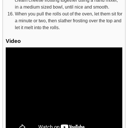
in a medium sized bowl, until nice and smooth.
When you pull the rolls out of the oven, let them sit for
a minute or two, then slather frosting over the top and
let it melt into the rolls.
Video