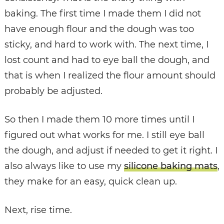
baking. The first time I made them I did not
have enough flour and the dough was too
sticky, and hard to work with. The next time, I
lost count and had to eye ball the dough, and
that is when I realized the flour amount should
probably be adjusted.
So then I made them 10 more times until I
figured out what works for me. I still eye ball
the dough, and adjust if needed to get it right. I
also always like to use my
silicone baking mats
,
they make for an easy, quick clean up.
Next, rise time.