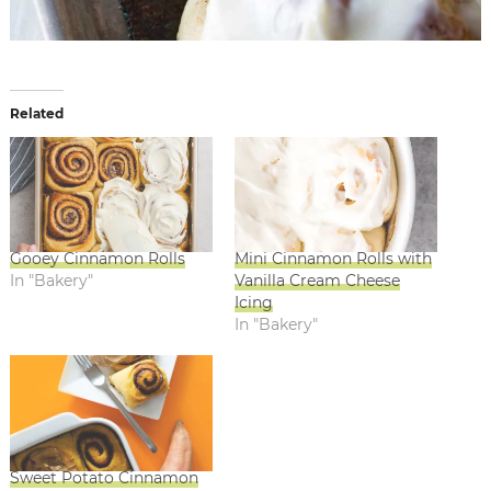
Related
Gooey Cinnamon Rolls
Mini Cinnamon Rolls with
In "Bakery"
Vanilla Cream Cheese
Icing
In "Bakery"
Sweet Potato Cinnamon