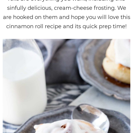
sinfully delicious, cream-cheese frosting. We
are hooked on them and hope you will love this
cinnamon roll recipe and its quick prep time!