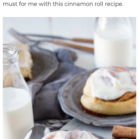
must for me with this cinnamon roll recipe.