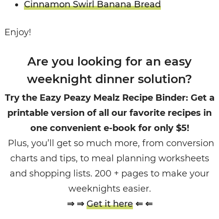
Cinnamon Swirl Banana Bread
Enjoy!
Are you looking for an easy
weeknight dinner solution?
Try the Eazy Peazy Mealz Recipe Binder: Get a
printable version of all our favorite recipes in
one convenient e-book for only $5!
Plus, you’ll get so much more, from conversion
charts and tips, to meal planning worksheets
and shopping lists. 200 + pages to make your
weeknights easier.
⇒ ⇒
Get it here
⇐ ⇐