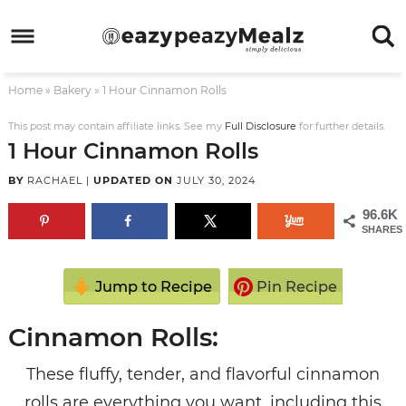
Skip
to
Skip
primary
to
Skip
Home
»
Bakery
»
1 Hour Cinnamon Rolls
navigation
main
to
Skip
content
primary
to
This post may contain affiliate links. See my
Full Disclosure
for further details.
1 Hour Cinnamon Rolls
sidebar
footer
BY
RACHAEL
|
UPDATED ON
JULY 30, 2024
96.6K
SHARES
Jump to Recipe
Pin Recipe
Cinnamon Rolls:
These fluffy, tender, and flavorful cinnamon
rolls are everything you want, including this