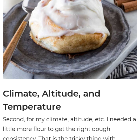
Climate, Altitude, and
Temperature
Second, for my climate, altitude, etc. I needed a
little more flour to get the right dough
consistency. That is the tricky thing with