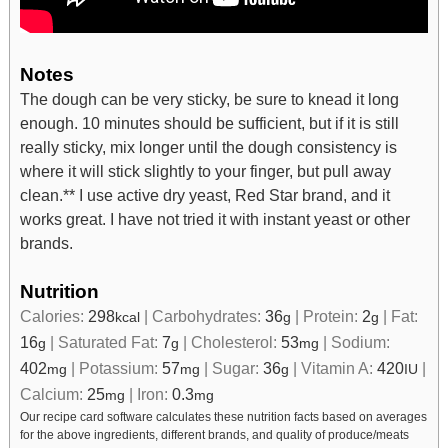
Notes
The dough can be very sticky, be sure to knead it long
enough. 10 minutes should be sufficient, but if it is still
really sticky, mix longer until the dough consistency is
where it will stick slightly to your finger, but pull away
clean.
** I use active dry yeast, Red Star brand, and it
works great. I have not tried it with instant yeast or other
brands.
Nutrition
Calories:
298
|
Carbohydrates:
36
|
Protein:
2
|
Fat:
kcal
g
g
16
|
Saturated Fat:
7
|
Cholesterol:
53
|
Sodium:
g
g
mg
402
|
Potassium:
57
|
Sugar:
36
|
Vitamin A:
420
|
mg
mg
g
IU
Calcium:
25
|
Iron:
0.3
mg
mg
Our recipe card software calculates these nutrition facts based on averages
for the above ingredients, different brands, and quality of produce/meats