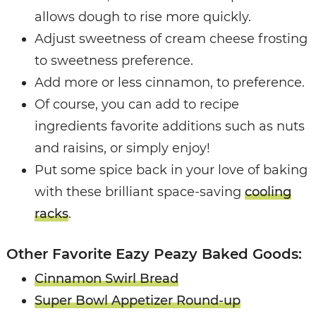
allows dough to rise more quickly.
Adjust sweetness of cream cheese frosting
to sweetness preference.
Add more or less cinnamon, to preference.
Of course, you can add to recipe
ingredients favorite additions such as nuts
and raisins, or simply enjoy!
Put some spice back in your love of baking
with these brilliant space-saving
cooling
racks
.
Other Favorite Eazy Peazy Baked Goods:
Cinnamon Swirl Bread
Super Bowl Appetizer Round-up