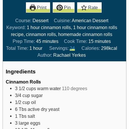
Print
Pin
Rate
Course:
Dessert
Cuisine:
American Dessert
Keyword:
1 hour cinnamon rolls, 1 hour cinnamon rolls
recipe, cinnamon rolls, homemade cinnamon rolls
Prep Time:
45
minutes
Cook Time:
15
minutes
Total Time:
1
hour
Servings:
24
Calories:
298
kcal
Author:
Rachael Yerkes
Ingredients
Cinnamon Rolls
3 1/2
cups
warm water
110 degrees
3/4
cup
sugar
1/2
cup
oil
6
Tbs
active dry yeast
1
Tbs
salt
3
large eggs