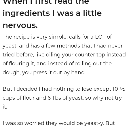
When I first read the
ingredients I was a little
nervous.
The recipe is very simple, calls for a LOT of
yeast, and has a few methods that I had never
tried before, like oiling your counter top instead
of flouring it, and instead of rolling out the
dough, you press it out by hand.
But I decided I had nothing to lose except 10 ½
cups of flour and 6 Tbs of yeast, so why not try
it.
I was so worried they would be yeast-y. But