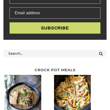
Email address
SUBSCRIBE
CROCK POT MEALS