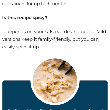
containers for up to 3 months.
Is this recipe spicy?
It depends on your salsa verde and queso. Mild
versions keep it family-friendly, but you can
easily spice it up.