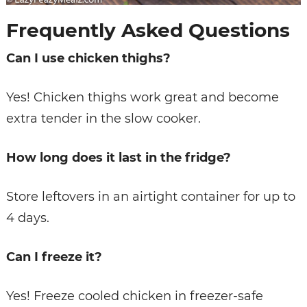
Frequently Asked Questions
Can I use chicken thighs?
Yes! Chicken thighs work great and become
extra tender in the slow cooker.
How long does it last in the fridge?
Store leftovers in an airtight container for up to
4 days.
Can I freeze it?
Yes! Freeze cooled chicken in freezer-safe