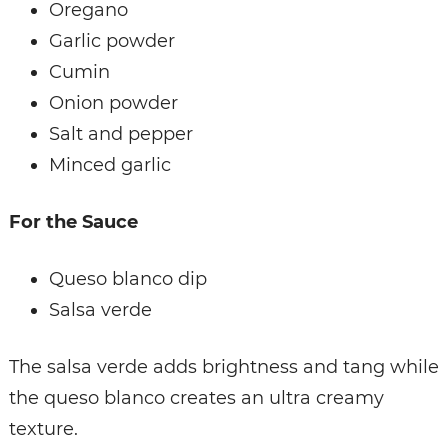
Oregano
Garlic powder
Cumin
Onion powder
Salt and pepper
Minced garlic
For the Sauce
Queso blanco dip
Salsa verde
The salsa verde adds brightness and tang while
the queso blanco creates an ultra creamy
texture.