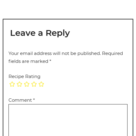
Leave a Reply
Your email address will not be published.
Required
fields are marked
*
Recipe Rating
Comment
*