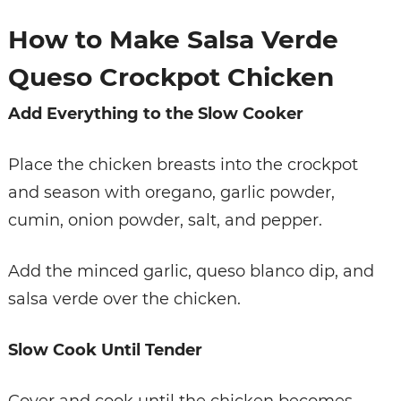
How to Make Salsa Verde
Queso Crockpot Chicken
Add Everything to the Slow Cooker
Place the chicken breasts into the crockpot
and season with oregano, garlic powder,
cumin, onion powder, salt, and pepper.
Add the minced garlic, queso blanco dip, and
salsa verde over the chicken.
Slow Cook Until Tender
Cover and cook until the chicken becomes