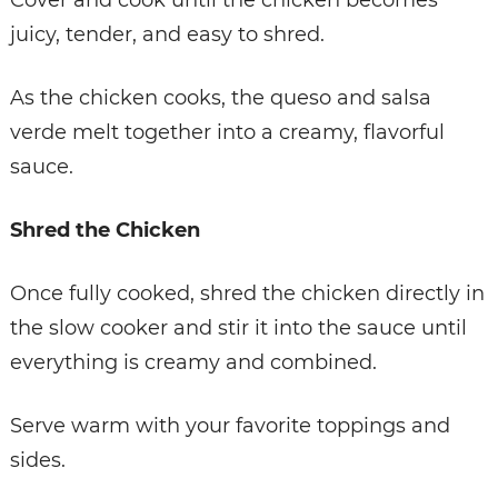
juicy, tender, and easy to shred.
As the chicken cooks, the queso and salsa
verde melt together into a creamy, flavorful
sauce.
Shred the Chicken
Once fully cooked, shred the chicken directly in
the slow cooker and stir it into the sauce until
everything is creamy and combined.
Serve warm with your favorite toppings and
sides.