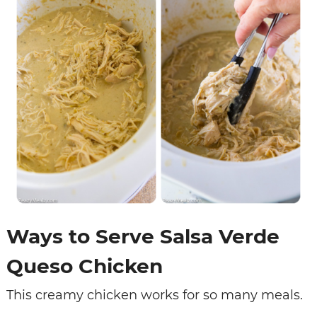
Ways to Serve Salsa Verde
Queso Chicken
This creamy chicken works for so many meals.