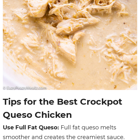
Tips for the Best Crockpot
Queso Chicken
Use Full Fat Queso:
Full fat queso melts
smoother and creates the creamiest sauce.