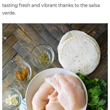
tasting fresh and vibrant thanks to the salsa
verde.