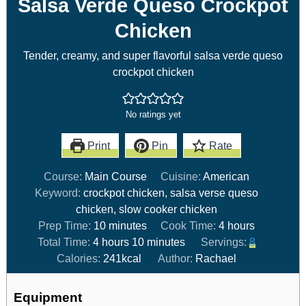
Salsa Verde Queso Crockpot
Chicken
Tender, creamy, and super flavorful salsa verde queso
crockpot chicken
No ratings yet
Print
Pin
Rate
Course:
Main Course
Cuisine:
American
Keyword:
crockpot chicken, salsa verse queso
chicken, slow cooker chicken
Prep Time:
10
minutes
Cook Time:
4
hours
Total Time:
4
hours
10
minutes
Servings:
8
Calories:
241
kcal
Author:
Rachael
Equipment