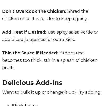
Don’t Overcook the Chicken:
Shred the
chicken once it is tender to keep it juicy.
Add Heat if Desired:
Use spicy salsa verde or
add diced jalapeños for extra kick.
Thin the Sauce if Needed:
If the sauce
becomes too thick, stir in a splash of chicken
broth.
Delicious Add-Ins
Want to bulk it up or change it up? Try adding:
Black beans