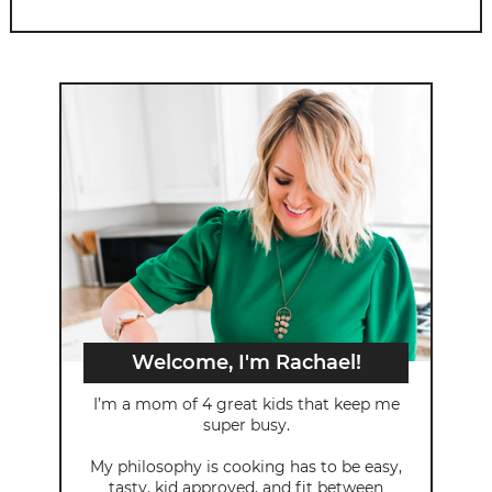
Welcome, I'm Rachael!
I’m a mom of 4 great kids that keep me
super busy.
My philosophy is cooking has to be easy,
tasty, kid approved, and fit between