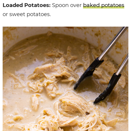
Loaded Potatoes:
Spoon over
baked potatoes
or sweet potatoes.