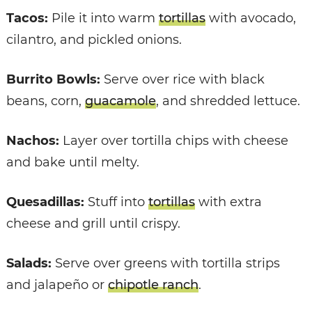
Tacos:
Pile it into warm
tortillas
with avocado,
cilantro, and pickled onions.
Burrito Bowls:
Serve over rice with black
beans, corn,
guacamole
, and shredded lettuce.
Nachos:
Layer over tortilla chips with cheese
and bake until melty.
Quesadillas:
Stuff into
tortillas
with extra
cheese and grill until crispy.
Salads:
Serve over greens with tortilla strips
and jalapeño or
chipotle ranch
.