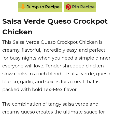
Jump to Recipe
Pin Recipe
Salsa Verde Queso Crockpot
Chicken
This Salsa Verde Queso Crockpot Chicken is
creamy, flavorful, incredibly easy, and perfect
for busy nights when you need a simple dinner
everyone will love. Tender shredded chicken
slow cooks in a rich blend of salsa verde, queso
blanco, garlic, and spices for a meal that is
packed with bold Tex-Mex flavor.
The combination of tangy salsa verde and
creamy queso creates the ultimate sauce for