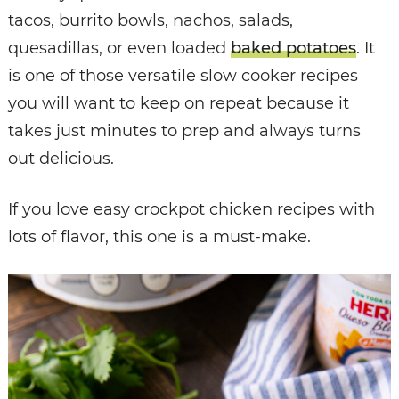
tacos, burrito bowls, nachos, salads,
quesadillas, or even loaded
baked potatoes
. It
is one of those versatile slow cooker recipes
you will want to keep on repeat because it
takes just minutes to prep and always turns
out delicious.
If you love easy crockpot chicken recipes with
lots of flavor, this one is a must-make.