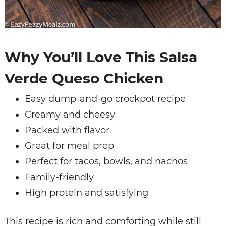
Why You’ll Love This Salsa
Verde Queso Chicken
Easy dump-and-go crockpot recipe
Creamy and cheesy
Packed with flavor
Great for meal prep
Perfect for tacos, bowls, and nachos
Family-friendly
High protein and satisfying
This recipe is rich and comforting while still