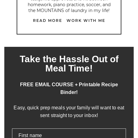
homework, piano practice, soccer, and
the MOUNTAINS of laundry in my life!
READ MORE
WORK WITH ME
Take the Hassle Out of
Meal Time!
FREE EMAIL COURSE + Printable Recipe
Binder!
Easy, quick prep meals your family will want to eat
sent straight to your inbox!
First name