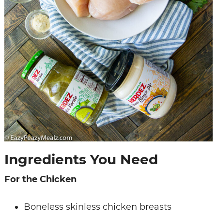
Ingredients You Need
For the Chicken
Boneless skinless chicken breasts