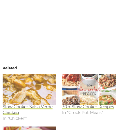
Related
Slow Cooker Salsa Verde
30 + Slow Cooker Recipes
Chicken
In "Crock Pot Meals"
In "Chicken"