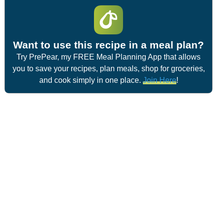
Want to use this recipe in a meal plan?
Try PrePear, my FREE Meal Planning App that allows
you to save your recipes, plan meals, shop for groceries,
and cook simply in one place.
Join Here
!