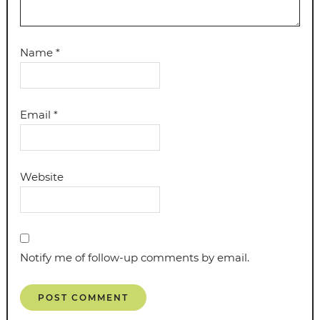
Name
*
Email
*
Website
Notify me of follow-up comments by email.