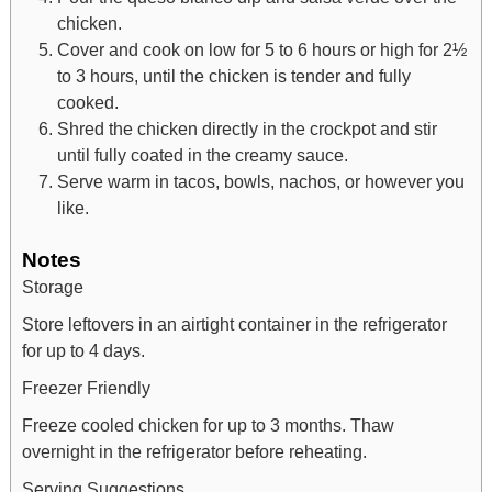
chicken.
Cover and cook on low for 5 to 6 hours or high for 2½
to 3 hours, until the chicken is tender and fully
cooked.
Shred the chicken directly in the crockpot and stir
until fully coated in the creamy sauce.
Serve warm in tacos, bowls, nachos, or however you
like.
Notes
Storage
Store leftovers in an airtight container in the refrigerator
for up to 4 days.
Freezer Friendly
Freeze cooled chicken for up to 3 months. Thaw
overnight in the refrigerator before reheating.
Serving Suggestions