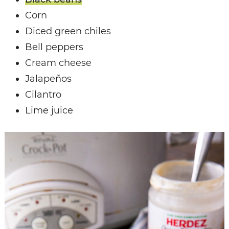
Corn
Diced green chiles
Bell peppers
Cream cheese
Jalapeños
Cilantro
Lime juice