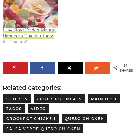
Easy Slow Cooker Mango
Habanero Chicken Tacos
In "Chicken"
11
SHARES
Related categories:
CHICKEN
CROCK POT MEALS
MAIN DISH
TACOS
VIDEO
CROCKPOT CHICKEN
QUESO CHICKEN
SALSA VERDE QUESO CHICKEN