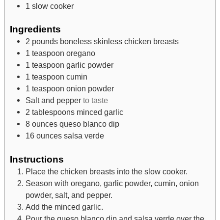
1 slow cooker
Ingredients
2
pounds
boneless skinless chicken breasts
1
teaspoon
oregano
1
teaspoon
garlic powder
1
teaspoon
cumin
1
teaspoon
onion powder
Salt and pepper
to taste
2
tablespoons
minced garlic
8
ounces
queso blanco dip
16
ounces
salsa verde
Instructions
Place the chicken breasts into the slow cooker.
Season with oregano, garlic powder, cumin, onion
powder, salt, and pepper.
Add the minced garlic.
Pour the queso blanco dip and salsa verde over the