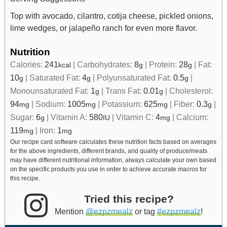
Top with avocado, cilantro, cotija cheese, pickled onions,
lime wedges, or jalapeño ranch for even more flavor.
Nutrition
Calories:
241
|
Carbohydrates:
8
|
Protein:
28
|
Fat:
kcal
g
g
10
|
Saturated Fat:
4
|
Polyunsaturated Fat:
0.5
|
g
g
g
Monounsaturated Fat:
1
|
Trans Fat:
0.01
|
Cholesterol:
g
g
94
|
Sodium:
1005
|
Potassium:
625
|
Fiber:
0.3
|
mg
mg
mg
g
Sugar:
6
|
Vitamin A:
580
|
Vitamin C:
4
|
Calcium:
g
IU
mg
119
|
Iron:
1
mg
mg
Our recipe card software calculates these nutrition facts based on averages
for the above ingredients, different brands, and quality of produce/meats
may have different nutritional information, always calculate your own based
on the specific products you use in order to achieve accurate macros for
this recipe.
Tried this recipe?
Mention
@ezpzmealz
or tag
#ezpzmealz
!