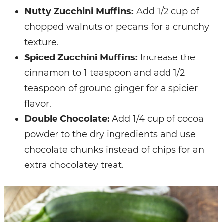
Nutty Zucchini Muffins:
Add 1/2 cup of
chopped walnuts or pecans for a crunchy
texture.
Spiced Zucchini Muffins:
Increase the
cinnamon to 1 teaspoon and add 1/2
teaspoon of ground ginger for a spicier
flavor.
Double Chocolate:
Add 1/4 cup of cocoa
powder to the dry ingredients and use
chocolate chunks instead of chips for an
extra chocolatey treat.