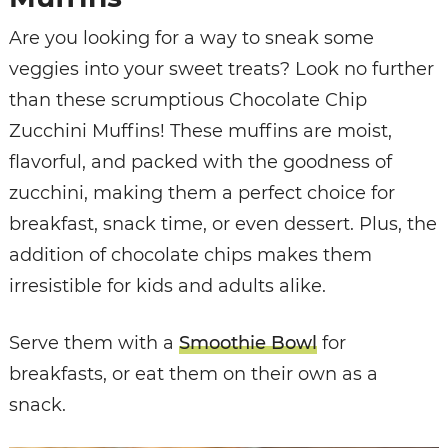
Are you looking for a way to sneak some
veggies into your sweet treats? Look no further
than these scrumptious Chocolate Chip
Zucchini Muffins! These muffins are moist,
flavorful, and packed with the goodness of
zucchini, making them a perfect choice for
breakfast, snack time, or even dessert. Plus, the
addition of chocolate chips makes them
irresistible for kids and adults alike.
Serve them with a
Smoothie Bowl
for
breakfasts, or eat them on their own as a
snack.