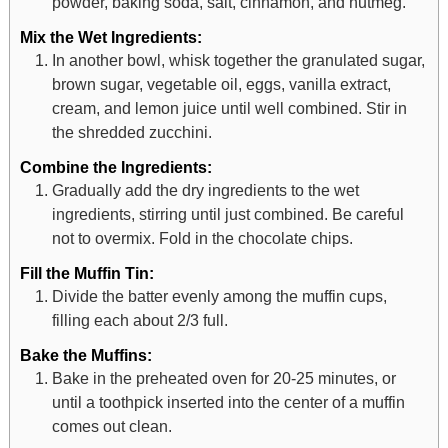
powder, baking soda, salt, cinnamon, and nutmeg.
Mix the Wet Ingredients:
In another bowl, whisk together the granulated sugar,
brown sugar, vegetable oil, eggs, vanilla extract,
cream, and lemon juice until well combined. Stir in
the shredded zucchini.
Combine the Ingredients:
Gradually add the dry ingredients to the wet
ingredients, stirring until just combined. Be careful
not to overmix. Fold in the chocolate chips.
Fill the Muffin Tin:
Divide the batter evenly among the muffin cups,
filling each about 2/3 full.
Bake the Muffins:
Bake in the preheated oven for 20-25 minutes, or
until a toothpick inserted into the center of a muffin
comes out clean.