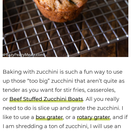
Baking with zucchini is such a fun way to use
up those “too big” zucchini that aren’t quite as
tender as you want for stir fries, casseroles,
or
Beef Stuffed Zucchini Boats
. All you really
need to do is slice up and grate the zucchini. I
like to use a
box grater
, or a
rotary grater
, and if
I am shredding a ton of zucchini, I will use an