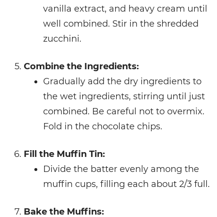
vanilla extract, and heavy cream until
well combined. Stir in the shredded
zucchini.
Combine the Ingredients:
Gradually add the dry ingredients to
the wet ingredients, stirring until just
combined. Be careful not to overmix.
Fold in the chocolate chips.
Fill the Muffin Tin:
Divide the batter evenly among the
muffin cups, filling each about 2/3 full.
Bake the Muffins: