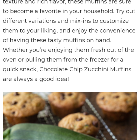
texture and rich flavor, these muffins are sure
to become a favorite in your household. Try out
different variations and mix-ins to customize
them to your liking, and enjoy the convenience
of having these tasty muffins on hand.
Whether you’re enjoying them fresh out of the
oven or pulling them from the freezer for a
quick snack, Chocolate Chip Zucchini Muffins
are always a good idea!