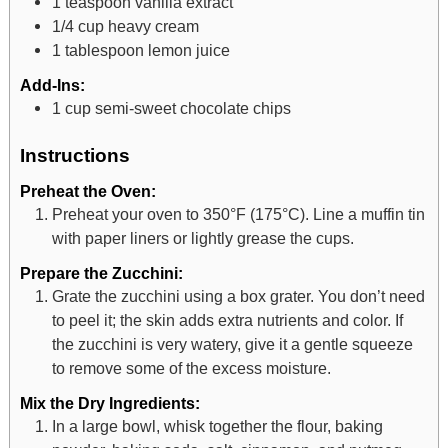
1
teaspoon
vanilla extract
1/4
cup
heavy cream
1
tablespoon
lemon juice
Add-Ins:
1
cup
semi-sweet chocolate chips
Instructions
Preheat the Oven:
Preheat your oven to 350°F (175°C). Line a muffin tin
with paper liners or lightly grease the cups.
Prepare the Zucchini:
Grate the zucchini using a box grater. You don’t need
to peel it; the skin adds extra nutrients and color. If
the zucchini is very watery, give it a gentle squeeze
to remove some of the excess moisture.
Mix the Dry Ingredients:
In a large bowl, whisk together the flour, baking