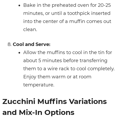
Bake in the preheated oven for 20-25
minutes, or until a toothpick inserted
into the center of a muffin comes out
clean.
Cool and Serve:
Allow the muffins to cool in the tin for
about 5 minutes before transferring
them to a wire rack to cool completely.
Enjoy them warm or at room
temperature.
Zucchini Muffins Variations
and Mix-In Options