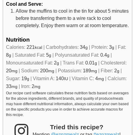
Cool and Serve:
Allow the muffins to cool in the tin for about 5 minutes
before transferring them to a wire rack to cool
completely. Enjoy them warm or at room temperature.
Nutrition
Calories:
221
|
Carbohydrates:
34
|
Protein:
3
|
Fat:
kcal
g
g
8
|
Saturated Fat:
5
|
Polyunsaturated Fat:
0.4
|
g
g
g
Monounsaturated Fat:
2
|
Trans Fat:
0.01
|
Cholesterol:
g
g
20
|
Sodium:
200
|
Potassium:
189
|
Fiber:
2
|
mg
mg
mg
g
Sugar:
19
|
Vitamin A:
140
|
Vitamin C:
4
|
Calcium:
g
IU
mg
33
|
Iron:
2
mg
mg
Our recipe card software calculates these nutrition facts based on averages
for the above ingredients, different brands, and quality of produce/meats
may have different nutritional information, always calculate your own based
on the specific products you use in order to achieve accurate macros for
this recipe.
Tried this recipe?
Mention
@ezpzmealz
or tag
#ezpzmealz
!