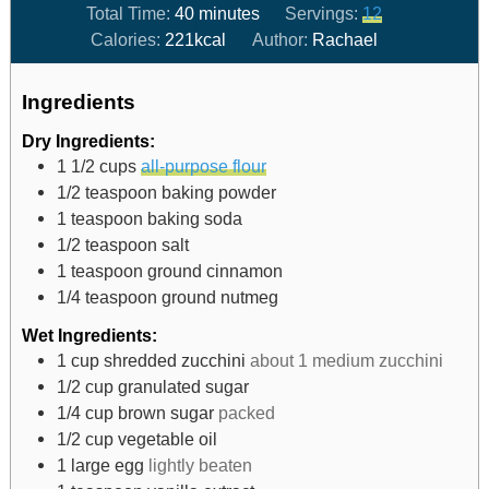
Total Time:
40
minutes
Servings:
12
Calories:
221
kcal
Author:
Rachael
Ingredients
Dry Ingredients:
1 1/2
cups
all-purpose flour
1/2
teaspoon
baking powder
1
teaspoon
baking soda
1/2
teaspoon
salt
1
teaspoon
ground cinnamon
1/4
teaspoon
ground nutmeg
Wet Ingredients:
1
cup
shredded zucchini
about 1 medium zucchini
1/2
cup
granulated sugar
1/4
cup
brown sugar
packed
1/2
cup
vegetable oil
1
large egg
lightly beaten