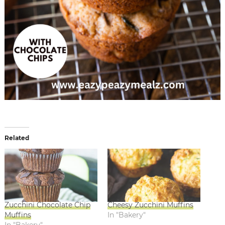
Related
Zucchini Chocolate Chip
Cheesy Zucchini Muffins
Muffins
In "Bakery"
In "Bakery"