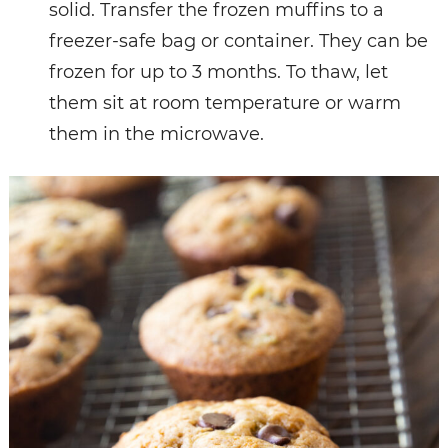
solid. Transfer the frozen muffins to a
freezer-safe bag or container. They can be
frozen for up to 3 months. To thaw, let
them sit at room temperature or warm
them in the microwave.