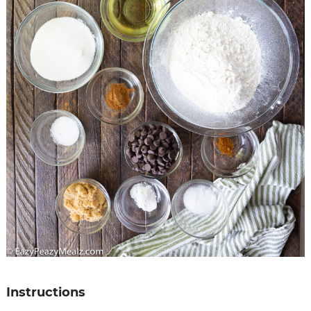
Instructions