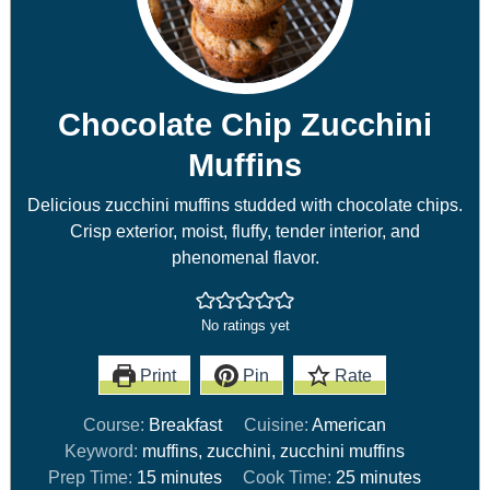
Chocolate Chip Zucchini
Muffins
Delicious zucchini muffins studded with chocolate chips.
Crisp exterior, moist, fluffy, tender interior, and
phenomenal flavor.
No ratings yet
Print
Pin
Rate
Course:
Breakfast
Cuisine:
American
Keyword:
muffins, zucchini, zucchini muffins
Prep Time:
15
minutes
Cook Time:
25
minutes