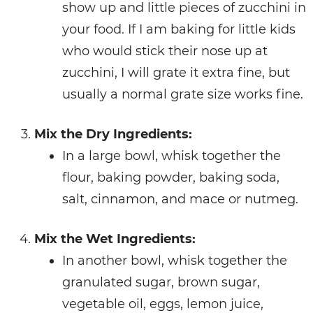
show up and little pieces of zucchini in
your food. If I am baking for little kids
who would stick their nose up at
zucchini, I will grate it extra fine, but
usually a normal grate size works fine.
Mix the Dry Ingredients:
In a large bowl, whisk together the
flour, baking powder, baking soda,
salt, cinnamon, and mace or nutmeg.
Mix the Wet Ingredients:
In another bowl, whisk together the
granulated sugar, brown sugar,
vegetable oil, eggs, lemon juice,