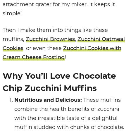
attachment grater for my mixer. It keeps it
simple!
Then I make them into things like these
muffins,
Zucchini Brownies
,
Zucchini Oatmeal
Cookies
, or even these
Zucchini Cookies with
Cream Cheese Frosting
!
Why You’ll Love Chocolate
Chip Zucchini Muffins
Nutritious and Delicious:
These muffins
combine the health benefits of zucchini
with the irresistible taste of a delightful
muffin studded with chunks of chocolate.