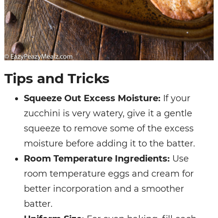
Tips and Tricks
Squeeze Out Excess Moisture:
If your
zucchini is very watery, give it a gentle
squeeze to remove some of the excess
moisture before adding it to the batter.
Room Temperature Ingredients:
Use
room temperature eggs and cream for
better incorporation and a smoother
batter.