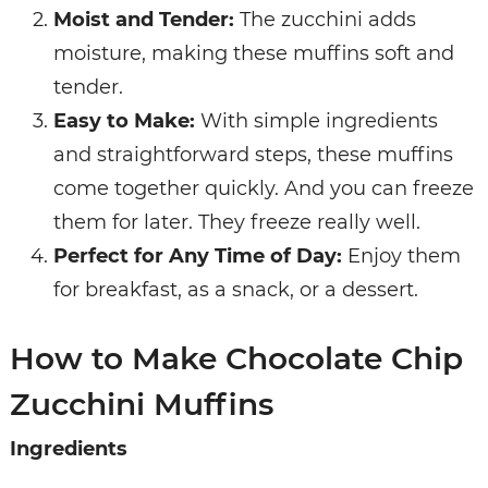
Moist and Tender:
The zucchini adds
moisture, making these muffins soft and
tender.
Easy to Make:
With simple ingredients
and straightforward steps, these muffins
come together quickly. And you can freeze
them for later. They freeze really well.
Perfect for Any Time of Day:
Enjoy them
for breakfast, as a snack, or a dessert.
How to Make Chocolate Chip
Zucchini Muffins
Ingredients