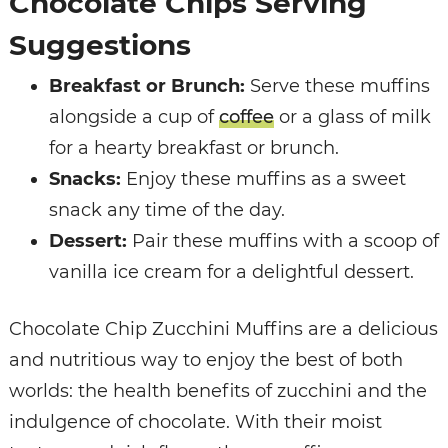
Chocolate Chips Serving
Suggestions
Breakfast or Brunch:
Serve these muffins
alongside a cup of
coffee
or a glass of milk
for a hearty breakfast or brunch.
Snacks:
Enjoy these muffins as a sweet
snack any time of the day.
Dessert:
Pair these muffins with a scoop of
vanilla ice cream for a delightful dessert.
Chocolate Chip Zucchini Muffins are a delicious
and nutritious way to enjoy the best of both
worlds: the health benefits of zucchini and the
indulgence of chocolate. With their moist