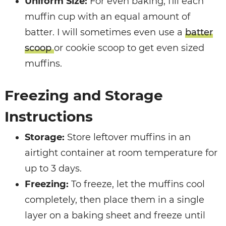
Uniform Size:
For even baking, fill each
muffin cup with an equal amount of
batter. I will sometimes even use a
batter
scoop
or cookie scoop to get even sized
muffins.
Freezing and Storage
Instructions
Storage:
Store leftover muffins in an
airtight container at room temperature for
up to 3 days.
Freezing:
To freeze, let the muffins cool
completely, then place them in a single
layer on a baking sheet and freeze until