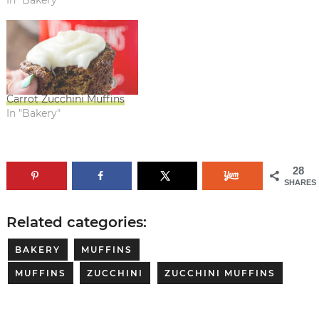
Carrot Zucchini Muffins
In "Bakery"
28
SHARES
Related categories:
BAKERY
MUFFINS
MUFFINS
ZUCCHINI
ZUCCHINI MUFFINS