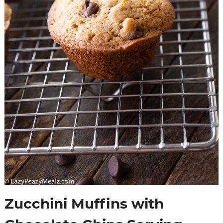
Zucchini Muffins with