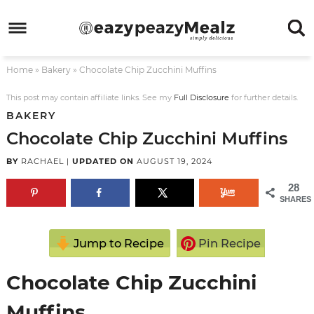
Skip
to
Skip
primary
to
Skip
Home
»
Bakery
»
Chocolate Chip Zucchini Muffins
navigation
main
to
Skip
content
primary
to
This post may contain affiliate links. See my
Full Disclosure
for further details.
BAKERY
sidebar
footer
Chocolate Chip Zucchini Muffins
BY
RACHAEL
|
UPDATED ON
AUGUST 19, 2024
28
SHARES
Jump to Recipe
Pin Recipe
Chocolate Chip Zucchini
Muffins