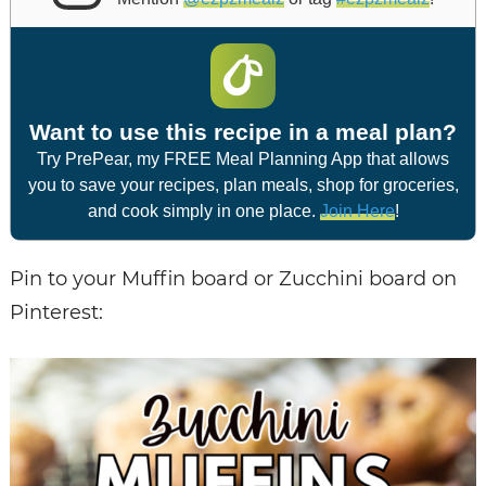
Want to use this recipe in a meal plan?
Try PrePear, my FREE Meal Planning App that allows
you to save your recipes, plan meals, shop for groceries,
and cook simply in one place.
Join Here
!
Pin to your Muffin board or Zucchini board on
Pinterest: