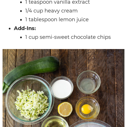
1 teaspoon vanilla extract
1/4 cup heavy cream
1 tablespoon lemon juice
Add-Ins:
1 cup semi-sweet chocolate chips