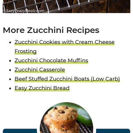
More Zucchini Recipes
Zucchini Cookies with Cream Cheese
Frosting
Zucchini Chocolate Muffins
Zucchini Casserole
Beef Stuffed Zucchini Boats (Low Carb)
Easy Zucchini Bread