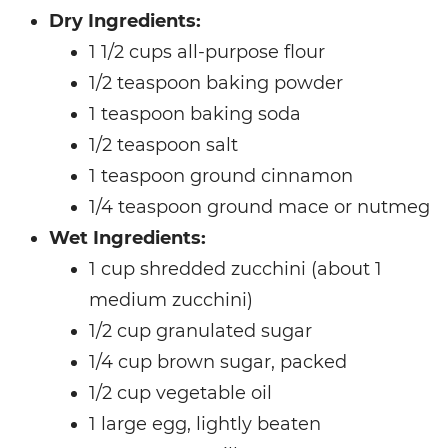
Dry Ingredients:
1 1/2 cups all-purpose flour
1/2 teaspoon baking powder
1 teaspoon baking soda
1/2 teaspoon salt
1 teaspoon ground cinnamon
1/4 teaspoon ground mace or nutmeg
Wet Ingredients:
1 cup shredded zucchini (about 1
medium zucchini)
1/2 cup granulated sugar
1/4 cup brown sugar, packed
1/2 cup vegetable oil
1 large egg, lightly beaten