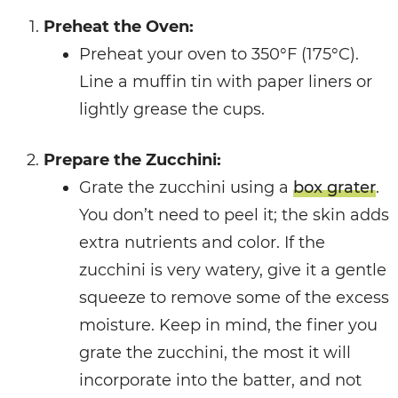
Preheat the Oven:
Preheat your oven to 350°F (175°C).
Line a muffin tin with paper liners or
lightly grease the cups.
Prepare the Zucchini:
Grate the zucchini using a
box grater
.
You don’t need to peel it; the skin adds
extra nutrients and color. If the
zucchini is very watery, give it a gentle
squeeze to remove some of the excess
moisture. Keep in mind, the finer you
grate the zucchini, the most it will
incorporate into the batter, and not