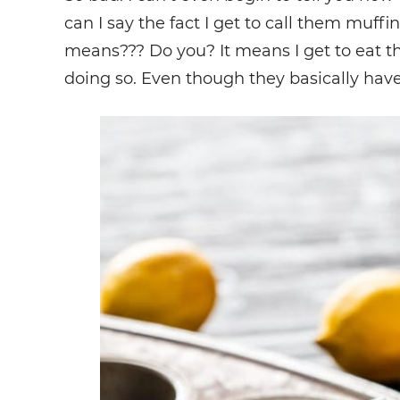
can I say the fact I get to call them muf
means??? Do you? It means I get to eat the
doing so. Even though they basically have 