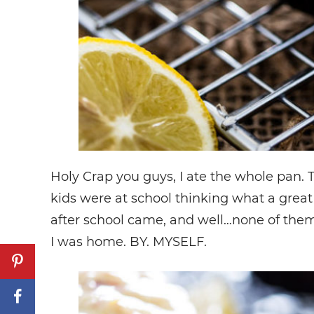
Holy Crap you guys, I ate the whole pan
kids were at school thinking what a grea
after school came, and well…none of them
I was home. BY. MYSELF.