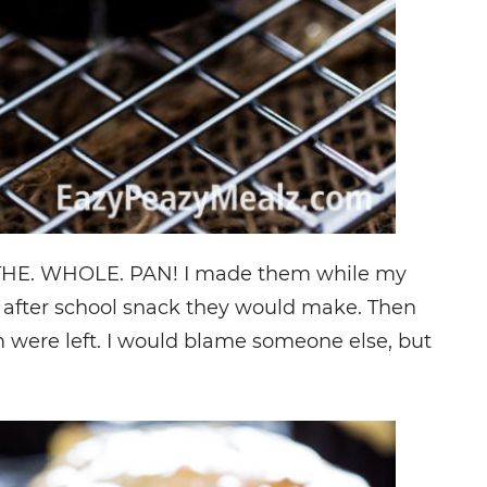
. THE. WHOLE. PAN! I made them while my
t after school snack they would make. Then
 were left. I would blame someone else, but