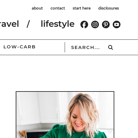
about
contact
start here
disclosures
ravel
lifestyle
LOW-CARB