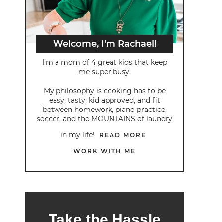
Welcome, I'm Rachael!
I’m a mom of 4 great kids that keep
me super busy.
My philosophy is cooking has to be
easy, tasty, kid approved, and fit
between homework, piano practice,
soccer, and the MOUNTAINS of laundry
in my life!
READ MORE
WORK WITH ME
Take the Hassle