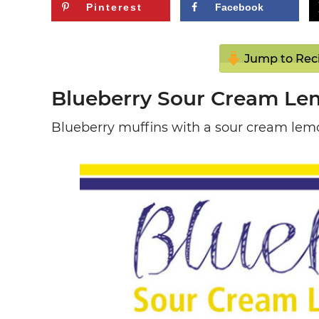
Pinterest
Facebook
Jump to Rec
Blueberry Sour Cream Le
Blueberry muffins with a sour cream lemo