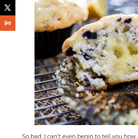
So bad. I can’t even begin to tell you how