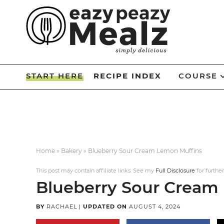
Skip
to
Skip
primary
to
Skip
navigation
main
to
Skip
content
primary
to
START HERE
RECIPE INDEX
COURSE
sidebar
footer
Home
»
Bakery
»
Blueberry Sour Cream Lemon Muffins
This post may contain affiliate links. See my
Full Disclosure
for further
Blueberry Sour Cream
BY
RACHAEL
|
UPDATED ON
AUGUST 4, 2024