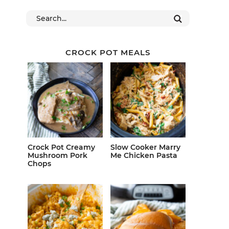
CROCK POT MEALS
Crock Pot Creamy
Slow Cooker Marry
Mushroom Pork
Me Chicken Pasta
Chops