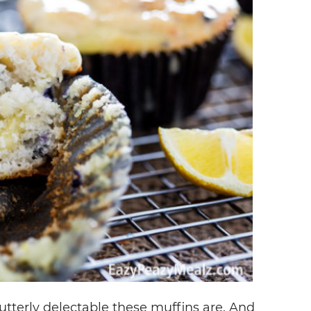
 utterly delectable these muffins are. And