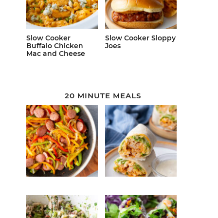
Slow Cooker
Slow Cooker Sloppy
Buffalo Chicken
Joes
Mac and Cheese
20 MINUTE MEALS