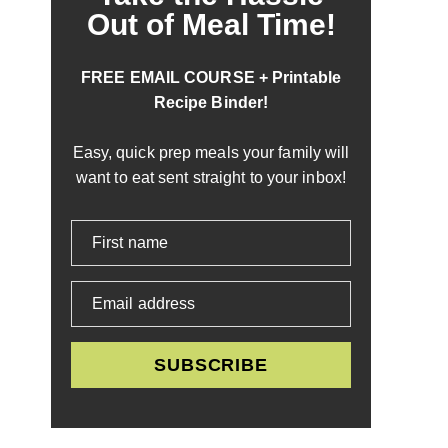
Out of Meal Time!
FREE EMAIL COURSE + Printable
Recipe Binder!
Easy, quick prep meals your family will
want to eat sent straight to your inbox!
First name
Email address
SUBSCRIBE