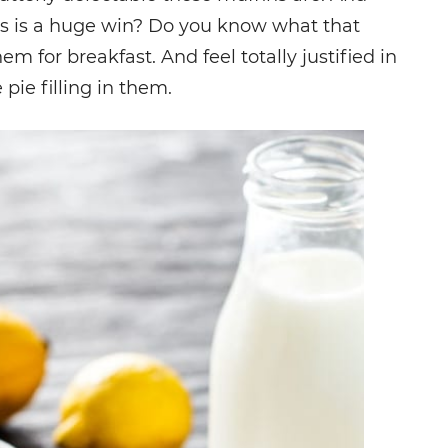
fins is a huge win? Do you know what that
m for breakfast. And feel totally justified in
pie filling in them.