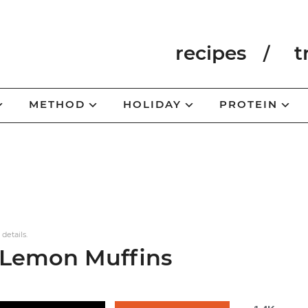
recipes
t
METHOD
HOLIDAY
PROTEIN
 details.
 Lemon Muffins