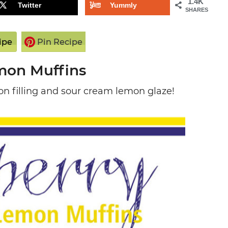
1.4K
Twitter
Yummly
SHARES
ipe
Pin Recipe
mon Muffins
n filling and sour cream lemon glaze!