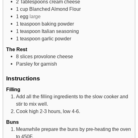
2
Tablespoons
cream cheese
1
cup
Blanched Almond Flour
1
egg
large
1
teaspoon
baking powder
1
teaspoon
Italian seasoning
1
teaspoon
garlic powder
The Rest
8
slices
provolone cheese
Parsley for garnish
Instructions
Filling
Add all the filling ingredients to the slow cooker and
stir to mix well.
Cook high 2-3 hours, low 4-6.
Buns
Meanwhile prepare the buns by pre-heating the oven
to 450F.