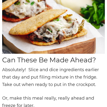
Can These Be Made Ahead?
Absolutely! Slice and dice ingredients earlier
that day and put filing mixture in the fridge.
Take out when ready to put in the crockpot.
Or, make this meal really, really ahead and
freeze for later.