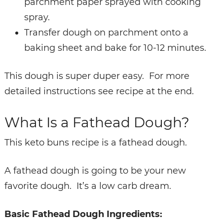
parchment paper sprayed with cooking
spray.
Transfer dough on parchment onto a
baking sheet and bake for 10-12 minutes.
This dough is super duper easy. For more
detailed instructions see recipe at the end.
What Is a Fathead Dough?
This keto buns recipe is a fathead dough.
A fathead dough is going to be your new
favorite dough. It’s a low carb dream.
Basic Fathead Dough Ingredients: