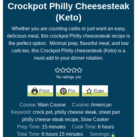
Crockpot Philly Cheesesteak
(Keto)
Whether you are counting carbs or just want an easy,
delicious meal, this crockpot Philly cheesesteak recipe is
the perfect option. Minimal prep, flavorful meal, and low
carb too, this Crockpot Philly cheesesteak (Keto) is a
must add to your dinner rotation.
No ratings yet
Print
Pin
Rate
Course:
Main Course
Cuisine:
American
Keyword:
crock pot, philly cheese steak, sheet pan
philly cheese steak recipe, Slow Cooker
Prep Time:
15
minutes
Cook Time:
6
hours
Total Time:
6
hours
15
minutes
Servings:
4