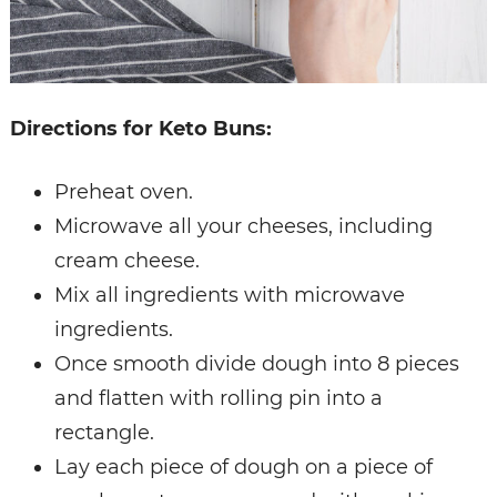
Directions for Keto Buns:
Preheat oven.
Microwave all your cheeses, including
cream cheese.
Mix all ingredients with microwave
ingredients.
Once smooth divide dough into 8 pieces
and flatten with rolling pin into a
rectangle.
Lay each piece of dough on a piece of