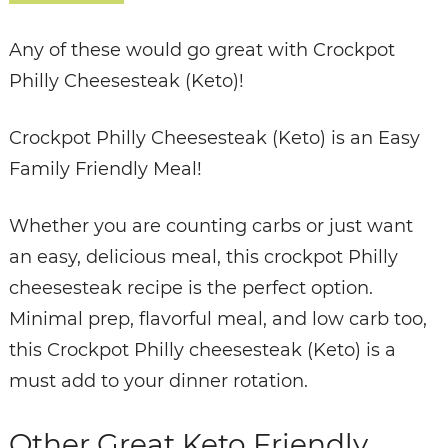
Any of these would go great with Crockpot
Philly Cheesesteak (Keto)!
Crockpot Philly Cheesesteak (Keto) is an Easy
Family Friendly Meal!
Whether you are counting carbs or just want
an easy, delicious meal, this crockpot Philly
cheesesteak recipe is the perfect option.
Minimal prep, flavorful meal, and low carb too,
this Crockpot Philly cheesesteak (Keto) is a
must add to your dinner rotation.
Other Great Keto Friendly