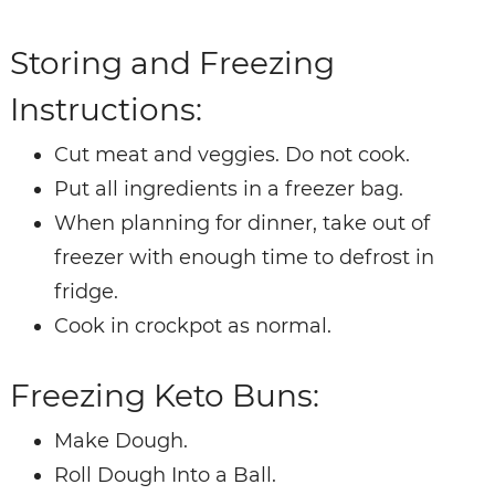
Storing and Freezing
Instructions:
Cut meat and veggies. Do not cook.
Put all ingredients in a freezer bag.
When planning for dinner, take out of
freezer with enough time to defrost in
fridge.
Cook in crockpot as normal.
Freezing Keto Buns:
Make Dough.
Roll Dough Into a Ball.