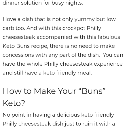
dinner solution for busy nights.
I love a dish that is not only yummy but low
carb too. And with this crockpot Philly
cheesesteak accompanied with this fabulous
Keto Buns recipe, there is no need to make
concessions with any part of the dish. You can
have the whole Philly cheesesteak experience
and still have a keto friendly meal.
How to Make Your “Buns”
Keto?
No point in having a delicious keto friendly
Philly cheesesteak dish just to ruin it with a