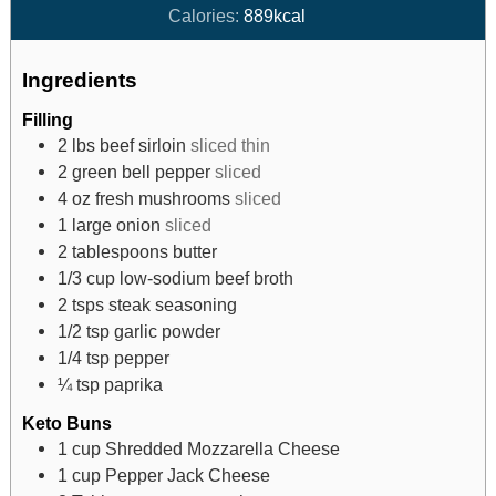
Calories:
889
kcal
Ingredients
Filling
2
lbs
beef sirloin
sliced thin
2
green bell pepper
sliced
4
oz
fresh mushrooms
sliced
1
large onion
sliced
2
tablespoons
butter
1/3
cup
low-sodium beef broth
2
tsps
steak seasoning
1/2
tsp
garlic powder
1/4
tsp
pepper
¼
tsp
paprika
Keto Buns
1
cup
Shredded Mozzarella Cheese
1
cup
Pepper Jack Cheese