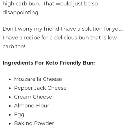
high carb bun. That would just be so
disappointing.
Don’t worry my friend I have a solution for you.
I have a recipe for a delicious bun that is low
carb too!
Ingredients For Keto Friendly Bun:
Mozzarella Cheese
Pepper Jack Cheese
Cream Cheese
Almond Flour
Egg
Baking Powder