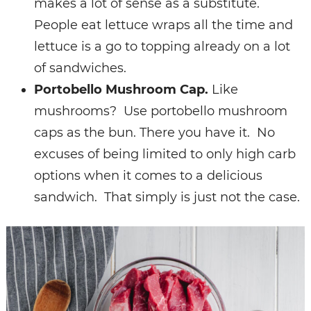
makes a lot of sense as a substitute.
People eat lettuce wraps all the time and
lettuce is a go to topping already on a lot
of sandwiches.
Portobello Mushroom Cap.
Like
mushrooms? Use portobello mushroom
caps as the bun.
There you have it. No
excuses of being limited to only high carb
options when it comes to a delicious
sandwich. That simply is just not the case.