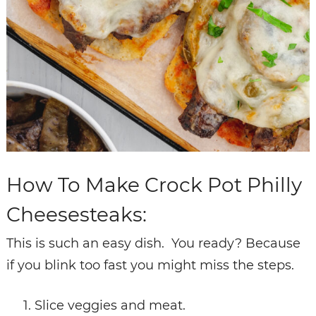
How To Make Crock Pot Philly
Cheesesteaks:
This is such an easy dish. You ready? Because
if you blink too fast you might miss the steps.
Slice veggies and meat.