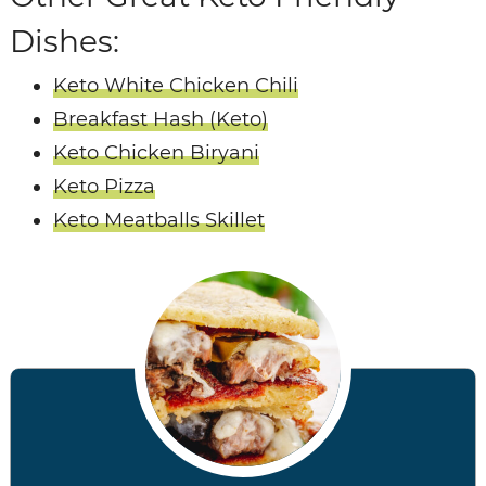
Dishes:
Keto White Chicken Chili
Breakfast Hash (Keto)
Keto Chicken Biryani
Keto Pizza
Keto Meatballs Skillet