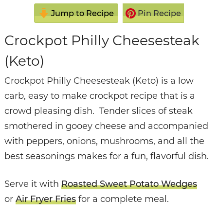
Jump to Recipe
Pin Recipe
Crockpot Philly Cheesesteak
(Keto)
Crockpot Philly Cheesesteak (Keto) is a low
carb, easy to make crockpot recipe that is a
crowd pleasing dish. Tender slices of steak
smothered in gooey cheese and accompanied
with peppers, onions, mushrooms, and all the
best seasonings makes for a fun, flavorful dish.
Serve it with
Roasted Sweet Potato Wedges
or
Air Fryer Fries
for a complete meal.