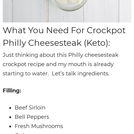
What You Need For Crockpot
Philly Cheesesteak (Keto):
Just thinking about this Philly cheesesteak
crockpot recipe and my mouth is already
starting to water. Let’s talk ingredients.
Filling:
Beef Sirloin
Bell Peppers
Fresh Mushrooms