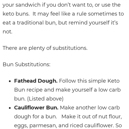
your sandwich if you don’t want to, or use the
keto buns. It may feel like a rule sometimes to
eat a traditional bun, but remind yourself it’s
not.
There are plenty of substitutions.
Bun Substitutions:
Fathead Dough.
Follow this simple Keto
Bun recipe and make yourself a low carb
bun. (Listed above)
Cauliflower Bun.
Make another low carb
dough for a bun. Make it out of nut flour,
eggs, parmesan, and riced cauliflower.
So