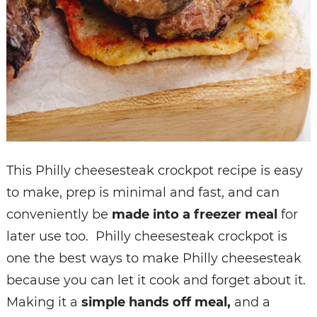
This Philly cheesesteak crockpot recipe is easy
to make, prep is minimal and fast, and can
conveniently be
made into a freezer meal
for
later use too. Philly cheesesteak crockpot is
one the best ways to make Philly cheesesteak
because you can let it cook and forget about it.
Making it a
simple hands off meal,
and a