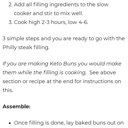
Add all filling ingredients to the slow
cooker and stir to mix well.
Cook high 2-3 hours, low 4-6.
3 simple steps and you are ready to go with the
Philly steak filling.
If you are making Keto Buns you would make
them while the filling is cooking.
See above
section or recipe at the end for instructions on
this.
Assemble:
Once filling is done, lay baked buns out on