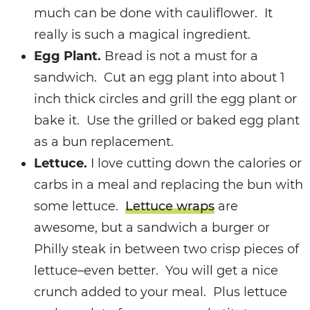
much can be done with cauliflower. It
really is such a magical ingredient.
Egg Plant.
Bread is not a must for a
sandwich. Cut an egg plant into about 1
inch thick circles and grill the egg plant or
bake it.
Use the grilled or baked egg plant
as a bun replacement.
Lettuce.
I love cutting down the calories or
carbs in a meal and replacing the bun with
some lettuce.
Lettuce wraps
are
awesome, but a s
andwich a burger or
Philly steak in between two crisp pieces of
lettuce–even better. You will get a nice
crunch added to your meal.
Plus lettuce