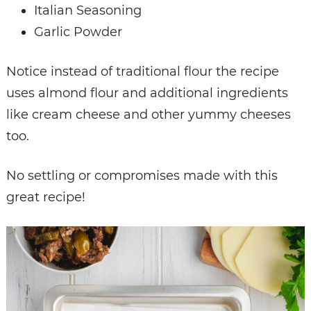
Italian Seasoning
Garlic Powder
Notice instead of traditional flour the recipe
uses almond flour and additional ingredients
like cream cheese and other yummy cheeses
too.
No settling or compromises made with this
great recipe!