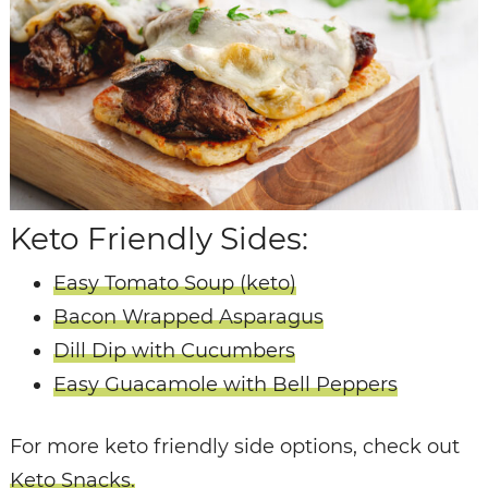
Keto Friendly Sides:
Easy Tomato Soup (keto)
Bacon Wrapped Asparagus
Dill Dip with Cucumbers
Easy Guacamole with Bell Peppers
For more keto friendly side options, check out
Keto Snacks.