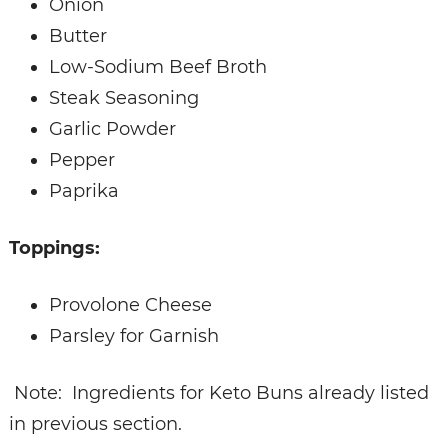
Onion
Butter
Low-Sodium Beef Broth
Steak Seasoning
Garlic Powder
Pepper
Paprika
Toppings:
Provolone Cheese
Parsley for Garnish
Note: Ingredients for Keto Buns already listed
in previous section.