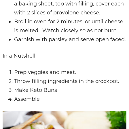
a baking sheet, top with filling, cover each
with 2 slices of provolone cheese.
Broil in oven for 2 minutes, or until cheese
is melted. Watch closely so as not burn.
Garnish with parsley and serve open faced.
In a Nutshell:
Prep veggies and meat.
Throw filling ingredients in the crockpot.
Make Keto Buns
Assemble