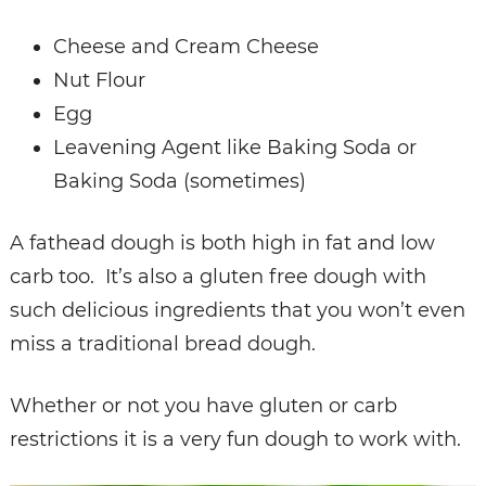
Cheese and Cream Cheese
Nut Flour
Egg
Leavening Agent like Baking Soda or
Baking Soda (sometimes)
A fathead dough is both high in fat and low
carb too. It’s also a gluten free dough with
such delicious ingredients that you won’t even
miss a traditional bread dough.
Whether or not you have gluten or carb
restrictions it is a very fun dough to work with.