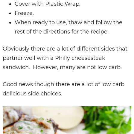
Cover with Plastic Wrap.
Freeze.
When ready to use, thaw and follow the
rest of the directions for the recipe.
Obviously there are a lot of different sides that
partner well with a Philly cheesesteak
sandwich. However, many are not low carb.
Good news though there are a lot of low carb
delicious side choices.