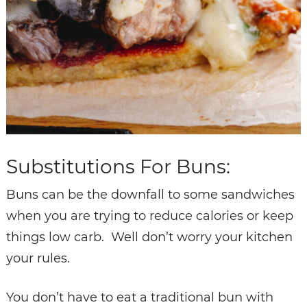
Substitutions For Buns:
Buns can be the downfall to some sandwiches
when you are trying to reduce calories or keep
things low carb. Well don’t worry your kitchen
your rules.
You don’t have to eat a traditional bun with