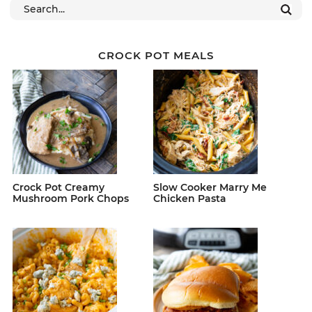
CROCK POT MEALS
Crock Pot Creamy
Slow Cooker Marry Me
Mushroom Pork Chops
Chicken Pasta