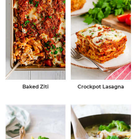
Baked Ziti
Crockpot Lasagna