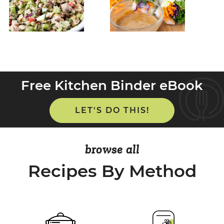
Free Kitchen Binder eBook
LET'S DO THIS!
browse all
Recipes By Method