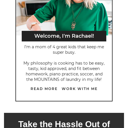
Welcome, I'm Rachael!
I’m a mom of 4 great kids that keep me
super busy.
My philosophy is cooking has to be easy,
tasty, kid approved, and fit between
homework, piano practice, soccer, and
the MOUNTAINS of laundry in my life!
READ MORE
WORK WITH ME
Take the Hassle Out of