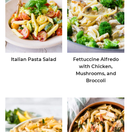
Italian Pasta Salad
Fettuccine Alfredo
with Chicken,
Mushrooms, and
Broccoli