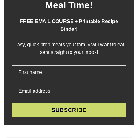
Meal Time!
FREE EMAIL COURSE + Printable Recipe
Binder!
Easy, quick prep meals your family will want to eat
sent straight to your inbox!
First name
Email address
SUBSCRIBE