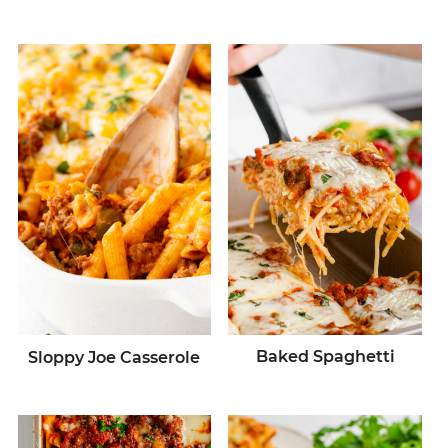
Baked Spaghetti
Sloppy Joe Casserole