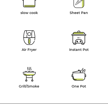
slow cook
Sheet Pan
Air Fryer
Instant Pot
Grill/Smoke
One Pot