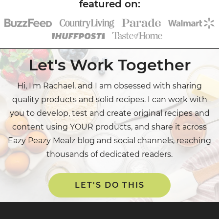
Let's Work Together
Hi, I'm Rachael, and I am obsessed with sharing
quality products and solid recipes. I can work with
you to develop, test and create original recipes and
content using YOUR products, and share it across
Eazy Peazy Mealz blog and social channels, reaching
thousands of dedicated readers.
LET'S DO THIS