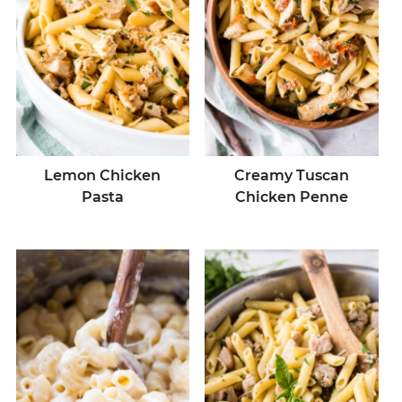
Lemon Chicken
Creamy Tuscan
Pasta
Chicken Penne