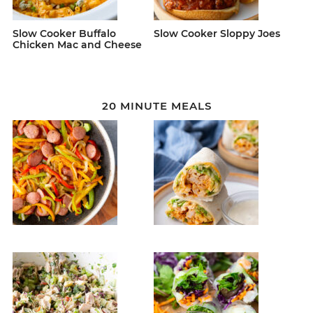
Slow Cooker Buffalo
Slow Cooker Sloppy Joes
Chicken Mac and Cheese
20 MINUTE MEALS