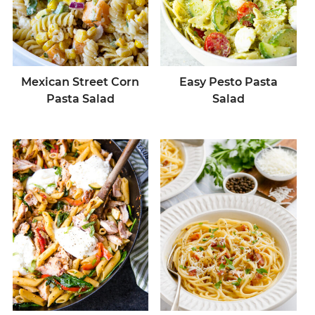
Mexican Street Corn
Easy Pesto Pasta
Pasta Salad
Salad