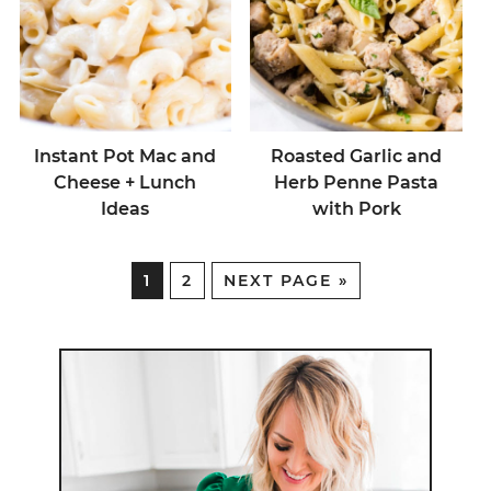
Instant Pot Mac and
Roasted Garlic and
Cheese + Lunch
Herb Penne Pasta
Ideas
with Pork
1
2
NEXT PAGE »