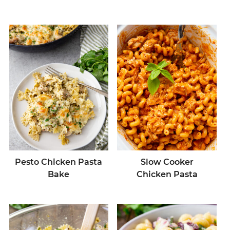
Pesto Chicken Pasta
Slow Cooker
Bake
Chicken Pasta