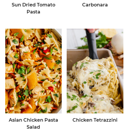
Sun Dried Tomato
Carbonara
Pasta
Asian Chicken Pasta
Chicken Tetrazzini
Salad