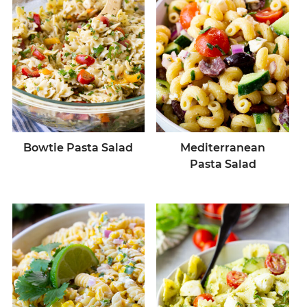
Bowtie Pasta Salad
Mediterranean
Pasta Salad