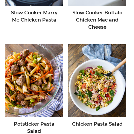
Slow Cooker Marry
Slow Cooker Buffalo
Me Chicken Pasta
Chicken Mac and
Cheese
Potsticker Pasta
Chicken Pasta Salad
Salad