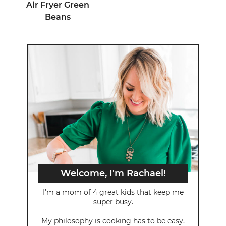
Air Fryer Green
Beans
Welcome, I'm Rachael!
I’m a mom of 4 great kids that keep me
super busy.
My philosophy is cooking has to be easy,