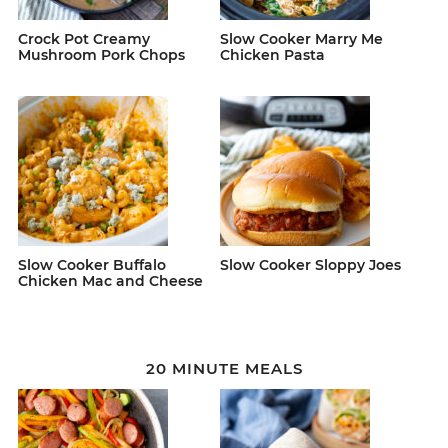
Crock Pot Creamy
Slow Cooker Marry Me
Mushroom Pork Chops
Chicken Pasta
Slow Cooker Buffalo
Slow Cooker Sloppy Joes
Chicken Mac and Cheese
20 MINUTE MEALS