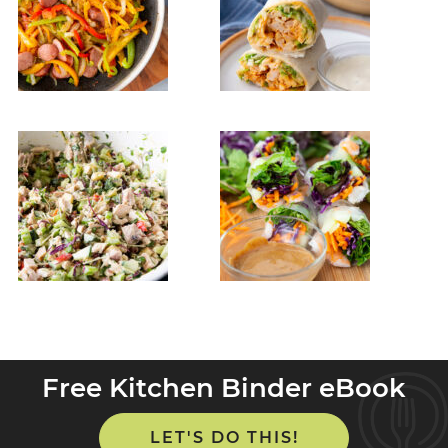
Free Kitchen Binder eBook
LET'S DO THIS!