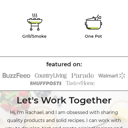
Grill/Smoke
One Pot
Let's Work Together
Hi, I'm Rachael, and I am obsessed with sharing
quality products and solid recipes. I can work with