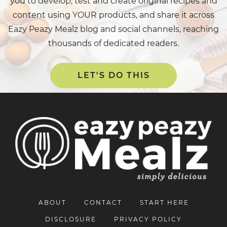
you to develop, test and create original recipes and
content using YOUR products, and share it across
Eazy Peazy Mealz blog and social channels, reaching
thousands of dedicated readers.
LET'S DO THIS
ABOUT
CONTACT
START HERE
DISCLOSURE
PRIVACY POLICY