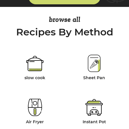
browse all
Recipes By Method
slow cook
Sheet Pan
Air Fryer
Instant Pot