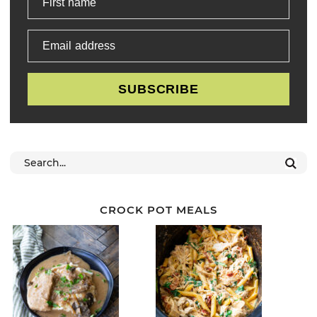
First name
Email address
SUBSCRIBE
CROCK POT MEALS