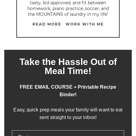
tasty, kid approved, and fit between
homework, piano practice, soccer, and
the MOUNTAINS of laundry in my life!
READ MORE
WORK WITH ME
Take the Hassle Out of
Meal Time!
FREE EMAIL COURSE + Printable Recipe
Binder!
Easy, quick prep meals your family will want to eat
sent straight to your inbox!