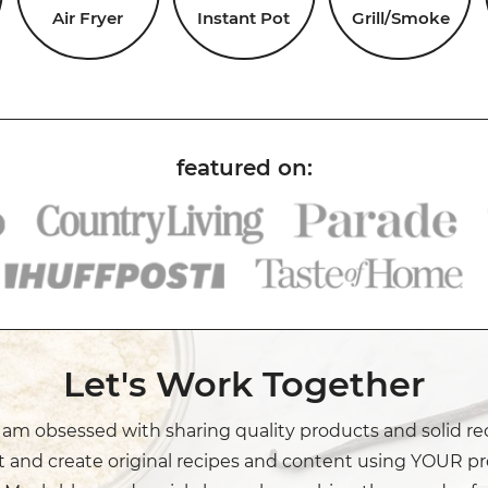
Air Fryer
Instant Pot
Grill/Smoke
Let's Work Together
I am obsessed with sharing quality products and solid re
t and create original recipes and content using YOUR pr