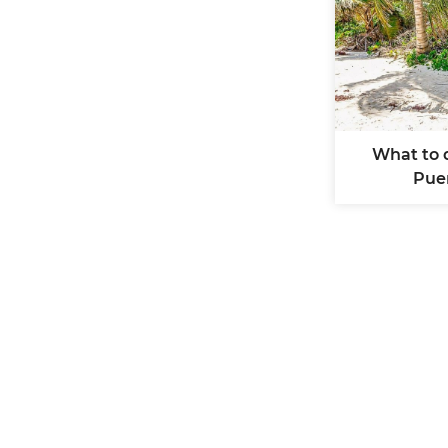
What to 
Pue