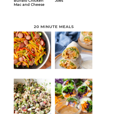
Buffalo Chicken
Joes
Mac and Cheese
20 MINUTE MEALS