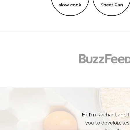
slow cook
Sheet Pan
Hi, I'm Rachael, and 
you to develop, tes