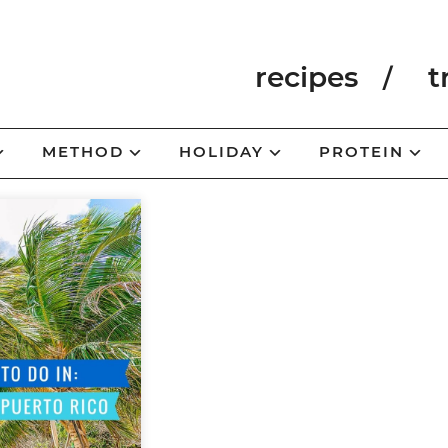
recipes
t
METHOD
HOLIDAY
PROTEIN