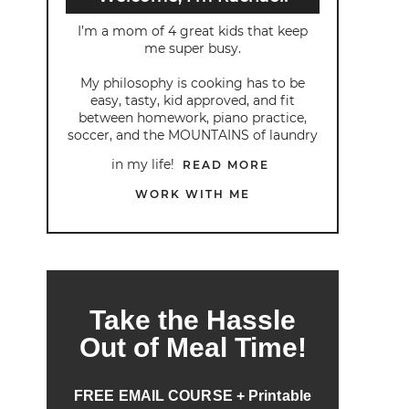
I’m a mom of 4 great kids that keep
me super busy.
My philosophy is cooking has to be
easy, tasty, kid approved, and fit
between homework, piano practice,
soccer, and the MOUNTAINS of laundry
in my life!
READ MORE
WORK WITH ME
Take the Hassle
Out of Meal Time!
FREE EMAIL COURSE + Printable