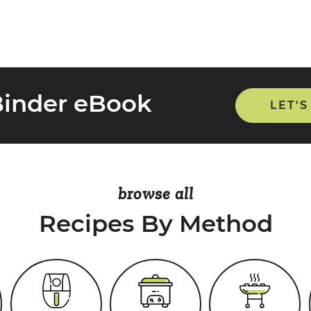
Binder eBook
LET'S
browse all
Recipes By Method