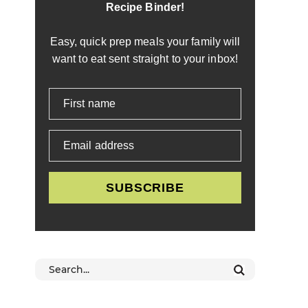
Recipe Binder!
Easy, quick prep meals your family will
want to eat sent straight to your inbox!
First name
Email address
SUBSCRIBE