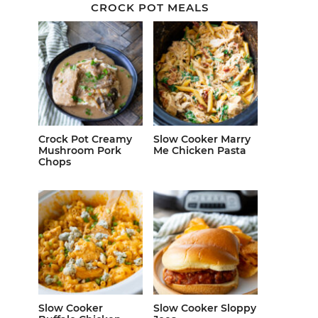
CROCK POT MEALS
Crock Pot Creamy
Slow Cooker Marry
Mushroom Pork
Me Chicken Pasta
Chops
Slow Cooker
Slow Cooker Sloppy