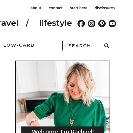
about
contact
start here
disclosures
ravel
lifestyle
LOW-CARB
Welcome, I'm Rachael!