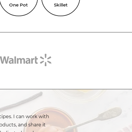
One Pot
Skillet
cipes. I can work with
oducts, and share it