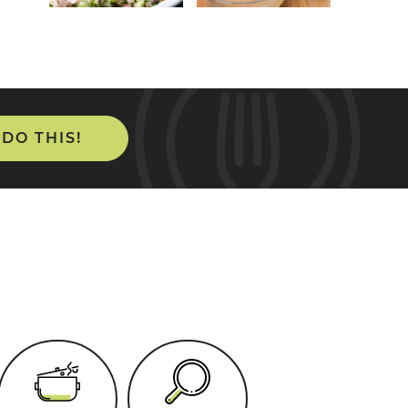
 DO THIS!