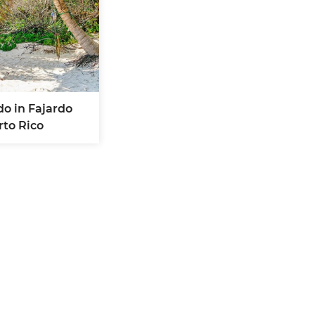
do in Fajardo
rto Rico