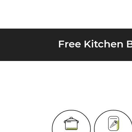
Free Kitchen 