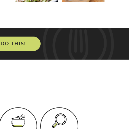
 DO THIS!