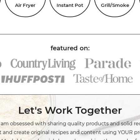
Air Fryer
Instant Pot
Grill/Smoke
Let's Work Together
I am obsessed with sharing quality products and solid re
t and create original recipes and content using YOUR pr