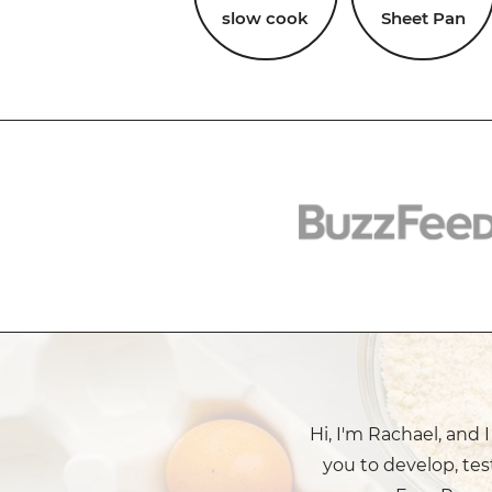
slow cook
Sheet Pan
Hi, I'm Rachael, and 
you to develop, tes