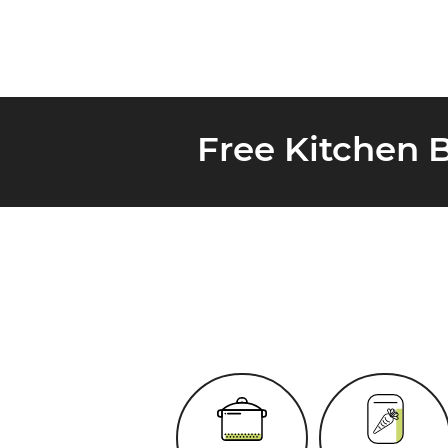
Free Kitchen 