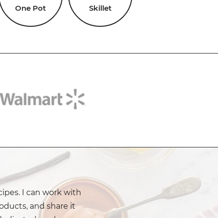
One Pot
Skillet
cipes. I can work with
oducts, and share it