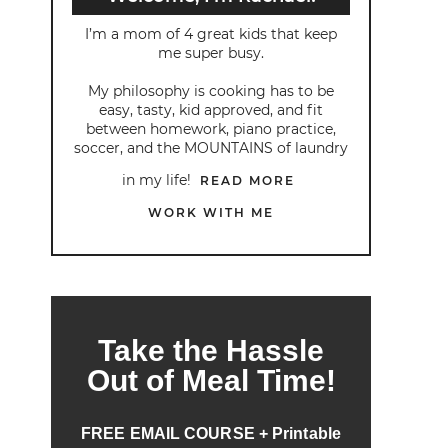
I’m a mom of 4 great kids that keep
me super busy.
My philosophy is cooking has to be
easy, tasty, kid approved, and fit
between homework, piano practice,
soccer, and the MOUNTAINS of laundry
in my life!
READ MORE
WORK WITH ME
Take the Hassle
Out of Meal Time!
FREE EMAIL COURSE + Printable