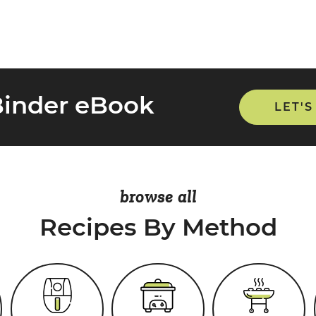
Binder eBook
LET'S
browse all
Recipes By Method