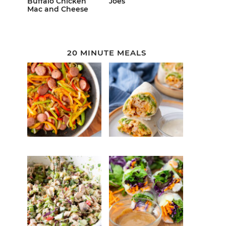
Buffalo Chicken
Joes
Mac and Cheese
20 MINUTE MEALS