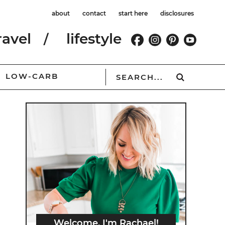
about
contact
start here
disclosures
ravel
lifestyle
LOW-CARB
Welcome, I'm Rachael!