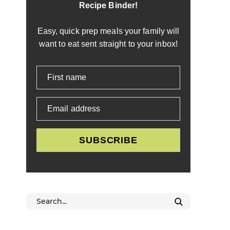
Recipe Binder!
Easy, quick prep meals your family will
want to eat sent straight to your inbox!
First name
Email address
SUBSCRIBE