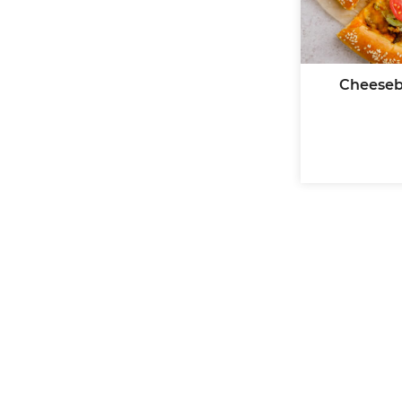
Cheeseb