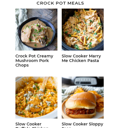
CROCK POT MEALS
Crock Pot Creamy
Slow Cooker Marry
Mushroom Pork
Me Chicken Pasta
Chops
Slow Cooker
Slow Cooker Sloppy