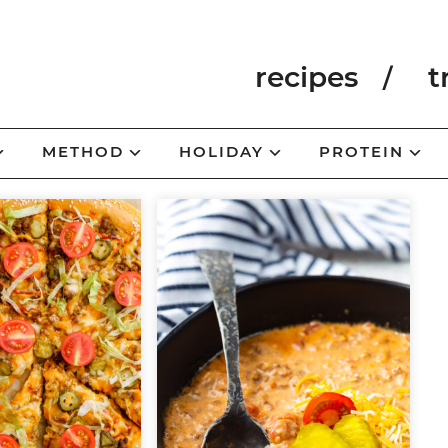
recipes
t
METHOD
HOLIDAY
PROTEIN