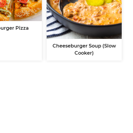
urger Pizza
Cheeseburger Soup (Slow
Cooker)