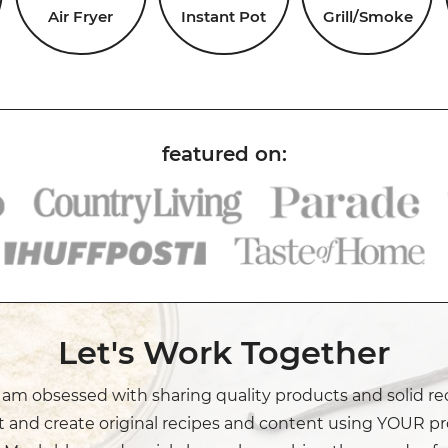
Air Fryer
Instant Pot
Grill/Smoke
Let's Work Together
I am obsessed with sharing quality products and solid re
t and create original recipes and content using YOUR pr