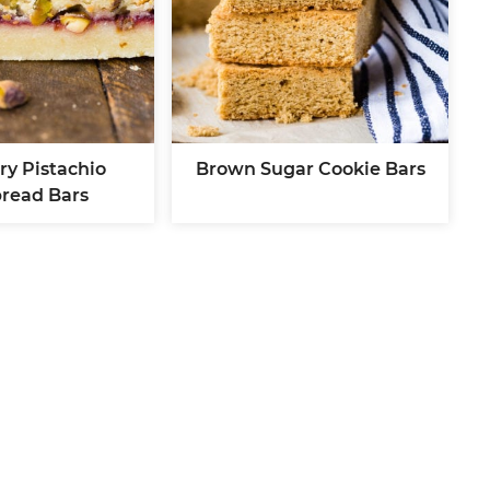
ry Pistachio
Brown Sugar Cookie Bars
bread Bars