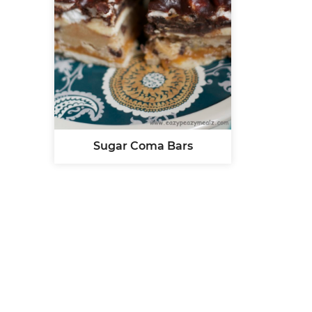
Sugar Coma Bars