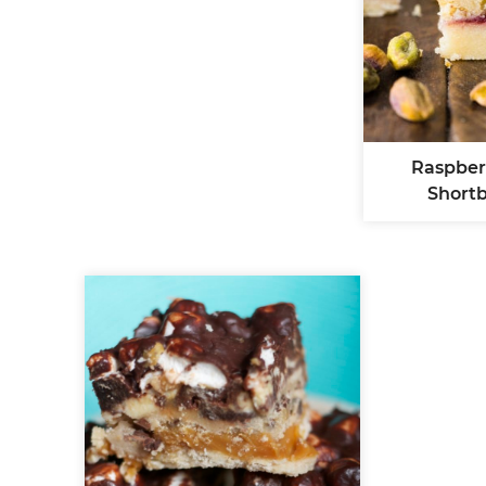
Raspber
Short