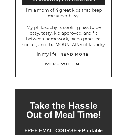
I’m a mom of 4 great kids that keep
me super busy.
My philosophy is cooking has to be
easy, tasty, kid approved, and fit
between homework, piano practice,
soccer, and the MOUNTAINS of laundry
in my life!
READ MORE
WORK WITH ME
Take the Hassle
Out of Meal Time!
FREE EMAIL COURSE + Printable