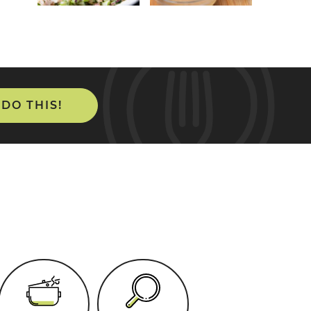
 DO THIS!