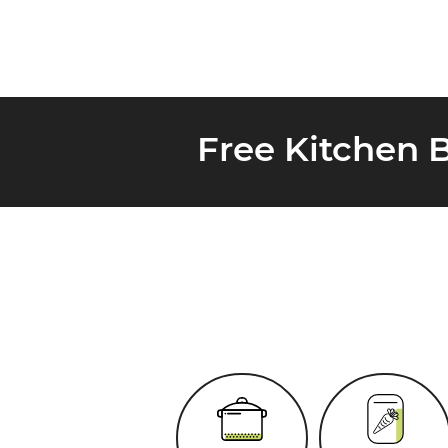
Free Kitchen 