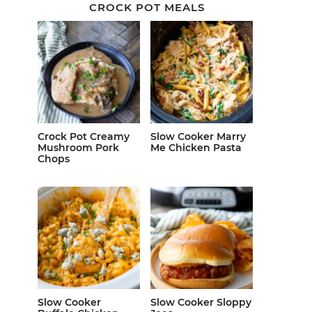
CROCK POT MEALS
Crock Pot Creamy
Slow Cooker Marry
Mushroom Pork
Me Chicken Pasta
Chops
Slow Cooker
Slow Cooker Sloppy