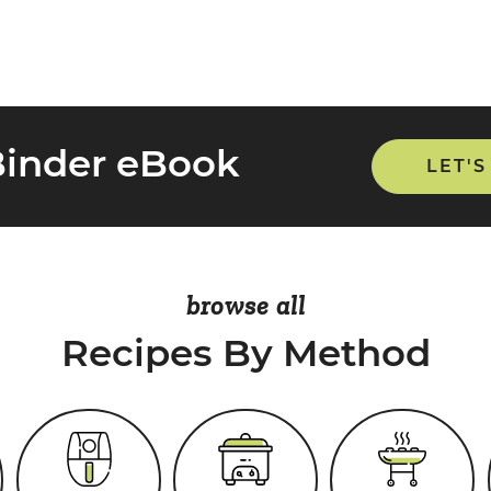
Binder eBook
LET'S
browse all
Recipes By Method