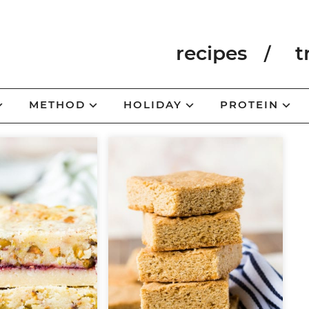
recipes
t
METHOD
HOLIDAY
PROTEIN