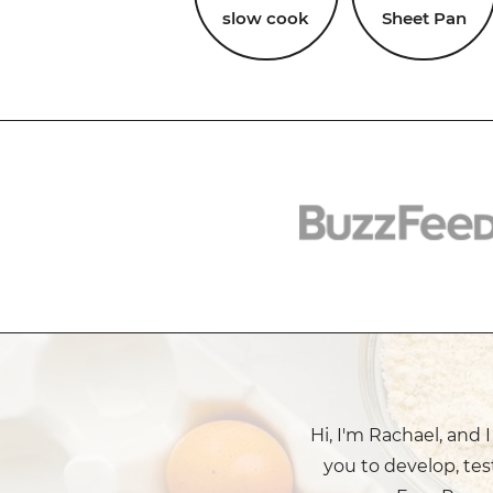
slow cook
Sheet Pan
Hi, I'm Rachael, and 
you to develop, tes