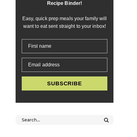
Recipe Binder!
Easy, quick prep meals your family will
want to eat sent straight to your inbox!
First name
Email address
SUBSCRIBE