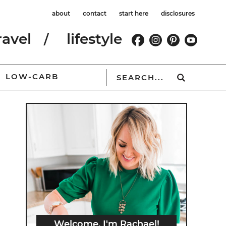
about
contact
start here
disclosures
ravel
lifestyle
LOW-CARB
Welcome, I'm Rachael!