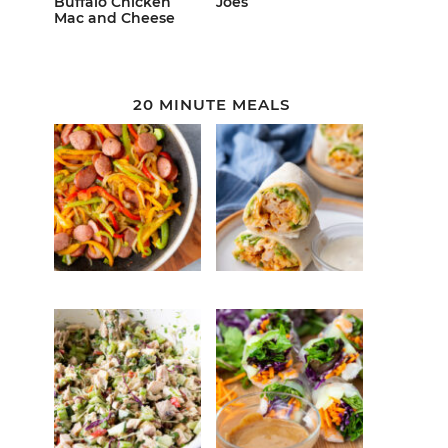
Buffalo Chicken
Joes
Mac and Cheese
20 MINUTE MEALS