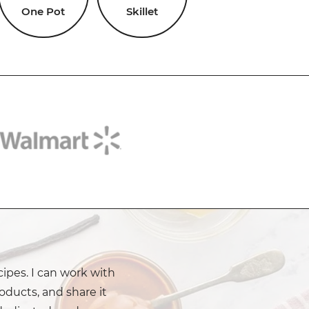
One Pot
Skillet
cipes. I can work with
oducts, and share it