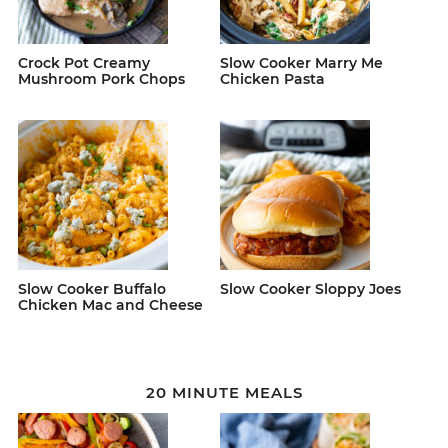
Crock Pot Creamy
Slow Cooker Marry Me
Mushroom Pork Chops
Chicken Pasta
Slow Cooker Buffalo
Slow Cooker Sloppy Joes
Chicken Mac and Cheese
20 MINUTE MEALS