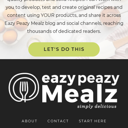
you to develop, test and create original recipes and
content using YOUR products, and share it across
Eazy Peazy Mealz blog and social channels, reaching
thousands of dedicated readers.
LET'S DO THIS
ABOUT
CONTACT
START HERE