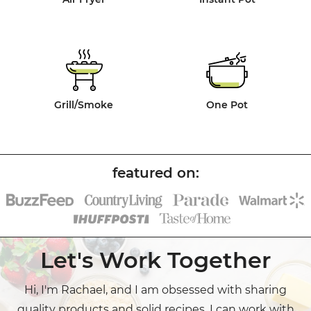
Grill/Smoke
One Pot
Let's Work Together
Hi, I'm Rachael, and I am obsessed with sharing
quality products and solid recipes. I can work with