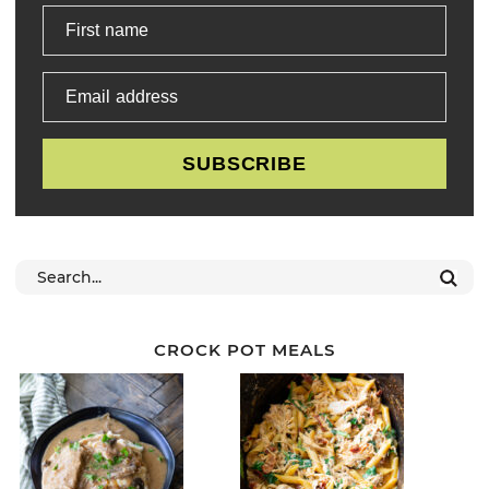
First name
Email address
SUBSCRIBE
CROCK POT MEALS