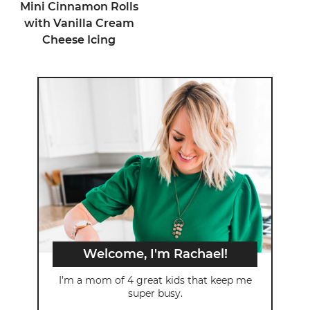
Mini Cinnamon Rolls
with Vanilla Cream
Cheese Icing
Welcome, I'm Rachael!
I’m a mom of 4 great kids that keep me
super busy.