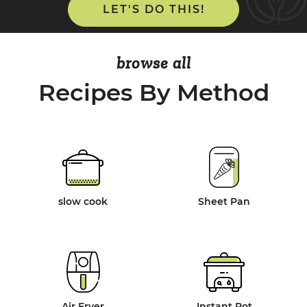
LET'S DO THIS!
browse all
Recipes By Method
slow cook
Sheet Pan
Air Fryer
Instant Pot