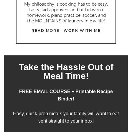
My philosophy is cooking has to be easy,
tasty, kid approved, and fit between
homework, piano practice, soccer, and
the MOUNTAINS of laundry in my life!
READ MORE
WORK WITH ME
Take the Hassle Out of
Meal Time!
FREE EMAIL COURSE + Printable Recipe
Binder!
Easy, quick prep meals your family will want to eat
sent straight to your inbox!