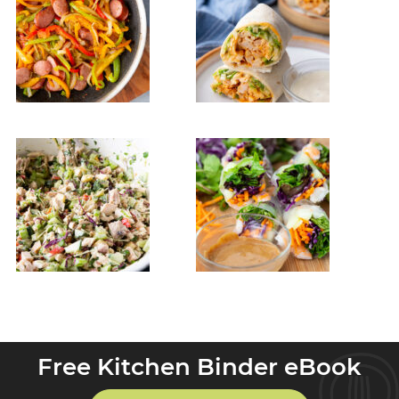
Free Kitchen Binder eBook