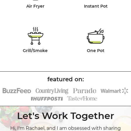
Air Fryer
Instant Pot
Grill/Smoke
One Pot
Let's Work Together
Hi, I'm Rachael, and I am obsessed with sharing