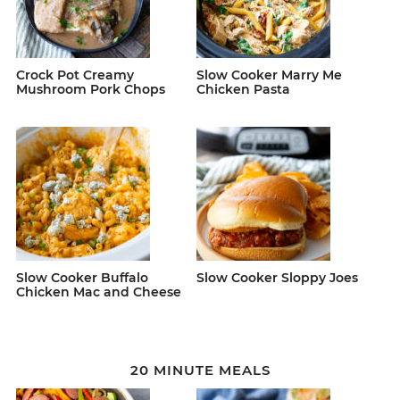
Crock Pot Creamy
Slow Cooker Marry Me
Mushroom Pork Chops
Chicken Pasta
Slow Cooker Buffalo
Slow Cooker Sloppy Joes
Chicken Mac and Cheese
20 MINUTE MEALS