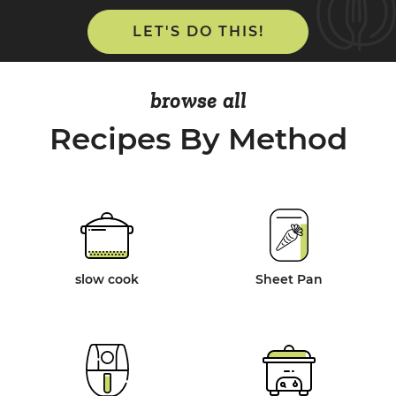
LET'S DO THIS!
browse all
Recipes By Method
slow cook
Sheet Pan