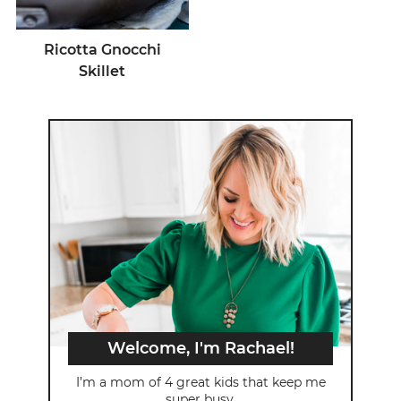
Ricotta Gnocchi
Skillet
Welcome, I'm Rachael!
I’m a mom of 4 great kids that keep me
super busy.