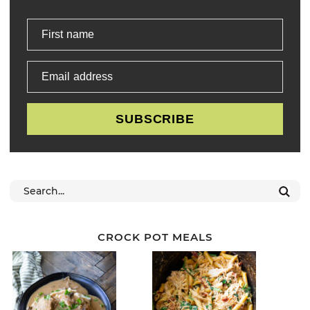
First name
Email address
SUBSCRIBE
CROCK POT MEALS