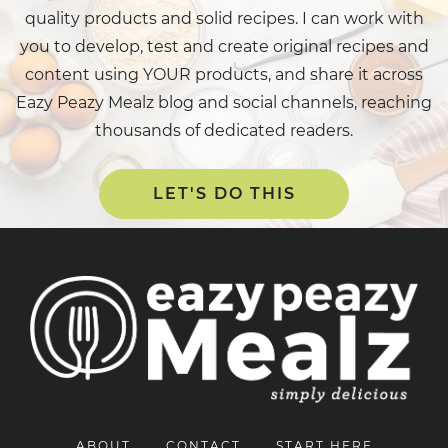
quality products and solid recipes. I can work with
you to develop, test and create original recipes and
content using YOUR products, and share it across
Eazy Peazy Mealz blog and social channels, reaching
thousands of dedicated readers.
LET'S DO THIS
ABOUT
CONTACT
START HERE