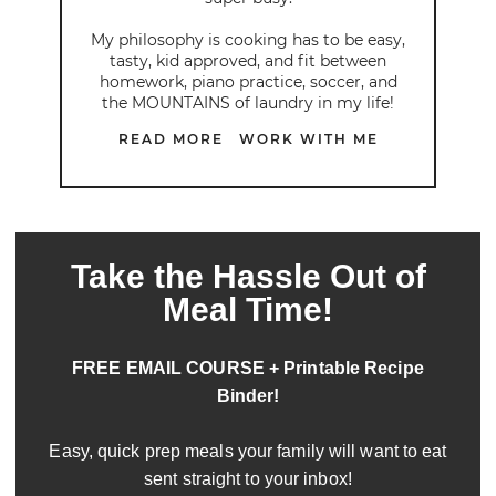
My philosophy is cooking has to be easy,
tasty, kid approved, and fit between
homework, piano practice, soccer, and
the MOUNTAINS of laundry in my life!
READ MORE
WORK WITH ME
Take the Hassle Out of
Meal Time!
FREE EMAIL COURSE + Printable Recipe
Binder!
Easy, quick prep meals your family will want to eat
sent straight to your inbox!