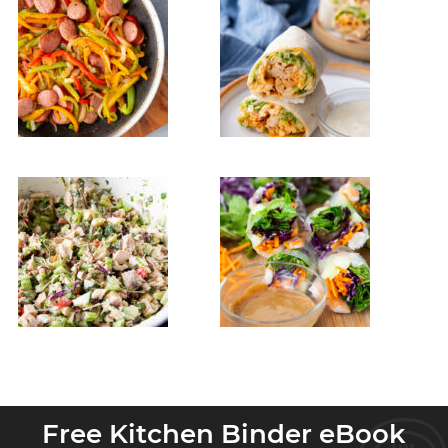
Free Kitchen Binder eBook