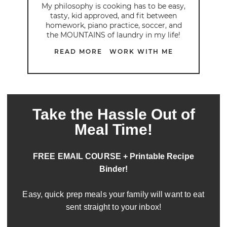
My philosophy is cooking has to be easy,
tasty, kid approved, and fit between
homework, piano practice, soccer, and
the MOUNTAINS of laundry in my life!
READ MORE
WORK WITH ME
Take the Hassle Out of
Meal Time!
FREE EMAIL COURSE + Printable Recipe
Binder!
Easy, quick prep meals your family will want to eat
sent straight to your inbox!