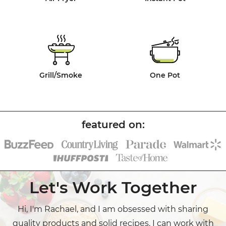
Grill/Smoke
One Pot
Let's Work Together
Hi, I'm Rachael, and I am obsessed with sharing
quality products and solid recipes. I can work with