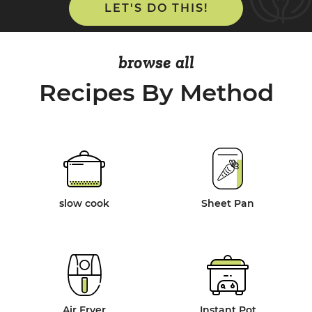
LET'S DO THIS!
browse all
Recipes By Method
slow cook
Sheet Pan
Air Fryer
Instant Pot