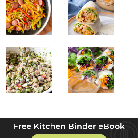
Free Kitchen Binder eBook