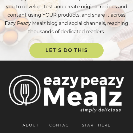
you to develop, test and create original recipes and
content using YOUR products, and share it across
Eazy Peazy Mealz blog and social channels, reaching
thousands of dedicated readers.
LET'S DO THIS
ABOUT
CONTACT
START HERE