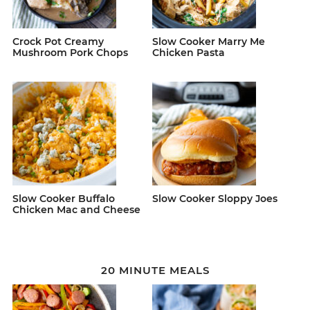
Crock Pot Creamy
Slow Cooker Marry Me
Mushroom Pork Chops
Chicken Pasta
Slow Cooker Buffalo
Slow Cooker Sloppy Joes
Chicken Mac and Cheese
20 MINUTE MEALS