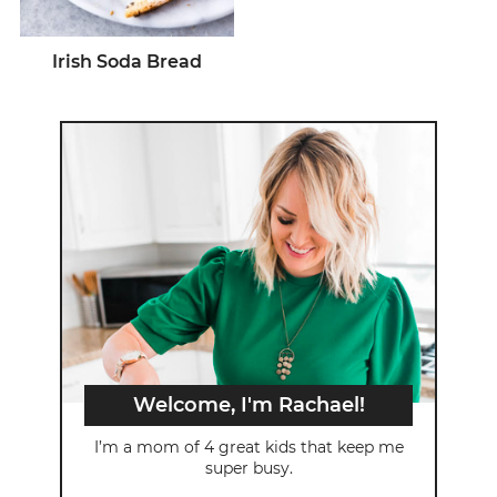
Irish Soda Bread
Welcome, I'm Rachael!
I’m a mom of 4 great kids that keep me
super busy.