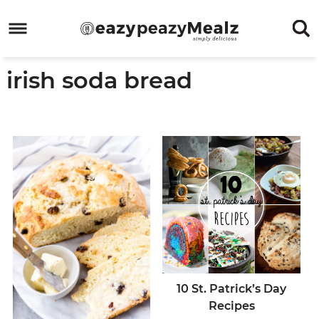
Skip
to
Skip
primary
to
Skip
irish soda bread
navigation
main
to
Skip
content
primary
to
sidebar
footer
10 St. Patrick’s Day
Recipes