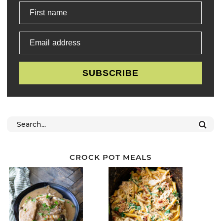
First name
Email address
SUBSCRIBE
CROCK POT MEALS