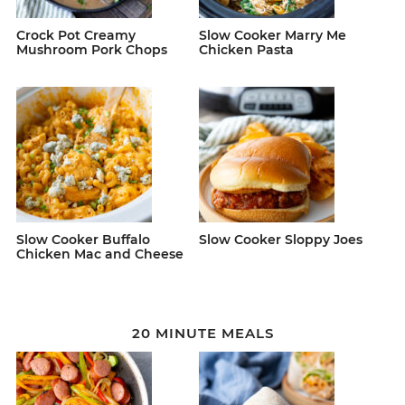
Crock Pot Creamy
Slow Cooker Marry Me
Mushroom Pork Chops
Chicken Pasta
Slow Cooker Buffalo
Slow Cooker Sloppy Joes
Chicken Mac and Cheese
20 MINUTE MEALS