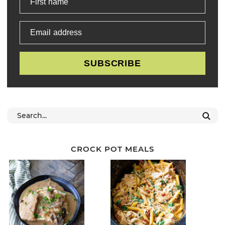
First name
Email address
SUBSCRIBE
CROCK POT MEALS