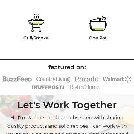
Grill/Smoke
One Pot
Let's Work Together
Hi, I'm Rachael, and I am obsessed with sharing
quality products and solid recipes. I can work with