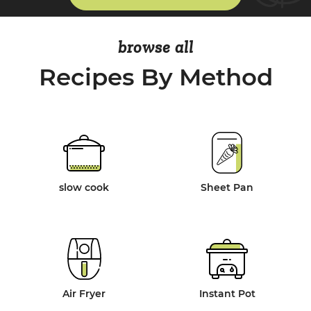
browse all
Recipes By Method
slow cook
Sheet Pan
Air Fryer
Instant Pot