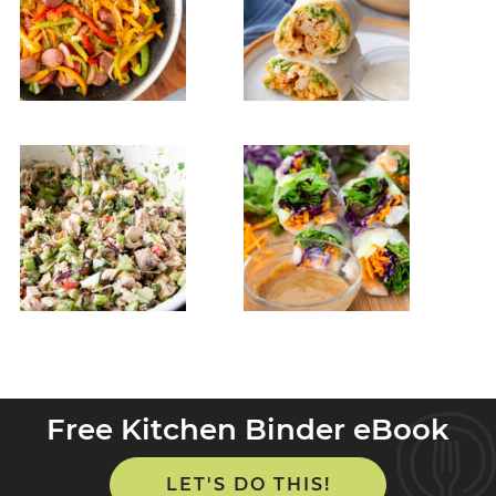
Free Kitchen Binder eBook
LET'S DO THIS!