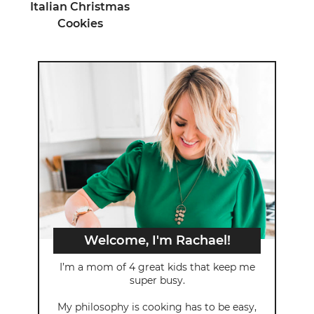
Italian Christmas
Cookies
Welcome, I'm Rachael!
I’m a mom of 4 great kids that keep me
super busy.
My philosophy is cooking has to be easy,