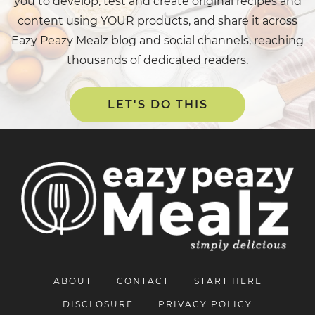
you to develop, test and create original recipes and
content using YOUR products, and share it across
Eazy Peazy Mealz blog and social channels, reaching
thousands of dedicated readers.
LET'S DO THIS
ABOUT
CONTACT
START HERE
DISCLOSURE
PRIVACY POLICY