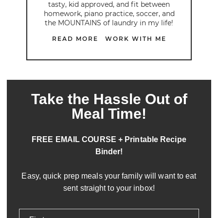
tasty, kid approved, and fit between
homework, piano practice, soccer, and
the MOUNTAINS of laundry in my life!
READ MORE
WORK WITH ME
Take the Hassle Out of
Meal Time!
FREE EMAIL COURSE + Printable Recipe
Binder!
Easy, quick prep meals your family will want to eat
sent straight to your inbox!