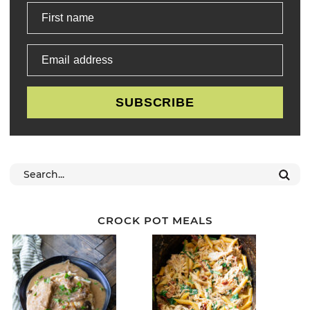
First name
Email address
SUBSCRIBE
CROCK POT MEALS