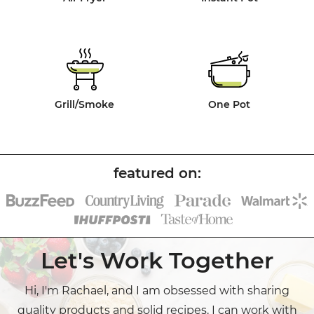
Grill/Smoke
One Pot
Let's Work Together
Hi, I'm Rachael, and I am obsessed with sharing
quality products and solid recipes. I can work with