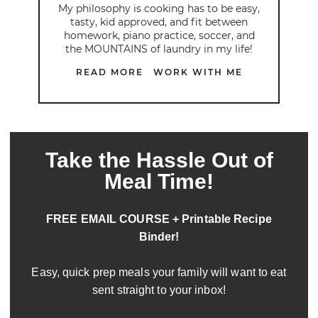
My philosophy is cooking has to be easy,
tasty, kid approved, and fit between
homework, piano practice, soccer, and
the MOUNTAINS of laundry in my life!
READ MORE
WORK WITH ME
Take the Hassle Out of
Meal Time!
FREE EMAIL COURSE + Printable Recipe
Binder!
Easy, quick prep meals your family will want to eat
sent straight to your inbox!