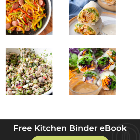
Free Kitchen Binder eBook