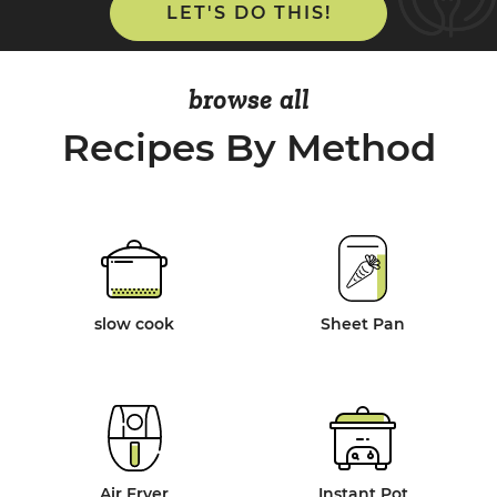
LET'S DO THIS!
browse all
Recipes By Method
slow cook
Sheet Pan
Air Fryer
Instant Pot