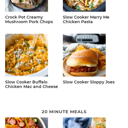
Crock Pot Creamy
Slow Cooker Marry Me
Mushroom Pork Chops
Chicken Pasta
Slow Cooker Buffalo
Slow Cooker Sloppy Joes
Chicken Mac and Cheese
20 MINUTE MEALS