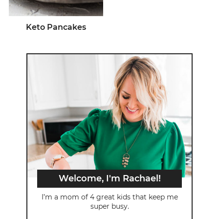
Keto Pancakes
Welcome, I'm Rachael!
I’m a mom of 4 great kids that keep me
super busy.