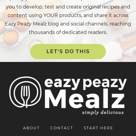
you to develop, test and create original recipes and
content using YOUR products, and share it across
Eazy Peazy Mealz blog and social channels, reaching
thousands of dedicated readers.
LET'S DO THIS
ABOUT
CONTACT
START HERE