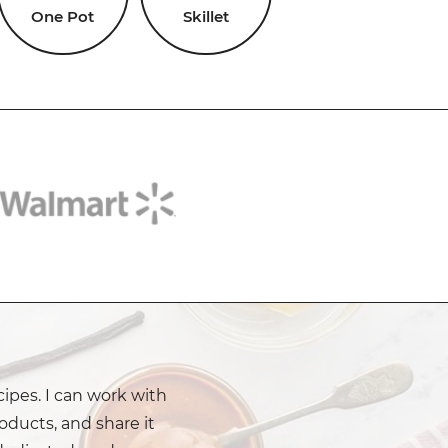
One Pot
Skillet
cipes. I can work with
oducts, and share it