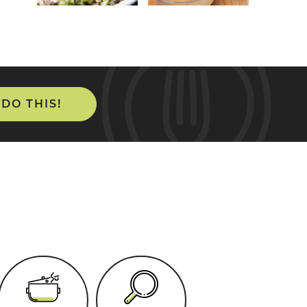
 DO THIS!