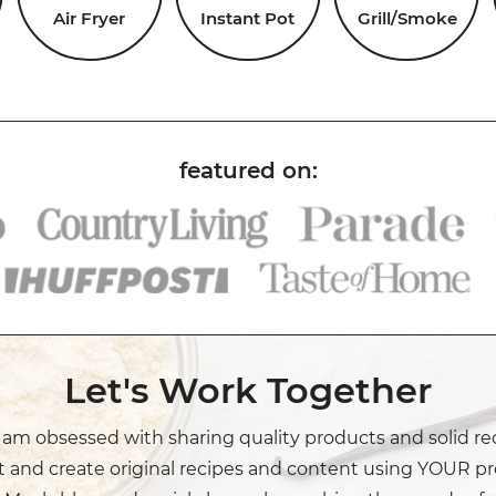
Air Fryer
Instant Pot
Grill/Smoke
Let's Work Together
I am obsessed with sharing quality products and solid re
t and create original recipes and content using YOUR pr