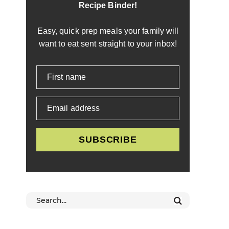
Recipe Binder!
Easy, quick prep meals your family will
want to eat sent straight to your inbox!
First name
Email address
SUBSCRIBE