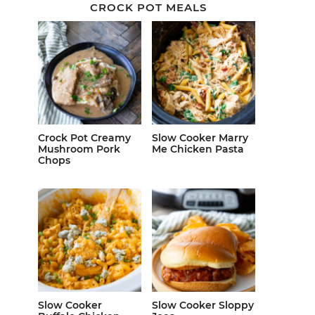
CROCK POT MEALS
Crock Pot Creamy
Slow Cooker Marry
Mushroom Pork
Me Chicken Pasta
Chops
Slow Cooker
Slow Cooker Sloppy