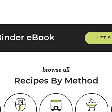
Binder eBook
LET'S
browse all
Recipes By Method