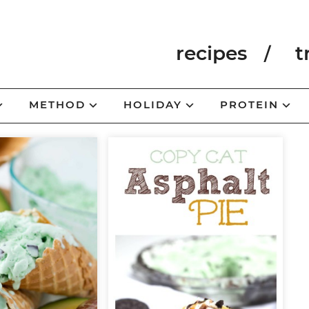
recipes
t
METHOD
HOLIDAY
PROTEIN