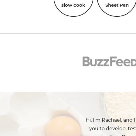
slow cook
Sheet Pan
Hi, I'm Rachael, and 
you to develop, tes