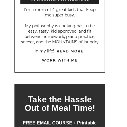
I’m a mom of 4 great kids that keep
me super busy.
My philosophy is cooking has to be
easy, tasty, kid approved, and fit
between homework, piano practice,
soccer, and the MOUNTAINS of laundry
in my life!
READ MORE
WORK WITH ME
Take the Hassle
Out of Meal Time!
FREE EMAIL COURSE + Printable