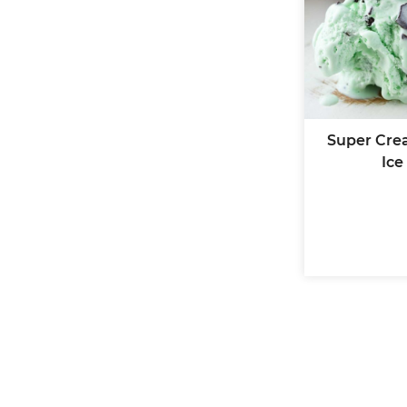
Super Cre
Ice