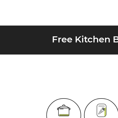
Free Kitchen 