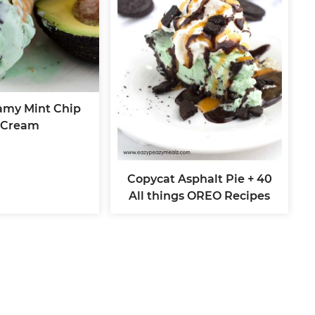
amy Mint Chip
 Cream
Copycat Asphalt Pie + 40
All things OREO Recipes