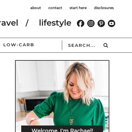
about
contact
start here
disclosures
ravel
lifestyle
LOW-CARB
Welcome, I'm Rachael!