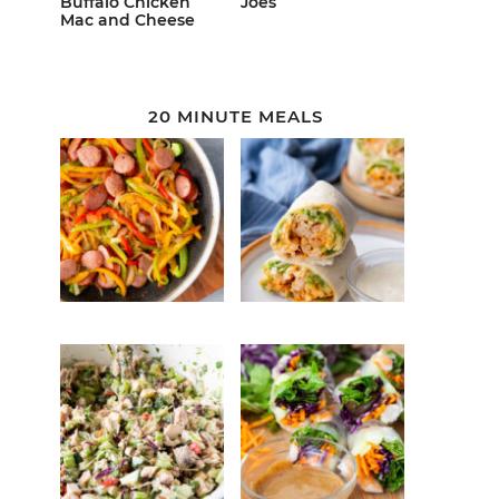
Buffalo Chicken
Joes
Mac and Cheese
20 MINUTE MEALS