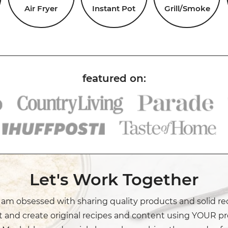
Air Fryer
Instant Pot
Grill/Smoke
Let's Work Together
I am obsessed with sharing quality products and solid re
t and create original recipes and content using YOUR pr