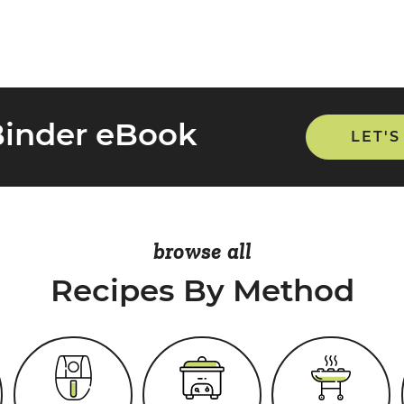
Binder eBook
LET'S
browse all
Recipes By Method