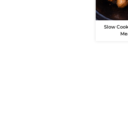
Slow Cook
Me