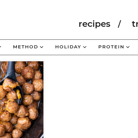
recipes
t
METHOD
HOLIDAY
PROTEIN