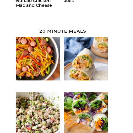
Buffalo Chicken
Joes
Mac and Cheese
20 MINUTE MEALS