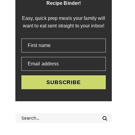
Recipe Binder!
Easy, quick prep meals your family will
want to eat sent straight to your inbox!
First name
Email address
SUBSCRIBE