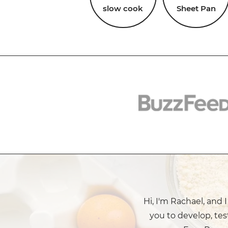
slow cook
Sheet Pan
Hi, I'm Rachael, and 
you to develop, tes