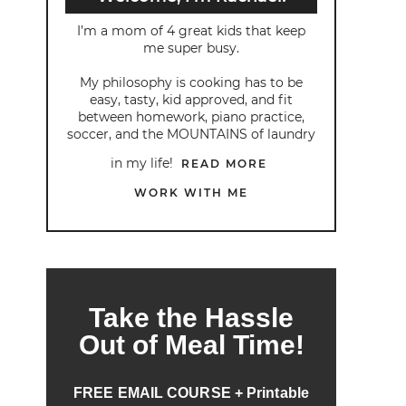
I’m a mom of 4 great kids that keep
me super busy.
My philosophy is cooking has to be
easy, tasty, kid approved, and fit
between homework, piano practice,
soccer, and the MOUNTAINS of laundry
in my life!
READ MORE
WORK WITH ME
Take the Hassle
Out of Meal Time!
FREE EMAIL COURSE + Printable