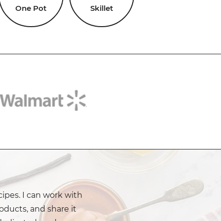
One Pot
Skillet
cipes. I can work with
oducts, and share it