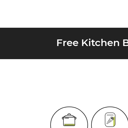
Free Kitchen 