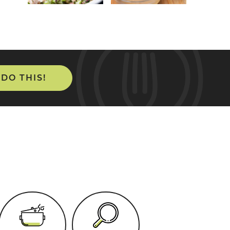
 DO THIS!