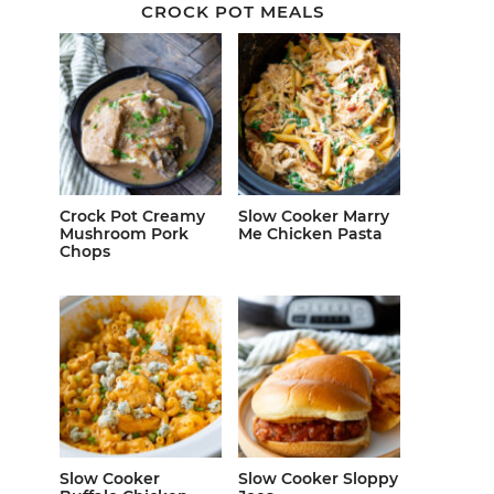
CROCK POT MEALS
Crock Pot Creamy
Slow Cooker Marry
Mushroom Pork
Me Chicken Pasta
Chops
Slow Cooker
Slow Cooker Sloppy