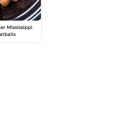
er Mississippi
atballs