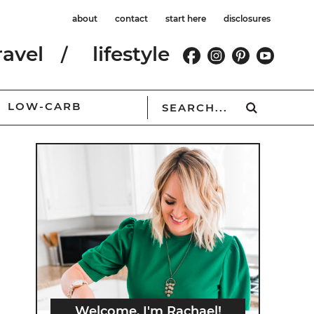
about
contact
start here
disclosures
ravel
lifestyle
LOW-CARB
Welcome, I'm Rachael!