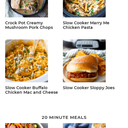
Crock Pot Creamy
Slow Cooker Marry Me
Mushroom Pork Chops
Chicken Pasta
Slow Cooker Buffalo
Slow Cooker Sloppy Joes
Chicken Mac and Cheese
20 MINUTE MEALS