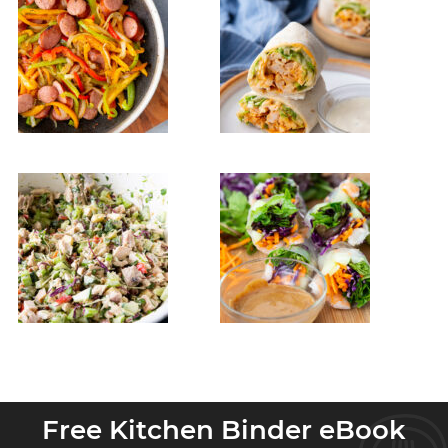
Free Kitchen Binder eBook