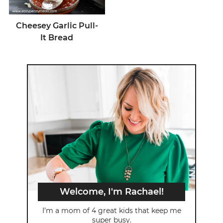
Cheesey Garlic Pull-
It Bread
Welcome, I'm Rachael!
I’m a mom of 4 great kids that keep me
super busy.