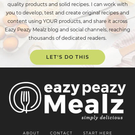
quality products and solid recipes. I can work with
you to develop, test and create original recipes and
content using YOUR products, and share it across
Eazy Peazy Mealz blog and social channels, reaching
thousands of dedicated readers.
LET'S DO THIS
ABOUT
CONTACT
START HERE