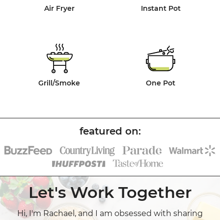
Air Fryer
Instant Pot
Grill/Smoke
One Pot
Let's Work Together
Hi, I'm Rachael, and I am obsessed with sharing