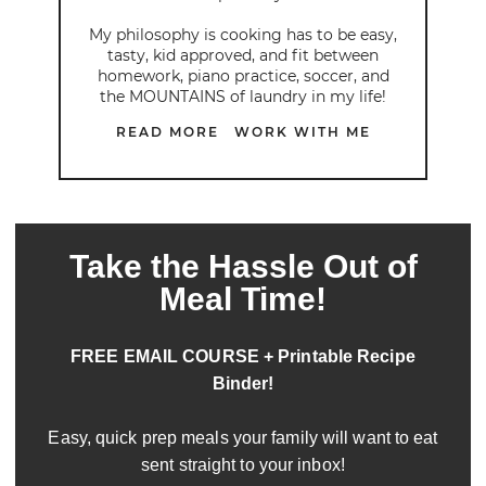
My philosophy is cooking has to be easy,
tasty, kid approved, and fit between
homework, piano practice, soccer, and
the MOUNTAINS of laundry in my life!
READ MORE
WORK WITH ME
Take the Hassle Out of
Meal Time!
FREE EMAIL COURSE + Printable Recipe
Binder!
Easy, quick prep meals your family will want to eat
sent straight to your inbox!