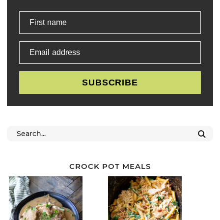
First name
Email address
SUBSCRIBE
CROCK POT MEALS