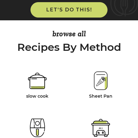
LET'S DO THIS!
browse all
Recipes By Method
slow cook
Sheet Pan