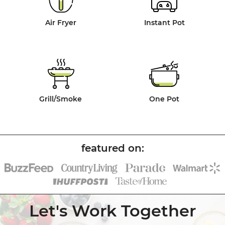
Air Fryer
Instant Pot
Grill/Smoke
One Pot
Let's Work Together