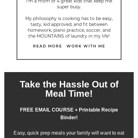
I’m a mom of 4 great kids that keep me
super busy.
My philosophy is cooking has to be easy,
tasty, kid approved, and fit between
homework, piano practice, soccer, and
the MOUNTAINS of laundry in my life!
READ MORE
WORK WITH ME
Take the Hassle Out of
Meal Time!
FREE EMAIL COURSE + Printable Recipe
Binder!
Easy, quick prep meals your family will want to eat