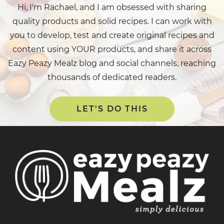
Hi, I'm Rachael, and I am obsessed with sharing
quality products and solid recipes. I can work with
you to develop, test and create original recipes and
content using YOUR products, and share it across
Eazy Peazy Mealz blog and social channels, reaching
thousands of dedicated readers.
LET'S DO THIS