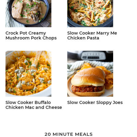
Crock Pot Creamy
Slow Cooker Marry Me
Mushroom Pork Chops
Chicken Pasta
Slow Cooker Buffalo
Slow Cooker Sloppy Joes
Chicken Mac and Cheese
20 MINUTE MEALS