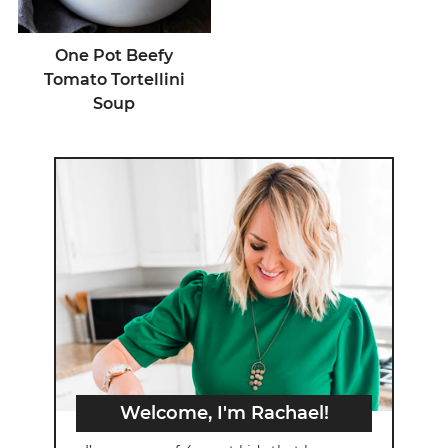
One Pot Beefy
Tomato Tortellini
Soup
Welcome, I'm Rachael!