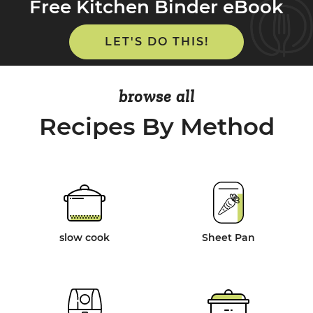
Free Kitchen Binder eBook
LET'S DO THIS!
browse all
Recipes By Method
slow cook
Sheet Pan