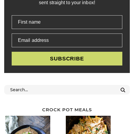
sent straight to your inbox!
First name
Email address
SUBSCRIBE
CROCK POT MEALS