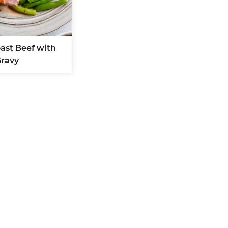
oast Beef with
ravy