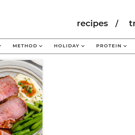
recipes
t
METHOD
HOLIDAY
PROTEIN