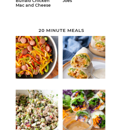
Buffalo Chicken
Joes
Mac and Cheese
20 MINUTE MEALS