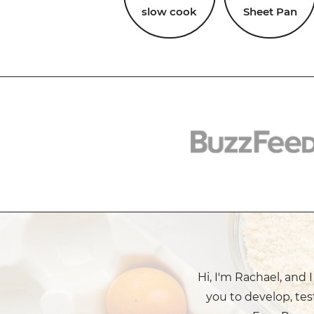
slow cook
Sheet Pan
Hi, I'm Rachael, and 
you to develop, tes