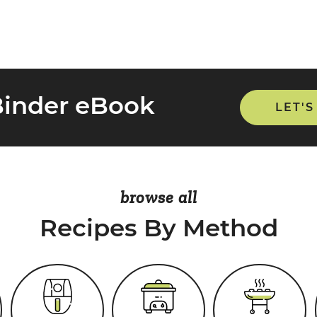
Binder eBook
LET'S
browse all
Recipes By Method