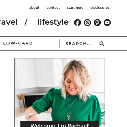
about
contact
start here
disclosures
ravel
lifestyle
LOW-CARB
Welcome, I'm Rachael!