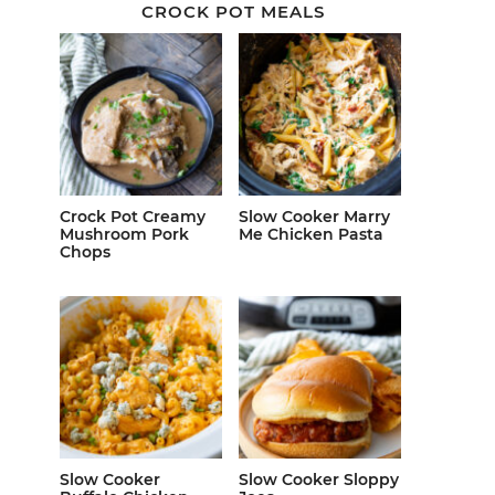
CROCK POT MEALS
Crock Pot Creamy
Slow Cooker Marry
Mushroom Pork
Me Chicken Pasta
Chops
Slow Cooker
Slow Cooker Sloppy