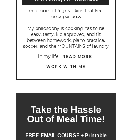
I’m a mom of 4 great kids that keep
me super busy.
My philosophy is cooking has to be
easy, tasty, kid approved, and fit
between homework, piano practice,
soccer, and the MOUNTAINS of laundry
in my life!
READ MORE
WORK WITH ME
Take the Hassle
Out of Meal Time!
FREE EMAIL COURSE + Printable