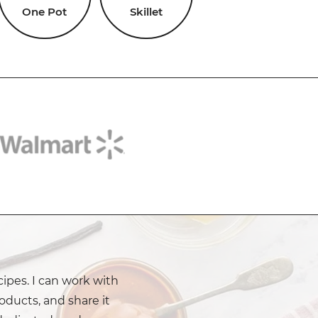
One Pot
Skillet
cipes. I can work with
oducts, and share it