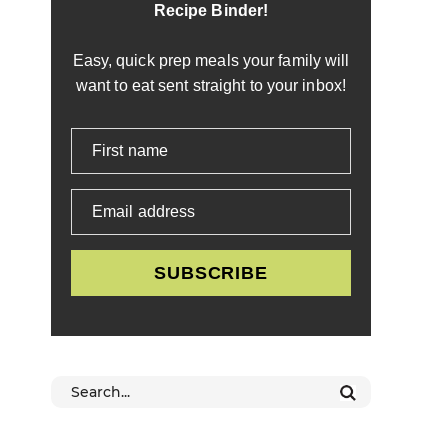
Recipe Binder!
Easy, quick prep meals your family will
want to eat sent straight to your inbox!
First name
Email address
SUBSCRIBE