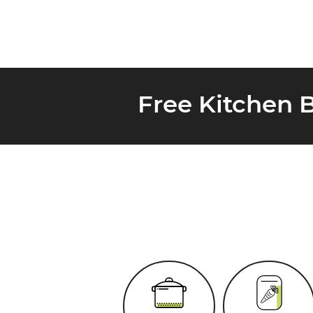
Free Kitchen 