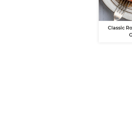
Classic R
G