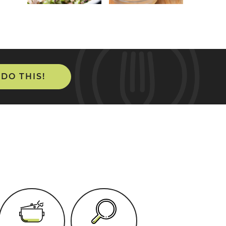
 DO THIS!