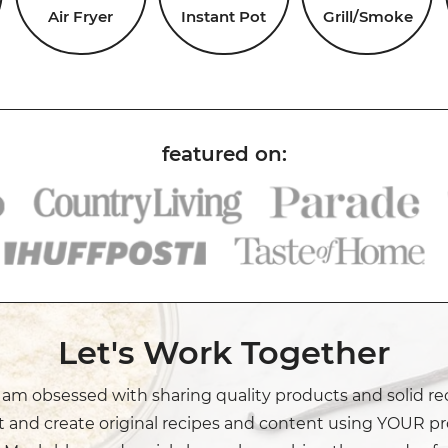
Air Fryer
Instant Pot
Grill/Smoke
Let's Work Together
I am obsessed with sharing quality products and solid re
t and create original recipes and content using YOUR pr