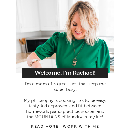
Welcome, I'm Rachael!
I’m a mom of 4 great kids that keep me
super busy.
My philosophy is cooking has to be easy,
tasty, kid approved, and fit between
homework, piano practice, soccer, and
the MOUNTAINS of laundry in my life!
READ MORE
WORK WITH ME