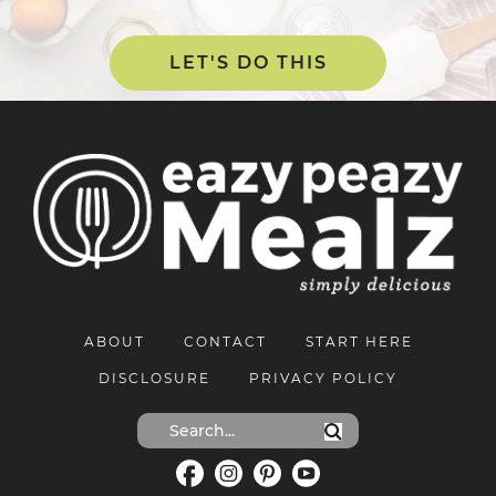
LET'S DO THIS
ABOUT
CONTACT
START HERE
DISCLOSURE
PRIVACY POLICY