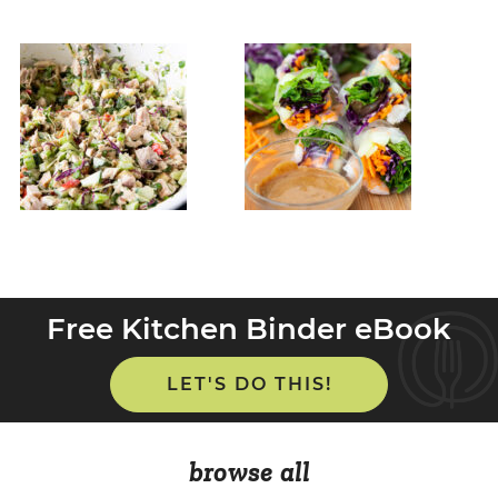
Free Kitchen Binder eBook
LET'S DO THIS!
browse all