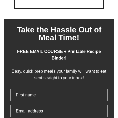
Take the Hassle Out of
Meal Time!
FREE EMAIL COURSE + Printable Recipe
Binder!
Easy, quick prep meals your family will want to eat
sent straight to your inbox!
First name
Email address