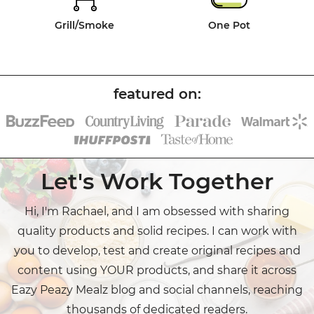
Grill/Smoke
One Pot
Let's Work Together
Hi, I'm Rachael, and I am obsessed with sharing
quality products and solid recipes. I can work with
you to develop, test and create original recipes and
content using YOUR products, and share it across
Eazy Peazy Mealz blog and social channels, reaching
thousands of dedicated readers.