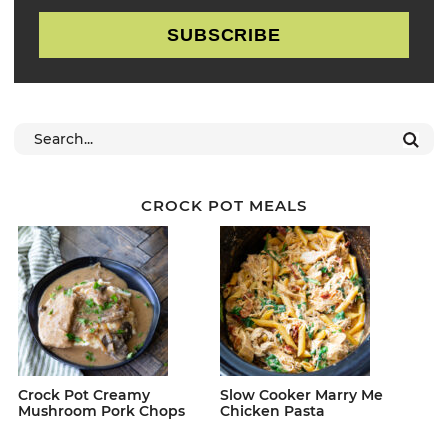
SUBSCRIBE
CROCK POT MEALS
Crock Pot Creamy
Slow Cooker Marry Me
Mushroom Pork Chops
Chicken Pasta