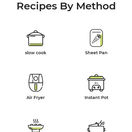
Recipes By Method
slow cook
Sheet Pan
Air Fryer
Instant Pot