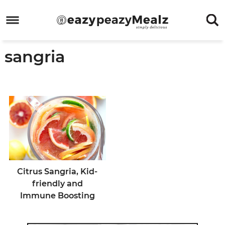
Skip
to
Skip
primary
to
Skip
sangria
navigation
main
to
Skip
content
primary
to
sidebar
footer
Citrus Sangria, Kid-
friendly and
Immune Boosting