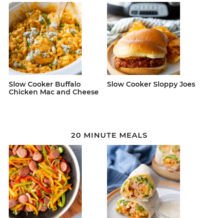
Slow Cooker Buffalo
Slow Cooker Sloppy Joes
Chicken Mac and Cheese
20 MINUTE MEALS