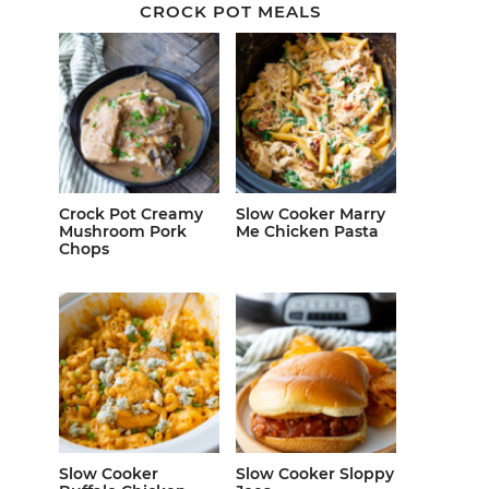
CROCK POT MEALS
Crock Pot Creamy
Slow Cooker Marry
Mushroom Pork
Me Chicken Pasta
Chops
Slow Cooker
Slow Cooker Sloppy