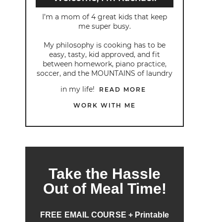
I’m a mom of 4 great kids that keep
me super busy.
My philosophy is cooking has to be
easy, tasty, kid approved, and fit
between homework, piano practice,
soccer, and the MOUNTAINS of laundry
in my life!
READ MORE
WORK WITH ME
Take the Hassle
Out of Meal Time!
FREE EMAIL COURSE + Printable