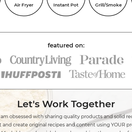
Air Fryer
Instant Pot
Grill/Smoke
Let's Work Together
I am obsessed with sharing quality products and solid re
t and create original recipes and content using YOUR pr