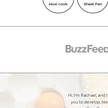
slow cook
Sheet Pan
Hi, I'm Rachael, and 
you to develop, tes