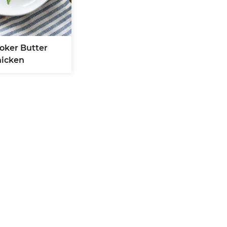
oker Butter
icken