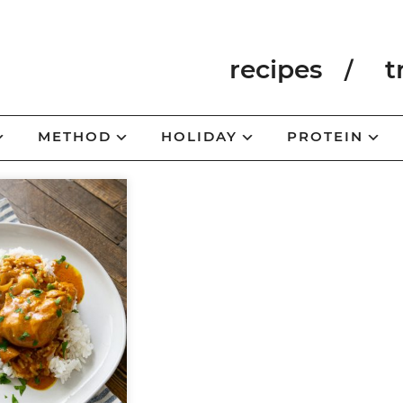
recipes
t
METHOD
HOLIDAY
PROTEIN