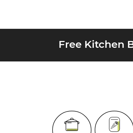
Free Kitchen 