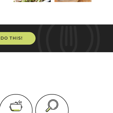
 DO THIS!