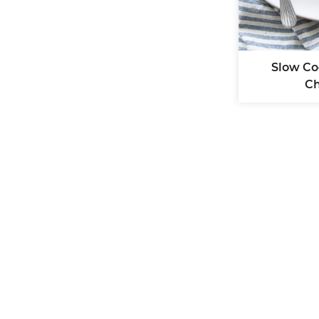
Slow Co
Ch