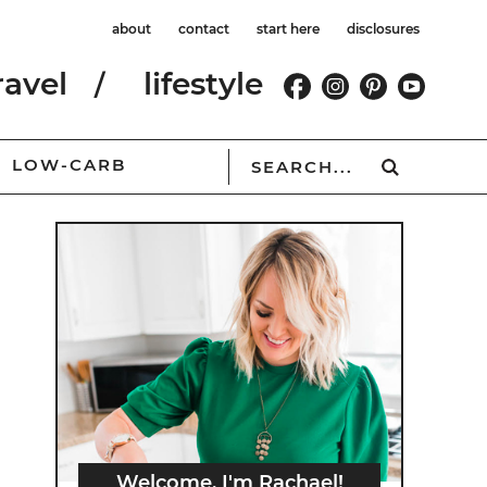
about
contact
start here
disclosures
ravel
lifestyle
LOW-CARB
Welcome, I'm Rachael!