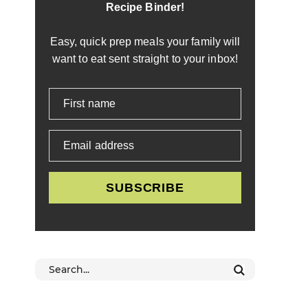
Recipe Binder!
Easy, quick prep meals your family will
want to eat sent straight to your inbox!
First name
Email address
SUBSCRIBE