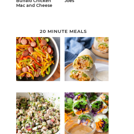
Buffalo Chicken
Joes
Mac and Cheese
20 MINUTE MEALS