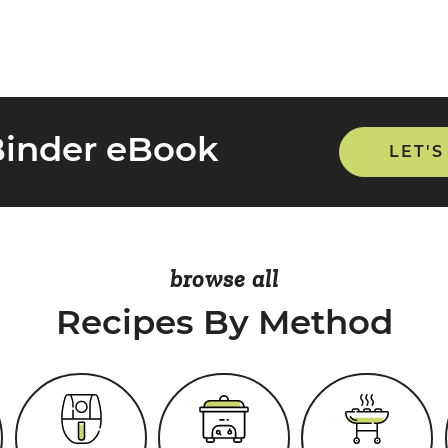
Binder eBook
LET'S
browse all
Recipes By Method