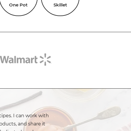
One Pot
Skillet
cipes. I can work with
oducts, and share it