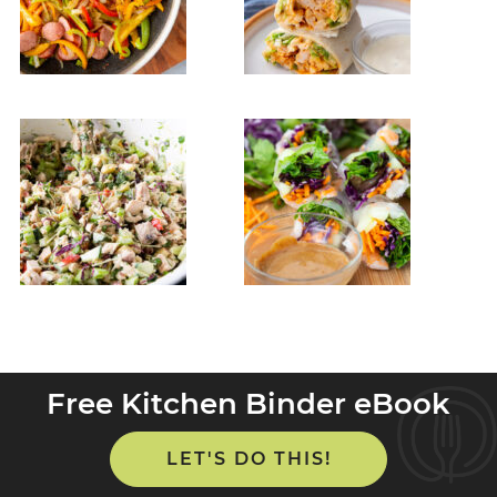
Free Kitchen Binder eBook
LET'S DO THIS!