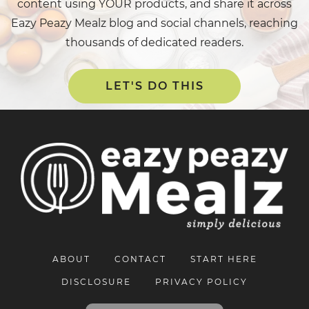
content using YOUR products, and share it across
Eazy Peazy Mealz blog and social channels, reaching
thousands of dedicated readers.
LET'S DO THIS
ABOUT
CONTACT
START HERE
DISCLOSURE
PRIVACY POLICY