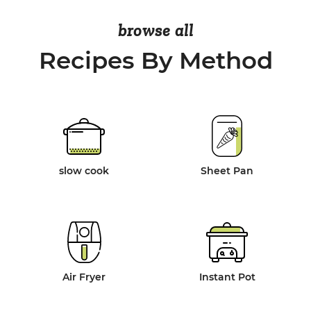
browse all
Recipes By Method
slow cook
Sheet Pan
Air Fryer
Instant Pot