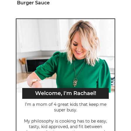
Burger Sauce
Welcome, I'm Rachael!
I’m a mom of 4 great kids that keep me
super busy.
My philosophy is cooking has to be easy,
tasty, kid approved, and fit between