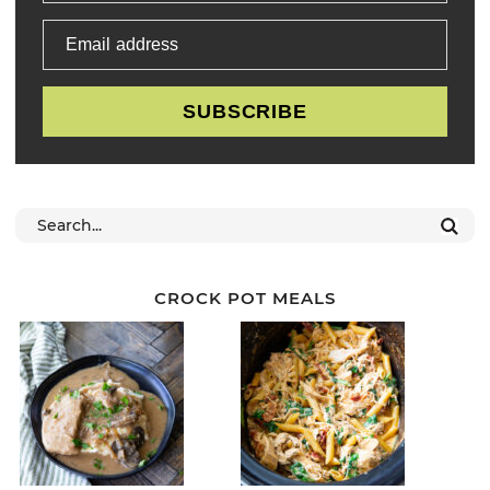
Email address
SUBSCRIBE
CROCK POT MEALS