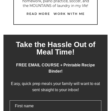
homework, piano practice, soccer, and
the MOUNTAINS of laundry in my life!
READ MORE
WORK WITH ME
Take the Hassle Out of
Meal Time!
FREE EMAIL COURSE + Printable Recipe
Binder!
Easy, quick prep meals your family will want to eat
sent straight to your inbox!
First name