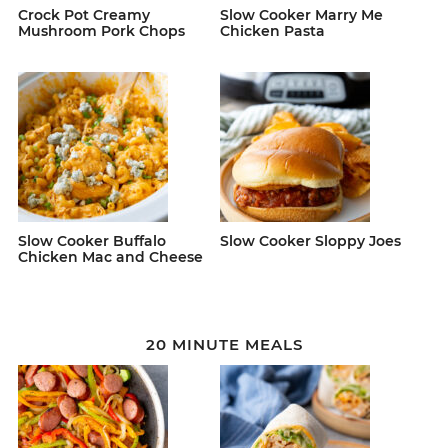
Crock Pot Creamy
Slow Cooker Marry Me
Mushroom Pork Chops
Chicken Pasta
Slow Cooker Buffalo
Slow Cooker Sloppy Joes
Chicken Mac and Cheese
20 MINUTE MEALS