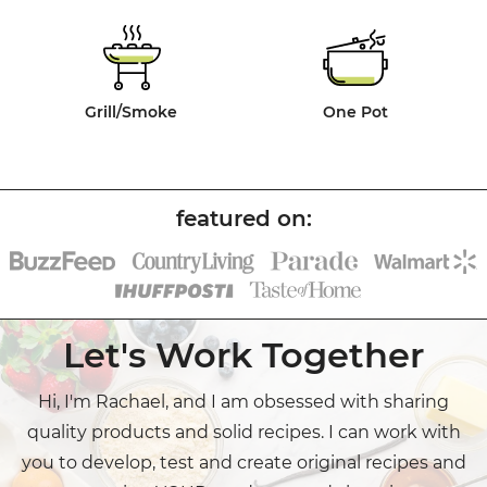
Grill/Smoke
One Pot
Let's Work Together
Hi, I'm Rachael, and I am obsessed with sharing
quality products and solid recipes. I can work with
you to develop, test and create original recipes and