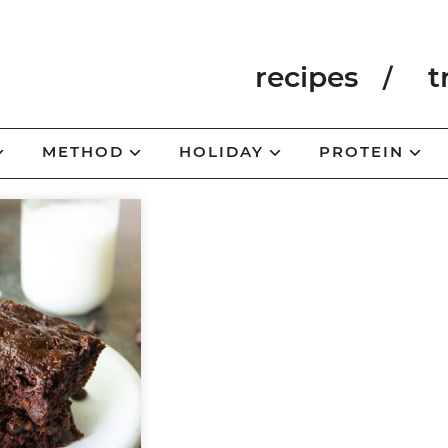
recipes
t
METHOD
HOLIDAY
PROTEIN