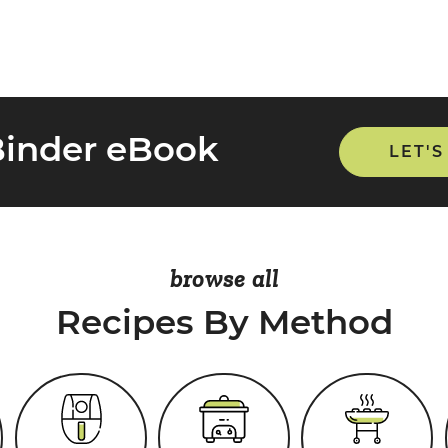
Binder eBook
LET'S
browse all
Recipes By Method