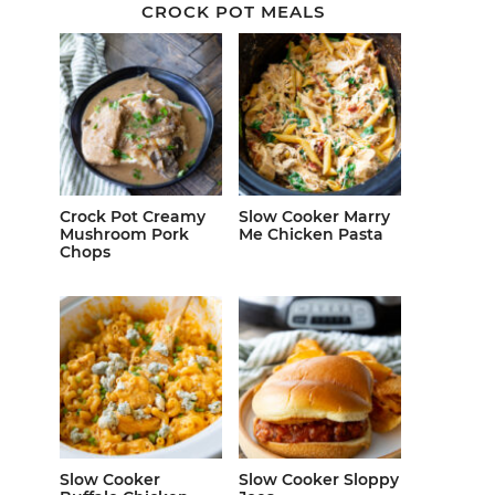
CROCK POT MEALS
Crock Pot Creamy
Slow Cooker Marry
Mushroom Pork
Me Chicken Pasta
Chops
Slow Cooker
Slow Cooker Sloppy