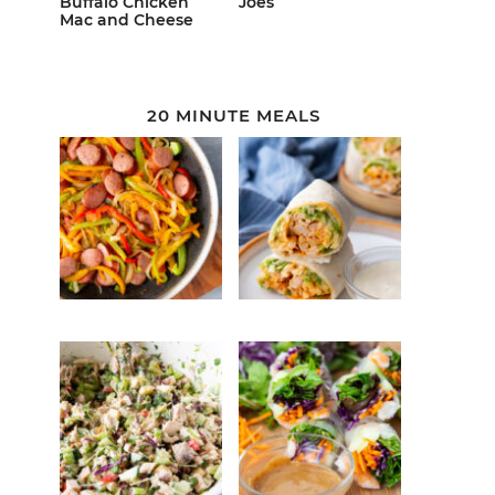
Buffalo Chicken
Joes
Mac and Cheese
20 MINUTE MEALS