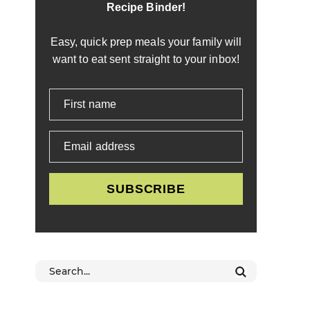
Recipe Binder!
Easy, quick prep meals your family will
want to eat sent straight to your inbox!
First name
Email address
SUBSCRIBE