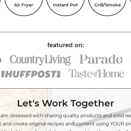
Air Fryer
Instant Pot
Grill/Smoke
Let's Work Together
I am obsessed with sharing quality products and solid re
t and create original recipes and content using YOUR pr