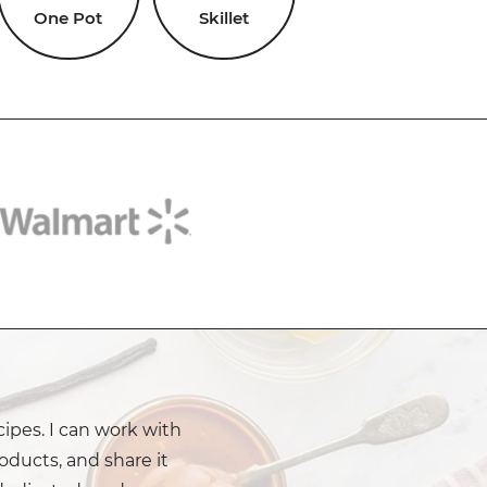
One Pot
Skillet
cipes. I can work with
oducts, and share it