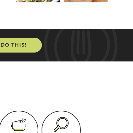
 DO THIS!