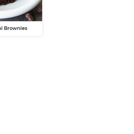
ni Brownies