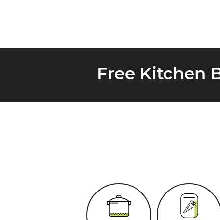
Free Kitchen 