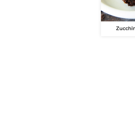
Zucchi