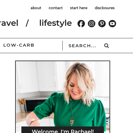
about
contact
start here
disclosures
ravel
lifestyle
LOW-CARB
Welcome, I'm Rachael!