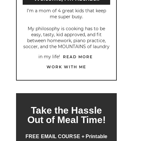
I’m a mom of 4 great kids that keep
me super busy.
My philosophy is cooking has to be
easy, tasty, kid approved, and fit
between homework, piano practice,
soccer, and the MOUNTAINS of laundry
in my life!
READ MORE
WORK WITH ME
Take the Hassle
Out of Meal Time!
FREE EMAIL COURSE + Printable