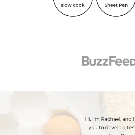
slow cook
Sheet Pan
Hi, I'm Rachael, and 
you to develop, tes