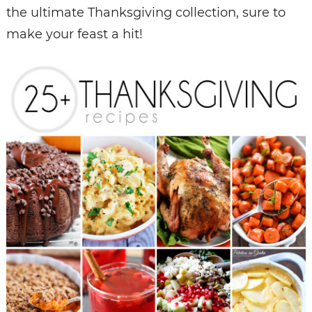
the ultimate Thanksgiving collection, sure to
make your feast a hit!