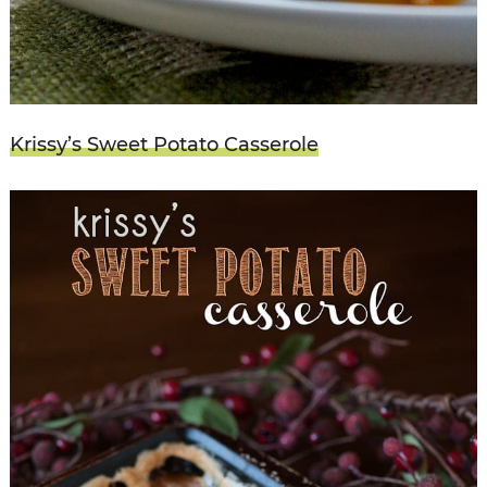
Krissy’s Sweet Potato Casserole