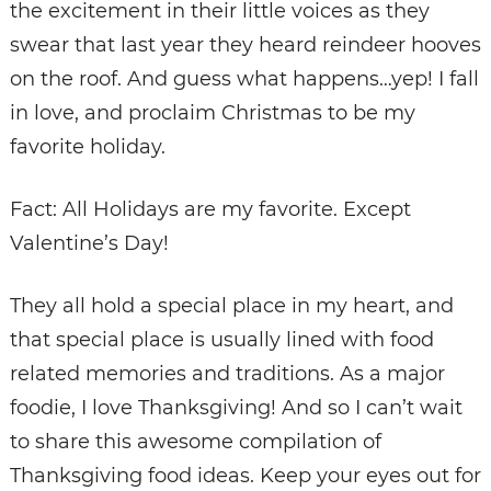
the excitement in their little voices as they
swear that last year they heard reindeer hooves
on the roof. And guess what happens…yep! I fall
in love, and proclaim Christmas to be my
favorite holiday.
Fact: All Holidays are my favorite. Except
Valentine’s Day!
They all hold a special place in my heart, and
that special place is usually lined with food
related memories and traditions. As a major
foodie, I love Thanksgiving! And so I can’t wait
to share this awesome compilation of
Thanksgiving food ideas. Keep your eyes out for