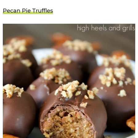
Pecan Pie Truffles