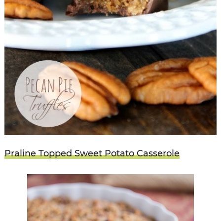
Praline Topped Sweet Potato Casserole