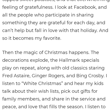
feeling of gratefulness. I look at Facebook, and
all the people who participate in sharing
something they are grateful for each day, and
can’t help but fall in love with that holiday. And
so it becomes my favorite.
Then the magic of Christmas happens. The
decorations explode, the Hallmark specials
play on repeat, along with old classics staring
Fred Astaire, Ginger Rogers, and Bing Crosby. I
listen to “White Christmas” and hear my kids
talk about their wish lists, pick out gifts for
family members, and share in the service and
peace, and love that fills the season. I listen to