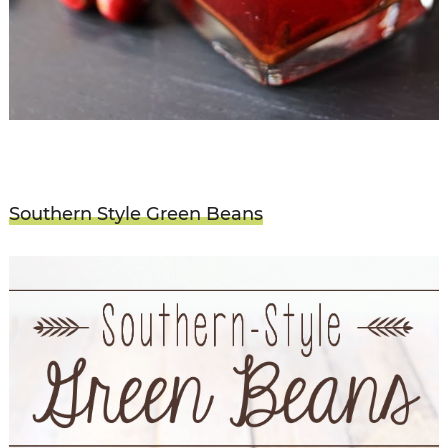
Southern Style Green Beans