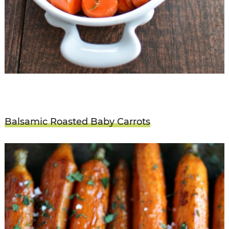
Balsamic Roasted Baby Carrots