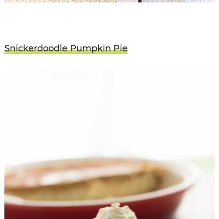
Snickerdoodle Pumpkin Pie