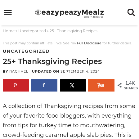
Skip
to
Skip
primary
to
Skip
Home
»
Uncategorized
»
25+ Thanksgiving Recipes
navigation
main
to
Skip
content
primary
to
This post may contain affiliate links. See my
Full Disclosure
for further details.
UNCATEGORIZED
sidebar
footer
25+ Thanksgiving Recipes
BY
RACHAEL
|
UPDATED ON
SEPTEMBER 4, 2024
1.4K
SHARES
A collection of Thanksgiving recipes from some
of your favorite food bloggers, with everything
from tips for turkey time to mouthwatering,
crowd-feeding caramel apple slab pies. This is