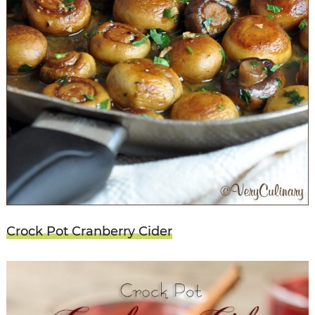
Crock Pot Cranberry Cider