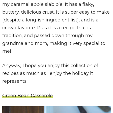
my caramel apple slab pie. It has a flaky,
buttery, delicious crust, it is super easy to make
(despite a long-ish ingredient list), and is a
crowd favorite. Plus it is a recipe that is
tradition, and passed down through my
grandma and mom, making it very special to
me!
Anyway, I hope you enjoy this collection of
recipes as much as I enjoy the holiday it
represents.
Green Bean Casserole