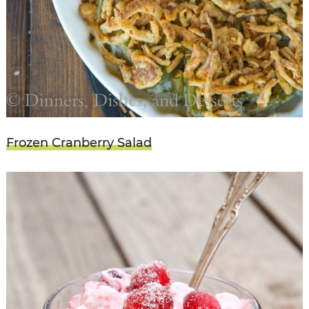
Frozen Cranberry Salad