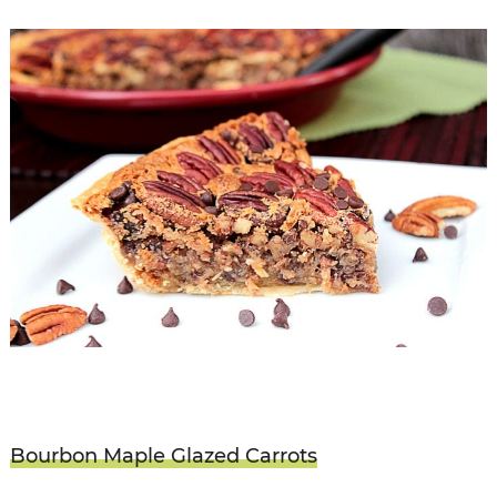
Bourbon Maple Glazed Carrots