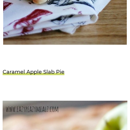
Caramel Apple Slab Pie