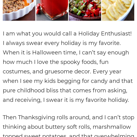
I am what you would call a Holiday Enthusiast!
I always swear every holiday is my favorite.
When it is Halloween time, I can’t say enough
how much I love the spooky foods, fun
costumes, and gruesome decor. Every year
when I see my kids begging for candy and that
pure childhood bliss that comes from asking,
and receiving, I swear it is my favorite holiday.
Then Thanksgiving rolls around, and I can’t stop
thinking about buttery soft rolls, marshmallow
topped sweet potatoes, and that overwhelming