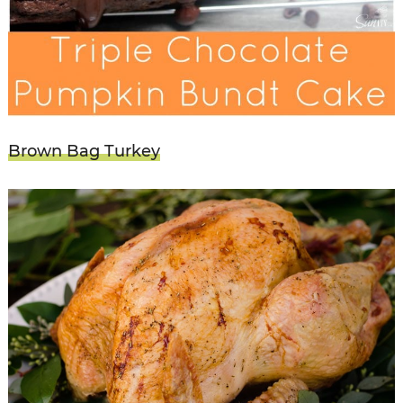
Brown Bag Turkey