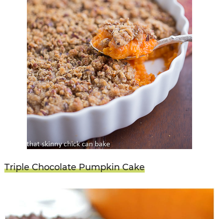
Triple Chocolate Pumpkin Cake