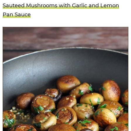
Sauteed Mushrooms with Garlic and Lemon
Pan Sauce