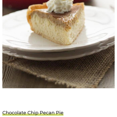
Chocolate Chip Pecan Pie