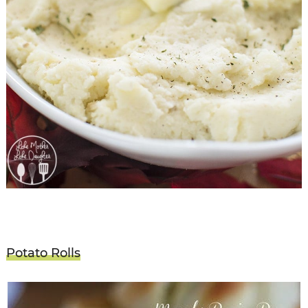
Potato Rolls