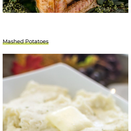
Mashed Potatoes