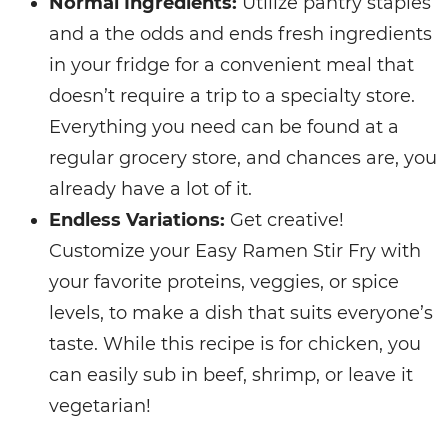
Normal Ingredients:
Utilize pantry staples
and a the odds and ends fresh ingredients
in your fridge for a convenient meal that
doesn’t require a trip to a specialty store.
Everything you need can be found at a
regular grocery store, and chances are, you
already have a lot of it.
Endless Variations:
Get creative!
Customize your Easy Ramen Stir Fry with
your favorite proteins, veggies, or spice
levels, to make a dish that suits everyone’s
taste. While this recipe is for chicken, you
can easily sub in beef, shrimp, or leave it
vegetarian!