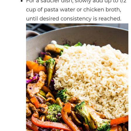
For a saucier dish, slowly add up to 1/2
cup of pasta water or chicken broth,
until desired consistency is reached.