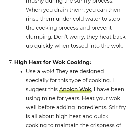
mushy during the stir fry process.
When you drain them, you can then
rinse them under cold water to stop
the cooking process and prevent
clumping. Don’t worry, they heat back
up quickly when tossed into the wok.
High Heat for Wok Cooking:
Use a wok! They are designed
specially for this type of cooking. I
suggest this
Anolon Wok
, I have been
using mine for years. Heat your wok
well before adding ingredients. Stir fry
is all about high heat and quick
cooking to maintain the crispness of