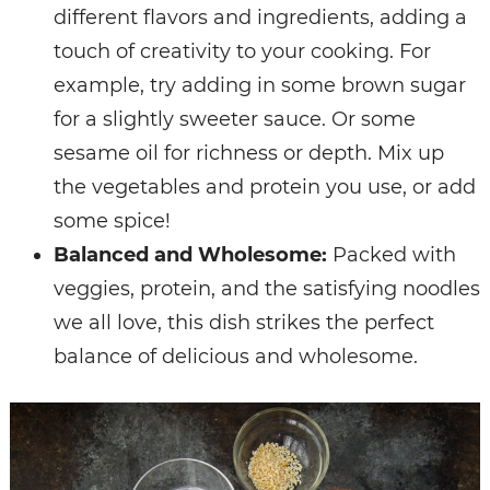
different flavors and ingredients, adding a
touch of creativity to your cooking. For
example, try adding in some brown sugar
for a slightly sweeter sauce. Or some
sesame oil for richness or depth. Mix up
the vegetables and protein you use, or add
some spice!
Balanced and Wholesome:
Packed with
veggies, protein, and the satisfying noodles
we all love, this dish strikes the perfect
balance of delicious and wholesome.