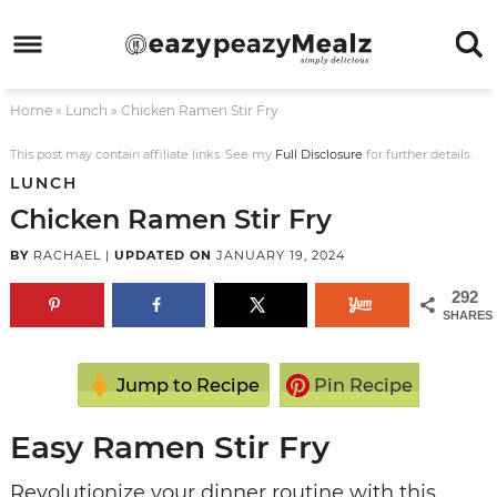
Skip
to
Skip
primary
to
Skip
Home
»
Lunch
»
Chicken Ramen Stir Fry
navigation
main
to
Skip
content
primary
to
This post may contain affiliate links. See my
Full Disclosure
for further details.
LUNCH
sidebar
footer
Chicken Ramen Stir Fry
BY
RACHAEL
|
UPDATED ON
JANUARY 19, 2024
292
SHARES
Jump to Recipe
Pin Recipe
Easy Ramen Stir Fry
Revolutionize your dinner routine with this