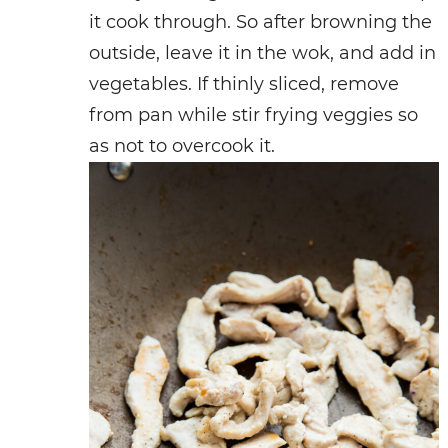
it cook through. So after browning the
outside, leave it in the wok, and add in
vegetables. If thinly sliced, remove
from pan while stir frying veggies so
as not to overcook it.