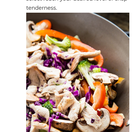
tenderness.