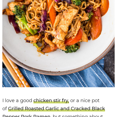
I love a good
chicken stir fry,
or a nice pot
of
Grilled Roasted Garlic and Cracked Black
Pepper Pork Ramen
, but something about