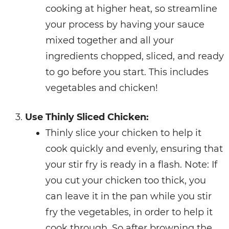
cooking at higher heat, so streamline
your process by having your sauce
mixed together and all your
ingredients chopped, sliced, and ready
to go before you start. This includes
vegetables and chicken!
Use Thinly Sliced Chicken:
Thinly slice your chicken to help it
cook quickly and evenly, ensuring that
your stir fry is ready in a flash. Note: If
you cut your chicken too thick, you
can leave it in the pan while you stir
fry the vegetables, in order to help it
cook through. So after browning the