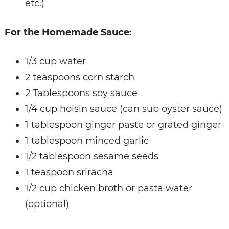
etc.)
For the Homemade Sauce:
1/3 cup water
2 teaspoons corn starch
2 Tablespoons soy sauce
1/4 cup hoisin sauce (can sub oyster sauce)
1 tablespoon ginger paste or grated ginger
1 tablespoon minced garlic
1/2 tablespoon sesame seeds
1 teaspoon sriracha
1/2 cup chicken broth or pasta water
(optional)