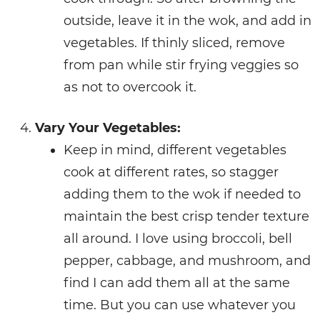
outside, leave it in the wok, and add in
vegetables. If thinly sliced, remove
from pan while stir frying veggies so
as not to overcook it.
Vary Your Vegetables:
Keep in mind, different vegetables
cook at different rates, so stagger
adding them to the wok if needed to
maintain the best crisp tender texture
all around. I love using broccoli, bell
pepper, cabbage, and mushroom, and
find I can add them all at the same
time. But you can use whatever you