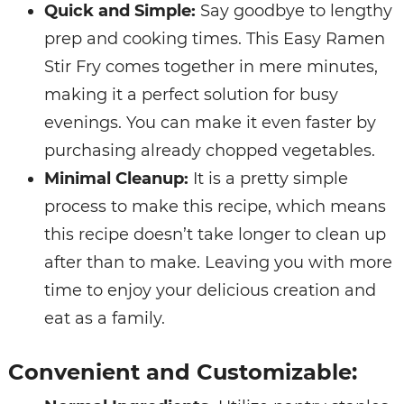
Quick and Simple:
Say goodbye to lengthy
prep and cooking times. This Easy Ramen
Stir Fry comes together in mere minutes,
making it a perfect solution for busy
evenings. You can make it even faster by
purchasing already chopped vegetables.
Minimal Cleanup:
It is a pretty simple
process to make this recipe, which means
this recipe doesn’t take longer to clean up
after than to make. Leaving you with more
time to enjoy your delicious creation and
eat as a family.
Convenient and Customizable: