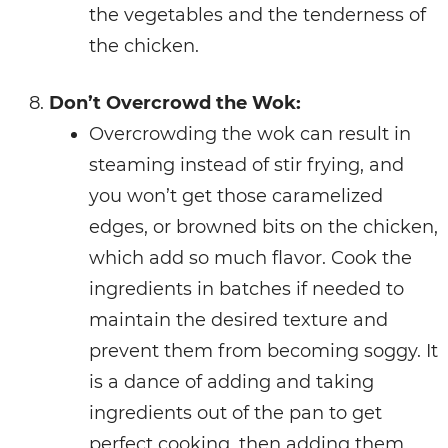
the vegetables and the tenderness of
the chicken.
Don’t Overcrowd the Wok:
Overcrowding the wok can result in
steaming instead of stir frying, and
you won’t get those caramelized
edges, or browned bits on the chicken,
which add so much flavor. Cook the
ingredients in batches if needed to
maintain the desired texture and
prevent them from becoming soggy. It
is a dance of adding and taking
ingredients out of the pan to get
perfect cooking, then adding them