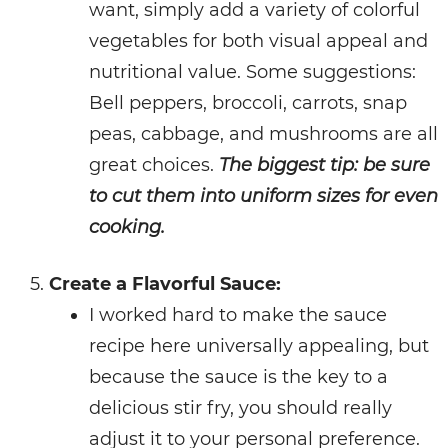
want, simply add a variety of colorful
vegetables for both visual appeal and
nutritional value. Some suggestions:
Bell peppers, broccoli, carrots, snap
peas, cabbage, and mushrooms are all
great choices.
The biggest tip: be sure
to cut them into uniform sizes for even
cooking.
Create a Flavorful Sauce:
I worked hard to make the sauce
recipe here universally appealing, but
because the sauce is the key to a
delicious stir fry, you should really
adjust it to your personal preference.