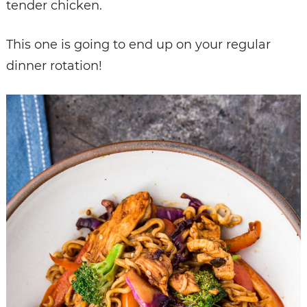
tender chicken.
This one is going to end up on your regular
dinner rotation!