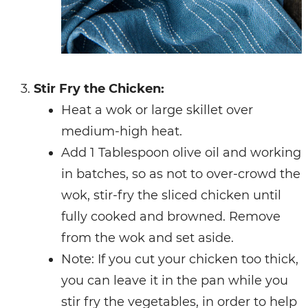
Stir Fry the Chicken:
Heat a wok or large skillet over
medium-high heat.
Add 1 Tablespoon olive oil and working
in batches, so as not to over-crowd the
wok, stir-fry the sliced chicken until
fully cooked and browned. Remove
from the wok and set aside.
Note: If you cut your chicken too thick,
you can leave it in the pan while you
stir fry the vegetables, in order to help