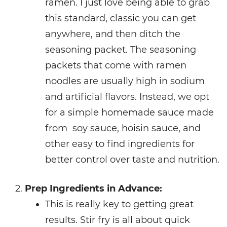
ramen. I just love being able to grab
this standard, classic you can get
anywhere, and then ditch the
seasoning packet. The seasoning
packets that come with ramen
noodles are usually high in sodium
and artificial flavors. Instead, we opt
for a simple homemade sauce made
from soy sauce, hoisin sauce, and
other easy to find ingredients for
better control over taste and nutrition.
Prep Ingredients in Advance:
This is really key to getting great
results. Stir fry is all about quick