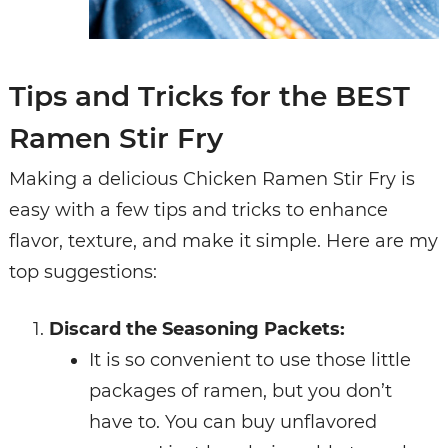
Tips and Tricks for the BEST
Ramen Stir Fry
Making a delicious Chicken Ramen Stir Fry is
easy with a few tips and tricks to enhance
flavor, texture, and make it simple. Here are my
top suggestions:
Discard the Seasoning Packets:
It is so convenient to use those little
packages of ramen, but you don’t
have to. You can buy unflavored