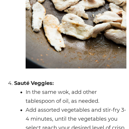
Sauté Veggies:
In the same wok, add other
tablespoon of oil, as needed.
Add assorted vegetables and stir-fry 3-
4 minutes, until the vegetables you
select reach your desired level of crisp