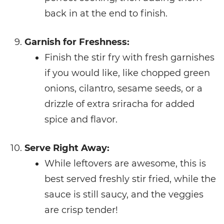
back in at the end to finish.
Garnish for Freshness:
Finish the stir fry with fresh garnishes
if you would like, like chopped green
onions, cilantro, sesame seeds, or a
drizzle of extra sriracha for added
spice and flavor.
Serve Right Away:
While leftovers are awesome, this is
best served freshly stir fried, while the
sauce is still saucy, and the veggies
are crisp tender!