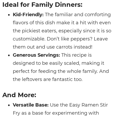
Ideal for Family Dinners:
Kid-Friendly:
The familiar and comforting
flavors of this dish make it a hit with even
the pickiest eaters, especially since it is so
customizable. Don’t like peppers? Leave
them out and use carrots instead!
Generous Servings:
This recipe is
designed to be easily scaled, making it
perfect for feeding the whole family. And
the leftovers are fantastic too.
And More:
Versatile Base:
Use the Easy Ramen Stir
Fry as a base for experimenting with