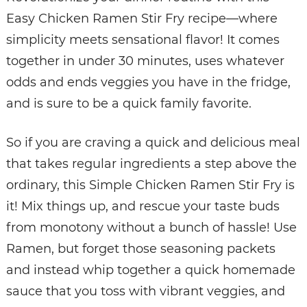
Easy Chicken Ramen Stir Fry recipe—where
simplicity meets sensational flavor! It comes
together in under 30 minutes, uses whatever
odds and ends veggies you have in the fridge,
and is sure to be a quick family favorite.
So if you are craving a quick and delicious meal
that takes regular ingredients a step above the
ordinary, this Simple Chicken Ramen Stir Fry is
it! Mix things up, and rescue your taste buds
from monotony without a bunch of hassle! Use
Ramen, but forget those seasoning packets
and instead whip together a quick homemade
sauce that you toss with vibrant veggies, and