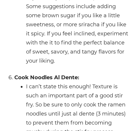
Some suggestions include adding
some brown sugar if you like a little
sweetness, or more sriracha if you like
it spicy. If you feel inclined, experiment
with the it to find the perfect balance
of sweet, savory, and tangy flavors for
your liking.
Cook Noodles Al Dente:
I can’t state this enough! Texture is
such an important part of a good stir
fry. So be sure to only cook the ramen
noodles until just al dente (3 minutes)
to prevent them from becoming