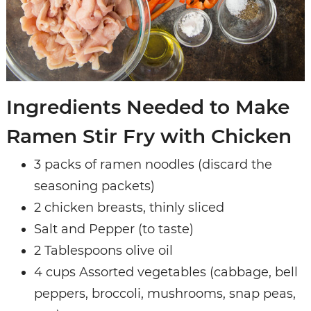
Ingredients Needed to Make
Ramen Stir Fry with Chicken
3 packs of ramen noodles (discard the
seasoning packets)
2 chicken breasts, thinly sliced
Salt and Pepper (to taste)
2 Tablespoons olive oil
4 cups Assorted vegetables (cabbage, bell
peppers, broccoli, mushrooms, snap peas,