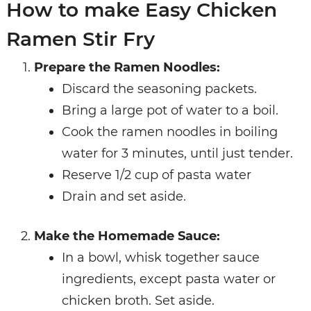
How to make Easy Chicken
Ramen Stir Fry
Prepare the Ramen Noodles:
Discard the seasoning packets.
Bring a large pot of water to a boil.
Cook the ramen noodles in boiling
water for 3 minutes, until just tender.
Reserve 1/2 cup of pasta water
Drain and set aside.
Make the Homemade Sauce:
In a bowl, whisk together sauce
ingredients, except pasta water or
chicken broth. Set aside.