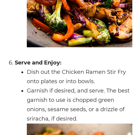
Serve and Enjoy:
Dish out the Chicken Ramen Stir Fry
onto plates or into bowls.
Garnish if desired, and serve. The best
garnish to use is chopped green
onions, sesame seeds, or a drizzle of
sriracha, if desired.