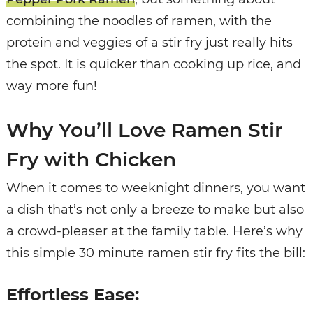
combining the noodles of ramen, with the
protein and veggies of a stir fry just really hits
the spot. It is quicker than cooking up rice, and
way more fun!
Why You’ll Love Ramen Stir
Fry with Chicken
When it comes to weeknight dinners, you want
a dish that’s not only a breeze to make but also
a crowd-pleaser at the family table. Here’s why
this simple 30 minute ramen stir fry fits the bill:
Effortless Ease: