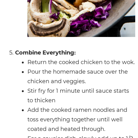
Combine Everything:
Return the cooked chicken to the wok.
Pour the homemade sauce over the
chicken and veggies.
Stir fry for 1 minute until sauce starts
to thicken
Add the cooked ramen noodles and
toss everything together until well
coated and heated through.