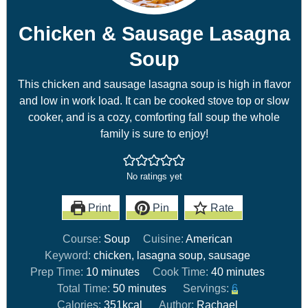
Chicken & Sausage Lasagna
Soup
This chicken and sausage lasagna soup is high in flavor
and low in work load. It can be cooked stove top or slow
cooker, and is a cozy, comforting fall soup the whole
family is sure to enjoy!
No ratings yet
Print
Pin
Rate
Course:
Soup
Cuisine:
American
Keyword:
chicken, lasagna soup, sausage
Prep Time:
10
minutes
Cook Time:
40
minutes
Total Time:
50
minutes
Servings:
6
Calories:
351
kcal
Author:
Rachael