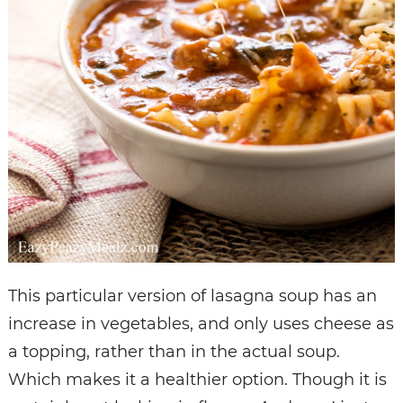
This particular version of lasagna soup has an
increase in vegetables, and only uses cheese as
a topping, rather than in the actual soup.
Which makes it a healthier option. Though it is