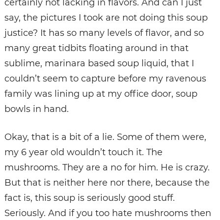
certainly not lacking in flavors. And can I just
say, the pictures I took are not doing this soup
justice? It has so many levels of flavor, and so
many great tidbits floating around in that
sublime, marinara based soup liquid, that I
couldn’t seem to capture before my ravenous
family was lining up at my office door, soup
bowls in hand.
Okay, that is a bit of a lie. Some of them were,
my 6 year old wouldn’t touch it. The
mushrooms. They are a no for him. He is crazy.
But that is neither here nor there, because the
fact is, this soup is seriously good stuff.
Seriously. And if you too hate mushrooms then