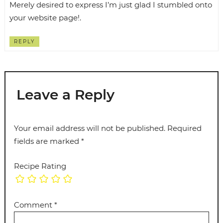
Merely desired to express I’m just glad I stumbled onto
your website page!.
REPLY
Leave a Reply
Your email address will not be published.
Required
fields are marked
*
Recipe Rating
Comment
*