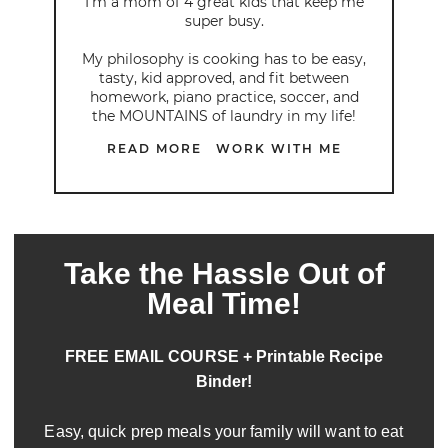
I’m a mom of 4 great kids that keep me
super busy.
My philosophy is cooking has to be easy,
tasty, kid approved, and fit between
homework, piano practice, soccer, and
the MOUNTAINS of laundry in my life!
READ MORE
WORK WITH ME
Take the Hassle Out of
Meal Time!
FREE EMAIL COURSE + Printable Recipe
Binder!
Easy, quick prep meals your family will want to eat