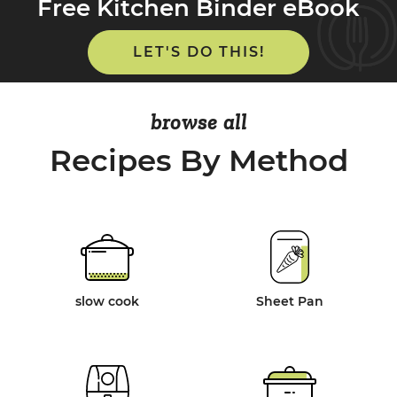
Free Kitchen Binder eBook
LET'S DO THIS!
browse all
Recipes By Method
slow cook
Sheet Pan