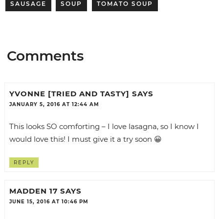
SAUSAGE
SOUP
TOMATO SOUP
Comments
YVONNE [TRIED AND TASTY]
SAYS
JANUARY 5, 2016 AT 12:44 AM
This looks SO comforting – I love lasagna, so I know I
would love this! I must give it a try soon 😀
REPLY
MADDEN 17
SAYS
JUNE 15, 2016 AT 10:46 PM