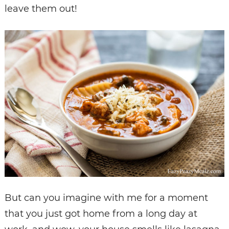
leave them out!
But can you imagine with me for a moment
that you just got home from a long day at