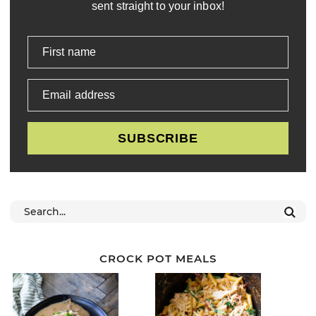
sent straight to your inbox!
First name
Email address
SUBSCRIBE
CROCK POT MEALS