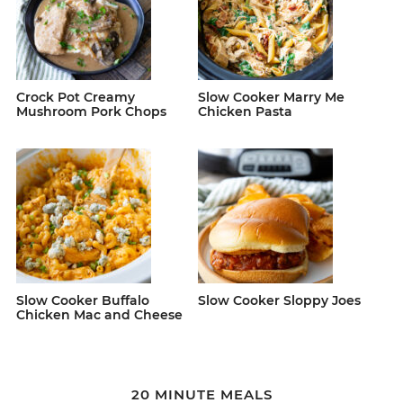
Crock Pot Creamy
Slow Cooker Marry Me
Mushroom Pork Chops
Chicken Pasta
Slow Cooker Buffalo
Slow Cooker Sloppy Joes
Chicken Mac and Cheese
20 MINUTE MEALS