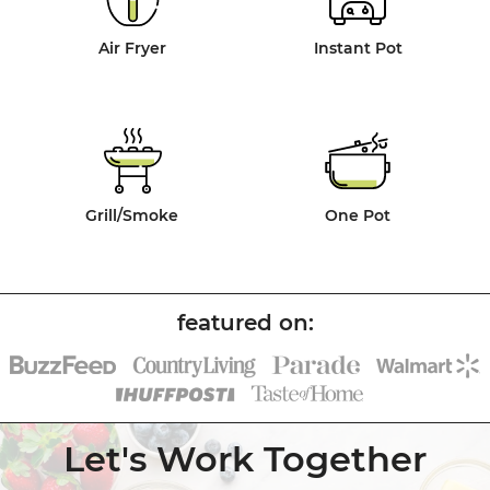
Air Fryer
Instant Pot
Grill/Smoke
One Pot
Let's Work Together