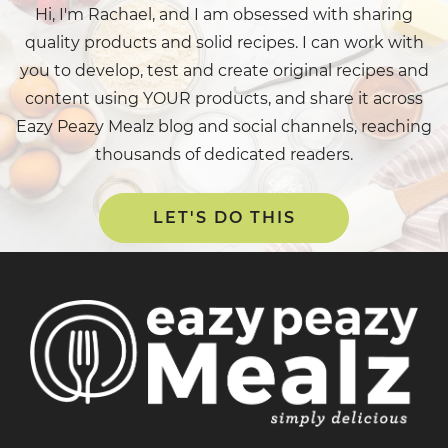
Hi, I'm Rachael, and I am obsessed with sharing
quality products and solid recipes. I can work with
you to develop, test and create original recipes and
content using YOUR products, and share it across
Eazy Peazy Mealz blog and social channels, reaching
thousands of dedicated readers.
LET'S DO THIS