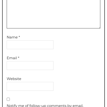
Name
*
Email
*
Website
Notify me of follow-up comments by email.