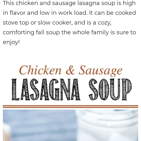
This chicken and sausage lasagna soup is high
in flavor and low in work load. It can be cooked
stove top or slow cooker, and is a cozy,
comforting fall soup the whole family is sure to
enjoy!