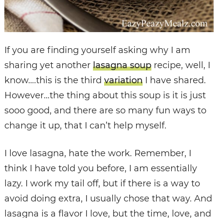
If you are finding yourself asking why I am
sharing yet another
lasagna soup
recipe, well, I
know….this is the third
variation
I have shared.
However…the thing about this soup is it is just
sooo good, and there are so many fun ways to
change it up, that I can’t help myself.
I love lasagna, hate the work. Remember, I
think I have told you before, I am essentially
lazy. I work my tail off, but if there is a way to
avoid doing extra, I usually chose that way. And
lasagna is a flavor I love, but the time, love, and