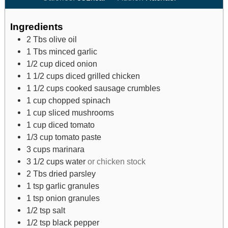
Ingredients
2
Tbs
olive oil
1
Tbs
minced garlic
1/2
cup
diced onion
1 1/2
cups
diced grilled chicken
1 1/2
cups
cooked sausage crumbles
1
cup
chopped spinach
1
cup
sliced mushrooms
1
cup
diced tomato
1/3
cup
tomato paste
3
cups
marinara
3 1/2
cups
water
or chicken stock
2
Tbs
dried parsley
1
tsp
garlic granules
1
tsp
onion granules
1/2
tsp
salt
1/2
tsp
black pepper