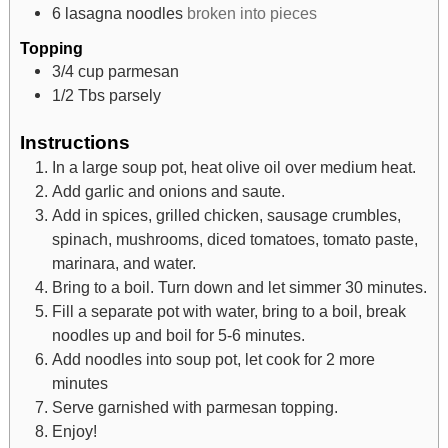
6
lasagna noodles
broken into pieces
Topping
3/4
cup
parmesan
1/2
Tbs
parsely
Instructions
In a large soup pot, heat olive oil over medium heat.
Add garlic and onions and saute.
Add in spices, grilled chicken, sausage crumbles,
spinach, mushrooms, diced tomatoes, tomato paste,
marinara, and water.
Bring to a boil. Turn down and let simmer 30 minutes.
Fill a separate pot with water, bring to a boil, break
noodles up and boil for 5-6 minutes.
Add noodles into soup pot, let cook for 2 more
minutes
Serve garnished with parmesan topping.
Enjoy!