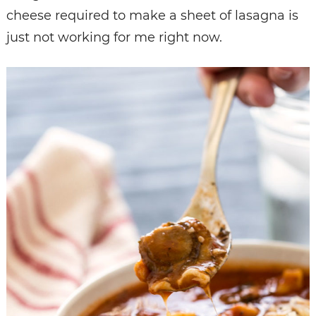
cheese required to make a sheet of lasagna is
just not working for me right now.