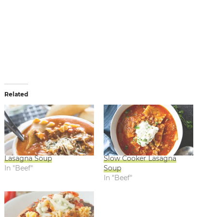
Related
Lasagna Soup
Slow Cooker Lasagna
In "Beef"
Soup
In "Beef"