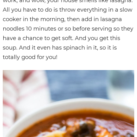
work, and wow, your house smells like lasagna.
All you have to do is throw everything in a slow
cooker in the morning, then add in lasagna
noodles 10 minutes or so before serving so they
have a chance to get soft. And you get this
soup. And it even has spinach in it, so it is
totally good for you!