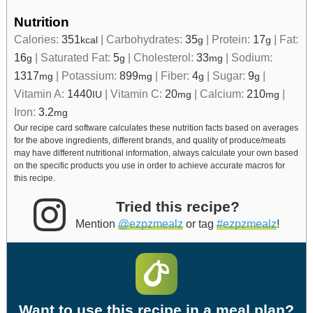
Nutrition
Calories:
351
|
Carbohydrates:
35
|
Protein:
17
|
Fat:
kcal
g
g
16
|
Saturated Fat:
5
|
Cholesterol:
33
|
Sodium:
g
g
mg
1317
|
Potassium:
899
|
Fiber:
4
|
Sugar:
9
|
mg
mg
g
g
Vitamin A:
1440
|
Vitamin C:
20
|
Calcium:
210
|
IU
mg
mg
Iron:
3.2
mg
Our recipe card software calculates these nutrition facts based on averages
for the above ingredients, different brands, and quality of produce/meats
may have different nutritional information, always calculate your own based
on the specific products you use in order to achieve accurate macros for
this recipe.
Tried this recipe?
Mention
@ezpzmealz
or tag
#ezpzmealz
!
Want to use this recipe in a meal plan?