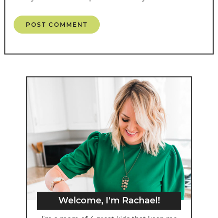
Welcome, I'm Rachael!