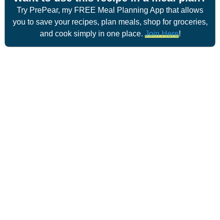
Try PrePear, my FREE Meal Planning App that allows
you to save your recipes, plan meals, shop for groceries,
and cook simply in one place.
Join Here
!