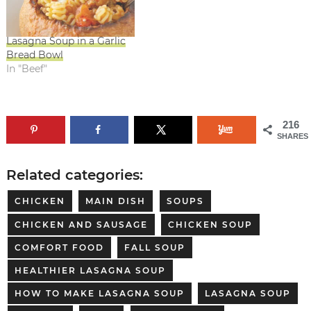
Lasagna Soup in a Garlic
Bread Bowl
In "Beef"
216
SHARES
Related categories:
CHICKEN
MAIN DISH
SOUPS
CHICKEN AND SAUSAGE
CHICKEN SOUP
COMFORT FOOD
FALL SOUP
HEALTHIER LASAGNA SOUP
HOW TO MAKE LASAGNA SOUP
LASAGNA SOUP