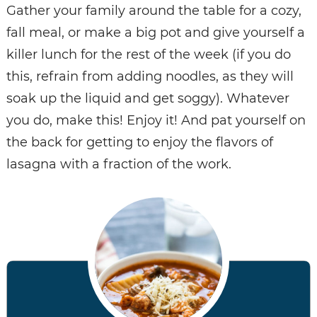
Gather your family around the table for a cozy,
fall meal, or make a big pot and give yourself a
killer lunch for the rest of the week (if you do
this, refrain from adding noodles, as they will
soak up the liquid and get soggy). Whatever
you do, make this! Enjoy it! And pat yourself on
the back for getting to enjoy the flavors of
lasagna with a fraction of the work.