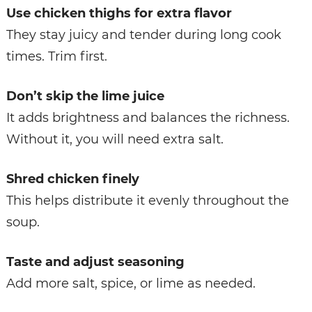
Use chicken thighs for extra flavor
They stay juicy and tender during long cook
times. Trim first.
Don’t skip the lime juice
It adds brightness and balances the richness.
Without it, you will need extra salt.
Shred chicken finely
This helps distribute it evenly throughout the
soup.
Taste and adjust seasoning
Add more salt, spice, or lime as needed.