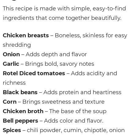
This recipe is made with simple, easy-to-find
ingredients that come together beautifully.
Chicken breasts
– Boneless, skinless for easy
shredding
Onion
– Adds depth and flavor
Garlic
– Brings bold, savory notes
Rotel Diced tomatoes
– Adds acidity and
richness
Black beans
– Adds protein and heartiness
Corn
– Brings sweetness and texture
Chicken broth
– The base of the soup
Bell peppers
– Adds color and flavor.
Spices
– chili powder, cumin, chipotle, onion