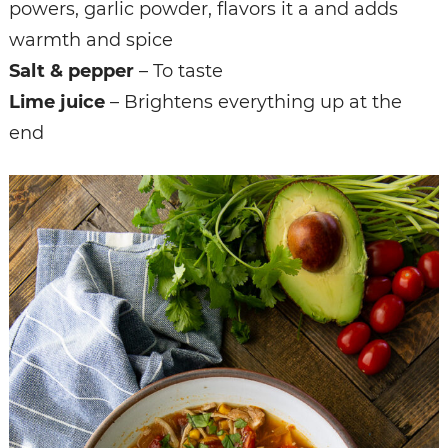
powers, garlic powder, flavors it a and adds
warmth and spice
Salt & pepper
– To taste
Lime juice
– Brightens everything up at the
end