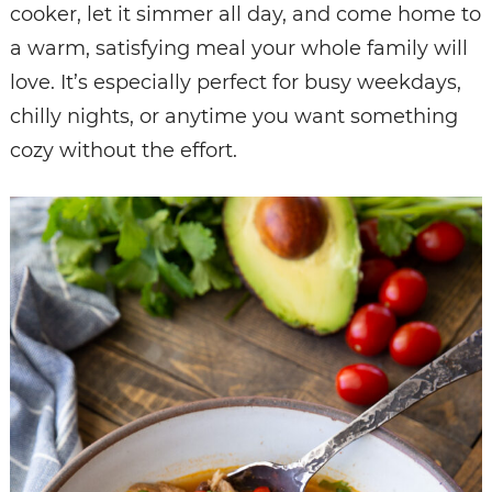
cooker, let it simmer all day, and come home to
a warm, satisfying meal your whole family will
love. It’s especially perfect for busy weekdays,
chilly nights, or anytime you want something
cozy without the effort.