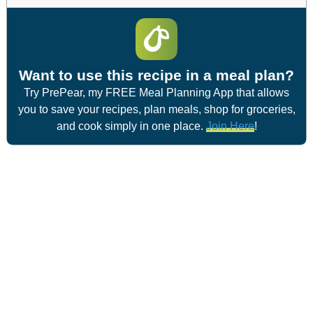
Want to use this recipe in a meal plan?
Try PrePear, my FREE Meal Planning App that allows
you to save your recipes, plan meals, shop for groceries,
and cook simply in one place.
Join Here
!