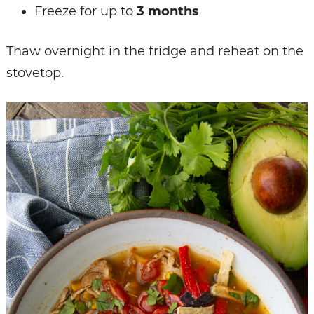
Freeze for up to
3 months
Thaw overnight in the fridge and reheat on the
stovetop.