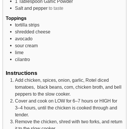
1
Tablespoon
Garlic Powder
Salt and pepper
to taste
Toppings
tortilla strips
shredded cheese
avocado
sour cream
lime
cilantro
Instructions
Add chicken, spices, onion, garlic, Rotel diced
tomatoes, black beans, corn, chicken broth, and bell
peppers to the slow cooker.
Cover and cook on LOW for 6–7 hours or HIGH for
3–4 hours, until the chicken is cooked through and
tender.
Remove the chicken, shred with two forks, and return
it to the slow cooker.