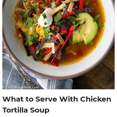
What to Serve With Chicken
Tortilla Soup