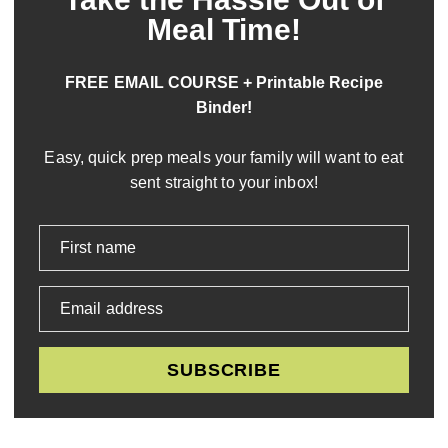
Meal Time!
FREE EMAIL COURSE + Printable Recipe
Binder!
Easy, quick prep meals your family will want to eat
sent straight to your inbox!
First name
Email address
SUBSCRIBE