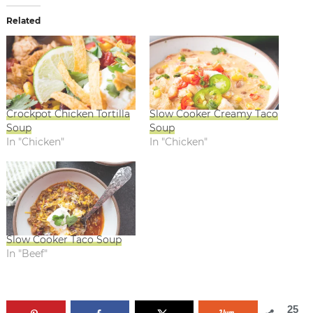
Related
Crockpot Chicken Tortilla
Slow Cooker Creamy Taco
Soup
Soup
In "Chicken"
In "Chicken"
Slow Cooker Taco Soup
In "Beef"
25