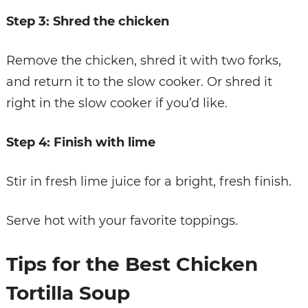
Step 3: Shred the chicken
Remove the chicken, shred it with two forks,
and return it to the slow cooker. Or shred it
right in the slow cooker if you’d like.
Step 4: Finish with lime
Stir in fresh lime juice for a bright, fresh finish.
Serve hot with your favorite toppings.
Tips for the Best Chicken
Tortilla Soup