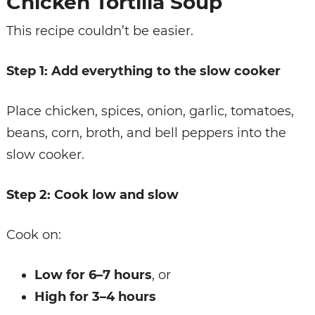
Chicken Tortilla Soup
This recipe couldn’t be easier.
Step 1: Add everything to the slow cooker
Place chicken, spices, onion, garlic, tomatoes,
beans, corn, broth, and bell peppers into the
slow cooker.
Step 2: Cook low and slow
Cook on:
Low for 6–7 hours
, or
High for 3–4 hours