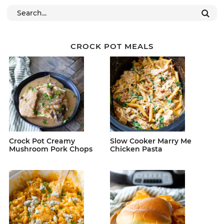
CROCK POT MEALS
Crock Pot Creamy
Slow Cooker Marry Me
Mushroom Pork Chops
Chicken Pasta