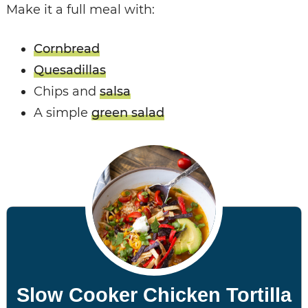
Make it a full meal with:
Cornbread
Quesadillas
Chips and
salsa
A simple
green salad
Slow Cooker Chicken Tortilla