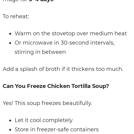
To reheat:
Warm on the stovetop over medium heat
Or microwave in 30-second intervals,
stirring in between
Add a splash of broth if it thickens too much.
Can You Freeze Chicken Tortilla Soup?
Yes! This soup freezes beautifully.
Let it cool completely
Store in freezer-safe containers