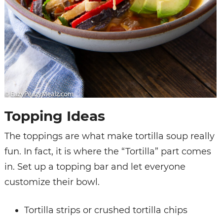
Topping Ideas
The toppings are what make tortilla soup really
fun. In fact, it is where the “Tortilla” part comes
in. Set up a topping bar and let everyone
customize their bowl.
Tortilla strips or crushed tortilla chips