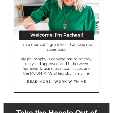
Welcome, I'm Rachael!
I’m a mom of 4 great kids that keep me
super busy.
My philosophy is cooking has to be easy,
tasty, kid approved, and fit between
homework, piano practice, soccer, and
the MOUNTAINS of laundry in my life!
READ MORE
WORK WITH ME
Take the Hassle Out of