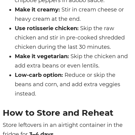
chipotle peppers in adobo sauce.
Make it creamy:
Stir in cream cheese or
heavy cream at the end.
Use rotisserie chicken:
Skip the raw
chicken and stir in pre-cooked shredded
chicken during the last 30 minutes.
Make it vegetarian:
Skip the chicken and
add extra beans or even lentils.
Low-carb option:
Reduce or skip the
beans and corn, and add extra veggies
instead.
How to Store and Reheat
Store leftovers in an airtight container in the
fridge for
3–4 days
.