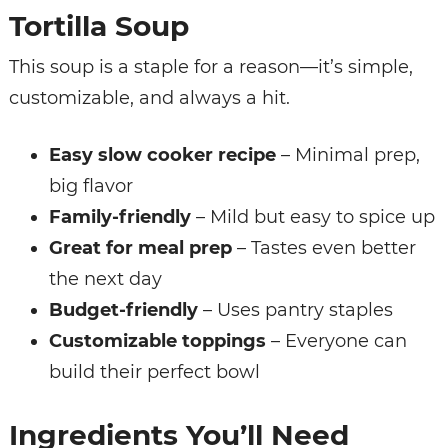
Tortilla Soup
This soup is a staple for a reason—it’s simple,
customizable, and always a hit.
Easy slow cooker recipe
– Minimal prep,
big flavor
Family-friendly
– Mild but easy to spice up
Great for meal prep
– Tastes even better
the next day
Budget-friendly
– Uses pantry staples
Customizable toppings
– Everyone can
build their perfect bowl
Ingredients You’ll Need