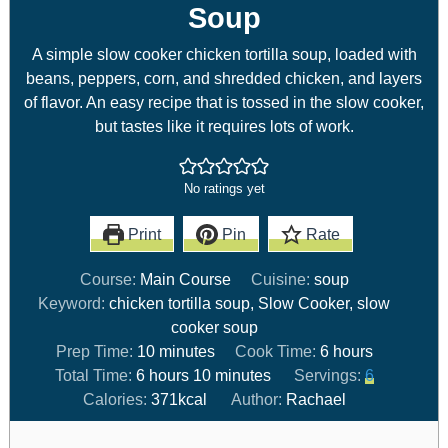
Soup
A simple slow cooker chicken tortilla soup, loaded with
beans, peppers, corn, and shredded chicken, and layers
of flavor. An easy recipe that is tossed in the slow cooker,
but tastes like it requires lots of work.
No ratings yet
Print
Pin
Rate
Course:
Main Course
Cuisine:
soup
Keyword:
chicken tortilla soup, Slow Cooker, slow
cooker soup
Prep Time:
10
minutes
Cook Time:
6
hours
Total Time:
6
hours
10
minutes
Servings:
6
Calories:
371
kcal
Author:
Rachael