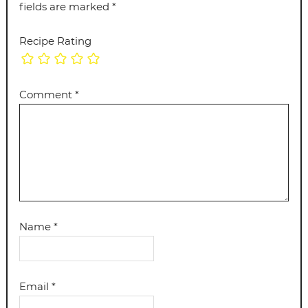
fields are marked
*
Recipe Rating
Comment
*
Name
*
Email
*