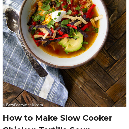
How to Make Slow Cooker