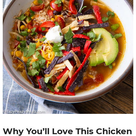
Why You’ll Love This Chicken