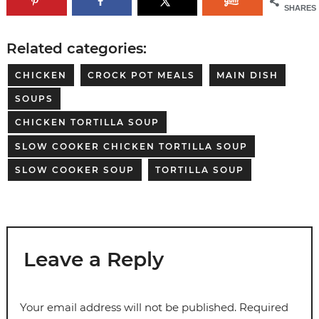
SHARES
Related categories:
CHICKEN
CROCK POT MEALS
MAIN DISH
SOUPS
CHICKEN TORTILLA SOUP
SLOW COOKER CHICKEN TORTILLA SOUP
SLOW COOKER SOUP
TORTILLA SOUP
Leave a Reply
Your email address will not be published.
Required