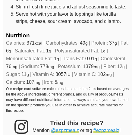
Stir in fresh lime juice and adjust seasoning to taste.
Serve hot with your favorite toppings like tortilla
strips, cheese, sour cream, avocado, and cilantro.
Nutrition
Calories:
371
|
Carbohydrates:
49
|
Protein:
37
|
Fat:
kcal
g
g
6
|
Saturated Fat:
1
|
Polyunsaturated Fat:
1
|
g
g
g
Monounsaturated Fat:
1
|
Trans Fat:
0.01
|
Cholesterol:
g
g
76
|
Sodium:
778
|
Potassium:
1379
|
Fiber:
12
|
mg
mg
mg
g
Sugar:
11
|
Vitamin A:
3057
|
Vitamin C:
102
|
g
IU
mg
Calcium:
107
|
Iron:
5
mg
mg
Our recipe card software calculates these nutrition facts based on averages
for the above ingredients, different brands, and quality of produce/meats
may have different nutritional information, always calculate your own based
on the specific products you use in order to achieve accurate macros for
this recipe.
Tried this recipe?
Mention
@ezpzmealz
or tag
#ezpzmealz
!