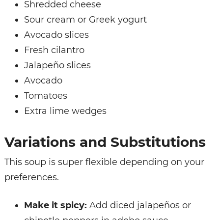
Shredded cheese
Sour cream or Greek yogurt
Avocado slices
Fresh cilantro
Jalapeño slices
Avocado
Tomatoes
Extra lime wedges
Variations and Substitutions
This soup is super flexible depending on your
preferences.
Make it spicy:
Add diced jalapeños or