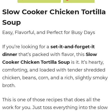
Slow Cooker Chicken Tortilla
Soup
Easy, Flavorful, and Perfect for Busy Days
If you’re looking for a
set-it-and-forget-it
dinner
that’s packed with flavor, this
Slow
Cooker Chicken Tortilla Soup
is it. It’s hearty,
comforting, and loaded with tender shredded
chicken, beans, corn, and a rich, slightly smoky
broth.
This is one of those recipes that does all the
work for you. Just toss everything into the slow