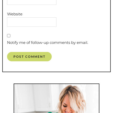
Website
Notify me of follow-up comments by email.