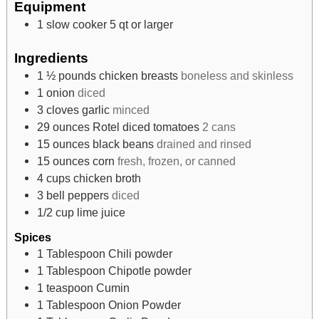
Equipment
1 slow cooker
5 qt or larger
Ingredients
1 ½
pounds
chicken breasts
boneless and skinless
1
onion
diced
3
cloves
garlic
minced
29
ounces
Rotel diced tomatoes
2 cans
15
ounces
black beans
drained and rinsed
15
ounces
corn
fresh, frozen, or canned
4
cups
chicken broth
3
bell peppers
diced
1/2
cup
lime juice
Spices
1
Tablespoon
Chili powder
1
Tablespoon
Chipotle powder
1
teaspoon
Cumin
1
Tablespoon
Onion Powder