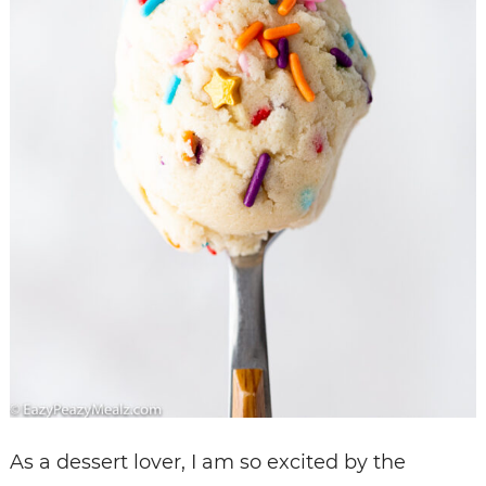
As a dessert lover, I am so excited by the