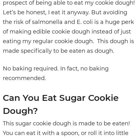
prospect of being able to eat my cookie dough!
Let’s be honest, I eat it anyway. But avoiding
the risk of salmonella and E. coli is a huge perk
of making edible cookie dough instead of just
eating my regular cookie dough. This dough is
made specifically to be eaten as dough.
No baking required. In fact, no baking
recommended.
Can You Eat Sugar Cookie
Dough?
This sugar cookie dough is made to be eaten!
You can eat it with a spoon, or roll it into little