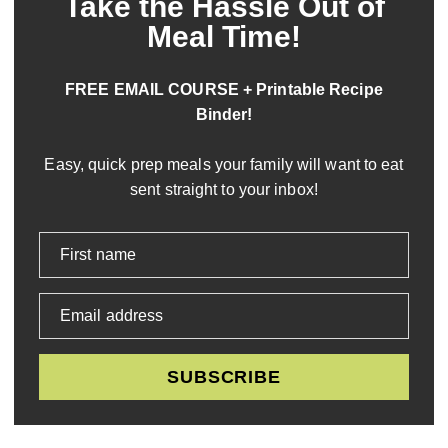
Take the Hassle Out of
Meal Time!
FREE EMAIL COURSE + Printable Recipe
Binder!
Easy, quick prep meals your family will want to eat
sent straight to your inbox!
First name
Email address
SUBSCRIBE