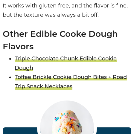
It works with gluten free, and the flavor is fine,
but the texture was always a bit off.
Other Edible Cooke Dough
Flavors
Triple Chocolate Chunk Edible Cookie
Dough
Toffee Brickle Cookie Dough Bites + Road
Trip Snack Necklaces