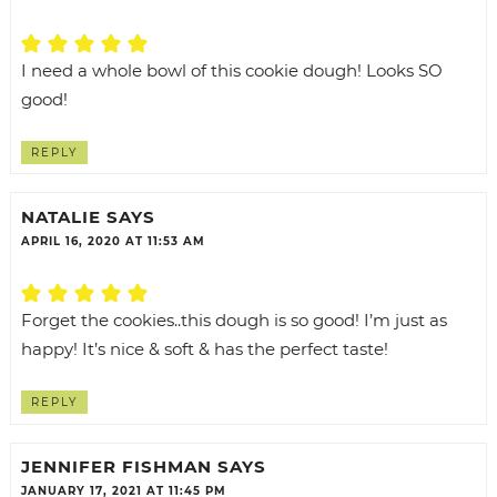
I need a whole bowl of this cookie dough! Looks SO
good!
REPLY
NATALIE
SAYS
APRIL 16, 2020 AT 11:53 AM
Forget the cookies..this dough is so good! I’m just as
happy! It’s nice & soft & has the perfect taste!
REPLY
JENNIFER FISHMAN
SAYS
JANUARY 17, 2021 AT 11:45 PM