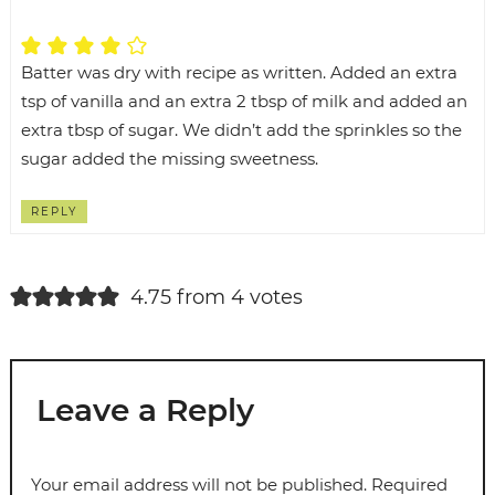
Batter was dry with recipe as written. Added an extra
tsp of vanilla and an extra 2 tbsp of milk and added an
extra tbsp of sugar. We didn’t add the sprinkles so the
sugar added the missing sweetness.
REPLY
4.75 from 4 votes
Leave a Reply
Your email address will not be published.
Required