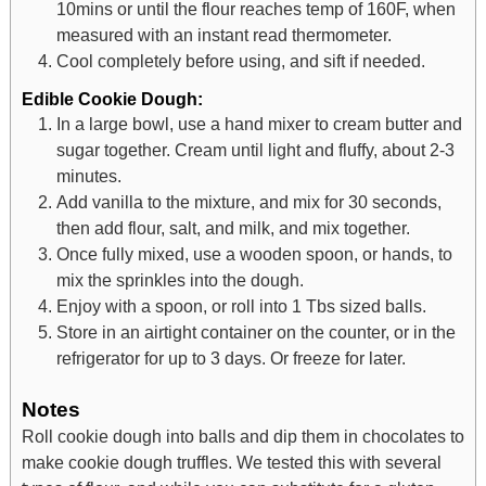
10mins or until the flour reaches temp of 160F, when
measured with an instant read thermometer.
Cool completely before using, and sift if needed.
Edible Cookie Dough:
In a large bowl, use a hand mixer to cream butter and
sugar together. Cream until light and fluffy, about 2-3
minutes.
Add vanilla to the mixture, and mix for 30 seconds,
then add flour, salt, and milk, and mix together.
Once fully mixed, use a wooden spoon, or hands, to
mix the sprinkles into the dough.
Enjoy with a spoon, or roll into 1 Tbs sized balls.
Store in an airtight container on the counter, or in the
refrigerator for up to 3 days. Or freeze for later.
Notes
Roll cookie dough into balls and dip them in chocolates to
make cookie dough truffles.
We tested this with several