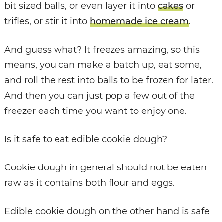
bit sized balls, or even layer it into
cakes
or
trifles, or stir it into
homemade ice cream
.
And guess what? It freezes amazing, so this
means, you can make a batch up, eat some,
and roll the rest into balls to be frozen for later.
And then you can just pop a few out of the
freezer each time you want to enjoy one.
Is it safe to eat edible cookie dough?
Cookie dough in general should not be eaten
raw as it contains both flour and eggs.
Edible cookie dough on the other hand is safe