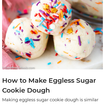
How to Make Eggless Sugar
Cookie Dough
Making eggless sugar cookie dough is similar