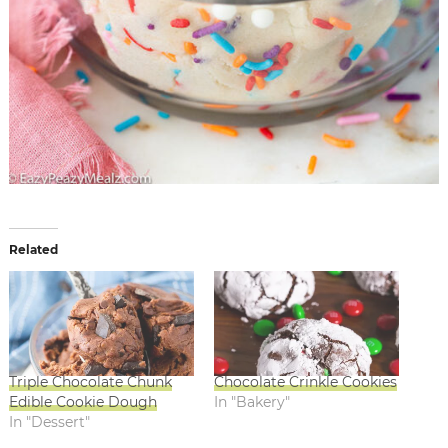
Related
Triple Chocolate Chunk
Chocolate Crinkle Cookies
Edible Cookie Dough
In "Bakery"
In "Dessert"