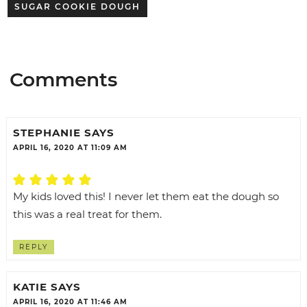
SUGAR COOKIE DOUGH
Comments
STEPHANIE
SAYS
APRIL 16, 2020 AT 11:09 AM
My kids loved this! I never let them eat the dough so
this was a real treat for them.
REPLY
KATIE
SAYS
APRIL 16, 2020 AT 11:46 AM