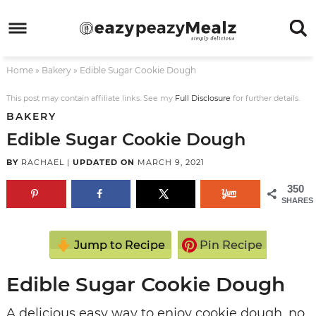
Skip
to
Skip
primary
to
Skip
Home
»
Bakery
»
Edible Sugar Cookie Dough
navigation
main
to
Skip
content
primary
to
This post may contain affiliate links. See my
Full Disclosure
for further details.
BAKERY
sidebar
footer
Edible Sugar Cookie Dough
BY
RACHAEL
|
UPDATED ON
MARCH 9, 2021
350
SHARES
Jump to Recipe
Pin Recipe
Edible Sugar Cookie Dough
A delicious easy way to enjoy cookie dough, no