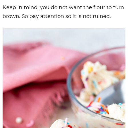
Keep in mind, you do not want the flour to turn
brown. So pay attention so it is not ruined.