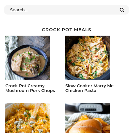
CROCK POT MEALS
Crock Pot Creamy
Slow Cooker Marry Me
Mushroom Pork Chops
Chicken Pasta