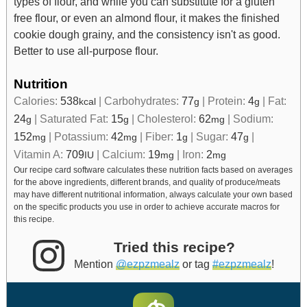
types of flour, and while you can substitute for a gluten
free flour, or even an almond flour, it makes the finished
cookie dough grainy, and the consistency isn't as good.
Better to use all-purpose flour.
Nutrition
Calories:
538
|
Carbohydrates:
77
|
Protein:
4
|
Fat:
kcal
g
g
24
|
Saturated Fat:
15
|
Cholesterol:
62
|
Sodium:
g
g
mg
152
|
Potassium:
42
|
Fiber:
1
|
Sugar:
47
|
mg
mg
g
g
Vitamin A:
709
|
Calcium:
19
|
Iron:
2
IU
mg
mg
Our recipe card software calculates these nutrition facts based on averages
for the above ingredients, different brands, and quality of produce/meats
may have different nutritional information, always calculate your own based
on the specific products you use in order to achieve accurate macros for
this recipe.
Tried this recipe?
Mention
@ezpzmealz
or tag
#ezpzmealz
!