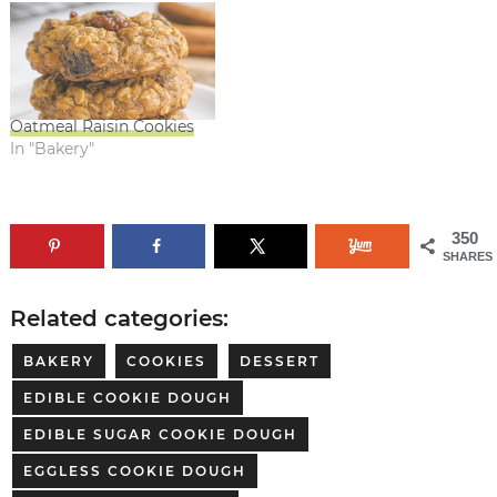
Oatmeal Raisin Cookies
In "Bakery"
350
SHARES
Related categories:
BAKERY
COOKIES
DESSERT
EDIBLE COOKIE DOUGH
EDIBLE SUGAR COOKIE DOUGH
EGGLESS COOKIE DOUGH