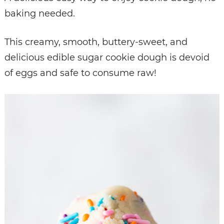
baking needed.
This creamy, smooth, buttery-sweet, and
delicious edible sugar cookie dough is devoid
of eggs and safe to consume raw!