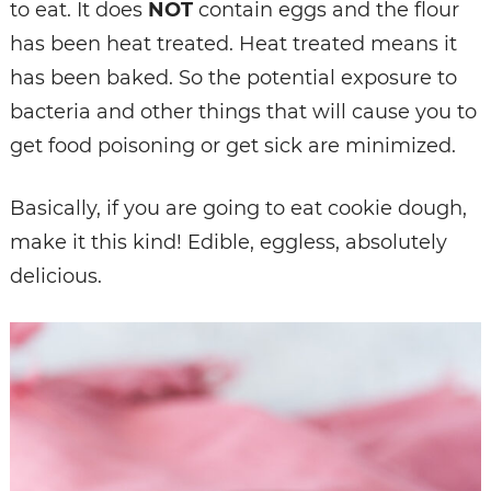
to eat. It does
NOT
contain eggs and the flour
has been heat treated. Heat treated means it
has been baked. So the potential exposure to
bacteria and other things that will cause you to
get food poisoning or get sick are minimized.
Basically, if you are going to eat cookie dough,
make it this kind! Edible, eggless, absolutely
delicious.