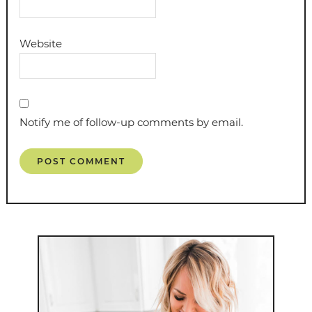
Website
Notify me of follow-up comments by email.