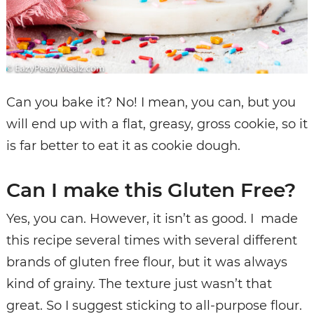
Can you bake it? No! I mean, you can, but you
will end up with a flat, greasy, gross cookie, so it
is far better to eat it as cookie dough.
Can I make this Gluten Free?
Yes, you can. However, it isn’t as good. I made
this recipe several times with several different
brands of gluten free flour, but it was always
kind of grainy. The texture just wasn’t that
great. So I suggest sticking to all-purpose flour.