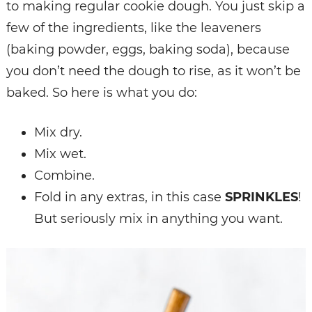
to making regular cookie dough. You just skip a
few of the ingredients, like the leaveners
(baking powder, eggs, baking soda), because
you don’t need the dough to rise, as it won’t be
baked. So here is what you do:
Mix dry.
Mix wet.
Combine.
Fold in any extras, in this case
SPRINKLES
!
But seriously mix in anything you want.