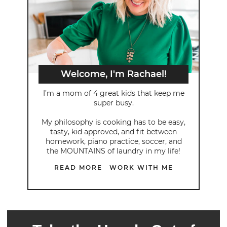
Welcome, I'm Rachael!
I’m a mom of 4 great kids that keep me
super busy.
My philosophy is cooking has to be easy,
tasty, kid approved, and fit between
homework, piano practice, soccer, and
the MOUNTAINS of laundry in my life!
READ MORE
WORK WITH ME