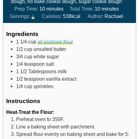
dough, no bake cookie dough, sugar cookie dough
Prep Time:
10
minutes
Total Time:
10
minutes
Servings:
4
Calories:
538
kcal
Author:
Rachael
Ingredients
1 1/4
cup
all purpose flour
1/2
cup
unsalted butter
3/4
cup
white sugar
1/4
teaspoon
salt
1 1/2
Tablespoons
milk
1/2
teaspoon
vanilla extract
1/4
cup
sprinkles
Instructions
Heat-Treat the Flour:
Preheat oven to 350F.
Line a baking sheet with parchment.
Spread flour evenly on baking sheet and bake for 5-