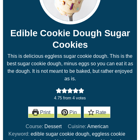
Edible Cookie Dough Sugar
Cookies
This is delicious eggless sugar cookie dough. This is the
best sugar cookie dough, minus eggs so you can eat it as
the dough. It is not meant to be baked, but rather enjoyed
as is.
4.75
from
4
votes
Print
Pin
Rate
Course:
Dessert
Cuisine:
American
Keyword:
edible sugar cookie dough, eggless cookie