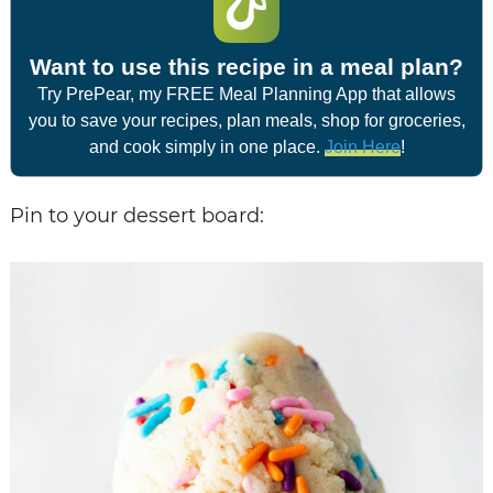
Want to use this recipe in a meal plan?
Try PrePear, my FREE Meal Planning App that allows
you to save your recipes, plan meals, shop for groceries,
and cook simply in one place.
Join Here
!
Pin to your dessert board: