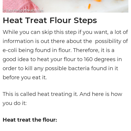
Heat Treat Flour Steps
While you can skip this step if you want, a lot of
information is out there about the possibility of
e-coli being found in flour. Therefore, it is a
good idea to heat your flour to 160 degrees in
order to kill any possible bacteria found in it
before you eat it.
This is called heat treating it. And here is how
you do it:
Heat treat the flour: