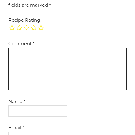
fields are marked
*
Recipe Rating
Comment
*
Name
*
Email
*