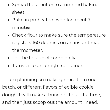
Spread flour out onto a rimmed baking
sheet.
Bake in preheated oven for about 7
minutes.
Check flour to make sure the temperature
registers 160 degrees on an instant read
thermometer.
Let the flour cool completely
Transfer to an airtight container.
If I am planning on making more than one
batch, or different flavors of edible cookie
dough, I will make a bunch of flour at a time,
and then just scoop out the amount I need.