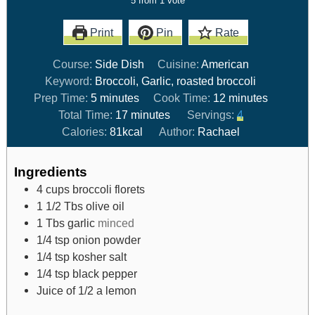
5
from 1 vote
Print
Pin
Rate
Course:
Side Dish
Cuisine:
American
Keyword:
Broccoli, Garlic, roasted broccoli
Prep Time:
5
minutes
Cook Time:
12
minutes
Total Time:
17
minutes
Servings:
4
Calories:
81
kcal
Author:
Rachael
Ingredients
4
cups
broccoli florets
1 1/2
Tbs
olive oil
1
Tbs
garlic
minced
1/4
tsp
onion powder
1/4
tsp
kosher salt
1/4
tsp
black pepper
Juice of 1/2 a lemon