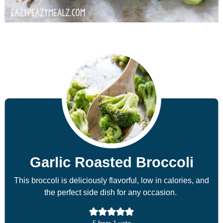
Garlic Roasted Broccoli
This broccoli is deliciously flavorful, low in calories, and
the perfect side dish for any occasion.