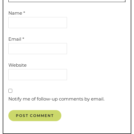
Name
*
Email
*
Website
Notify me of follow-up comments by email.