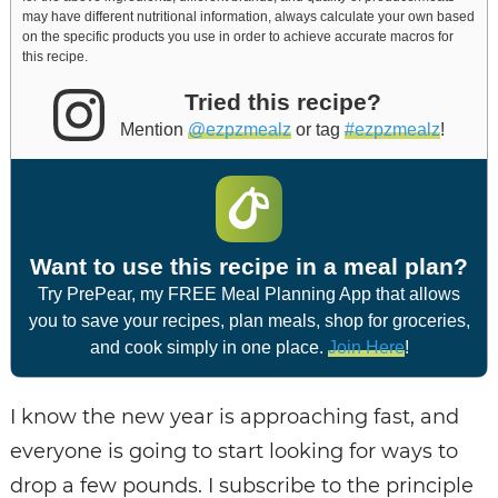
may have different nutritional information, always calculate your own based
on the specific products you use in order to achieve accurate macros for
this recipe.
Tried this recipe?
Mention
@ezpzmealz
or tag
#ezpzmealz
!
Want to use this recipe in a meal plan?
Try PrePear, my FREE Meal Planning App that allows
you to save your recipes, plan meals, shop for groceries,
and cook simply in one place.
Join Here
!
I know the new year is approaching fast, and
everyone is going to start looking for ways to
drop a few pounds. I subscribe to the principle