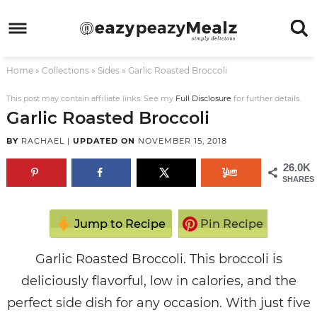
Skip
to
Skip
primary
to
Skip
Home
»
Collections
»
Sides
»
Garlic Roasted Broccoli
navigation
main
to
Skip
content
primary
to
This post may contain affiliate links. See my
Full Disclosure
for further details.
Garlic Roasted Broccoli
sidebar
footer
BY
RACHAEL
|
UPDATED ON
NOVEMBER 15, 2018
26.0K
SHARES
Jump to Recipe
Pin Recipe
Garlic Roasted Broccoli. This broccoli is
deliciously flavorful, low in calories, and the
perfect side dish for any occasion. With just five