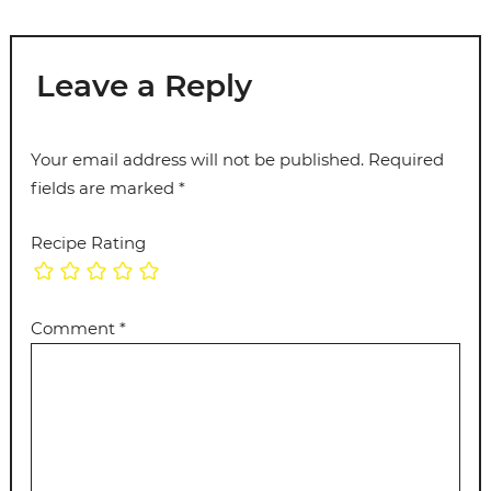
Leave a Reply
Your email address will not be published.
Required
fields are marked
*
Recipe Rating
Comment
*