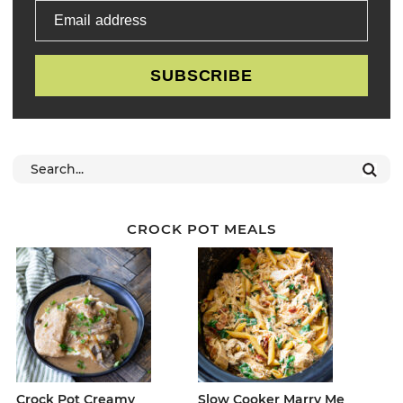
Email address
SUBSCRIBE
CROCK POT MEALS
Crock Pot Creamy
Slow Cooker Marry Me