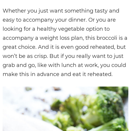
Whether you just want something tasty and
easy to accompany your dinner. Or you are
looking for a healthy vegetable option to
accompany a weight loss plan, this broccoli is a
great choice. And it is even good reheated, but
won’t be as crisp. But if you really want to just
grab and go, like with lunch at work, you could
make this in advance and eat it reheated.