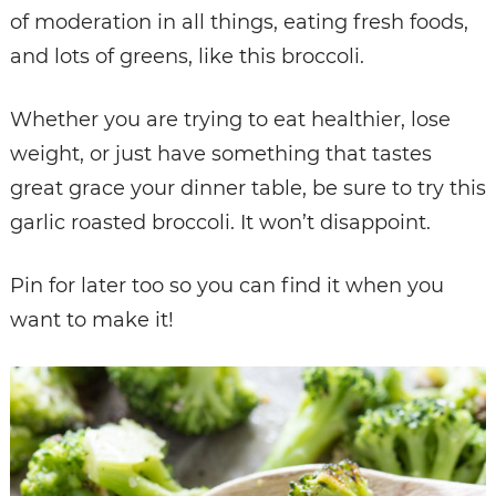
of moderation in all things, eating fresh foods,
and lots of greens, like this broccoli.
Whether you are trying to eat healthier, lose
weight, or just have something that tastes
great grace your dinner table, be sure to try this
garlic roasted broccoli. It won’t disappoint.
Pin for later too so you can find it when you
want to make it!