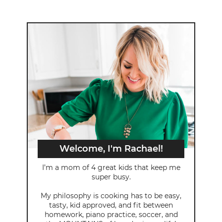
Welcome, I'm Rachael!
I’m a mom of 4 great kids that keep me
super busy.
My philosophy is cooking has to be easy,
tasty, kid approved, and fit between
homework, piano practice, soccer, and