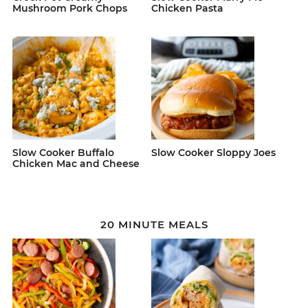
Mushroom Pork Chops
Chicken Pasta
Slow Cooker Buffalo
Slow Cooker Sloppy Joes
Chicken Mac and Cheese
20 MINUTE MEALS