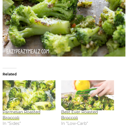
Related
Parmesan Roasted
Best Ever Roasted
Broccoli
Broccoli
In "Sides"
In "Low-Carb"