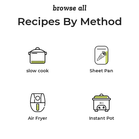
browse all
Recipes By Method
slow cook
Sheet Pan
Air Fryer
Instant Pot