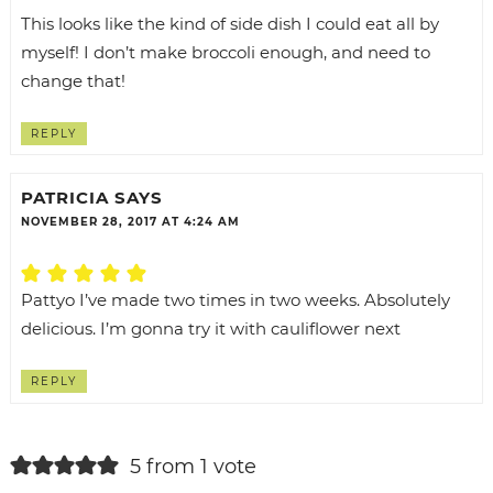
This looks like the kind of side dish I could eat all by
myself! I don’t make broccoli enough, and need to
change that!
REPLY
PATRICIA
SAYS
NOVEMBER 28, 2017 AT 4:24 AM
Pattyo I’ve made two times in two weeks. Absolutely
delicious. I’m gonna try it with cauliflower next
REPLY
5 from 1 vote