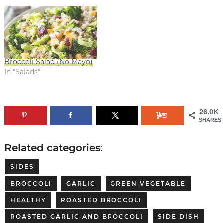
Broccoli Salad (No Mayo)
In "Salads"
26.0K
SHARES
Related categories:
SIDES
BROCCOLI
GARLIC
GREEN VEGETABLE
HEALTHY
ROASTED BROCCOLI
ROASTED GARLIC AND BROCCOLI
SIDE DISH