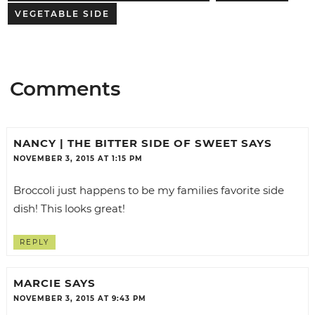
VEGETABLE SIDE
Comments
NANCY | THE BITTER SIDE OF SWEET
SAYS
NOVEMBER 3, 2015 AT 1:15 PM
Broccoli just happens to be my families favorite side
dish! This looks great!
REPLY
MARCIE
SAYS
NOVEMBER 3, 2015 AT 9:43 PM