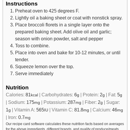
Instructions
Preheat oven to 425 degrees F.
Lightly oil a baking sheet or coat with nonstick spray.
Place broccoli florets in a single layer onto the
prepared baking sheet. Add olive oil and garlic;
season with onion powder, salt and pepper
Toss to combine.
Place into oven and bake for 10-12 minutes, or until
tender.
Squeeze lemon over the top.
Serve immediately
Nutrition
Calories:
81
|
Carbohydrates:
6
|
Protein:
2
|
Fat:
5
kcal
g
g
g
|
Sodium:
175
|
Potassium:
287
|
Fiber:
2
|
Sugar:
mg
mg
g
1
|
Vitamin A:
565
|
Vitamin C:
81.8
|
Calcium:
46
g
IU
mg
mg
|
Iron:
0.7
mg
Our recipe card software calculates these nutrition facts based on averages
for the above ingredients, different brands, and quality of produce/meats