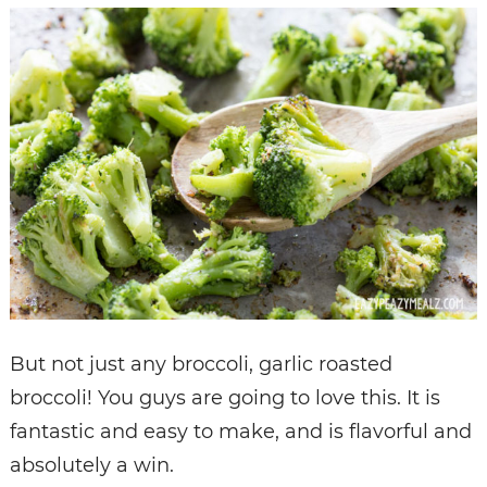
But not just any broccoli, garlic roasted
broccoli! You guys are going to love this. It is
fantastic and easy to make, and is flavorful and
absolutely a win.