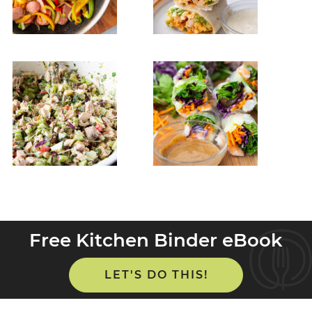
Free Kitchen Binder eBook
LET'S DO THIS!