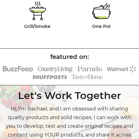
Grill/Smoke
One Pot
Let's Work Together
Hi, I'm Rachael, and I am obsessed with sharing
quality products and solid recipes. I can work with
you to develop, test and create original recipes and
content using YOUR products, and share it across