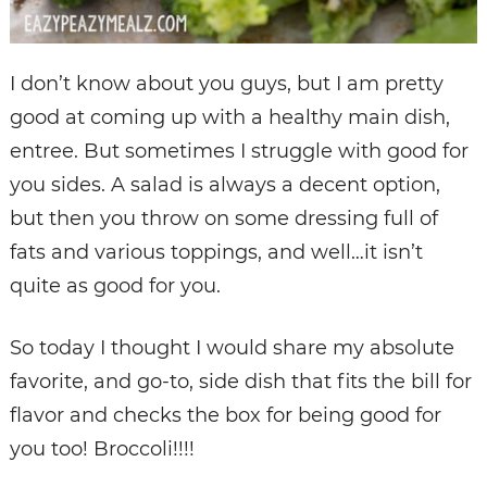
I don’t know about you guys, but I am pretty
good at coming up with a healthy main dish,
entree. But sometimes I struggle with good for
you sides. A salad is always a decent option,
but then you throw on some dressing full of
fats and various toppings, and well…it isn’t
quite as good for you.
So today I thought I would share my absolute
favorite, and go-to, side dish that fits the bill for
flavor and checks the box for being good for
you too! Broccoli!!!!