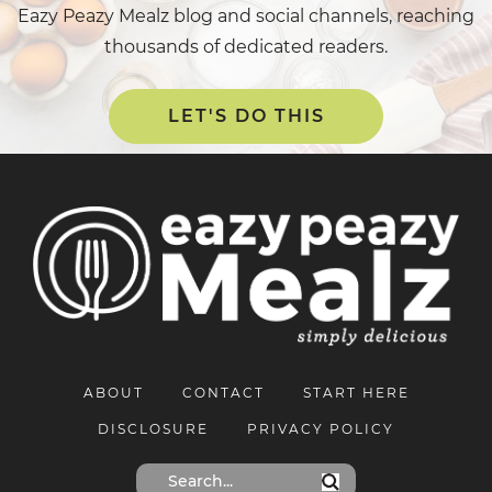
Eazy Peazy Mealz blog and social channels, reaching
thousands of dedicated readers.
LET'S DO THIS
ABOUT
CONTACT
START HERE
DISCLOSURE
PRIVACY POLICY