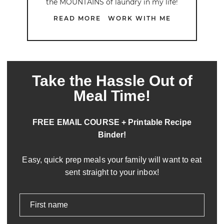
the MOUNTAINS of laundry in my life!
READ MORE
WORK WITH ME
Take the Hassle Out of
Meal Time!
FREE EMAIL COURSE + Printable Recipe
Binder!
Easy, quick prep meals your family will want to eat
sent straight to your inbox!
First name