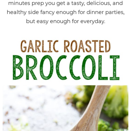
minutes prep you get a tasty, delicious, and
healthy side fancy enough for dinner parties,
but easy enough for everyday.