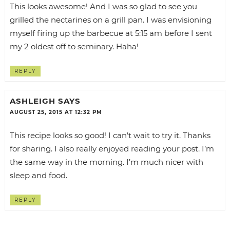
This looks awesome! And I was so glad to see you
grilled the nectarines on a grill pan. I was envisioning
myself firing up the barbecue at 5:15 am before I sent
my 2 oldest off to seminary. Haha!
REPLY
ASHLEIGH
SAYS
AUGUST 25, 2015 AT 12:32 PM
This recipe looks so good! I can’t wait to try it. Thanks
for sharing. I also really enjoyed reading your post. I’m
the same way in the morning. I’m much nicer with
sleep and food.
REPLY