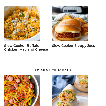
Slow Cooker Buffalo
Slow Cooker Sloppy Joes
Chicken Mac and Cheese
20 MINUTE MEALS