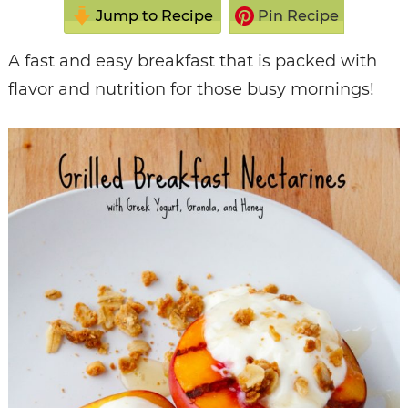
Jump to Recipe
Pin Recipe
A fast and easy breakfast that is packed with
flavor and nutrition for those busy mornings!