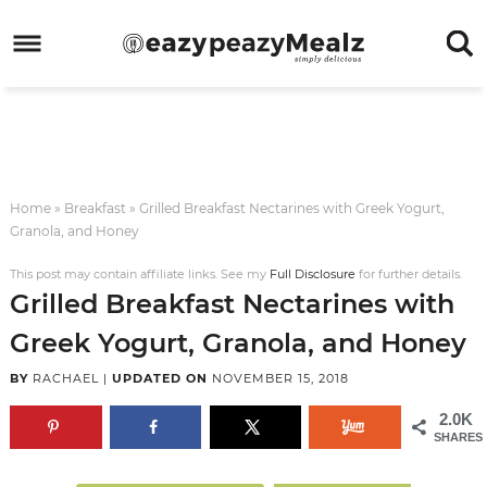
Skip
to
Skip
primary
to
Skip
navigation
main
to
Skip
content
primary
to
sidebar
footer
Home
»
Breakfast
»
Grilled Breakfast Nectarines with Greek Yogurt,
Granola, and Honey
This post may contain affiliate links. See my
Full Disclosure
for further details.
Grilled Breakfast Nectarines with
Greek Yogurt, Granola, and Honey
BY
RACHAEL
|
UPDATED ON
NOVEMBER 15, 2018
2.0K
SHARES