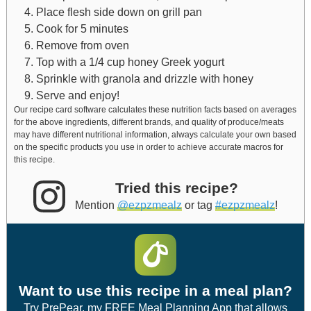
Place flesh side down on grill pan
Cook for 5 minutes
Remove from oven
Top with a 1/4 cup honey Greek yogurt
Sprinkle with granola and drizzle with honey
Serve and enjoy!
Our recipe card software calculates these nutrition facts based on averages
for the above ingredients, different brands, and quality of produce/meats
may have different nutritional information, always calculate your own based
on the specific products you use in order to achieve accurate macros for
this recipe.
Tried this recipe?
Mention
@ezpzmealz
or tag
#ezpzmealz
!
Want to use this recipe in a meal plan?
Try PrePear, my FREE Meal Planning App that allows