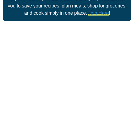
you to save your recipes, plan meals, shop for groceries,
and cook simply in one place.
Join Here
!