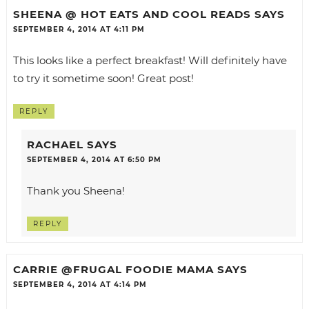
SHEENA @ HOT EATS AND COOL READS
SAYS
SEPTEMBER 4, 2014 AT 4:11 PM
This looks like a perfect breakfast! Will definitely have
to try it sometime soon! Great post!
REPLY
RACHAEL
SAYS
SEPTEMBER 4, 2014 AT 6:50 PM
Thank you Sheena!
REPLY
CARRIE @FRUGAL FOODIE MAMA
SAYS
SEPTEMBER 4, 2014 AT 4:14 PM