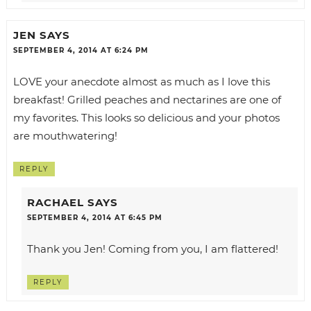
JEN
SAYS
SEPTEMBER 4, 2014 AT 6:24 PM
LOVE your anecdote almost as much as I love this
breakfast! Grilled peaches and nectarines are one of
my favorites. This looks so delicious and your photos
are mouthwatering!
REPLY
RACHAEL
SAYS
SEPTEMBER 4, 2014 AT 6:45 PM
Thank you Jen! Coming from you, I am flattered!
REPLY