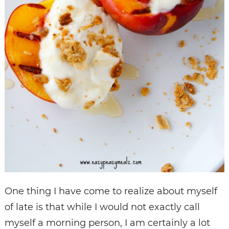
One thing I have come to realize about myself
of late is that while I would not exactly call
myself a morning person, I am certainly a lot