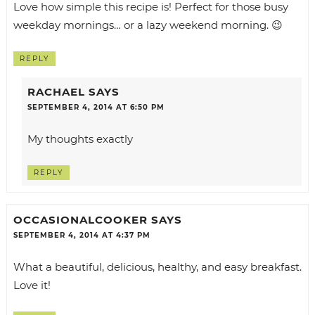
Love how simple this recipe is! Perfect for those busy
weekday mornings… or a lazy weekend morning. 😉
REPLY
RACHAEL
SAYS
SEPTEMBER 4, 2014 AT 6:50 PM
My thoughts exactly
REPLY
OCCASIONALCOOKER
SAYS
SEPTEMBER 4, 2014 AT 4:37 PM
What a beautiful, delicious, healthy, and easy breakfast.
Love it!