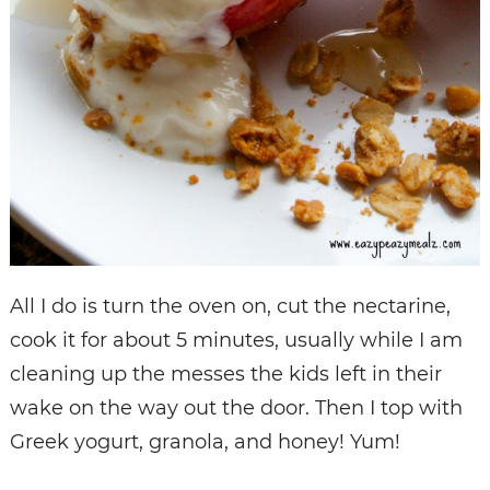
All I do is turn the oven on, cut the nectarine,
cook it for about 5 minutes, usually while I am
cleaning up the messes the kids left in their
wake on the way out the door. Then I top with
Greek yogurt, granola, and honey! Yum!