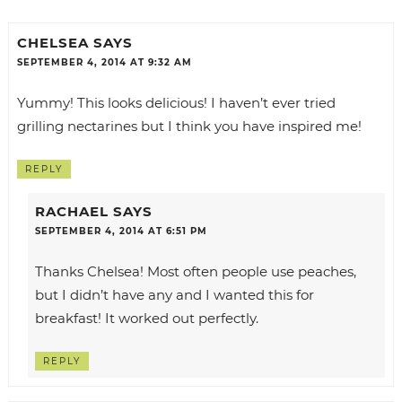
CHELSEA
SAYS
SEPTEMBER 4, 2014 AT 9:32 AM
Yummy! This looks delicious! I haven’t ever tried
grilling nectarines but I think you have inspired me!
REPLY
RACHAEL
SAYS
SEPTEMBER 4, 2014 AT 6:51 PM
Thanks Chelsea! Most often people use peaches,
but I didn’t have any and I wanted this for
breakfast! It worked out perfectly.
REPLY