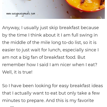
Anyway, I usually just skip breakfast because
by the time I think about it I am full swing in
the middle of the mile long to-do list, so it is
easier to just wait for lunch, especially since I
am not a big fan of breakfast food. But
remember how I said I am nicer when I eat?
Well, it is true!
So I have been looking for easy breakfast ideas
that I actually want to eat but only take a few
minutes to prepare. And this is my favorite