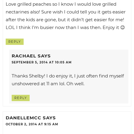
Love grilled peaches so I know I would love grilled
nectarines also! Sure wish I could tell you it gets easier
after the kids are gone, but it didn’t get easier for me!
LOL I think I’m busier now than I was then. Enjoy it 😉
REPLY
RACHAEL
SAYS
SEPTEMBER 5, 2014 AT 10:05 AM
Thanks Shelby! I do enjoy it, I just often find myself
unshowered at 11 am lol. Oh well.
REPLY
DANELLEMCC
SAYS
OCTOBER 2, 2014 AT 9:15 AM