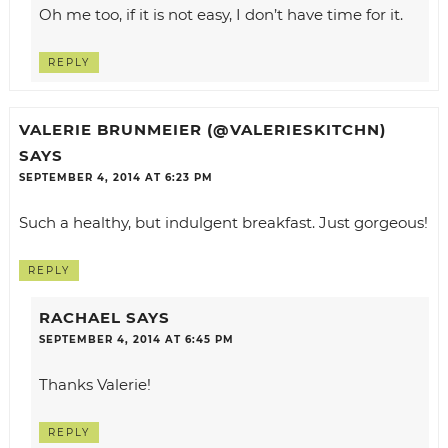
Oh me too, if it is not easy, I don’t have time for it.
REPLY
VALERIE BRUNMEIER (@VALERIESKITCHN)
SAYS
SEPTEMBER 4, 2014 AT 6:23 PM
Such a healthy, but indulgent breakfast. Just gorgeous!
REPLY
RACHAEL
SAYS
SEPTEMBER 4, 2014 AT 6:45 PM
Thanks Valerie!
REPLY