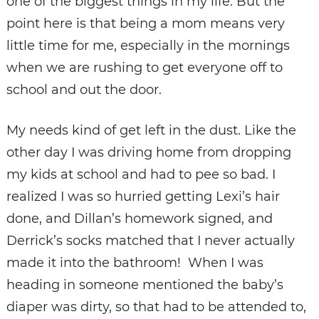
one of the biggest things in my life. But the
point here is that being a mom means very
little time for me, especially in the mornings
when we are rushing to get everyone off to
school and out the door.
My needs kind of get left in the dust. Like the
other day I was driving home from dropping
my kids at school and had to pee so bad. I
realized I was so hurried getting Lexi’s hair
done, and Dillan’s homework signed, and
Derrick’s socks matched that I never actually
made it into the bathroom! When I was
heading in someone mentioned the baby’s
diaper was dirty, so that had to be attended to,