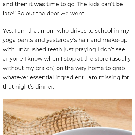
and then it was time to go. The kids can’t be
late!! So out the door we went.
Yes, I am that mom who drives to school in my
yoga pants and yesterday’s hair and make-up,
with unbrushed teeth just praying I don’t see
anyone I know when I stop at the store (usually
without my bra on) on the way home to grab
whatever essential ingredient I am missing for
that night’s dinner.