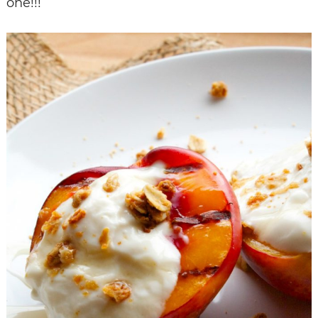
one!!!