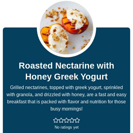
Roasted Nectarine with
Honey Greek Yogurt
Grilled nectarines, topped with greek yogurt, sprinkled
with granola, and drizzled with honey, are a fast and easy
breakfast that is packed with flavor and nutrition for those
busy mornings!
No ratings yet