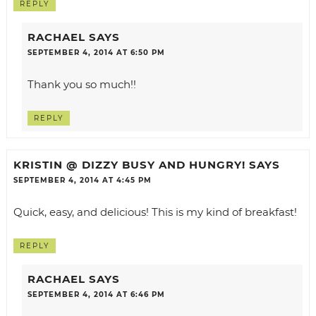
REPLY
RACHAEL
SAYS
SEPTEMBER 4, 2014 AT 6:50 PM
Thank you so much!!
REPLY
KRISTIN @ DIZZY BUSY AND HUNGRY!
SAYS
SEPTEMBER 4, 2014 AT 4:45 PM
Quick, easy, and delicious! This is my kind of breakfast!
REPLY
RACHAEL
SAYS
SEPTEMBER 4, 2014 AT 6:46 PM