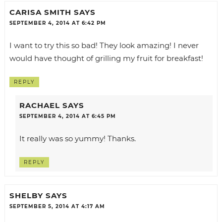
CARISA SMITH
SAYS
SEPTEMBER 4, 2014 AT 6:42 PM
I want to try this so bad! They look amazing! I never
would have thought of grilling my fruit for breakfast!
REPLY
RACHAEL
SAYS
SEPTEMBER 4, 2014 AT 6:45 PM
It really was so yummy! Thanks.
REPLY
SHELBY
SAYS
SEPTEMBER 5, 2014 AT 4:17 AM