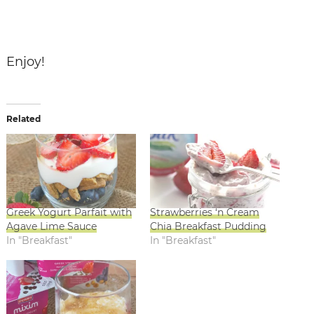
Enjoy!
Related
Greek Yogurt Parfait with
Strawberries ‘n Cream
Agave Lime Sauce
Chia Breakfast Pudding
In "Breakfast"
In "Breakfast"