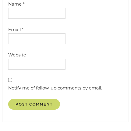
Name
*
Email
*
Website
Notify me of follow-up comments by email.