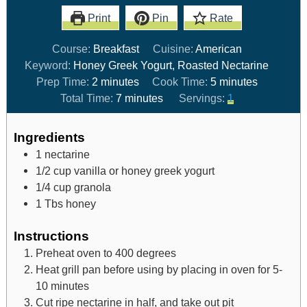
Print
Pin
Rate
Course:
Breakfast
Cuisine:
American
Keyword:
Honey Greek Yogurt, Roasted Nectarine
Prep Time:
2
minutes
Cook Time:
5
minutes
Total Time:
7
minutes
Servings:
1
Ingredients
1
nectarine
1/2
cup
vanilla or honey greek yogurt
1/4
cup
granola
1
Tbs
honey
Instructions
Preheat oven to 400 degrees
Heat grill pan before using by placing in oven for 5-
10 minutes
Cut ripe nectarine in half, and take out pit