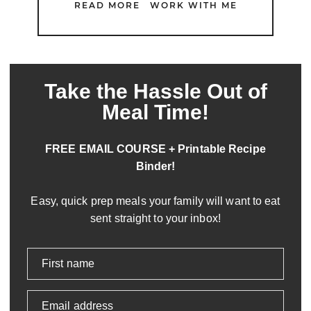
READ MORE
WORK WITH ME
Take the Hassle Out of
Meal Time!
FREE EMAIL COURSE + Printable Recipe
Binder!
Easy, quick prep meals your family will want to eat
sent straight to your inbox!
First name
Email address