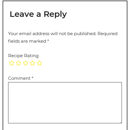
Leave a Reply
Your email address will not be published.
Required
fields are marked
*
Recipe Rating
Comment
*