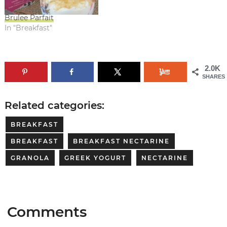
Brulee Parfait
In "Breakfast"
2.0K
SHARES
Related categories:
BREAKFAST
BREAKFAST
BREAKFAST NECTARINE
GRANOLA
GREEK YOGURT
NECTARINE
Comments