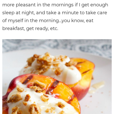
more pleasant in the mornings if I get enough
sleep at night, and take a minute to take care
of myself in the morning…you know, eat
breakfast, get ready, etc.