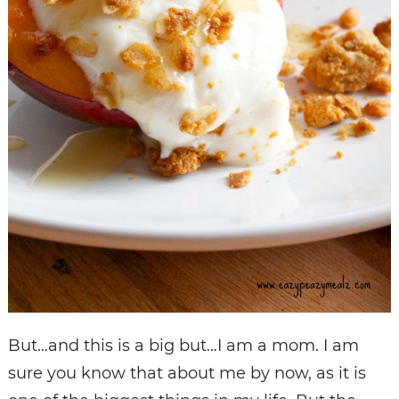
But…and this is a big but…I am a mom. I am
sure you know that about me by now, as it is