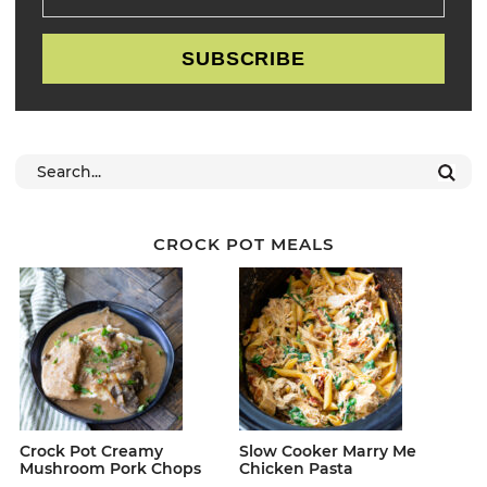
SUBSCRIBE
CROCK POT MEALS
Crock Pot Creamy
Slow Cooker Marry Me
Mushroom Pork Chops
Chicken Pasta