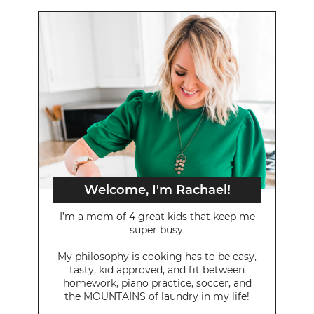
Welcome, I'm Rachael!
I’m a mom of 4 great kids that keep me
super busy.
My philosophy is cooking has to be easy,
tasty, kid approved, and fit between
homework, piano practice, soccer, and
the MOUNTAINS of laundry in my life!