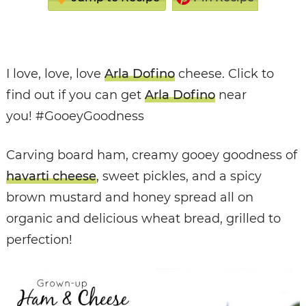
I love, love, love
Arla Dofino
cheese. Click to
find out if you can get
Arla Dofino
near
you! #GooeyGoodness
Carving board ham, creamy gooey goodness of
havarti cheese
, sweet pickles, and a spicy
brown mustard and honey spread all on
organic and delicious wheat bread, grilled to
perfection!