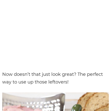
Now doesn’t that just look great? The perfect
way to use up those leftovers!