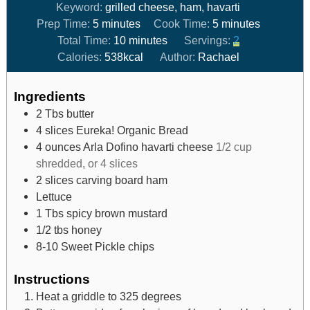
Keyword:
grilled cheese, ham, havarti
Prep Time:
5
minutes
Cook Time:
5
minutes
Total Time:
10
minutes
Servings:
2
Calories:
538
kcal
Author:
Rachael
Ingredients
2
Tbs
butter
4
slices
Eureka! Organic Bread
4
ounces
Arla Dofino havarti cheese
1/2 cup
shredded, or 4 slices
2
slices
carving board ham
Lettuce
1
Tbs
spicy brown mustard
1/2
tbs
honey
8-10
Sweet Pickle chips
Instructions
Heat a griddle to 325 degrees