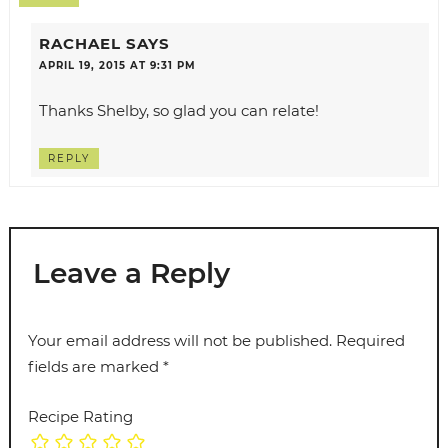
RACHAEL
SAYS
APRIL 19, 2015 AT 9:31 PM
Thanks Shelby, so glad you can relate!
REPLY
Leave a Reply
Your email address will not be published.
Required
fields are marked
*
Recipe Rating