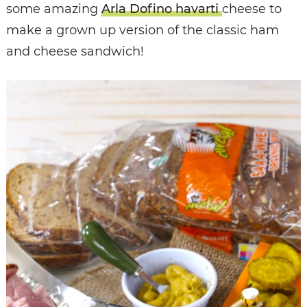
some amazing
Arla Dofino havarti
cheese to
make a grown up version of the classic ham
and cheese sandwich!