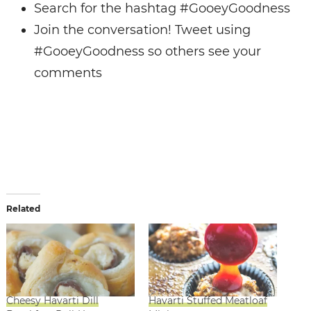
Search for the hashtag #GooeyGoodness
Join the conversation! Tweet using
#GooeyGoodness so others see your
comments
Related
Cheesy Havarti Dill
Havarti Stuffed Meatloaf