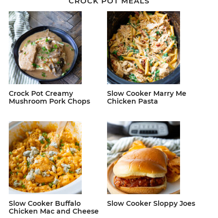
CROCK POT MEALS
Crock Pot Creamy
Slow Cooker Marry Me
Mushroom Pork Chops
Chicken Pasta
Slow Cooker Buffalo
Slow Cooker Sloppy Joes
Chicken Mac and Cheese