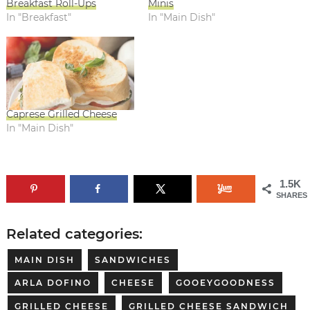
Breakfast Roll-Ups
Minis
In "Breakfast"
In "Main Dish"
Caprese Grilled Cheese
In "Main Dish"
1.5K
SHARES
Related categories:
MAIN DISH
SANDWICHES
ARLA DOFINO
CHEESE
GOOEYGOODNESS
GRILLED CHEESE
GRILLED CHEESE SANDWICH