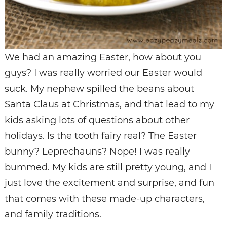
We had an amazing Easter, how about you
guys? I was really worried our Easter would
suck. My nephew spilled the beans about
Santa Claus at Christmas, and that lead to my
kids asking lots of questions about other
holidays. Is the tooth fairy real? The Easter
bunny? Leprechauns? Nope! I was really
bummed. My kids are still pretty young, and I
just love the excitement and surprise, and fun
that comes with these made-up characters,
and family traditions.