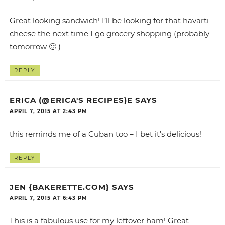
Great looking sandwich! I’ll be looking for that havarti
cheese the next time I go grocery shopping (probably
tomorrow 🙂 )
REPLY
ERICA (@ERICA'S RECIPES)E
SAYS
APRIL 7, 2015 AT 2:43 PM
this reminds me of a Cuban too – I bet it’s delicious!
REPLY
JEN {BAKERETTE.COM}
SAYS
APRIL 7, 2015 AT 6:43 PM
This is a fabulous use for my leftover ham! Great