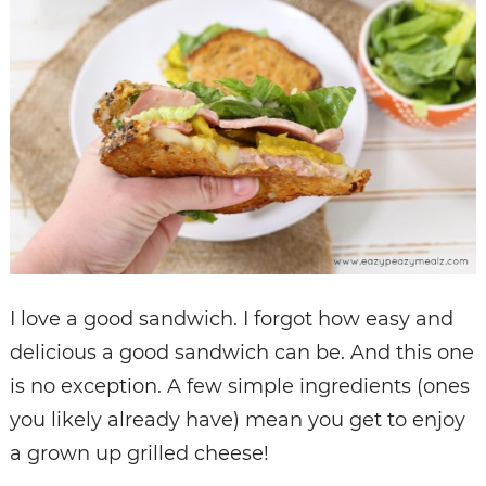
I love a good sandwich. I forgot how easy and
delicious a good sandwich can be. And this one
is no exception. A few simple ingredients (ones
you likely already have) mean you get to enjoy
a grown up grilled cheese!