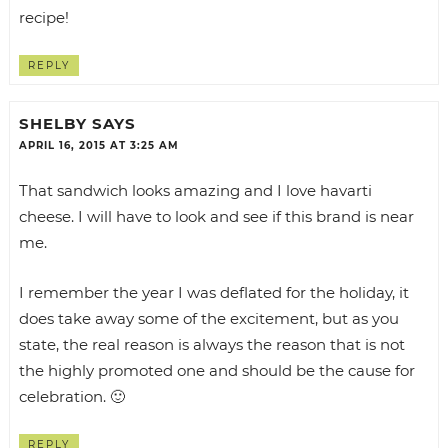
recipe!
REPLY
SHELBY
SAYS
APRIL 16, 2015 AT 3:25 AM
That sandwich looks amazing and I love havarti
cheese. I will have to look and see if this brand is near
me.
I remember the year I was deflated for the holiday, it
does take away some of the excitement, but as you
state, the real reason is always the reason that is not
the highly promoted one and should be the cause for
celebration. 🙂
REPLY