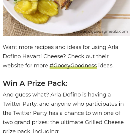
Want more recipes and ideas for using Arla
Dofino Havarti Cheese? Check out their
website for more
#GooeyGoodness
ideas.
Win A Prize Pack:
And guess what? Arla Dofino is having a
Twitter Party, and anyone who participates in
the Twitter Party has a chance to win one of
two grand prizes: the ultimate Grilled Cheese
prize pack, including: