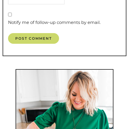
Notify me of follow-up comments by email.