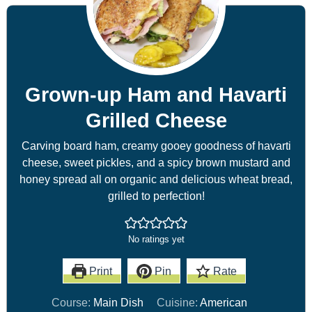
Grown-up Ham and Havarti
Grilled Cheese
Carving board ham, creamy gooey goodness of havarti
cheese, sweet pickles, and a spicy brown mustard and
honey spread all on organic and delicious wheat bread,
grilled to perfection!
No ratings yet
Print
Pin
Rate
Course:
Main Dish
Cuisine:
American