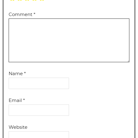
Comment
*
Name
*
Email
*
Website