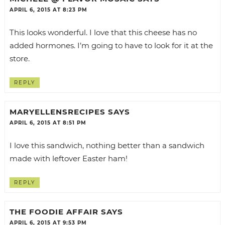
APRIL 6, 2015 AT 8:23 PM
This looks wonderful. I love that this cheese has no
added hormones. I’m going to have to look for it at the
store.
REPLY
MARYELLENSRECIPES
SAYS
APRIL 6, 2015 AT 8:51 PM
I love this sandwich, nothing better than a sandwich
made with leftover Easter ham!
REPLY
THE FOODIE AFFAIR
SAYS
APRIL 6, 2015 AT 9:53 PM