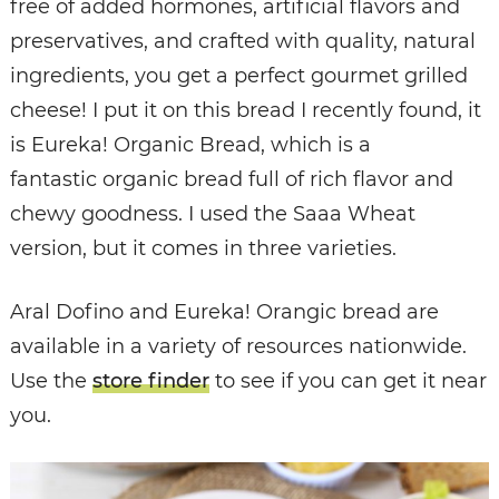
free of added hormones, artificial flavors and
preservatives, and crafted with quality, natural
ingredients, you get a perfect gourmet grilled
cheese! I put it on this bread I recently found, it
is Eureka! Organic Bread, which is a
fantastic organic bread full of rich flavor and
chewy goodness. I used the Saaa Wheat
version, but it comes in three varieties.
Aral Dofino and Eureka! Orangic bread are
available in a variety of resources nationwide.
Use the
store finder
to see if you can get it near
you.