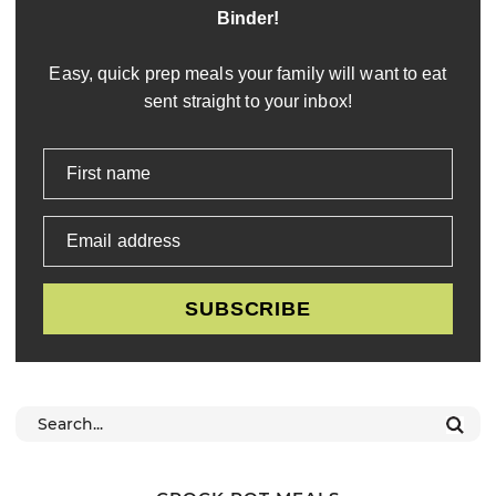
Binder!
Easy, quick prep meals your family will want to eat
sent straight to your inbox!
First name
Email address
SUBSCRIBE