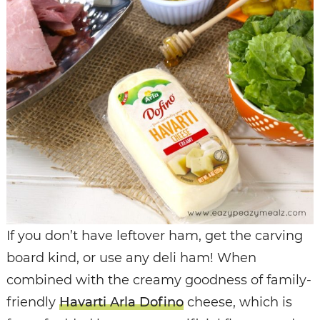
If you don’t have leftover ham, get the carving
board kind, or use any deli ham! When
combined with the creamy goodness of family-
friendly
Havarti Arla Dofino
cheese, which is