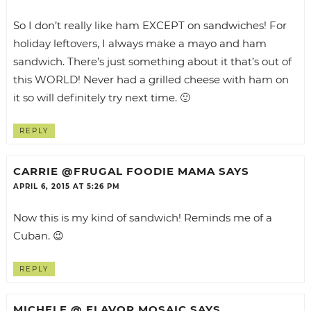
So I don’t really like ham EXCEPT on sandwiches! For
holiday leftovers, I always make a mayo and ham
sandwich. There’s just something about it that’s out of
this WORLD! Never had a grilled cheese with ham on
it so will definitely try next time. 🙂
REPLY
CARRIE @FRUGAL FOODIE MAMA
SAYS
APRIL 6, 2015 AT 5:26 PM
Now this is my kind of sandwich! Reminds me of a
Cuban. 😉
REPLY
MICHELE @ FLAVOR MOSAIC
SAYS