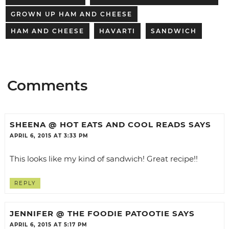
GROWN UP HAM AND CHEESE
HAM AND CHEESE
HAVARTI
SANDWICH
Comments
SHEENA @ HOT EATS AND COOL READS
SAYS
APRIL 6, 2015 AT 3:33 PM
This looks like my kind of sandwich! Great recipe!!
REPLY
JENNIFER @ THE FOODIE PATOOTIE
SAYS
APRIL 6, 2015 AT 5:17 PM