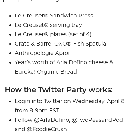
Le Creuset® Sandwich Press
Le Creuset® serving tray
Le Creuset® plates (set of 4)
Crate & Barrel OXO® Fish Spatula
Anthropologie Apron
Year’s worth of Arla Dofino cheese &
Eureka! Organic Bread
How the Twitter Party works:
Login into Twitter on Wednesday, April 8
from 8-9pm EST
Follow @ArlaDofino, @TwoPeasandPod
and @FoodieCrush