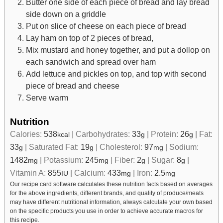
Butter one side of each piece of bread and lay bread
side down on a griddle
Put on slice of cheese on each piece of bread
Lay ham on top of 2 pieces of bread,
Mix mustard and honey together, and put a dollop on
each sandwich and spread over ham
Add lettuce and pickles on top, and top with second
piece of bread and cheese
Serve warm
Nutrition
Calories:
538
|
Carbohydrates:
33
|
Protein:
26
|
Fat:
kcal
g
g
33
|
Saturated Fat:
19
|
Cholesterol:
97
|
Sodium:
g
g
mg
1482
|
Potassium:
245
|
Fiber:
2
|
Sugar:
8
|
mg
mg
g
g
Vitamin A:
855
|
Calcium:
433
|
Iron:
2.5
IU
mg
mg
Our recipe card software calculates these nutrition facts based on averages
for the above ingredients, different brands, and quality of produce/meats
may have different nutritional information, always calculate your own based
on the specific products you use in order to achieve accurate macros for
this recipe.