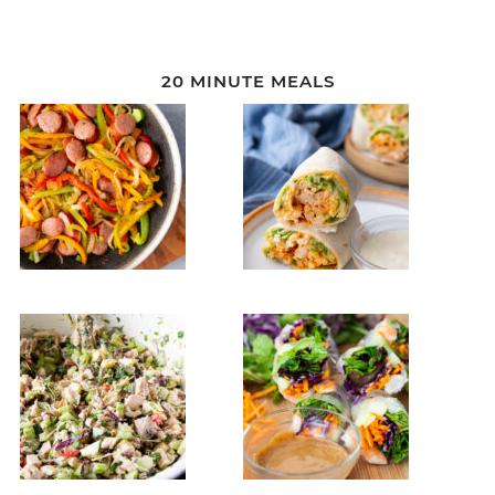
20 MINUTE MEALS