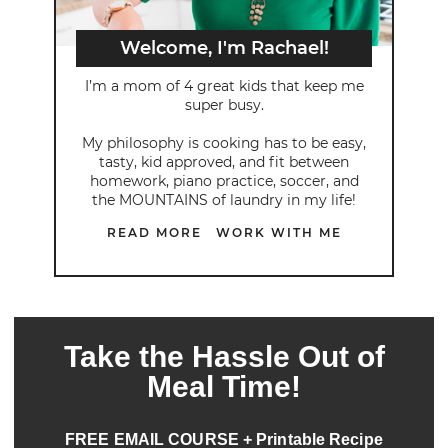
Welcome, I'm Rachael!
I’m a mom of 4 great kids that keep me
super busy.
My philosophy is cooking has to be easy,
tasty, kid approved, and fit between
homework, piano practice, soccer, and
the MOUNTAINS of laundry in my life!
READ MORE
WORK WITH ME
Take the Hassle Out of
Meal Time!
FREE EMAIL COURSE + Printable Recipe