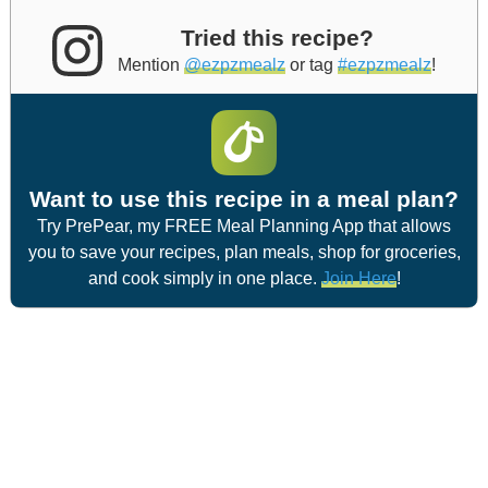
Tried this recipe?
Mention
@ezpzmealz
or tag
#ezpzmealz
!
Want to use this recipe in a meal plan?
Try PrePear, my FREE Meal Planning App that allows
you to save your recipes, plan meals, shop for groceries,
and cook simply in one place.
Join Here
!