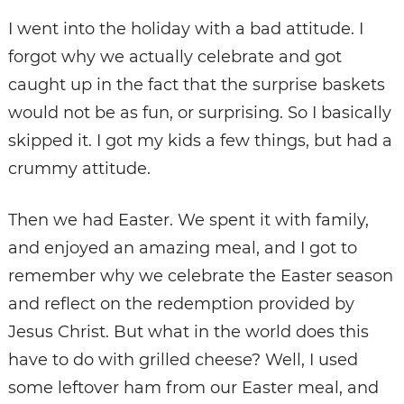
I went into the holiday with a bad attitude. I
forgot why we actually celebrate and got
caught up in the fact that the surprise baskets
would not be as fun, or surprising. So I basically
skipped it. I got my kids a few things, but had a
crummy attitude.
Then we had Easter. We spent it with family,
and enjoyed an amazing meal, and I got to
remember why we celebrate the Easter season
and reflect on the redemption provided by
Jesus Christ. But what in the world does this
have to do with grilled cheese? Well, I used
some leftover ham from our Easter meal, and