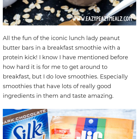
All the fun of the iconic lunch lady peanut
butter bars in a breakfast smoothie with a
protein kick! I know I have mentioned before
how hard it is for me to get around to
breakfast, but I do love smoothies. Especially
smoothies that have lots of really good
ingredients in them and taste amazing.