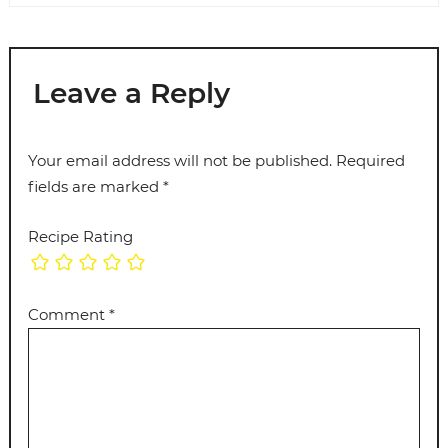
Leave a Reply
Your email address will not be published.
Required
fields are marked
*
Recipe Rating
Comment
*