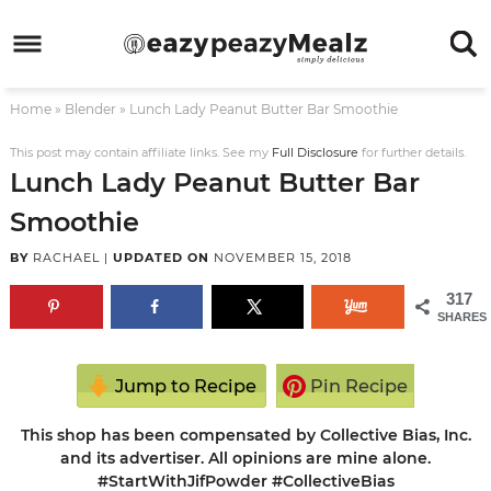
Skip
to
Skip
primary
to
Skip
Home
»
Blender
»
Lunch Lady Peanut Butter Bar Smoothie
navigation
main
to
Skip
content
primary
to
This post may contain affiliate links. See my
Full Disclosure
for further details.
Lunch Lady Peanut Butter Bar
sidebar
footer
Smoothie
BY
RACHAEL
|
UPDATED ON
NOVEMBER 15, 2018
317
SHARES
Jump to Recipe
Pin Recipe
This shop has been compensated by Collective Bias, Inc.
and its advertiser. All opinions are mine alone.
#StartWithJifPowder #CollectiveBias