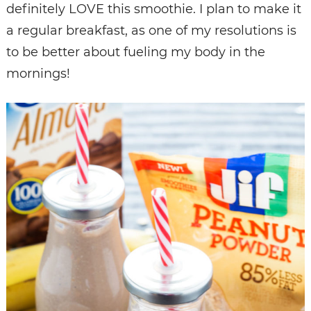
definitely LOVE this smoothie. I plan to make it
a regular breakfast, as one of my resolutions is
to be better about fueling my body in the
mornings!