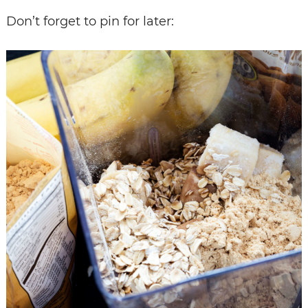
Don’t forget to pin for later: