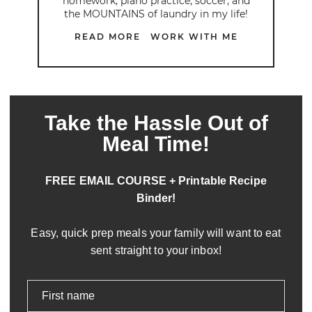
homework, piano practice, soccer, and
the MOUNTAINS of laundry in my life!
READ MORE
WORK WITH ME
Take the Hassle Out of
Meal Time!
FREE EMAIL COURSE + Printable Recipe
Binder!
Easy, quick prep meals your family will want to eat
sent straight to your inbox!
First name