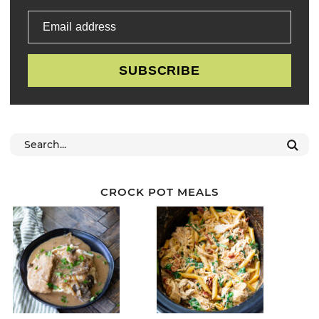
Email address
SUBSCRIBE
CROCK POT MEALS