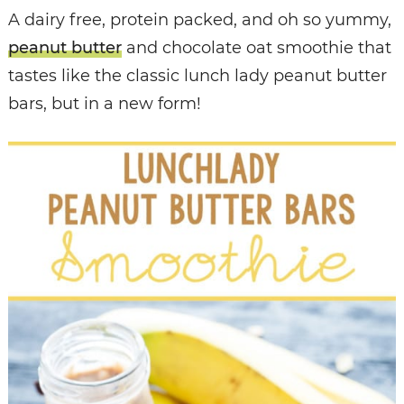
A dairy free, protein packed, and oh so yummy,
peanut butter
and chocolate oat smoothie that
tastes like the classic lunch lady peanut butter
bars, but in a new form!