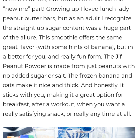
“new me” part! Growing up I loved lunch lady
peanut butter bars, but as an adult I recognize
the straight up sugar content was a huge part
of the allure. This smoothie offers the same
great flavor (with some hints of banana), but in
a better for you, and really fun form. The Jif
Peanut Powder is made from just peanuts with
no added sugar or salt. The frozen banana and
oats make it nice and thick. And honestly, it
sticks with you, making it a great option for
breakfast, after a workout, when you want a
really satisfying snack, or really any time at all.