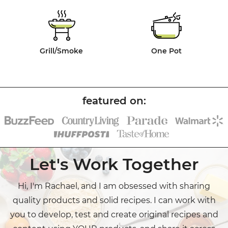
Grill/Smoke
One Pot
Let's Work Together
Hi, I'm Rachael, and I am obsessed with sharing
quality products and solid recipes. I can work with
you to develop, test and create original recipes and