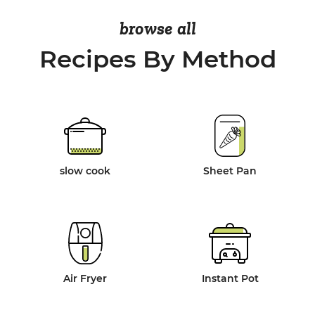
browse all
Recipes By Method
slow cook
Sheet Pan
Air Fryer
Instant Pot