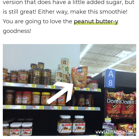
version that does have a little added sugar, but
is still great! Either way, make this smoothie!
You are going to love the
peanut butter-y
goodness!