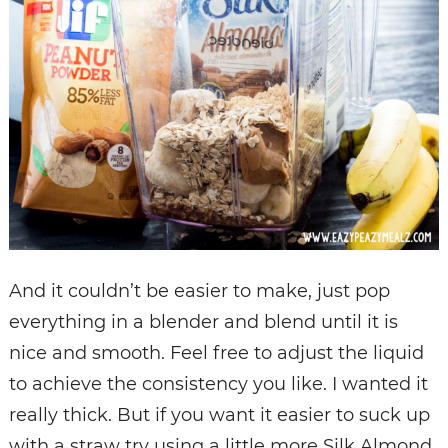
And it couldn’t be easier to make, just pop
everything in a blender and blend until it is
nice and smooth. Feel free to adjust the liquid
to achieve the consistency you like. I wanted it
really thick. But if you want it easier to suck up
with a straw try using a little more Silk Almond