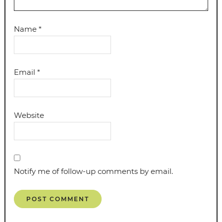
Name
*
Email
*
Website
Notify me of follow-up comments by email.