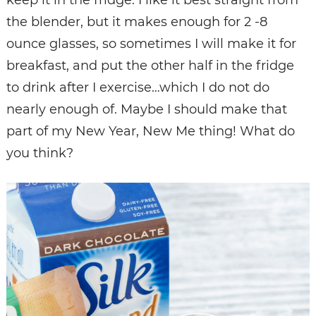
the blender, but it makes enough for 2 -8
ounce glasses, so sometimes I will make it for
breakfast, and put the other half in the fridge
to drink after I exercise…which I do not do
nearly enough of. Maybe I should make that
part of my New Year, New Me thing! What do
you think?