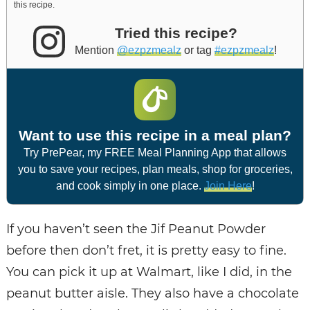
this recipe.
Tried this recipe?
Mention
@ezpzmealz
or tag
#ezpzmealz
!
Want to use this recipe in a meal plan?
Try PrePear, my FREE Meal Planning App that allows
you to save your recipes, plan meals, shop for groceries,
and cook simply in one place.
Join Here
!
If you haven’t seen the Jif Peanut Powder
before then don’t fret, it is pretty easy to fine.
You can pick it up at Walmart, like I did, in the
peanut butter aisle. They also have a chocolate