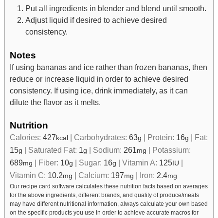
Put all ingredients in blender and blend until smooth.
Adjust liquid if desired to achieve desired
consistency.
Notes
If using bananas and ice rather than frozen bananas, then
reduce or increase liquid in order to achieve desired
consistency. If using ice, drink immediately, as it can
dilute the flavor as it melts.
Nutrition
Calories:
427
|
Carbohydrates:
63
|
Protein:
16
|
Fat:
kcal
g
g
15
|
Saturated Fat:
1
|
Sodium:
261
|
Potassium:
g
g
mg
689
|
Fiber:
10
|
Sugar:
16
|
Vitamin A:
125
|
mg
g
g
IU
Vitamin C:
10.2
|
Calcium:
197
|
Iron:
2.4
mg
mg
mg
Our recipe card software calculates these nutrition facts based on averages
for the above ingredients, different brands, and quality of produce/meats
may have different nutritional information, always calculate your own based
on the specific products you use in order to achieve accurate macros for