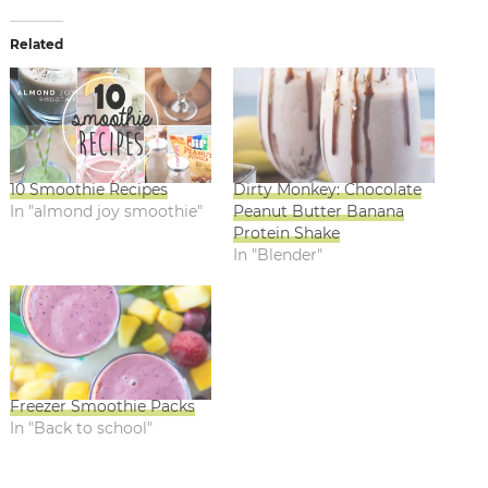
Related
10 Smoothie Recipes
Dirty Monkey: Chocolate
In "almond joy smoothie"
Peanut Butter Banana
Protein Shake
In "Blender"
Freezer Smoothie Packs
In "Back to school"