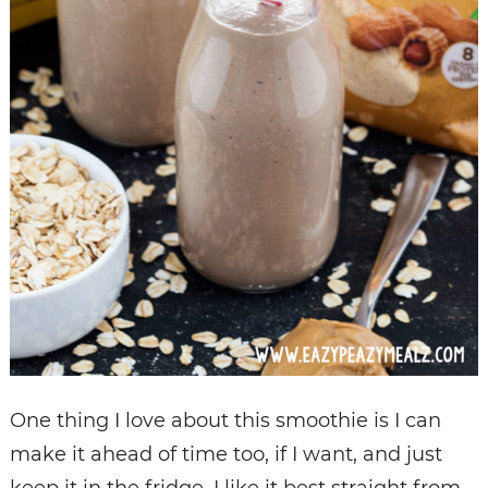
One thing I love about this smoothie is I can
make it ahead of time too, if I want, and just
keep it in the fridge. I like it best straight from