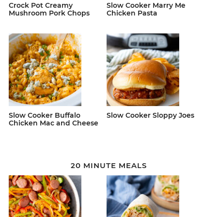
Crock Pot Creamy
Slow Cooker Marry Me
Mushroom Pork Chops
Chicken Pasta
Slow Cooker Buffalo
Slow Cooker Sloppy Joes
Chicken Mac and Cheese
20 MINUTE MEALS