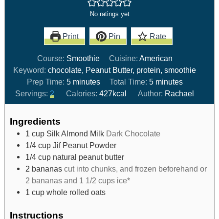
No ratings yet
Print
Pin
Rate
Course:
Smoothie
Cuisine:
American
Keyword:
chocolate, Peanut Butter, protein, smoothie
Prep Time:
5
minutes
Total Time:
5
minutes
Servings:
2
Calories:
427
kcal
Author:
Rachael
Ingredients
1
cup
Silk Almond Milk
Dark Chocolate
1/4
cup
Jif Peanut Powder
1/4
cup
natural peanut butter
2
bananas
cut into chunks, and frozen beforehand or
2 bananas and 1 1/2 cups ice*
1
cup
whole rolled oats
Instructions