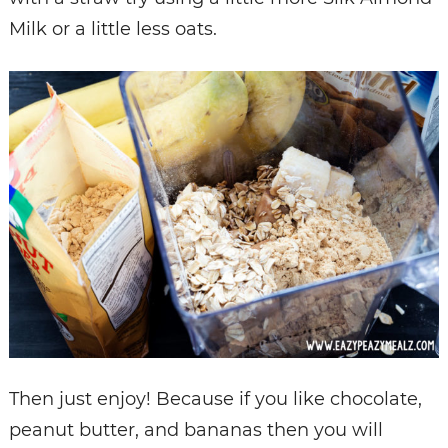
Milk or a little less oats.
Then just enjoy! Because if you like chocolate,
peanut butter, and bananas then you will