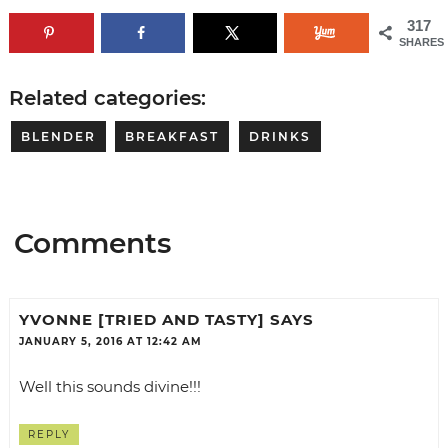
317
SHARES
Related categories:
BLENDER
BREAKFAST
DRINKS
Comments
YVONNE [TRIED AND TASTY]
SAYS
JANUARY 5, 2016 AT 12:42 AM
Well this sounds divine!!!
REPLY