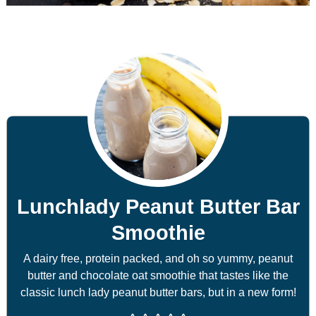
Lunchlady Peanut Butter Bar
Smoothie
A dairy free, protein packed, and oh so yummy, peanut
butter and chocolate oat smoothie that tastes like the
classic lunch lady peanut butter bars, but in a new form!