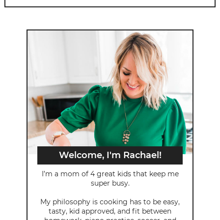
Welcome, I'm Rachael!
I’m a mom of 4 great kids that keep me
super busy.
My philosophy is cooking has to be easy,
tasty, kid approved, and fit between