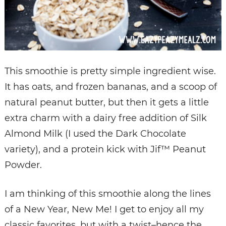
This smoothie is pretty simple ingredient wise.
It has oats, and frozen bananas, and a scoop of
natural peanut butter, but then it gets a little
extra charm with a dairy free addition of Silk
Almond Milk (I used the Dark Chocolate
variety), and a protein kick with Jif™ Peanut
Powder.
I am thinking of this smoothie along the lines
of a New Year, New Me! I get to enjoy all my
classic favorites, but with a twist–hence the