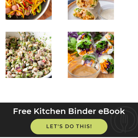
Free Kitchen Binder eBook
LET'S DO THIS!