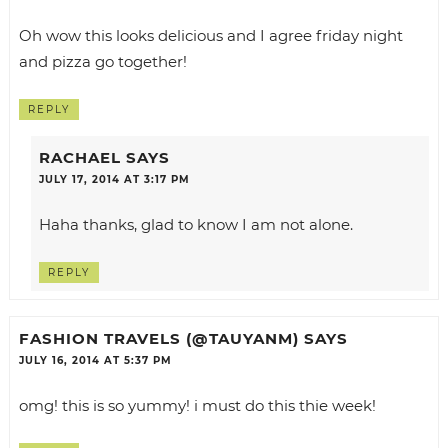
Oh wow this looks delicious and I agree friday night
and pizza go together!
REPLY
RACHAEL
SAYS
JULY 17, 2014 AT 3:17 PM
Haha thanks, glad to know I am not alone.
REPLY
FASHION TRAVELS (@TAUYANM)
SAYS
JULY 16, 2014 AT 5:37 PM
omg! this is so yummy! i must do this thie week!