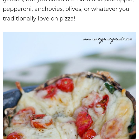
pepperoni, anchovies, olives, or whatever you
traditionally love on pizza!