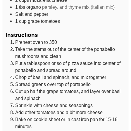
1
tbs
organo
parsley, and thyme mix (Italian mix)
Salt and pepper
1
cup
grape tomatoes
Instructions
Preheat oven to 350
Take the stems out of the center of the portabello
mushrooms and clean
Put a tablespoon or so of pizza sauce into center of
portabello and spread around
Chop of basil and spinach, and mix together
Spread greens over top of portabello
Cut up half the grape tomatoes, and layer over basil
and spinach
Sprinkle with cheese and seasonings
Add other tomatoes and a bit more cheese
Bake on cookie sheet or in cast iron pan for 15-18
minutes