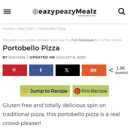
Skip
to
Skip
primary
to
Skip
Home
»
Main Dish
»
Portobello Pizza
navigation
main
to
Skip
content
primary
to
This post may contain affiliate links. See my
Full Disclosure
for further details.
Portobello Pizza
sidebar
footer
BY
RACHAEL
|
UPDATED ON
AUGUST 6, 2020
1.0K
SHARES
Jump to Recipe
Pin Recipe
Gluten free and totally delicious spin on
traditional pizza, this portobello pizza is a real
crowd-pleaser!