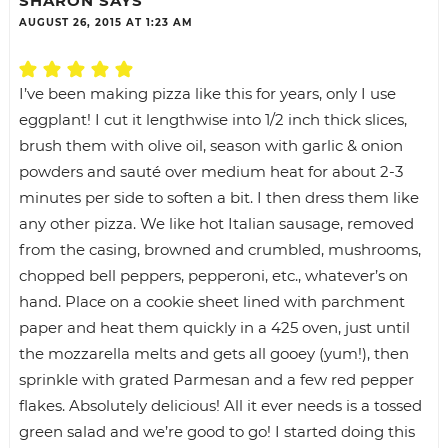
SHARON
SAYS
AUGUST 26, 2015 AT 1:23 AM
I’ve been making pizza like this for years, only I use
eggplant! I cut it lengthwise into 1/2 inch thick slices,
brush them with olive oil, season with garlic & onion
powders and sauté over medium heat for about 2-3
minutes per side to soften a bit. I then dress them like
any other pizza. We like hot Italian sausage, removed
from the casing, browned and crumbled, mushrooms,
chopped bell peppers, pepperoni, etc., whatever’s on
hand. Place on a cookie sheet lined with parchment
paper and heat them quickly in a 425 oven, just until
the mozzarella melts and gets all gooey (yum!), then
sprinkle with grated Parmesan and a few red pepper
flakes. Absolutely delicious! All it ever needs is a tossed
green salad and we’re good to go! I started doing this