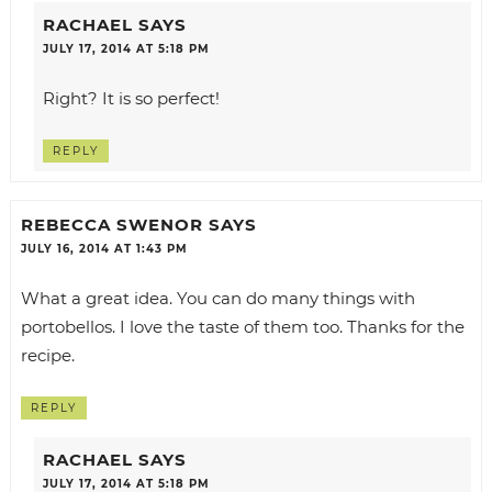
RACHAEL
SAYS
JULY 17, 2014 AT 5:18 PM
Right? It is so perfect!
REPLY
REBECCA SWENOR
SAYS
JULY 16, 2014 AT 1:43 PM
What a great idea. You can do many things with
portobellos. I love the taste of them too. Thanks for the
recipe.
REPLY
RACHAEL
SAYS
JULY 17, 2014 AT 5:18 PM