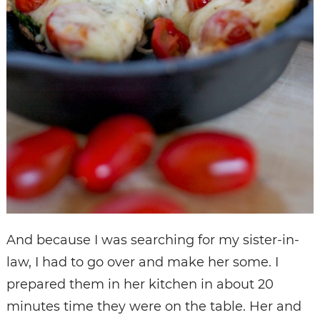
And because I was searching for my sister-in-
law, I had to go over and make her some. I
prepared them in her kitchen in about 20
minutes time they were on the table. Her and