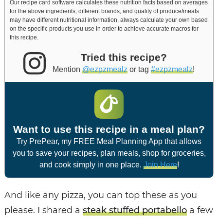
Our recipe card software calculates these nutrition facts based on averages
for the above ingredients, different brands, and quality of produce/meats
may have different nutritional information, always calculate your own based
on the specific products you use in order to achieve accurate macros for
this recipe.
Tried this recipe?
Mention
@ezpzmealz
or tag
#ezpzmealz
!
Want to use this recipe in a meal plan?
Try PrePear, my FREE Meal Planning App that allows
you to save your recipes, plan meals, shop for groceries,
and cook simply in one place.
Join Here
!
And like any pizza, you can top these as you
please. I shared a
steak stuffed portabello
a few