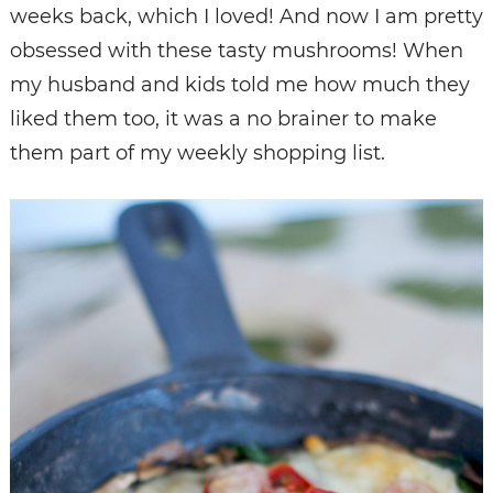
weeks back, which I loved! And now I am pretty
obsessed with these tasty mushrooms! When
my husband and kids told me how much they
liked them too, it was a no brainer to make
them part of my weekly shopping list.