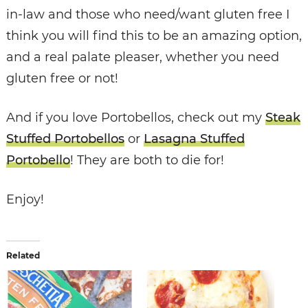
in-law and those who need/want gluten free I
think you will find this to be an amazing option,
and a real palate pleaser, whether you need
gluten free or not!
And if you love Portobellos, check out my
Steak
Stuffed Portobellos
or
Lasagna Stuffed
Portobello
! They are both to die for!
Enjoy!
Related