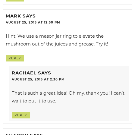
MARK
SAYS
AUGUST 25, 2015 AT 12:50 PM
Hint: We use a mason jar ring to elevate the
mushroom out of the juices and grease. Try it!
REPLY
RACHAEL
SAYS
AUGUST 25, 2015 AT 2:30 PM
That is such a great idea! Oh my, thank you! I can’t
wait to put it to use.
REPLY