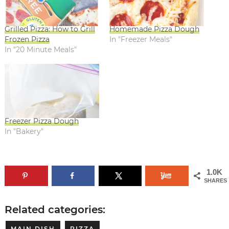
Grilled Pizza: How to Grill
Homemade Pizza Dough
Frozen Pizza
In "Freezer Meals"
In "20 Minute Meals"
Freezer Pizza Dough
In "Bakery"
1.0K
SHARES
Related categories:
MAIN DISH
PIZZA