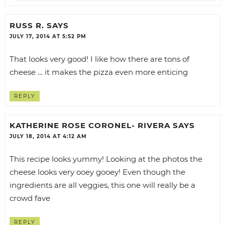
RUSS R.
SAYS
JULY 17, 2014 AT 5:52 PM
That looks very good! I like how there are tons of
cheese … it makes the pizza even more enticing
REPLY
KATHERINE ROSE CORONEL- RIVERA
SAYS
JULY 18, 2014 AT 4:12 AM
This recipe looks yummy! Looking at the photos the
cheese looks very ooey gooey! Even though the
ingredients are all veggies, this one will really be a
crowd fave
REPLY