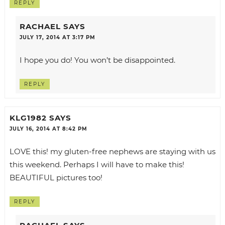
REPLY
RACHAEL
SAYS
JULY 17, 2014 AT 3:17 PM
I hope you do! You won’t be disappointed.
REPLY
KLG1982
SAYS
JULY 16, 2014 AT 8:42 PM
LOVE this! my gluten-free nephews are staying with us
this weekend. Perhaps I will have to make this!
BEAUTIFUL pictures too!
REPLY