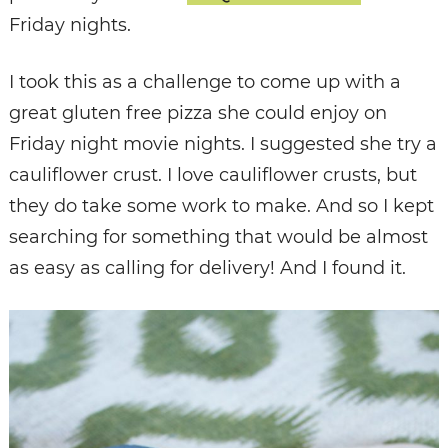
Friday nights.
I took this as a challenge to come up with a
great gluten free pizza she could enjoy on
Friday night movie nights. I suggested she try a
cauliflower crust. I love cauliflower crusts, but
they do take some work to make. And so I kept
searching for something that would be almost
as easy as calling for delivery! And I found it.