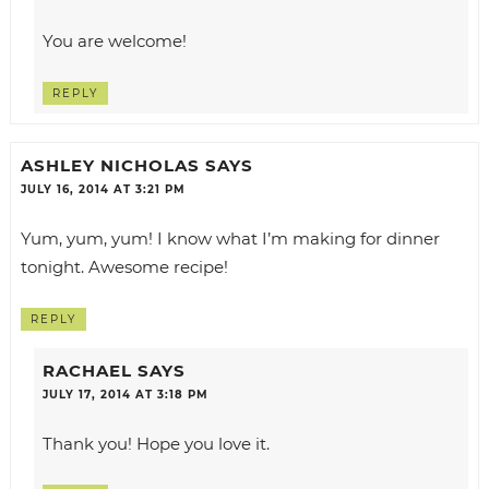
You are welcome!
REPLY
ASHLEY NICHOLAS
SAYS
JULY 16, 2014 AT 3:21 PM
Yum, yum, yum! I know what I’m making for dinner
tonight. Awesome recipe!
REPLY
RACHAEL
SAYS
JULY 17, 2014 AT 3:18 PM
Thank you! Hope you love it.