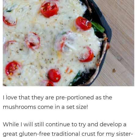
I love that they are pre-portioned as the
mushrooms come in a set size!
While I will still continue to try and develop a
great gluten-free traditional crust for my sister-