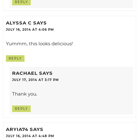
REPLY
ALYSSA C
SAYS
JULY 16, 2014 AT 4:06 PM
Yummm, this looks delicious!
REPLY
RACHAEL
SAYS
JULY 17, 2014 AT 3:17 PM
Thank you.
REPLY
ARYIA74
SAYS
JULY 16, 2014 AT 4:48 PM