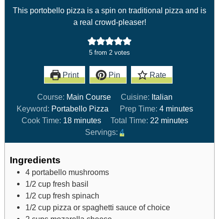
This portobello pizza is a spin on traditional pizza and is
a real crowd-pleaser!
5
from
2
votes
Print
Pin
Rate
Course:
Main Course
Cuisine:
Italian
Keyword:
Portabello Pizza
Prep Time:
4
minutes
Cook Time:
18
minutes
Total Time:
22
minutes
Servings:
4
Ingredients
4
portabello mushrooms
1/2
cup
fresh basil
1/2
cup
fresh spinach
1/2
cup
pizza or spaghetti sauce of choice
2
cups
mozarella cheese