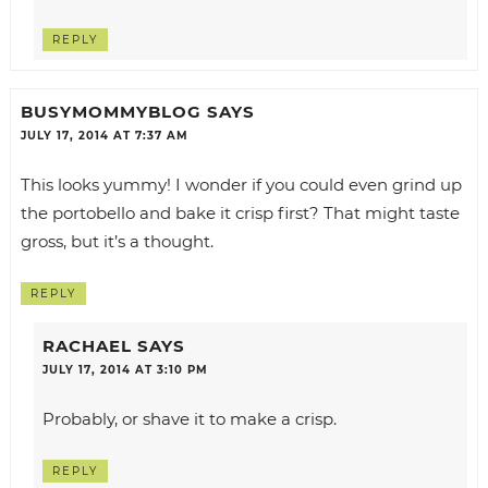
REPLY
BUSYMOMMYBLOG
SAYS
JULY 17, 2014 AT 7:37 AM
This looks yummy! I wonder if you could even grind up
the portobello and bake it crisp first? That might taste
gross, but it’s a thought.
REPLY
RACHAEL
SAYS
JULY 17, 2014 AT 3:10 PM
Probably, or shave it to make a crisp.
REPLY