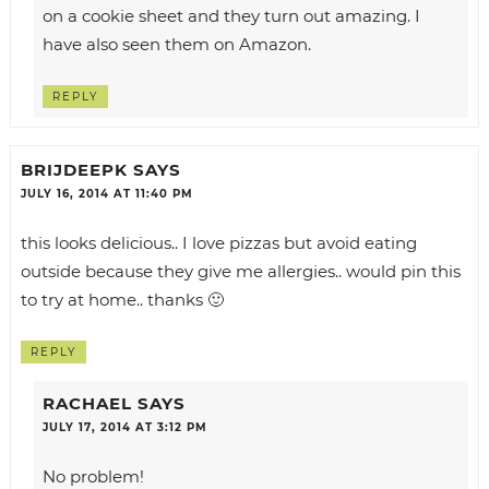
on a cookie sheet and they turn out amazing. I
have also seen them on Amazon.
REPLY
BRIJDEEPK
SAYS
JULY 16, 2014 AT 11:40 PM
this looks delicious.. I love pizzas but avoid eating
outside because they give me allergies.. would pin this
to try at home.. thanks 🙂
REPLY
RACHAEL
SAYS
JULY 17, 2014 AT 3:12 PM
No problem!