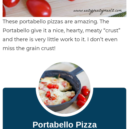
These portabello pizzas are amazing. The
Portabello give it a nice, hearty, meaty “crust”
and there is very little work to it. I don’t even
miss the grain crust!
Portabello Pizza