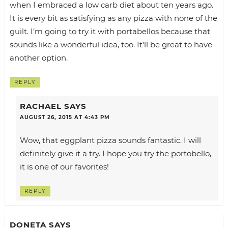
when I embraced a low carb diet about ten years ago.
It is every bit as satisfying as any pizza with none of the
guilt. I’m going to try it with portabellos because that
sounds like a wonderful idea, too. It’ll be great to have
another option.
REPLY
RACHAEL
SAYS
AUGUST 26, 2015 AT 4:43 PM
Wow, that eggplant pizza sounds fantastic. I will
definitely give it a try. I hope you try the portobello,
it is one of our favorites!
REPLY
DONETA
SAYS