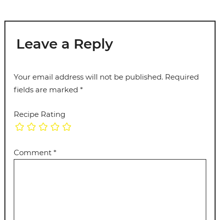
Leave a Reply
Your email address will not be published.
Required
fields are marked
*
Recipe Rating
Comment
*