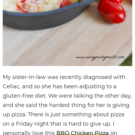
My sister-in-law was recently diagnosed with
Celiac, and so she has been adjusting to a
gluten-free diet. We were talking the other day,
and she said the hardest thing for her is giving
up pizza. There is just something about pizza
on a Friday night that is hard to give up. I
personally love this
BBQ Chicken Pizza
on