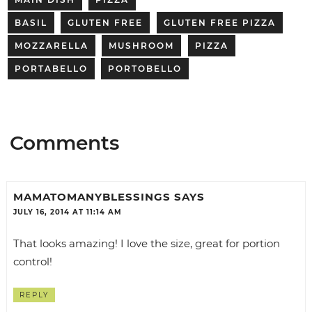
BASIL
GLUTEN FREE
GLUTEN FREE PIZZA
MOZZARELLA
MUSHROOM
PIZZA
PORTABELLO
PORTOBELLO
Comments
MAMATOMANYBLESSINGS
SAYS
JULY 16, 2014 AT 11:14 AM
That looks amazing! I love the size, great for portion
control!
REPLY