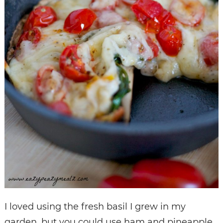
I loved using the fresh basil I grew in my
garden, but you could use ham and pineapple,