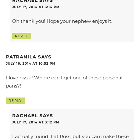
RACHAEL
SAYS
JULY 17, 2014 AT 3:14 PM
Oh thank you! Hope your nephew enjoys it.
REPLY
PATRANILA
SAYS
JULY 16, 2014 AT 10:52 PM
I love pizza! Where can I get one of those personal
pans?!
REPLY
RACHAEL
SAYS
JULY 17, 2014 AT 3:12 PM
I actually found it at Ross, but you can make these