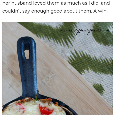
her husband loved them as much as I did, and
couldn’t say enough good about them. A win!