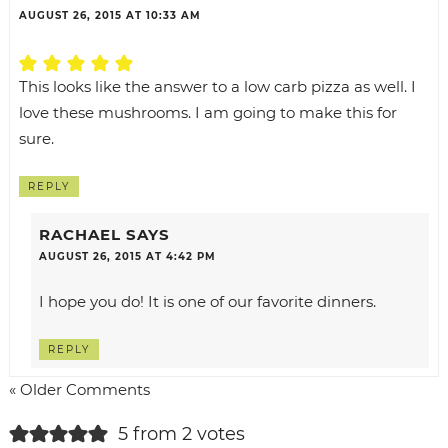
AUGUST 26, 2015 AT 10:33 AM
This looks like the answer to a low carb pizza as well. I
love these mushrooms. I am going to make this for
sure.
REPLY
RACHAEL
SAYS
AUGUST 26, 2015 AT 4:42 PM
I hope you do! It is one of our favorite dinners.
REPLY
« Older Comments
5 from 2 votes