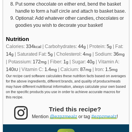
Put some chocolate on either end, bend the basket
handle to form a half circle and attach to basket base.
Optional: Add whatever other candies, chocolates or
goodies you wish to decorate your basket!
Nutrition
Calories:
334
|
Carbohydrates:
44
|
Protein:
5
|
Fat:
kcal
g
g
14
|
Saturated Fat:
5
|
Cholesterol:
4
|
Sodium:
36
g
g
mg
mg
|
Potassium:
172
|
Fiber:
1
|
Sugar:
40
|
Vitamin A:
mg
g
g
140
|
Vitamin C:
1.4
|
Calcium:
87
|
Iron:
1.5
IU
mg
mg
mg
Our recipe card software calculates these nutrition facts based on averages
for the above ingredients, different brands, and quality of produce/meats
may have different nutritional information, always calculate your own based
on the specific products you use in order to achieve accurate macros for
this recipe.
Tried this recipe?
Mention
@ezpzmealz
or tag
#ezpzmealz
!