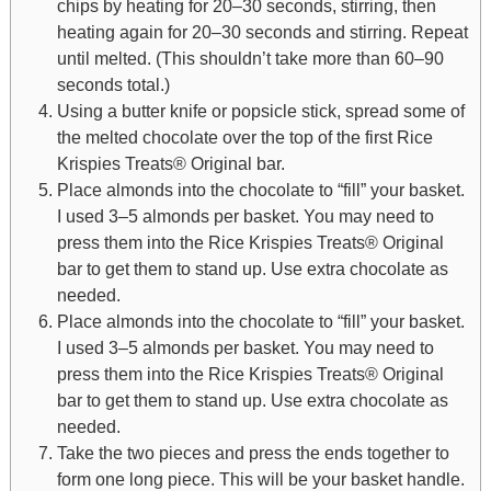
chips by heating for 20–30 seconds, stirring, then
heating again for 20–30 seconds and stirring. Repeat
until melted. (This shouldn’t take more than 60–90
seconds total.)
Using a butter knife or popsicle stick, spread some of
the melted chocolate over the top of the first Rice
Krispies Treats® Original bar.
Place almonds into the chocolate to “fill” your basket.
I used 3–5 almonds per basket. You may need to
press them into the Rice Krispies Treats® Original
bar to get them to stand up. Use extra chocolate as
needed.
Place almonds into the chocolate to “fill” your basket.
I used 3–5 almonds per basket. You may need to
press them into the Rice Krispies Treats® Original
bar to get them to stand up. Use extra chocolate as
needed.
Take the two pieces and press the ends together to
form one long piece. This will be your basket handle.