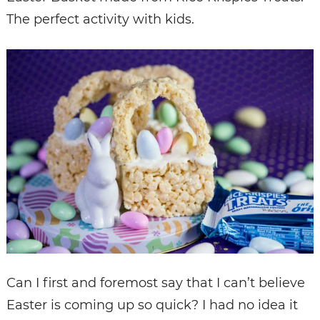
The perfect activity with kids.
Can I first and foremost say that I can’t believe
Easter is coming up so quick? I had no idea it