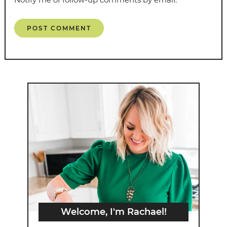
Welcome, I'm Rachael!