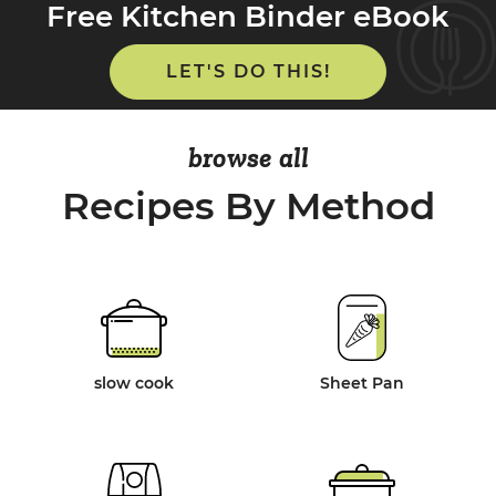
Free Kitchen Binder eBook
LET'S DO THIS!
browse all
Recipes By Method
slow cook
Sheet Pan