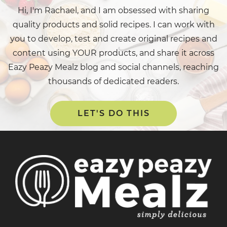
Hi, I'm Rachael, and I am obsessed with sharing
quality products and solid recipes. I can work with
you to develop, test and create original recipes and
content using YOUR products, and share it across
Eazy Peazy Mealz blog and social channels, reaching
thousands of dedicated readers.
LET'S DO THIS