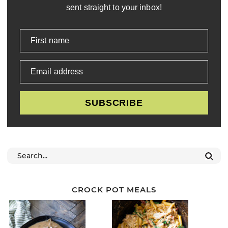
sent straight to your inbox!
First name
Email address
SUBSCRIBE
CROCK POT MEALS