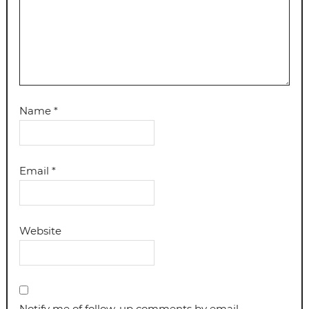
Name
*
Email
*
Website
Notify me of follow-up comments by email.