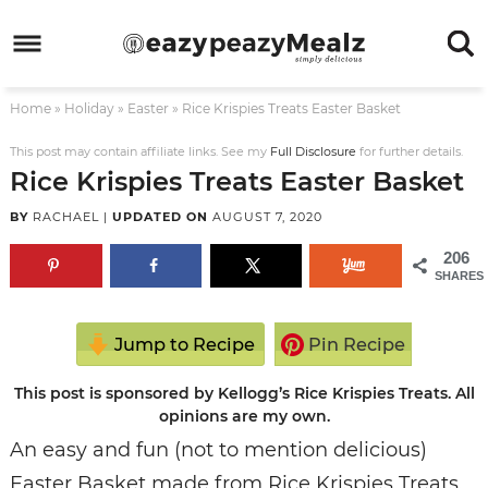
Skip
to
Skip
primary
to
Skip
Home
»
Holiday
»
Easter
»
Rice Krispies Treats Easter Basket
navigation
main
to
Skip
content
primary
to
This post may contain affiliate links. See my
Full Disclosure
for further details.
Rice Krispies Treats Easter Basket
sidebar
footer
BY
RACHAEL
|
UPDATED ON
AUGUST 7, 2020
206
SHARES
Jump to Recipe
Pin Recipe
This post is sponsored by Kellogg’s Rice Krispies Treats. All
opinions are my own.
An easy and fun (not to mention delicious)
Easter Basket made from Rice Krispies Treats.