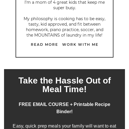
I’m a mom of 4 great kids that keep me
super busy.
My philosophy is cooking has to be easy,
tasty, kid approved, and fit between
homework, piano practice, soccer, and
the MOUNTAINS of laundry in my life!
READ MORE
WORK WITH ME
Take the Hassle Out of
Meal Time!
FREE EMAIL COURSE + Printable Recipe
Binder!
Easy, quick prep meals your family will want to eat