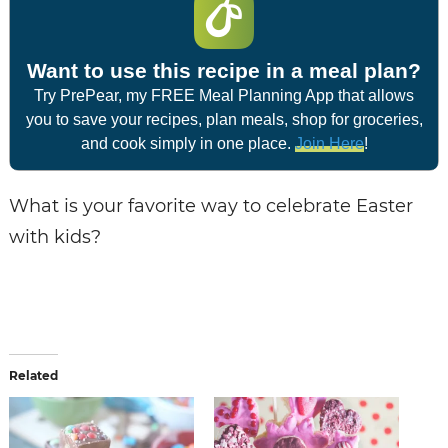
Want to use this recipe in a meal plan?
Try PrePear, my FREE Meal Planning App that allows
you to save your recipes, plan meals, shop for groceries,
and cook simply in one place.
Join Here
!
What is your favorite way to celebrate Easter
with kids?
Related