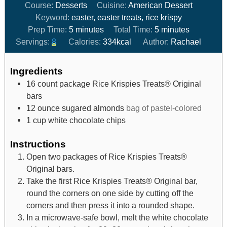
Course:
Desserts
Cuisine:
American Dessert
Keyword:
easter, easter treats, rice krispy
Prep Time:
5
minutes
Total Time:
5
minutes
Servings:
8
Calories:
334
kcal
Author:
Rachael
Ingredients
16
count package
Rice Krispies Treats® Original
bars
12
ounce
sugared almonds
bag of pastel-colored
1
cup
white chocolate chips
Instructions
Open two packages of Rice Krispies Treats®
Original bars.
Take the first Rice Krispies Treats® Original bar,
round the corners on one side by cutting off the
corners and then press it into a rounded shape.
In a microwave-safe bowl, melt the white chocolate