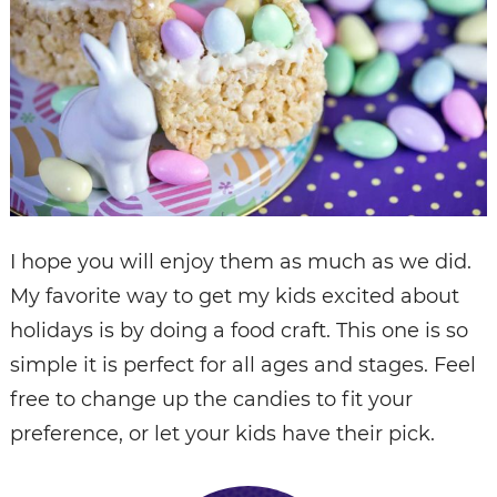
I hope you will enjoy them as much as we did.
My favorite way to get my kids excited about
holidays is by doing a food craft. This one is so
simple it is perfect for all ages and stages. Feel
free to change up the candies to fit your
preference, or let your kids have their pick.