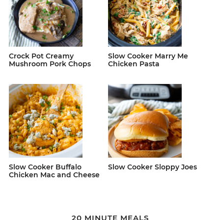
Crock Pot Creamy
Slow Cooker Marry Me
Mushroom Pork Chops
Chicken Pasta
Slow Cooker Buffalo
Slow Cooker Sloppy Joes
Chicken Mac and Cheese
20 MINUTE MEALS