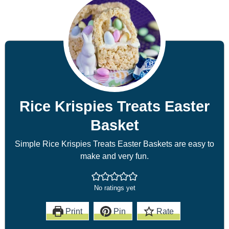
Rice Krispies Treats Easter
Basket
Simple Rice Krispies Treats Easter Baskets are easy to
make and very fun.
No ratings yet
Print
Pin
Rate