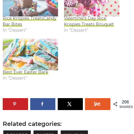
Rice Krispies TreatsCandy
Valentine’s Day Rice
Bar Bites
Krispies Treats Bouquet
In "Dessert"
In "Dessert"
Best Ever Easter Bark
In "Dessert"
206
SHARES
Related categories: