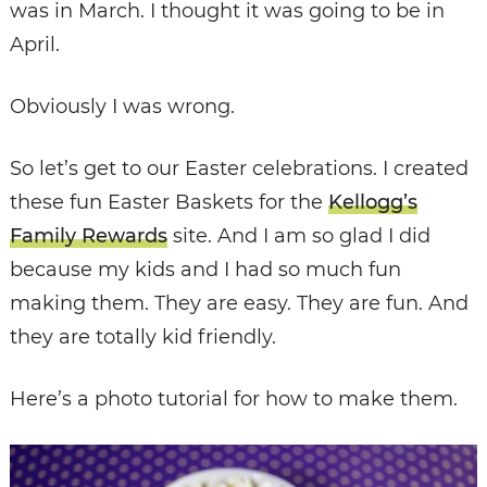
was in March. I thought it was going to be in
April.
Obviously I was wrong.
So let’s get to our Easter celebrations. I created
these fun Easter Baskets for the
Kellogg’s
Family Rewards
site. And I am so glad I did
because my kids and I had so much fun
making them. They are easy. They are fun. And
they are totally kid friendly.
Here’s a photo tutorial for how to make them.