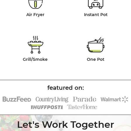
Air Fryer
Instant Pot
Grill/Smoke
One Pot
Let's Work Together