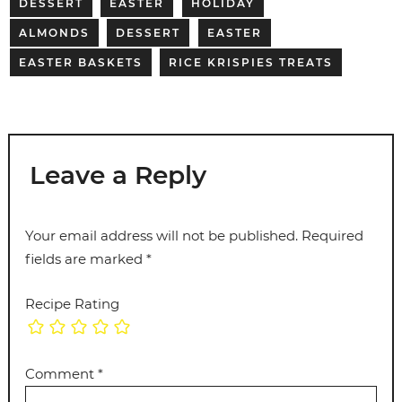
DESSERT
EASTER
HOLIDAY
ALMONDS
DESSERT
EASTER
EASTER BASKETS
RICE KRISPIES TREATS
Leave a Reply
Your email address will not be published.
Required
fields are marked
*
Recipe Rating
Comment
*