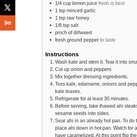
1/4
cup
lemon juice
fresh is best
1
tsp
minced garlic
1
tsp
raw honey
1/8
tsp
salt
pinch
of dillweed
fresh ground pepper
to taste
Instructions
Wash kale and stem it. Tear it into sma
Cut up onion and peppers
Mix together dressing ingredients.
Toss kale, edamame, onions and peppe
kale leaves.
Refrigerate for at least 30 minutes.
Before serving, take thawed ahi steak
sesame seeds into sides.
Sear ahi in an already hot pan. To do t
place ahi down in hot pan. Watch for a
have caramelized. At this point flip th