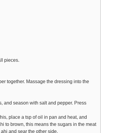
ll pieces.
r together. Massage the dressing into the
s, and season with salt and pepper. Press
his, place a tsp of oil in pan and heat, and
hi to brown, this means the sugars in the meat
e ahi and sear the other side.