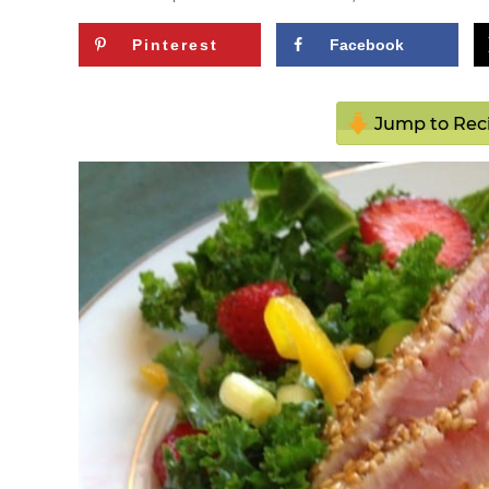
Pinterest
Facebook
Jump to Rec