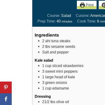
Print
Course:
Salad
Cuisine:
America
Prep Time:
40
Cook Time:
6
minutes
min
Ingredients
2
ahi tuna steaks
2
tbs
sesame seeds
Salt and pepper
Kale salad
1
cup
sliced strawberries
3
sweet mini peppers
1
large head of kale
3
green onions
1
cup
edamame
Dressing
21/2
tbs
olive oil