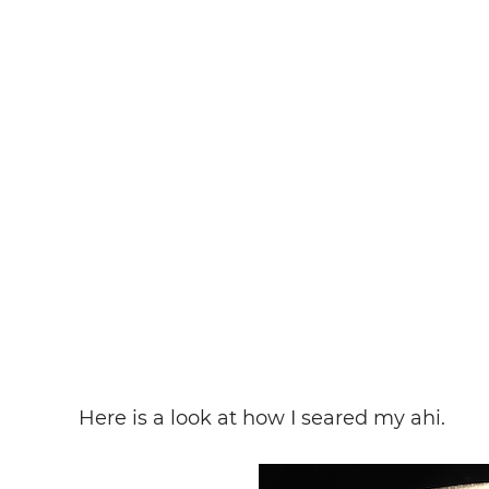
Here is a look at how I seared my ahi.