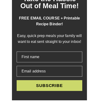
Out of Meal Time!
FREE EMAIL COURSE + Printable
Recipe Binder!
Easy, quick prep meals your family will
want to eat sent straight to your inbox!
First name
Email address
SUBSCRIBE