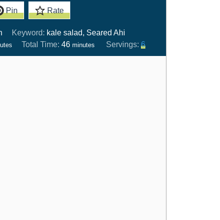
Pin
Rate
n
Keyword:
kale salad, Seared Ahi
Total Time:
46
Servings:
6
utes
minutes