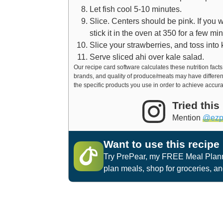
Let fish cool 5-10 minutes.
Slice. Centers should be pink. If you 
stick it in the oven at 350 for a few m
Slice your strawberries, and toss into 
Serve sliced ahi over kale salad.
Our recipe card software calculates these nutrition facts based on averages for the above ingredients, different
brands, and quality of produce/meats may have differen
the specific products you use in order to achieve accura
Tried this
Mention
@ezp
Want to use this recipe
Try PrePear, my FREE Meal Planni
plan meals, shop for groceries, a