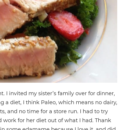
. I invited my sister’s family over for dinner,
a diet, I think Paleo, which means no dairy,
s, and no time for a store run. I had to try
work for her diet out of what I had. Thank
d in some edamame because I love it, and did