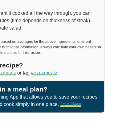
want it cooked all the way through, you can
inutes (time depends on thickness of steak).
kale salad.
t nutritional information, always calculate your own based on
te macros for this recipe.
 recipe?
zmealz
or tag
#ezpzmealz
!
 in a meal plan?
ng App that allows you to save your recipes,
nd cook simply in one place.
Join Here
!