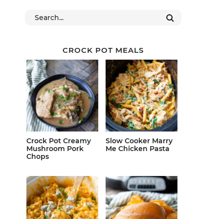
CROCK POT MEALS
Crock Pot Creamy
Slow Cooker Marry
Mushroom Pork
Me Chicken Pasta
Chops