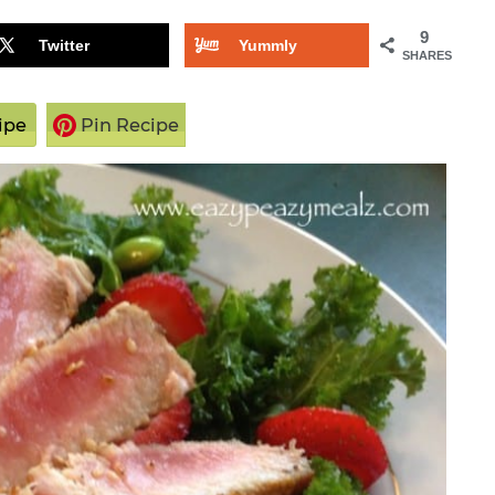
9
Twitter
Yummly
SHARES
ipe
Pin Recipe