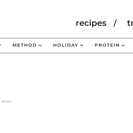
recipes
t
METHOD
HOLIDAY
PROTEIN
 details.