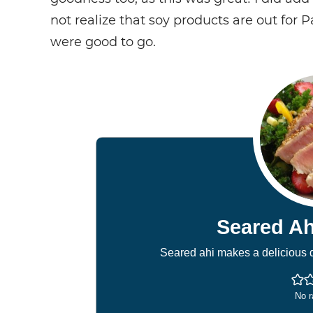
not realize that soy products are out for 
were good to go.
Seared Ah
Seared ahi makes a delicious d
No r