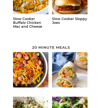
Slow Cooker
Slow Cooker Sloppy
Buffalo Chicken
Joes
Mac and Cheese
20 MINUTE MEALS