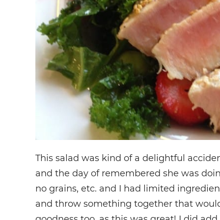
This salad was kind of a delightful accident
and the day of remembered she was doing 
no grains, etc. and I had limited ingredient
and throw something together that would 
goodness too, as this was great! I did ad