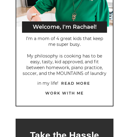
Welcome, I'm Rachael!
I’m a mom of 4 great kids that keep
me super busy.
My philosophy is cooking has to be
easy, tasty, kid approved, and fit
between homework, piano practice,
soccer, and the MOUNTAINS of laundry
in my life!
READ MORE
WORK WITH ME
Take the Hassle