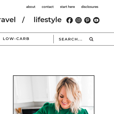
about
contact
start here
disclosures
ravel
lifestyle
LOW-CARB