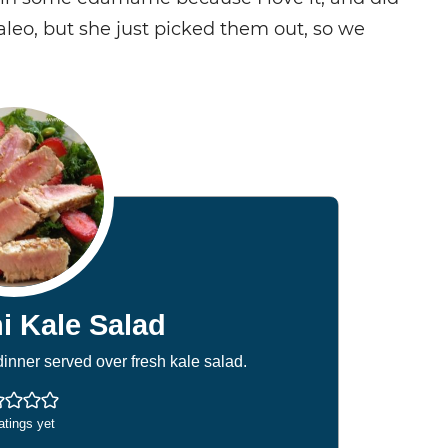
Paleo, but she just picked them out, so we
i Kale Salad
inner served over fresh kale salad.
atings yet