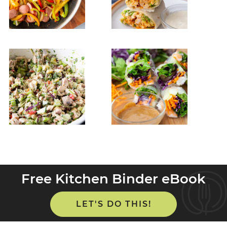
Free Kitchen Binder eBook
LET'S DO THIS!