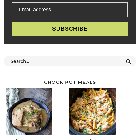
Email address
SUBSCRIBE
CROCK POT MEALS