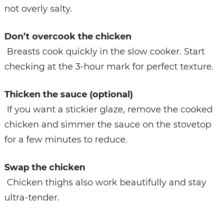
not overly salty.
Don’t overcook the chicken
Breasts cook quickly in the slow cooker. Start
checking at the 3-hour mark for perfect texture.
Thicken the sauce (optional)
If you want a stickier glaze, remove the cooked
chicken and simmer the sauce on the stovetop
for a few minutes to reduce.
Swap the chicken
Chicken thighs also work beautifully and stay
ultra-tender.