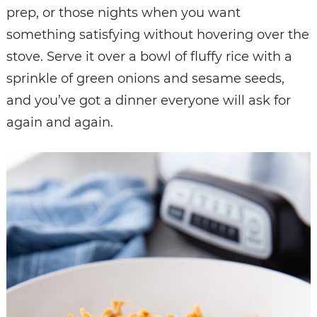
prep, or those nights when you want
something satisfying without hovering over the
stove. Serve it over a bowl of fluffy rice with a
sprinkle of green onions and sesame seeds,
and you’ve got a dinner everyone will ask for
again and again.