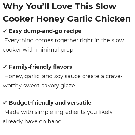
Why You’ll Love This Slow
Cooker Honey Garlic Chicken
✔
Easy dump-and-go recipe
Everything comes together right in the slow
cooker with minimal prep.
✔
Family-friendly flavors
Honey, garlic, and soy sauce create a crave-
worthy sweet-savory glaze.
✔
Budget-friendly and versatile
Made with simple ingredients you likely
already have on hand.