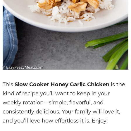
This
Slow Cooker Honey Garlic Chicken
is the
kind of recipe you’ll want to keep in your
weekly rotation—simple, flavorful, and
consistently delicious. Your family will love it,
and you’ll love how effortless it is. Enjoy!