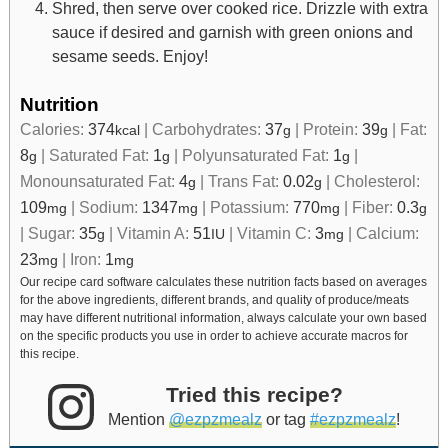
Shred, then serve over cooked rice. Drizzle with extra
sauce if desired and garnish with green onions and
sesame seeds. Enjoy!
Nutrition
Calories:
374
|
Carbohydrates:
37
|
Protein:
39
|
Fat:
kcal
g
g
8
|
Saturated Fat:
1
|
Polyunsaturated Fat:
1
|
g
g
g
Monounsaturated Fat:
4
|
Trans Fat:
0.02
|
Cholesterol:
g
g
109
|
Sodium:
1347
|
Potassium:
770
|
Fiber:
0.3
mg
mg
mg
g
|
Sugar:
35
|
Vitamin A:
51
|
Vitamin C:
3
|
Calcium:
g
IU
mg
23
|
Iron:
1
mg
mg
Our recipe card software calculates these nutrition facts based on averages
for the above ingredients, different brands, and quality of produce/meats
may have different nutritional information, always calculate your own based
on the specific products you use in order to achieve accurate macros for
this recipe.
Tried this recipe?
Mention
@ezpzmealz
or tag
#ezpzmealz
!