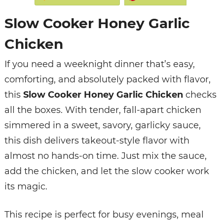
Slow Cooker Honey Garlic
Chicken
If you need a weeknight dinner that’s easy,
comforting, and absolutely packed with flavor,
this
Slow Cooker Honey Garlic Chicken
checks
all the boxes. With tender, fall-apart chicken
simmered in a sweet, savory, garlicky sauce,
this dish delivers takeout-style flavor with
almost no hands-on time. Just mix the sauce,
add the chicken, and let the slow cooker work
its magic.
This recipe is perfect for busy evenings, meal