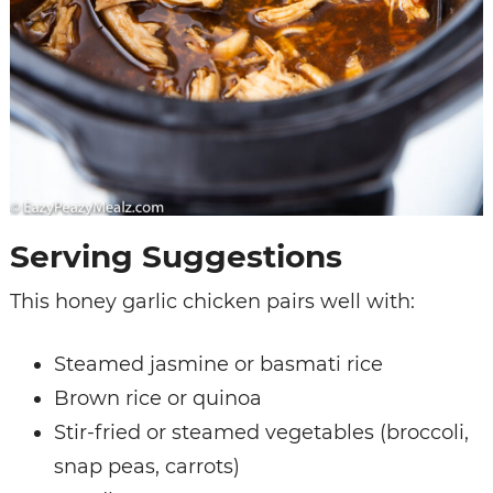
Serving Suggestions
This honey garlic chicken pairs well with:
Steamed jasmine or basmati rice
Brown rice or quinoa
Stir-fried or steamed vegetables (broccoli,
snap peas, carrots)