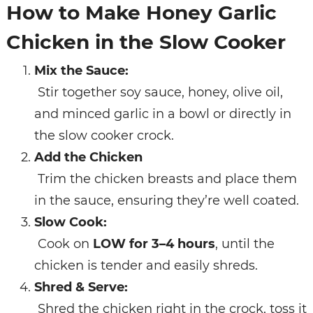
How to Make Honey Garlic
Chicken in the Slow Cooker
Mix the Sauce:
Stir together soy sauce, honey, olive oil,
and minced garlic in a bowl or directly in
the slow cooker crock.
Add the Chicken
Trim the chicken breasts and place them
in the sauce, ensuring they’re well coated.
Slow Cook:
Cook on
LOW for 3–4 hours
, until the
chicken is tender and easily shreds.
Shred & Serve:
Shred the chicken right in the crock, toss it