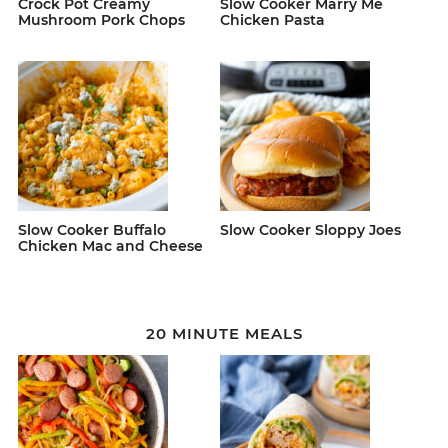
Crock Pot Creamy
Slow Cooker Marry Me
Mushroom Pork Chops
Chicken Pasta
Slow Cooker Buffalo
Slow Cooker Sloppy Joes
Chicken Mac and Cheese
20 MINUTE MEALS