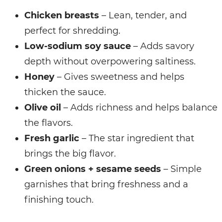
Chicken breasts
– Lean, tender, and
perfect for shredding.
Low-sodium soy sauce
– Adds savory
depth without overpowering saltiness.
Honey
– Gives sweetness and helps
thicken the sauce.
Olive oil
– Adds richness and helps balance
the flavors.
Fresh garlic
– The star ingredient that
brings the big flavor.
Green onions + sesame seeds
– Simple
garnishes that bring freshness and a
finishing touch.