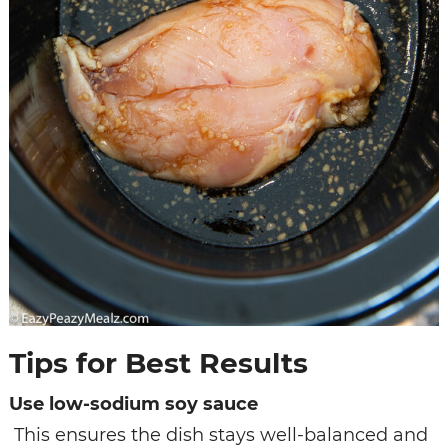
Tips for Best Results
Use low-sodium soy sauce
This ensures the dish stays well-balanced and