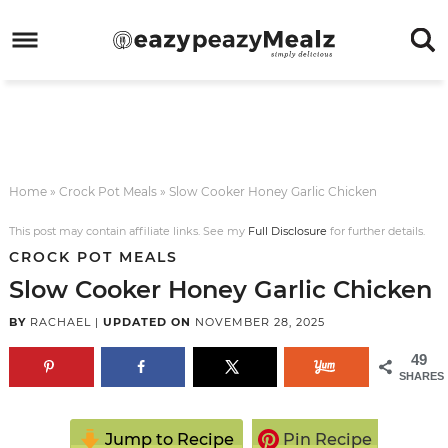
Skip
to
Skip
primary
to
Skip
navigation
main
to
Skip
content
primary
to
sidebar
footer
Home
»
Crock Pot Meals
»
Slow Cooker Honey Garlic Chicken
This post may contain affiliate links. See my
Full Disclosure
for further details.
CROCK POT MEALS
Slow Cooker Honey Garlic Chicken
BY
RACHAEL
|
UPDATED ON
NOVEMBER 28, 2025
49
SHARES
Jump to Recipe
Pin Recipe