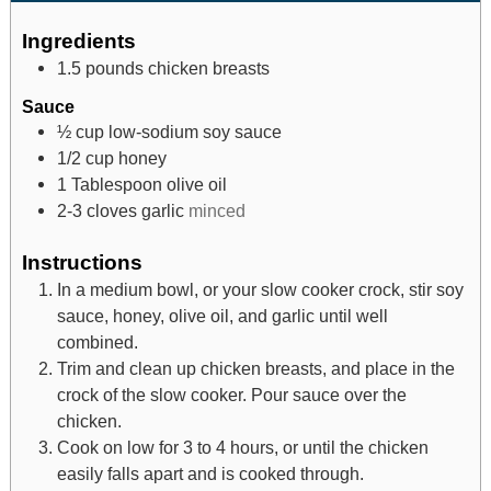
Ingredients
1.5
pounds
chicken breasts
Sauce
½
cup
low-sodium soy sauce
1/2
cup
honey
1
Tablespoon
olive oil
2-3
cloves
garlic
minced
Instructions
In a medium bowl, or your slow cooker crock, stir soy
sauce, honey, olive oil, and garlic until well
combined.
Trim and clean up chicken breasts, and place in the
crock of the slow cooker. Pour sauce over the
chicken.
Cook on low for 3 to 4 hours, or until the chicken
easily falls apart and is cooked through.