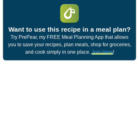
Want to use this recipe in a meal plan?
Try PrePear, my FREE Meal Planning App that allows
you to save your recipes, plan meals, shop for groceries,
and cook simply in one place.
Join Here
!