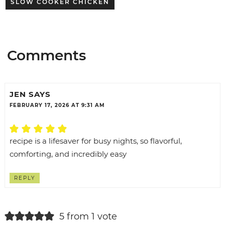
SLOW COOKER CHICKEN
Comments
JEN
SAYS
FEBRUARY 17, 2026 AT 9:31 AM
recipe is a lifesaver for busy nights, so flavorful,
comforting, and incredibly easy
REPLY
5 from 1 vote