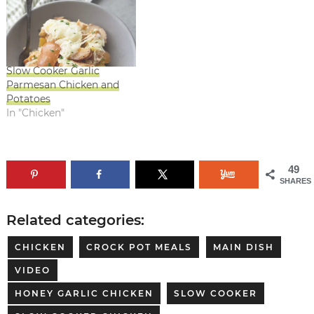
Slow Cooker Garlic
Parmesan Chicken and
Potatoes
In "Chicken"
49
SHARES
Related categories:
CHICKEN
CROCK POT MEALS
MAIN DISH
VIDEO
HONEY GARLIC CHICKEN
SLOW COOKER