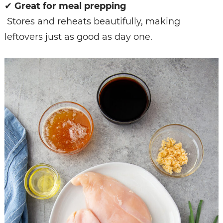
✔
Great for meal prepping
Stores and reheats beautifully, making
leftovers just as good as day one.