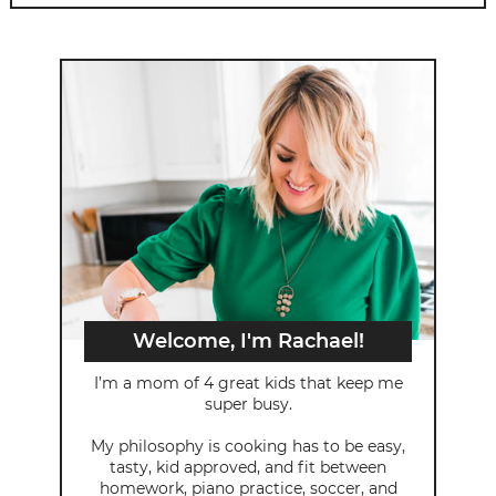
Welcome, I'm Rachael!
I’m a mom of 4 great kids that keep me
super busy.
My philosophy is cooking has to be easy,
tasty, kid approved, and fit between
homework, piano practice, soccer, and