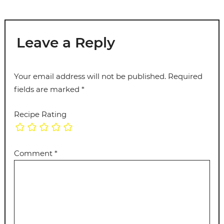
Leave a Reply
Your email address will not be published.
Required
fields are marked
*
Recipe Rating
Comment
*