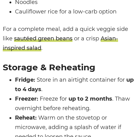
Noodles
Cauliflower rice for a low-carb option
For a complete meal, add a quick veggie side
like
sautéed green beans
or a crisp
Asian-
inspired salad
.
Storage & Reheating
Fridge:
Store in an airtight container for
up
to 4 days
.
Freezer:
Freeze for
up to 2 months
. Thaw
overnight before reheating.
Reheat:
Warm on the stovetop or
microwave, adding a splash of water if
needed to loosen the sauce.