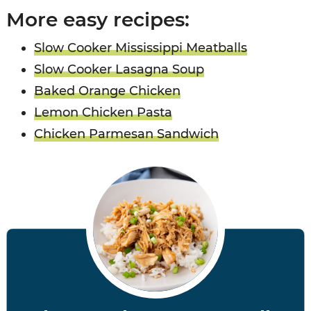
More easy recipes:
Slow Cooker Mississippi Meatballs
Slow Cooker Lasagna Soup
Baked Orange Chicken
Lemon Chicken Pasta
Chicken Parmesan Sandwich