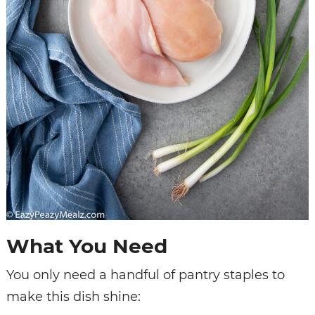
What You Need
You only need a handful of pantry staples to
make this dish shine: