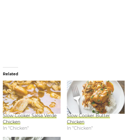
Related
Slow Cooker Salsa Verde
Slow Cooker Butter
Chicken
Chicken
In "Chicken"
In "Chicken"