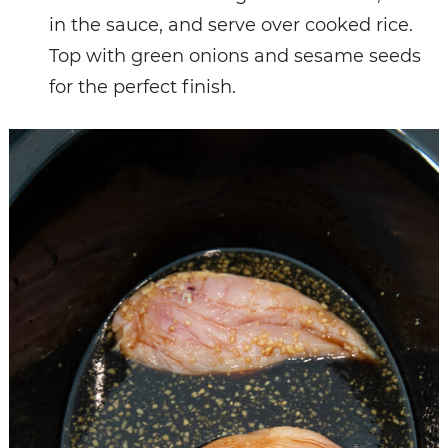
in the sauce, and serve over cooked rice.
Top with green onions and sesame seeds
for the perfect finish.