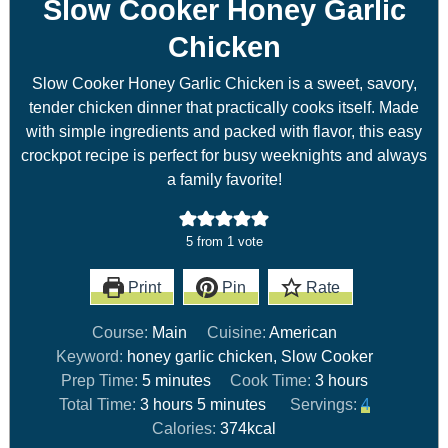
Slow Cooker Honey Garlic
Chicken
Slow Cooker Honey Garlic Chicken is a sweet, savory,
tender chicken dinner that practically cooks itself. Made
with simple ingredients and packed with flavor, this easy
crockpot recipe is perfect for busy weeknights and always
a family favorite!
5
from 1 vote
Print
Pin
Rate
Course:
Main
Cuisine:
American
Keyword:
honey garlic chicken, Slow Cooker
Prep Time:
5
minutes
Cook Time:
3
hours
Total Time:
3
hours
5
minutes
Servings:
4
Calories:
374
kcal