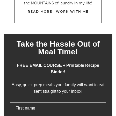
the MOUNTAINS of laundry in my life!
READ MORE
WORK WITH ME
Take the Hassle Out of
Meal Time!
FREE EMAIL COURSE + Printable Recipe
Binder!
Easy, quick prep meals your family will want to eat
sent straight to your inbox!
First name