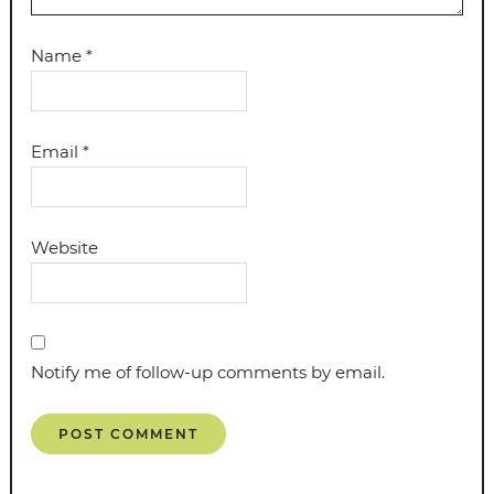
Name
*
Email
*
Website
Notify me of follow-up comments by email.