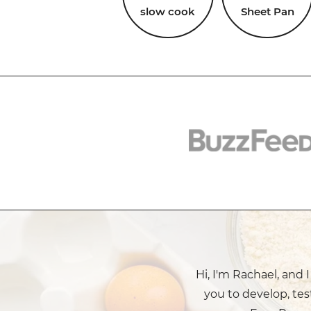
slow cook
Sheet Pan
Hi, I'm Rachael, and 
you to develop, tes