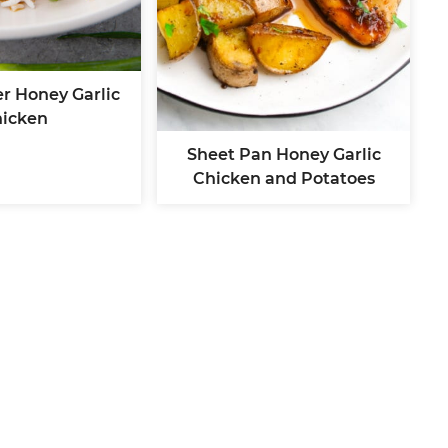
r Honey Garlic
icken
Sheet Pan Honey Garlic
Chicken and Potatoes