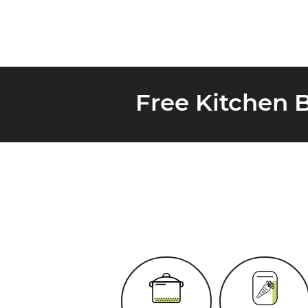
Free Kitchen 