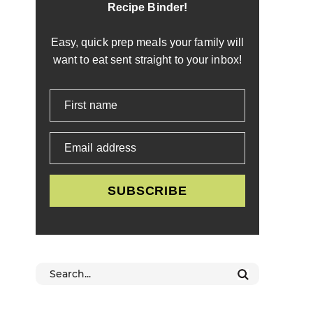
Recipe Binder!
Easy, quick prep meals your family will
want to eat sent straight to your inbox!
First name
Email address
SUBSCRIBE