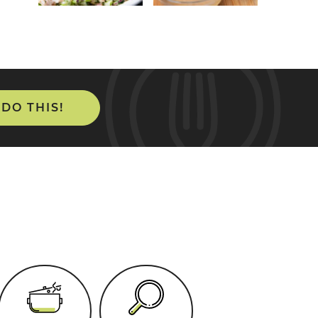
 DO THIS!