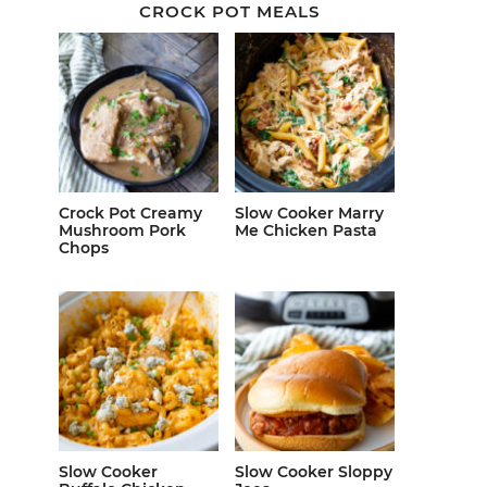
CROCK POT MEALS
Crock Pot Creamy
Slow Cooker Marry
Mushroom Pork
Me Chicken Pasta
Chops
Slow Cooker
Slow Cooker Sloppy