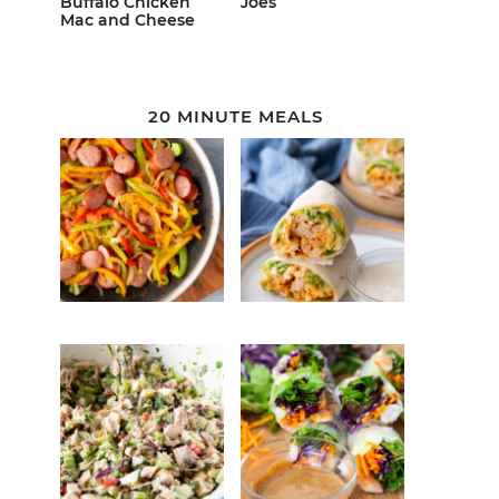
Buffalo Chicken
Joes
Mac and Cheese
20 MINUTE MEALS