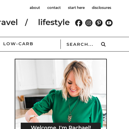
about
contact
start here
disclosures
ravel
lifestyle
LOW-CARB
Welcome, I'm Rachael!