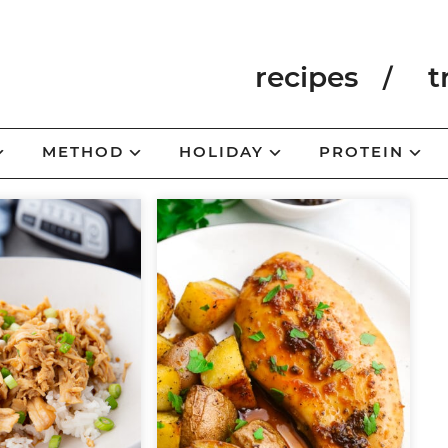
recipes
t
METHOD
HOLIDAY
PROTEIN