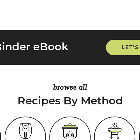
Binder eBook
LET'S
browse all
Recipes By Method