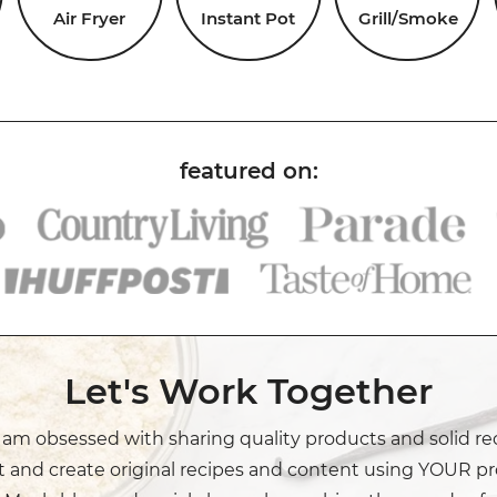
Air Fryer
Instant Pot
Grill/Smoke
Let's Work Together
I am obsessed with sharing quality products and solid re
t and create original recipes and content using YOUR pr