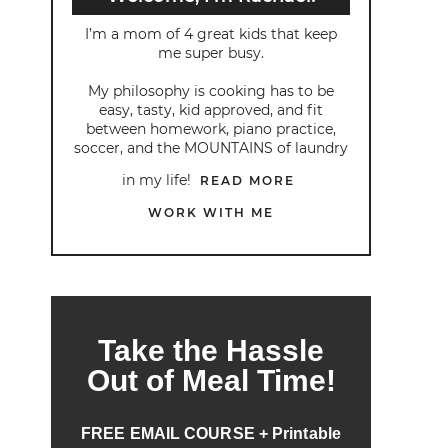
I’m a mom of 4 great kids that keep
me super busy.
My philosophy is cooking has to be
easy, tasty, kid approved, and fit
between homework, piano practice,
soccer, and the MOUNTAINS of laundry
in my life!
READ MORE
WORK WITH ME
Take the Hassle
Out of Meal Time!
FREE EMAIL COURSE + Printable