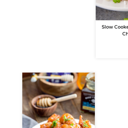
Slow Cooke
Ch