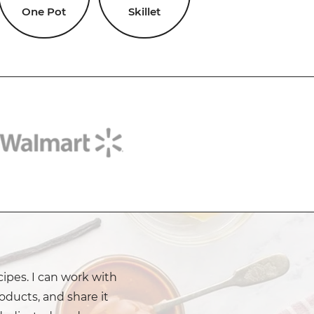
One Pot
Skillet
cipes. I can work with
oducts, and share it