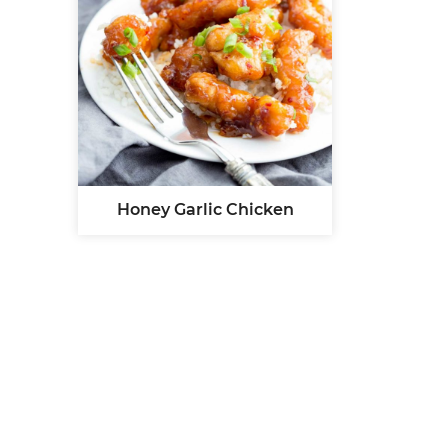
Honey Garlic Chicken