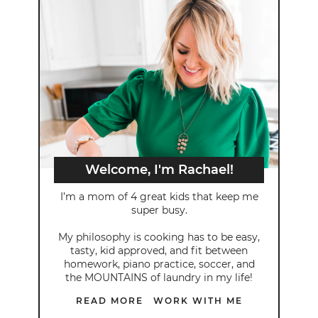
Welcome, I'm Rachael!
I’m a mom of 4 great kids that keep me
super busy.
My philosophy is cooking has to be easy,
tasty, kid approved, and fit between
homework, piano practice, soccer, and
the MOUNTAINS of laundry in my life!
READ MORE
WORK WITH ME