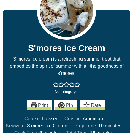
S'mores Ice Cream
S'mores ice cream is a refreshing summer treat that
embodies the spirit of summer with all the goodness of
s’mores!
No ratings yet
Print
Pin
Rate
Course:
Dessert
Cuisine:
American
Keyword:
S'mores Ice Cream
Prep Time:
10
minutes
Cook Time:
6
minutes
Total Time:
16
minutes