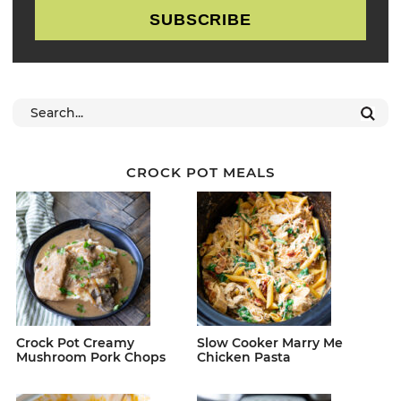
SUBSCRIBE
CROCK POT MEALS
Crock Pot Creamy
Slow Cooker Marry Me
Mushroom Pork Chops
Chicken Pasta