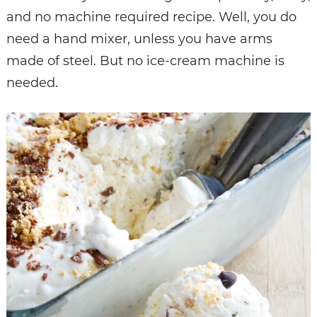
and no machine required recipe. Well, you do
need a hand mixer, unless you have arms
made of steel. But no ice-cream machine is
needed.