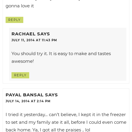
gonna love it
REPLY
RACHAEL
SAYS
JULY 11, 2014 AT 11:43 PM
You should try it. It is easy to make and tastes
awesome!
REPLY
PAYAL BANSAL
SAYS
JULY 14, 2014 AT 2:14 PM
I tried it yesterday… can’t believe, I kept it in the freezer
to set and my family ate it all, before I could even come
back home. Ya, I got all the praises .. lol