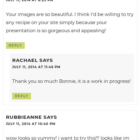
JULY 11, 2014 AT 8:25 PM
Your images are so beautiful. I think I’d be willing to try
any recipe on your site simply because your
presentation is so gorgeous and appealing!
REPLY
RACHAEL
SAYS
JULY 11, 2014 AT 11:46 PM
Thank you so much Bonnie, it is a work in progress!
REPLY
RUBBIEANNE
SAYS
JULY 11, 2014 AT 10:40 PM
wow looks so yummy! i want to try this!!! looks like im