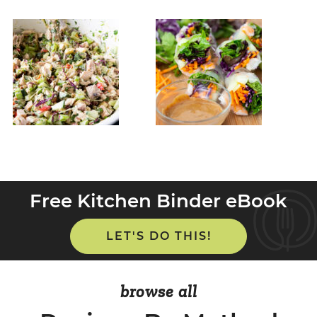
Free Kitchen Binder eBook
LET'S DO THIS!
browse all