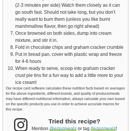
(2-3 minutes per side) Watch them closely as it can
go south fast. Should not take long, but you don't
really want to burn them (unless you like burnt
marshmallow flavor, then go right ahead)
Once browned on both sides, dump into cream
mixture, and stir it in.
Fold in chocolate chips and graham cracker crumble
Put in bread pan, cover with plastic wrap and freeze
for 4-6 hours
When ready to serve, scoop into graham cracker
crust pie tins for a fun way to add a little more to your
ice cream!
Our recipe card software calculates these nutrition facts based on averages
for the above ingredients, different brands, and quality of produce/meats
may have different nutritional information, always calculate your own based
on the specific products you use in order to achieve accurate macros for
this recipe.
Tried this recipe?
Mention
@ezpzmealz
or tag
#ezpzmealz
!