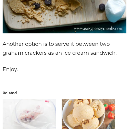
Another option is to serve it between two
graham crackers as an ice cream sandwich!
Enjoy.
Related