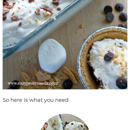
So here is what you need