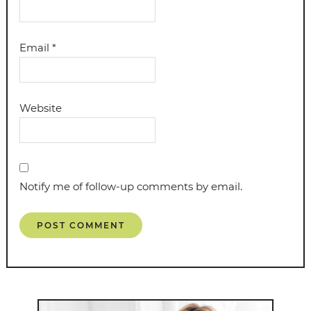
Email
*
Website
Notify me of follow-up comments by email.