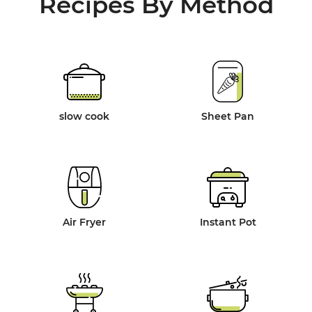
Recipes By Method
slow cook
Sheet Pan
Air Fryer
Instant Pot