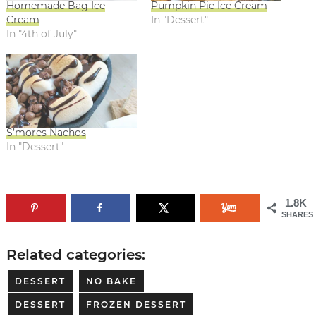
Homemade Bag Ice
Pumpkin Pie Ice Cream
Cream
In "Dessert"
In "4th of July"
S’mores Nachos
In "Dessert"
1.8K
SHARES
Related categories:
DESSERT
NO BAKE
DESSERT
FROZEN DESSERT