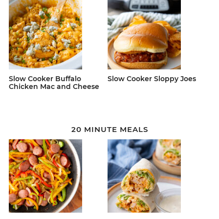
Slow Cooker Buffalo
Slow Cooker Sloppy Joes
Chicken Mac and Cheese
20 MINUTE MEALS