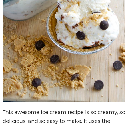
This awesome ice cream recipe is so creamy, so
delicious, and so easy to make. It uses the