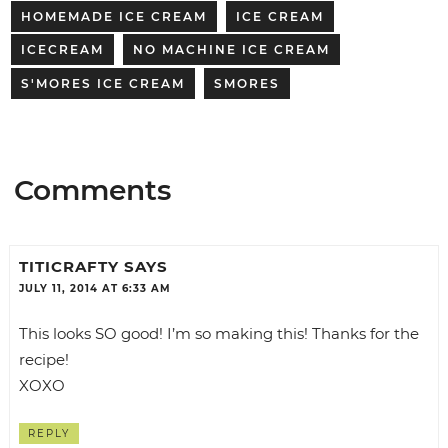
HOMEMADE ICE CREAM
ICE CREAM
ICECREAM
NO MACHINE ICE CREAM
S'MORES ICE CREAM
SMORES
Comments
TITICRAFTY
SAYS
JULY 11, 2014 AT 6:33 AM
This looks SO good! I’m so making this! Thanks for the
recipe!
XOXO
REPLY