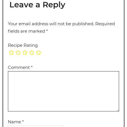
Leave a Reply
Your email address will not be published.
Required
fields are marked
*
Recipe Rating
Comment
*
Name
*