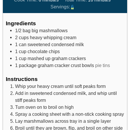
Servings:
6
Ingredients
1/2
bag big mashmallows
2
cups
heavy whipping cream
1
can sweetened condensed milk
1
cup
chocolate chips
1
cup
mashed up graham crackers
1
package graham cracker crust bowls
pie tins
Instructions
Whip your heavy cream until soft peaks form
Add in sweetened condensed milk, and whip until
stiff peaks form
Turn oven on to broil on high
Spray a cooking sheet with a non-stick cooking spray
Lay marshmallows across tray in a single layer
Broil until they are brown, flip, and broil on other side