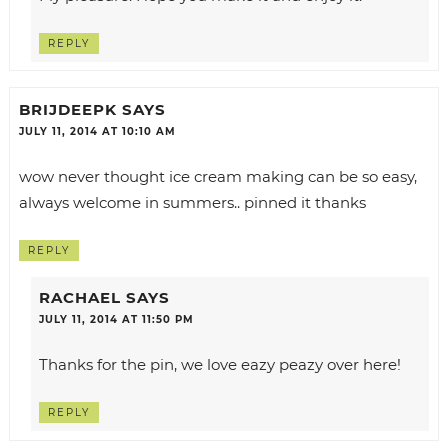
REPLY
BRIJDEEPK
SAYS
JULY 11, 2014 AT 10:10 AM
wow never thought ice cream making can be so easy,
always welcome in summers.. pinned it thanks
REPLY
RACHAEL
SAYS
JULY 11, 2014 AT 11:50 PM
Thanks for the pin, we love eazy peazy over here!
REPLY