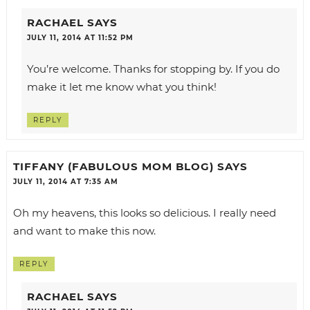
RACHAEL
SAYS
JULY 11, 2014 AT 11:52 PM
You’re welcome. Thanks for stopping by. If you do
make it let me know what you think!
REPLY
TIFFANY (FABULOUS MOM BLOG)
SAYS
JULY 11, 2014 AT 7:35 AM
Oh my heavens, this looks so delicious. I really need
and want to make this now.
REPLY
RACHAEL
SAYS