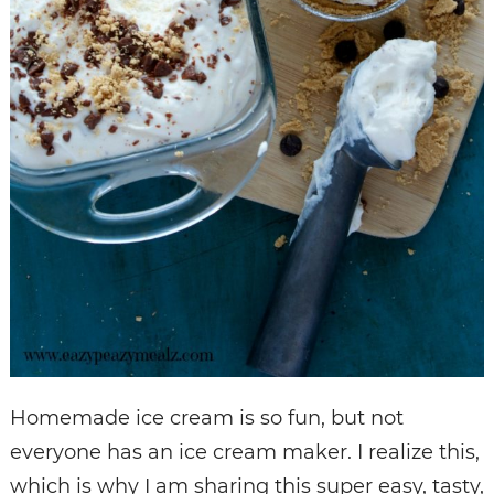
Homemade ice cream is so fun, but not
everyone has an ice cream maker. I realize this,
which is why I am sharing this super easy, tasty,