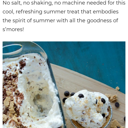
No salt, no shaking, no machine needed for this
cool, refreshing summer treat that embodies
the spirit of summer with all the goodness of
s’mores!