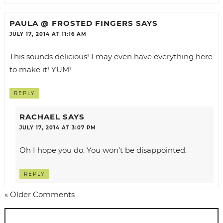
PAULA @ FROSTED FINGERS
SAYS
JULY 17, 2014 AT 11:16 AM
This sounds delicious! I may even have everything here
to make it! YUM!
REPLY
RACHAEL
SAYS
JULY 17, 2014 AT 3:07 PM
Oh I hope you do. You won’t be disappointed.
REPLY
« Older Comments