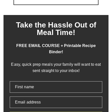
Take the Hassle Out of
Meal Time!
FREE EMAIL COURSE + Printable Recipe
Binder!
Easy, quick prep meals your family will want to eat
sent straight to your inbox!
First name
Email address