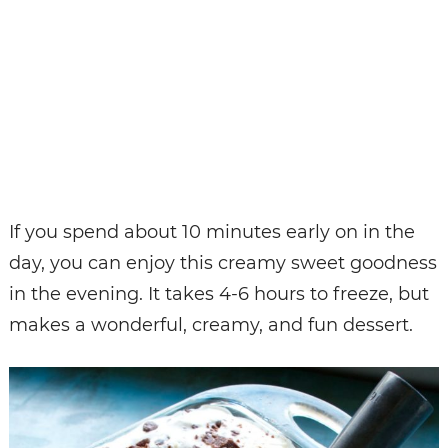
If you spend about 10 minutes early on in the
day, you can enjoy this creamy sweet goodness
in the evening. It takes 4-6 hours to freeze, but
makes a wonderful, creamy, and fun dessert.