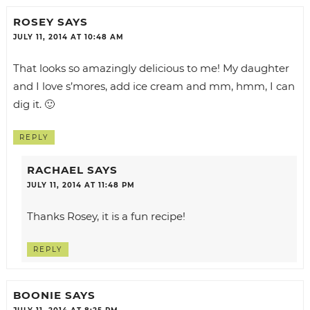
ROSEY
SAYS
JULY 11, 2014 AT 10:48 AM
That looks so amazingly delicious to me! My daughter
and I love s’mores, add ice cream and mm, hmm, I can
dig it. 🙂
REPLY
RACHAEL
SAYS
JULY 11, 2014 AT 11:48 PM
Thanks Rosey, it is a fun recipe!
REPLY
BOONIE
SAYS