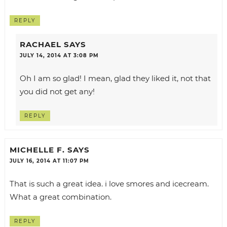
REPLY
RACHAEL
SAYS
JULY 14, 2014 AT 3:08 PM
Oh I am so glad! I mean, glad they liked it, not that
you did not get any!
REPLY
MICHELLE F.
SAYS
JULY 16, 2014 AT 11:07 PM
That is such a great idea. i love smores and icecream.
What a great combination.
REPLY