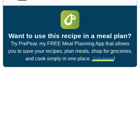
Want to use this recipe in a meal plan?
Try PrePear, my FREE Meal Planning App that allows
you to save your recipes, plan meals, shop for groceries,
and cook simply in one place.
Join Here
!