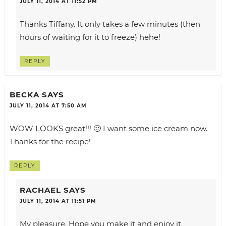
JULY 11, 2014 AT 11:52 PM
Thanks Tiffany. It only takes a few minutes (then
hours of waiting for it to freeze) hehe!
REPLY
BECKA
SAYS
JULY 11, 2014 AT 7:50 AM
WOW LOOKS great!!! 🙂 I want some ice cream now.
Thanks for the recipe!
REPLY
RACHAEL
SAYS
JULY 11, 2014 AT 11:51 PM
My pleasure. Hope you make it and enjoy it.