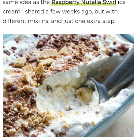
same idea as the
Raspberry Nutella Swirl
ice
cream I shared a few weeks ago, but with
different mix-ins, and just one extra step!