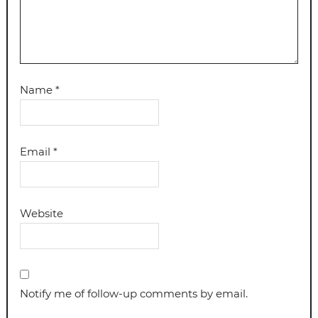
Name
*
Email
*
Website
Notify me of follow-up comments by email.