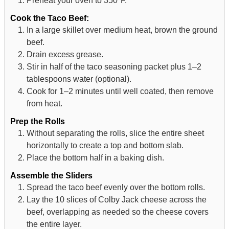
Cook the Taco Beef:
In a large skillet over medium heat, brown the ground
beef.
Drain excess grease.
Stir in half of the taco seasoning packet plus 1–2
tablespoons water (optional).
Cook for 1–2 minutes until well coated, then remove
from heat.
Prep the Rolls
Without separating the rolls, slice the entire sheet
horizontally to create a top and bottom slab.
Place the bottom half in a baking dish.
Assemble the Sliders
Spread the taco beef evenly over the bottom rolls.
Lay the 10 slices of Colby Jack cheese across the
beef, overlapping as needed so the cheese covers
the entire layer.