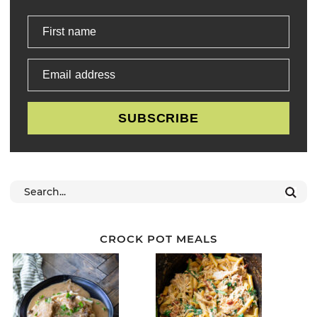
First name
Email address
SUBSCRIBE
CROCK POT MEALS