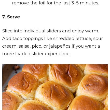
remove the foil for the last 3–5 minutes.
7. Serve
Slice into individual sliders and enjoy warm.
Add taco toppings like shredded lettuce, sour
cream, salsa, pico, or jalapeños if you want a
more loaded slider experience.