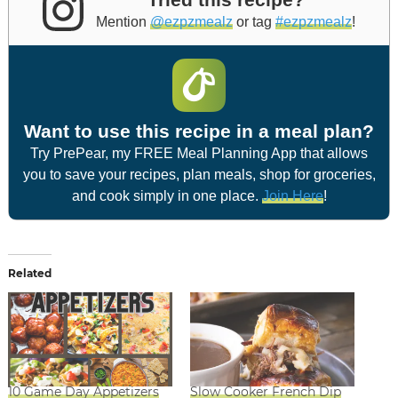
Mention
@ezpzmealz
or tag
#ezpzmealz
!
Want to use this recipe in a meal plan?
Try PrePear, my FREE Meal Planning App that allows
you to save your recipes, plan meals, shop for groceries,
and cook simply in one place.
Join Here
!
Related
10 Game Day Appetizers
Slow Cooker French Dip