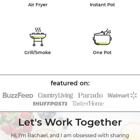
Air Fryer
Instant Pot
Grill/Smoke
One Pot
Let's Work Together
Hi, I'm Rachael, and I am obsessed with sharing