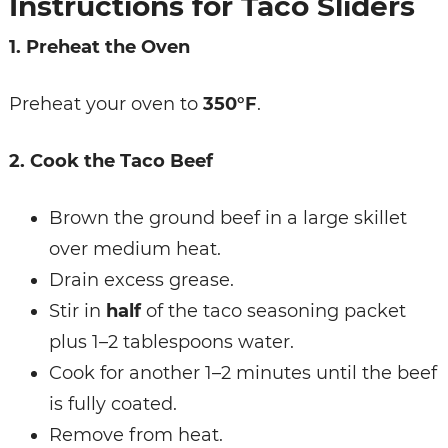
Instructions for Taco Sliders
1. Preheat the Oven
Preheat your oven to
350°F
.
2. Cook the Taco Beef
Brown the ground beef in a large skillet
over medium heat.
Drain excess grease.
Stir in
half
of the taco seasoning packet
plus 1–2 tablespoons water.
Cook for another 1–2 minutes until the beef
is fully coated.
Remove from heat.