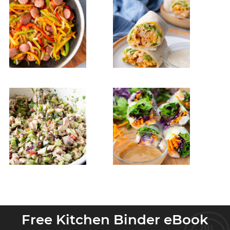
Free Kitchen Binder eBook