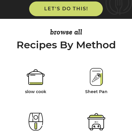
LET'S DO THIS!
browse all
Recipes By Method
slow cook
Sheet Pan