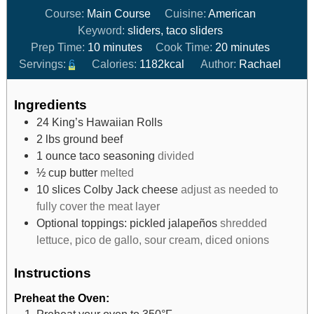
Course:
Main Course
Cuisine:
American
Keyword:
sliders, taco sliders
Prep Time:
10
minutes
Cook Time:
20
minutes
Servings:
6
Calories:
1182
kcal
Author:
Rachael
Ingredients
24
King’s Hawaiian Rolls
2
lbs
ground beef
1
ounce
taco seasoning
divided
½
cup
butter
melted
10
slices
Colby Jack cheese
adjust as needed to
fully cover the meat layer
Optional toppings: pickled jalapeños
shredded
lettuce, pico de gallo, sour cream, diced onions
Instructions
Preheat the Oven:
Preheat your oven to 350°F.