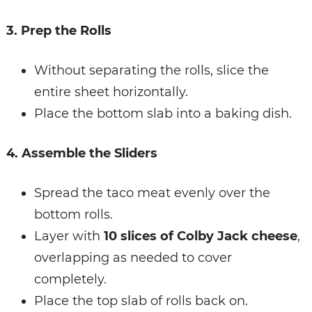
3. Prep the Rolls
Without separating the rolls, slice the
entire sheet horizontally.
Place the bottom slab into a baking dish.
4. Assemble the Sliders
Spread the taco meat evenly over the
bottom rolls.
Layer with
10 slices of Colby Jack cheese
,
overlapping as needed to cover
completely.
Place the top slab of rolls back on.