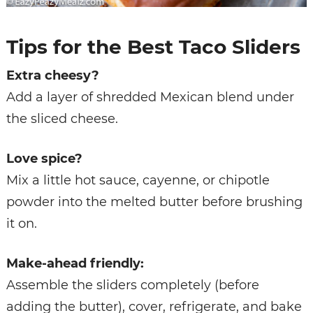
Tips for the Best Taco Sliders
Extra cheesy?
Add a layer of shredded Mexican blend under
the sliced cheese.
Love spice?
Mix a little hot sauce, cayenne, or chipotle
powder into the melted butter before brushing
it on.
Make-ahead friendly:
Assemble the sliders completely (before
adding the butter), cover, refrigerate, and bake