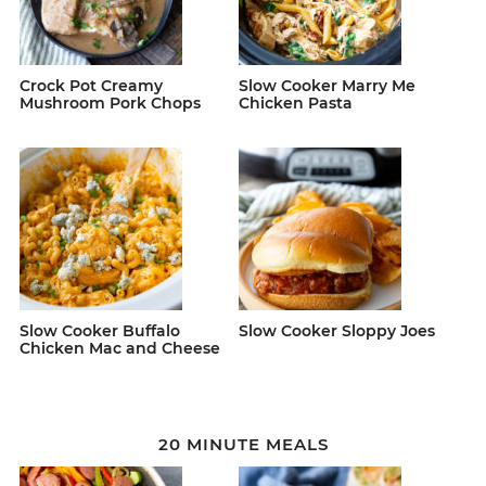
Crock Pot Creamy
Slow Cooker Marry Me
Mushroom Pork Chops
Chicken Pasta
Slow Cooker Buffalo
Slow Cooker Sloppy Joes
Chicken Mac and Cheese
20 MINUTE MEALS