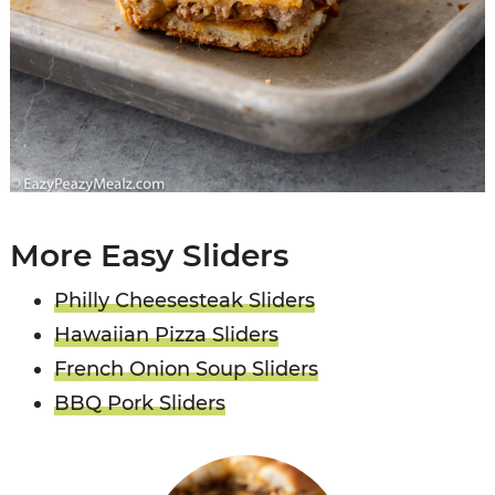
More Easy Sliders
Philly Cheesesteak Sliders
Hawaiian Pizza Sliders
French Onion Soup Sliders
BBQ Pork Sliders