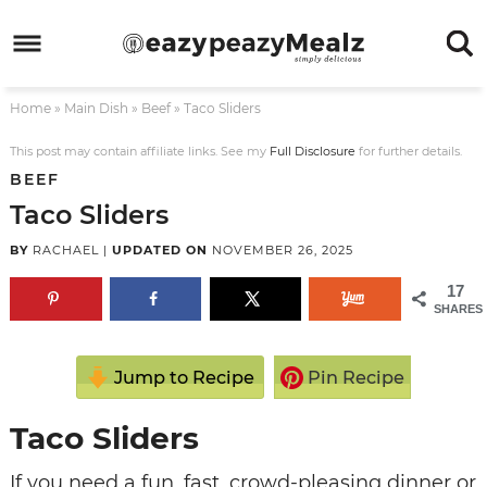
Skip
to
Skip
primary
to
Skip
Home
»
Main Dish
»
Beef
»
Taco Sliders
navigation
main
to
Skip
content
primary
to
This post may contain affiliate links. See my
Full Disclosure
for further details.
BEEF
sidebar
footer
Taco Sliders
BY
RACHAEL
|
UPDATED ON
NOVEMBER 26, 2025
17
SHARES
Jump to Recipe
Pin Recipe
Taco Sliders
If you need a fun, fast, crowd-pleasing dinner or