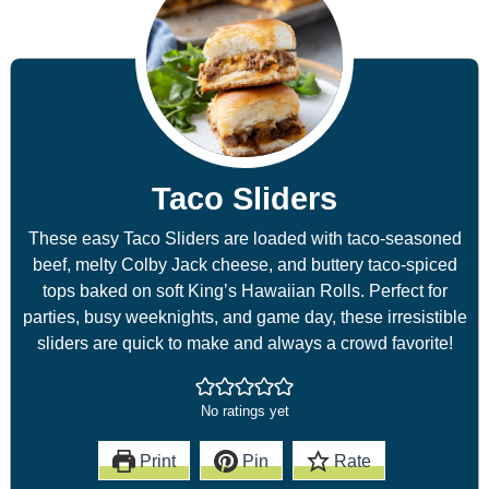
Taco Sliders
These easy Taco Sliders are loaded with taco-seasoned
beef, melty Colby Jack cheese, and buttery taco-spiced
tops baked on soft King’s Hawaiian Rolls. Perfect for
parties, busy weeknights, and game day, these irresistible
sliders are quick to make and always a crowd favorite!
No ratings yet
Print
Pin
Rate