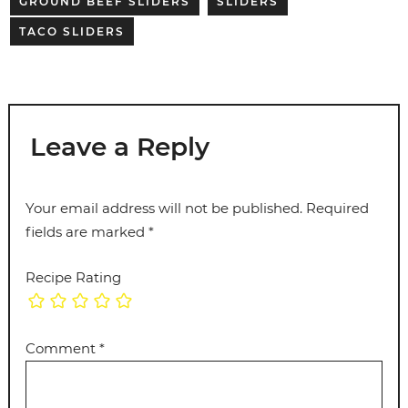
GROUND BEEF SLIDERS
SLIDERS
TACO SLIDERS
Leave a Reply
Your email address will not be published.
Required
fields are marked
*
Recipe Rating
Comment
*