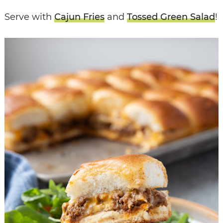
Serve with
Cajun Fries
and
Tossed Green Salad
!