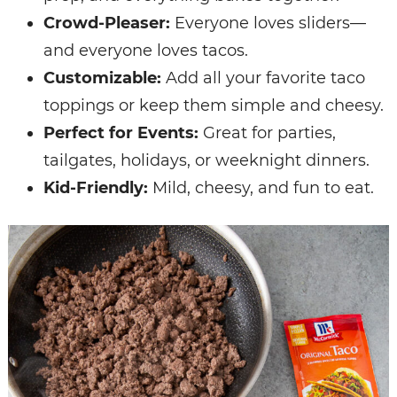
Crowd-Pleaser:
Everyone loves sliders—
and everyone loves tacos.
Customizable:
Add all your favorite taco
toppings or keep them simple and cheesy.
Perfect for Events:
Great for parties,
tailgates, holidays, or weeknight dinners.
Kid-Friendly:
Mild, cheesy, and fun to eat.