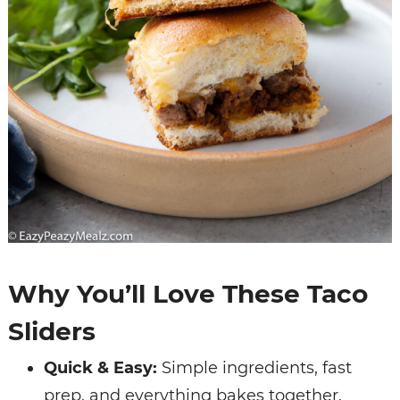
Why You’ll Love These Taco
Sliders
Quick & Easy:
Simple ingredients, fast
prep, and everything bakes together.