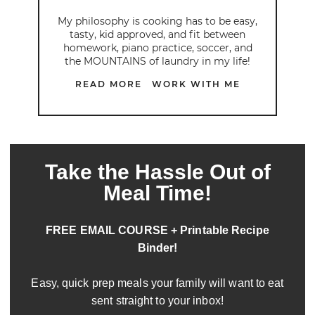
My philosophy is cooking has to be easy,
tasty, kid approved, and fit between
homework, piano practice, soccer, and
the MOUNTAINS of laundry in my life!
READ MORE
WORK WITH ME
Take the Hassle Out of
Meal Time!
FREE EMAIL COURSE + Printable Recipe
Binder!
Easy, quick prep meals your family will want to eat
sent straight to your inbox!