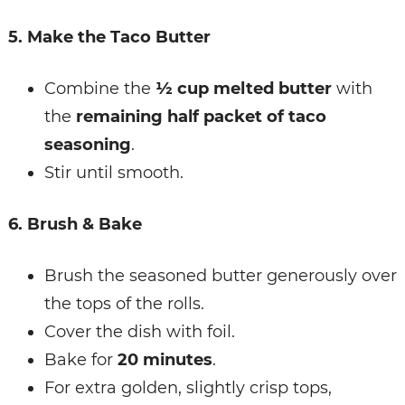
5. Make the Taco Butter
Combine the
½ cup melted butter
with
the
remaining half packet of taco
seasoning
.
Stir until smooth.
6. Brush & Bake
Brush the seasoned butter generously over
the tops of the rolls.
Cover the dish with foil.
Bake for
20 minutes
.
For extra golden, slightly crisp tops,