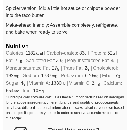
Spicier version: Mix a little hot sauce or chipotle powder
into the taco butter.
Make-ahead friendly: Assemble completely, refrigerate,
and bake when ready to serve.
Nutrition
Calories:
1182
|
Carbohydrates:
83
|
Protein:
52
|
kcal
g
g
Fat:
71
|
Saturated Fat:
33
|
Polyunsaturated Fat:
4
|
g
g
g
Monounsaturated Fat:
27
|
Trans Fat:
2
|
Cholesterol:
g
g
192
|
Sodium:
1787
|
Potassium:
670
|
Fiber:
7
|
mg
mg
mg
g
Sugar:
4
|
Vitamin A:
1380
|
Vitamin C:
2
|
Calcium:
g
IU
mg
654
|
Iron:
10
mg
mg
Our recipe card software calculates these nutrition facts based on averages
for the above ingredients, different brands, and quality of produce/meats
may have different nutritional information, always calculate your own based
on the specific products you use in order to achieve accurate macros for
this recipe.
Tried this recipe?