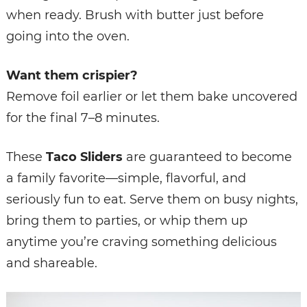
when ready. Brush with butter just before
going into the oven.
Want them crispier?
Remove foil earlier or let them bake uncovered
for the final 7–8 minutes.
These
Taco Sliders
are guaranteed to become
a family favorite—simple, flavorful, and
seriously fun to eat. Serve them on busy nights,
bring them to parties, or whip them up
anytime you’re craving something delicious
and shareable.