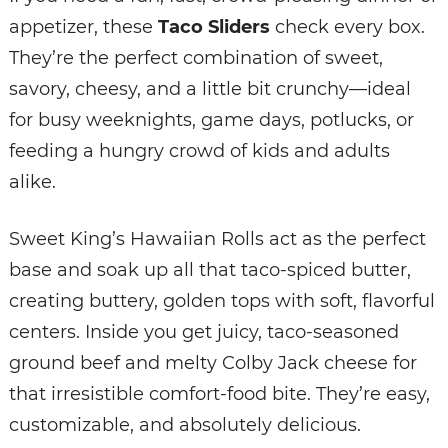
appetizer, these
Taco Sliders
check every box.
They’re the perfect combination of sweet,
savory, cheesy, and a little bit crunchy—ideal
for busy weeknights, game days, potlucks, or
feeding a hungry crowd of kids and adults
alike.
Sweet King’s Hawaiian Rolls act as the perfect
base and soak up all that taco-spiced butter,
creating buttery, golden tops with soft, flavorful
centers. Inside you get juicy, taco-seasoned
ground beef and melty Colby Jack cheese for
that irresistible comfort-food bite. They’re easy,
customizable, and absolutely delicious.