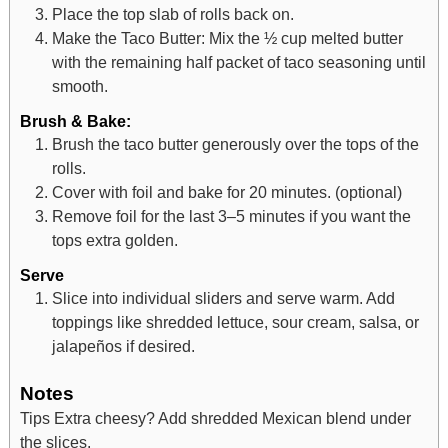
Place the top slab of rolls back on.
Make the Taco Butter: Mix the ½ cup melted butter
with the remaining half packet of taco seasoning until
smooth.
Brush & Bake:
Brush the taco butter generously over the tops of the
rolls.
Cover with foil and bake for 20 minutes. (optional)
Remove foil for the last 3–5 minutes if you want the
tops extra golden.
Serve
Slice into individual sliders and serve warm. Add
toppings like shredded lettuce, sour cream, salsa, or
jalapeños if desired.
Notes
Tips
Extra cheesy? Add shredded Mexican blend under
the slices.