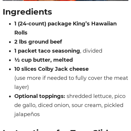
Ingredients
1 (24-count) package King’s Hawaiian
Rolls
2 lbs ground beef
1 packet taco seasoning
, divided
½ cup butter, melted
10 slices Colby Jack cheese
(use more if needed to fully cover the meat
layer)
Optional toppings:
shredded lettuce, pico
de gallo, diced onion, sour cream, pickled
jalapeños