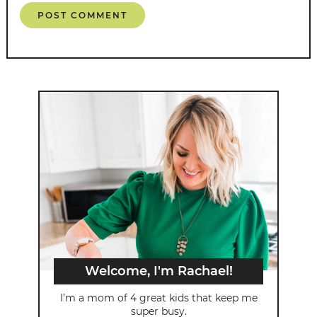
Welcome, I'm Rachael!
I’m a mom of 4 great kids that keep me
super busy.