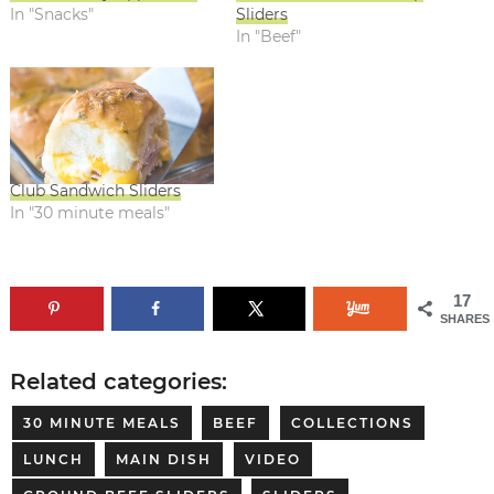
In "Snacks"
Sliders
In "Beef"
Club Sandwich Sliders
In "30 minute meals"
17
SHARES
Related categories:
30 MINUTE MEALS
BEEF
COLLECTIONS
LUNCH
MAIN DISH
VIDEO