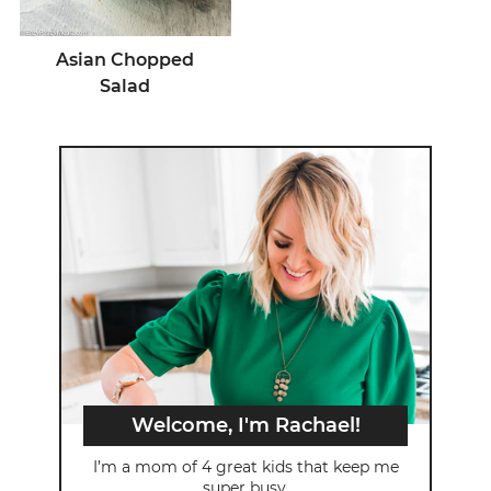
Asian Chopped
Salad
Welcome, I'm Rachael!
I’m a mom of 4 great kids that keep me
super busy.