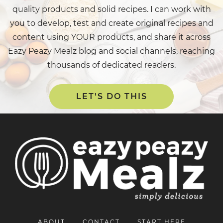
quality products and solid recipes. I can work with
you to develop, test and create original recipes and
content using YOUR products, and share it across
Eazy Peazy Mealz blog and social channels, reaching
thousands of dedicated readers.
LET'S DO THIS
ABOUT
CONTACT
START HERE