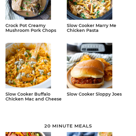
Crock Pot Creamy
Slow Cooker Marry Me
Mushroom Pork Chops
Chicken Pasta
Slow Cooker Buffalo
Slow Cooker Sloppy Joes
Chicken Mac and Cheese
20 MINUTE MEALS