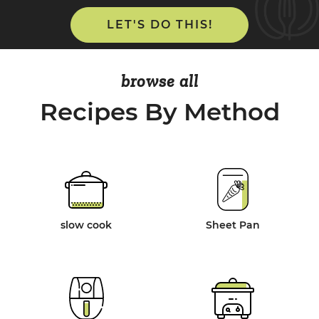
LET'S DO THIS!
browse all
Recipes By Method
slow cook
Sheet Pan