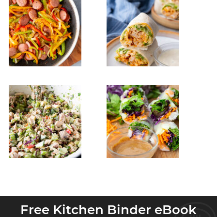
Free Kitchen Binder eBook