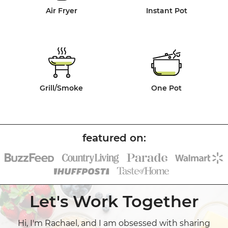
Air Fryer
Instant Pot
Grill/Smoke
One Pot
Let's Work Together
Hi, I'm Rachael, and I am obsessed with sharing