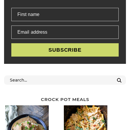
First name
Email address
SUBSCRIBE
CROCK POT MEALS