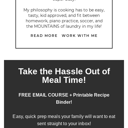
My philosophy is cooking has to be easy,
tasty, kid approved, and fit between
homework, piano practice, soccer, and
the MOUNTAINS of laundry in my life!
READ MORE
WORK WITH ME
Take the Hassle Out of
Meal Time!
FREE EMAIL COURSE + Printable Recipe
Binder!
Easy, quick prep meals your family will want to eat
sent straight to your inbox!