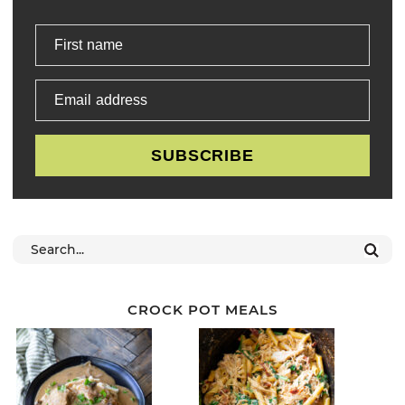
First name
Email address
SUBSCRIBE
CROCK POT MEALS