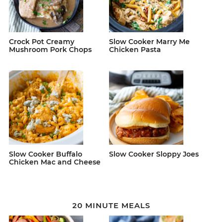
Crock Pot Creamy
Slow Cooker Marry Me
Mushroom Pork Chops
Chicken Pasta
Slow Cooker Buffalo
Slow Cooker Sloppy Joes
Chicken Mac and Cheese
20 MINUTE MEALS