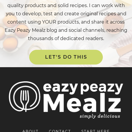
quality products and solid recipes. I can work with
you to develop, test and create original recipes and
content using YOUR products, and share it across
Eazy Peazy Mealz blog and social channels, reaching
thousands of dedicated readers.
LET'S DO THIS
ABOUT
CONTACT
START HERE