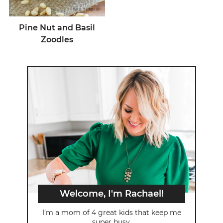
Pine Nut and Basil
Zoodles
Welcome, I'm Rachael!
I’m a mom of 4 great kids that keep me
super busy.