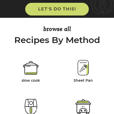
LET'S DO THIS!
browse all
Recipes By Method
slow cook
Sheet Pan