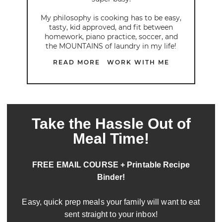
My philosophy is cooking has to be easy,
tasty, kid approved, and fit between
homework, piano practice, soccer, and
the MOUNTAINS of laundry in my life!
READ MORE
WORK WITH ME
Take the Hassle Out of
Meal Time!
FREE EMAIL COURSE + Printable Recipe
Binder!
Easy, quick prep meals your family will want to eat
sent straight to your inbox!