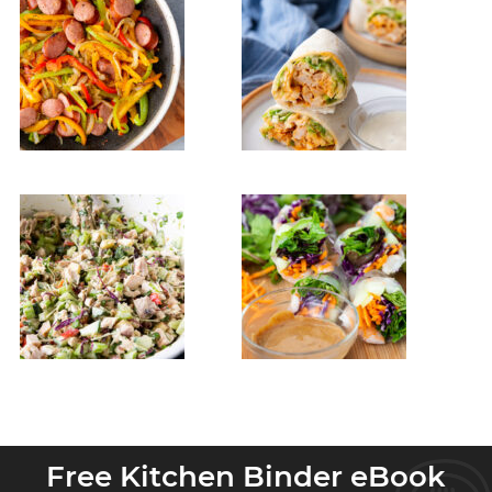
Free Kitchen Binder eBook