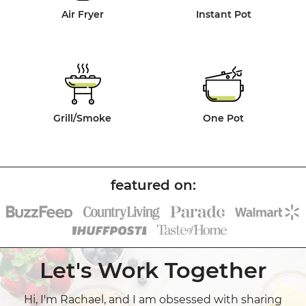
Air Fryer
Instant Pot
Grill/Smoke
One Pot
Let's Work Together
Hi, I'm Rachael, and I am obsessed with sharing