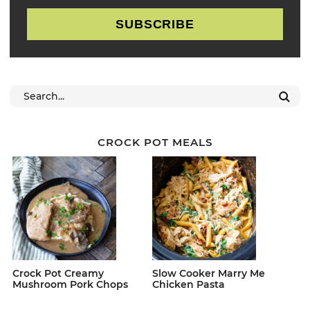
SUBSCRIBE
CROCK POT MEALS
Crock Pot Creamy
Slow Cooker Marry Me
Mushroom Pork Chops
Chicken Pasta