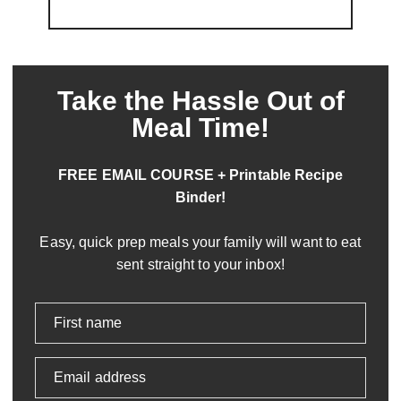
Take the Hassle Out of
Meal Time!
FREE EMAIL COURSE + Printable Recipe
Binder!
Easy, quick prep meals your family will want to eat
sent straight to your inbox!
First name
Email address