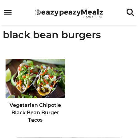
Skip
to
Skip
primary
to
Skip
black bean burgers
navigation
main
to
Skip
content
primary
to
sidebar
footer
Vegetarian Chipotle
Black Bean Burger
Tacos