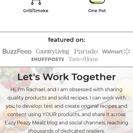
Grill/Smoke
One Pot
Let's Work Together
Hi, I'm Rachael, and I am obsessed with sharing
quality products and solid recipes. I can work with
you to develop, test and create original recipes and
content using YOUR products, and share it across
Eazy Peazy Mealz blog and social channels, reaching
thousands of dedicated readers.