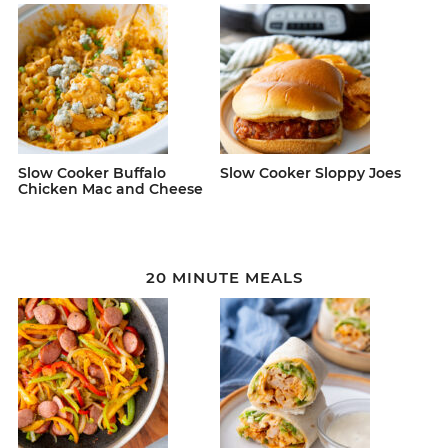
Slow Cooker Buffalo
Slow Cooker Sloppy Joes
Chicken Mac and Cheese
20 MINUTE MEALS