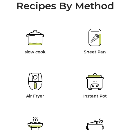
Recipes By Method
slow cook
Sheet Pan
Air Fryer
Instant Pot