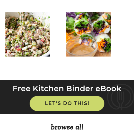
Free Kitchen Binder eBook
LET'S DO THIS!
browse all