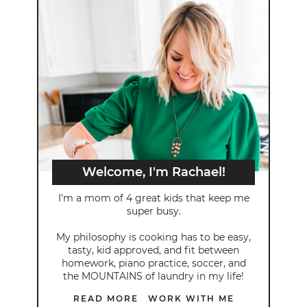
Welcome, I'm Rachael!
I’m a mom of 4 great kids that keep me
super busy.
My philosophy is cooking has to be easy,
tasty, kid approved, and fit between
homework, piano practice, soccer, and
the MOUNTAINS of laundry in my life!
READ MORE
WORK WITH ME