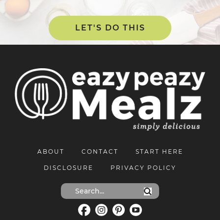
LET'S DO THIS
ABOUT
CONTACT
START HERE
DISCLOSURE
PRIVACY POLICY