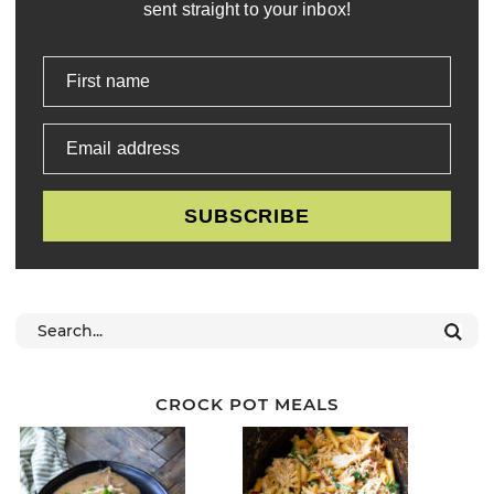
sent straight to your inbox!
First name
Email address
SUBSCRIBE
CROCK POT MEALS