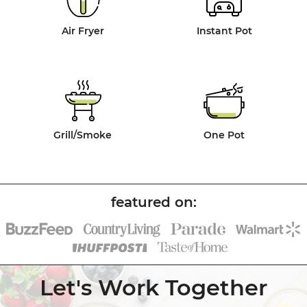
Air Fryer
Instant Pot
Grill/Smoke
One Pot
Let's Work Together