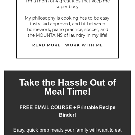
I’m a mom of 4 great kids that keep me
super busy.
My philosophy is cooking has to be easy,
tasty, kid approved, and fit between
homework, piano practice, soccer, and
the MOUNTAINS of laundry in my life!
READ MORE
WORK WITH ME
Take the Hassle Out of
Meal Time!
FREE EMAIL COURSE + Printable Recipe
Binder!
Easy, quick prep meals your family will want to eat