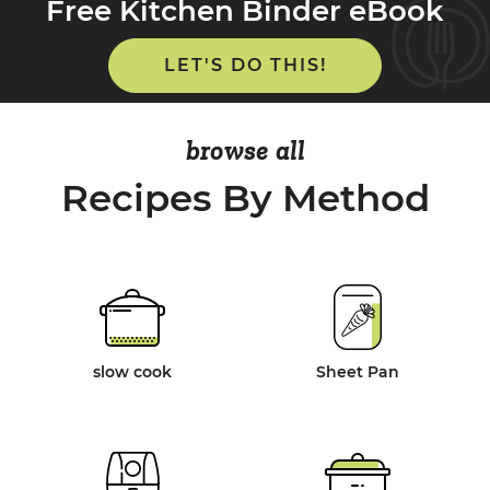
Free Kitchen Binder eBook
LET'S DO THIS!
browse all
Recipes By Method
slow cook
Sheet Pan