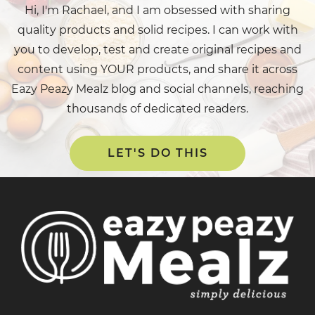
Hi, I'm Rachael, and I am obsessed with sharing
quality products and solid recipes. I can work with
you to develop, test and create original recipes and
content using YOUR products, and share it across
Eazy Peazy Mealz blog and social channels, reaching
thousands of dedicated readers.
LET'S DO THIS