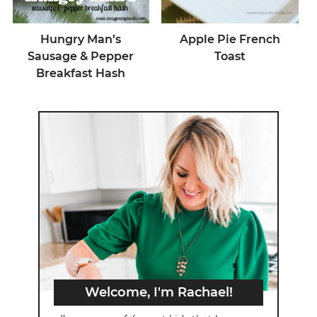
Hungry Man’s
Apple Pie French
Sausage & Pepper
Toast
Breakfast Hash
Welcome, I'm Rachael!