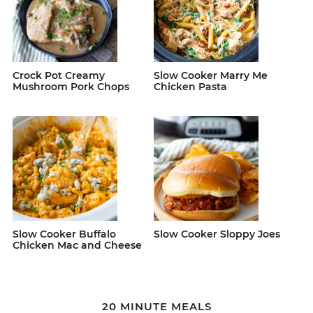
Crock Pot Creamy
Slow Cooker Marry Me
Mushroom Pork Chops
Chicken Pasta
Slow Cooker Buffalo
Slow Cooker Sloppy Joes
Chicken Mac and Cheese
20 MINUTE MEALS