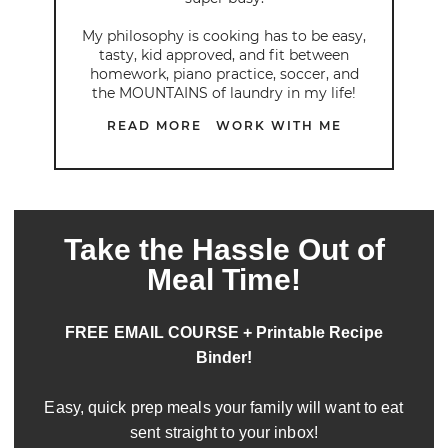
My philosophy is cooking has to be easy,
tasty, kid approved, and fit between
homework, piano practice, soccer, and
the MOUNTAINS of laundry in my life!
READ MORE
WORK WITH ME
Take the Hassle Out of
Meal Time!
FREE EMAIL COURSE + Printable Recipe
Binder!
Easy, quick prep meals your family will want to eat
sent straight to your inbox!