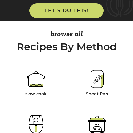
LET'S DO THIS!
browse all
Recipes By Method
slow cook
Sheet Pan