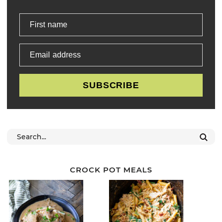
First name
Email address
SUBSCRIBE
CROCK POT MEALS