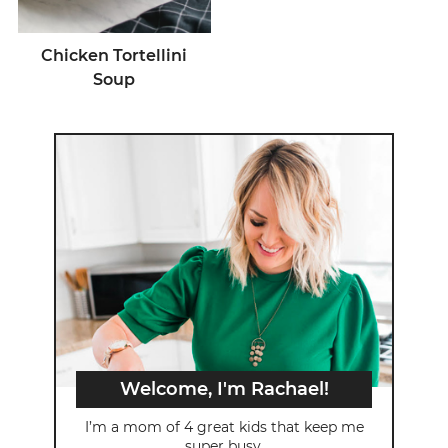
Chicken Tortellini
Soup
Welcome, I'm Rachael!
I’m a mom of 4 great kids that keep me
super busy.