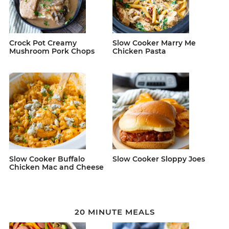
Crock Pot Creamy
Slow Cooker Marry Me
Mushroom Pork Chops
Chicken Pasta
Slow Cooker Buffalo
Slow Cooker Sloppy Joes
Chicken Mac and Cheese
20 MINUTE MEALS