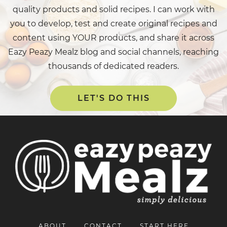
quality products and solid recipes. I can work with
you to develop, test and create original recipes and
content using YOUR products, and share it across
Eazy Peazy Mealz blog and social channels, reaching
thousands of dedicated readers.
LET'S DO THIS
ABOUT
CONTACT
START HERE