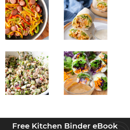
Free Kitchen Binder eBook