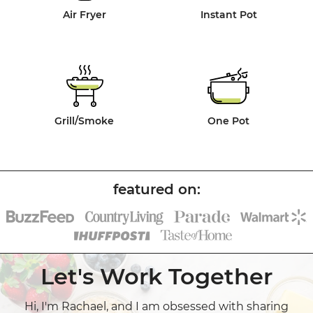
Air Fryer
Instant Pot
Grill/Smoke
One Pot
Let's Work Together
Hi, I'm Rachael, and I am obsessed with sharing