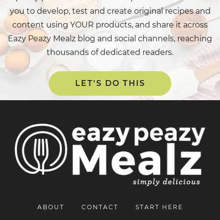
you to develop, test and create original recipes and
content using YOUR products, and share it across
Eazy Peazy Mealz blog and social channels, reaching
thousands of dedicated readers.
LET'S DO THIS
ABOUT
CONTACT
START HERE