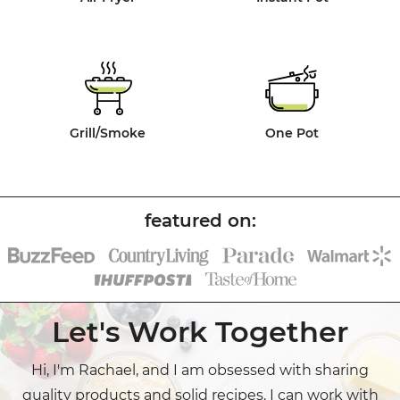
Grill/Smoke
One Pot
Let's Work Together
Hi, I'm Rachael, and I am obsessed with sharing
quality products and solid recipes. I can work with