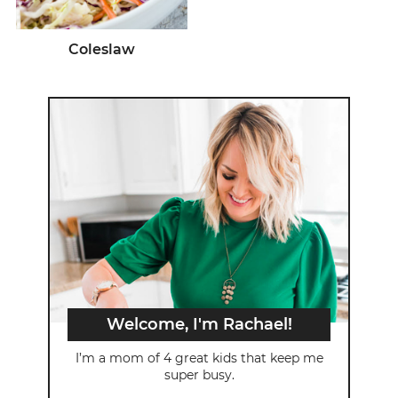
Coleslaw
Welcome, I'm Rachael!
I’m a mom of 4 great kids that keep me
super busy.