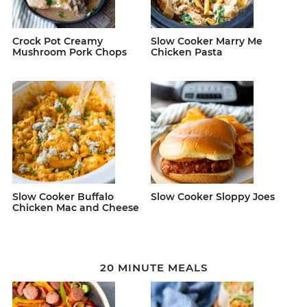
Crock Pot Creamy
Slow Cooker Marry Me
Mushroom Pork Chops
Chicken Pasta
Slow Cooker Buffalo
Slow Cooker Sloppy Joes
Chicken Mac and Cheese
20 MINUTE MEALS