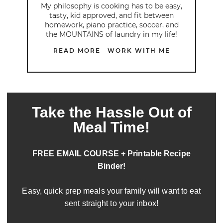
My philosophy is cooking has to be easy,
tasty, kid approved, and fit between
homework, piano practice, soccer, and
the MOUNTAINS of laundry in my life!
READ MORE
WORK WITH ME
Take the Hassle Out of
Meal Time!
FREE EMAIL COURSE + Printable Recipe
Binder!
Easy, quick prep meals your family will want to eat
sent straight to your inbox!