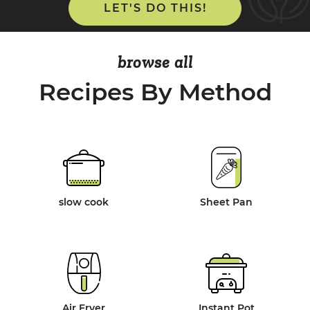
LET'S DO THIS!
browse all
Recipes By Method
slow cook
Sheet Pan
Air Fryer
Instant Pot