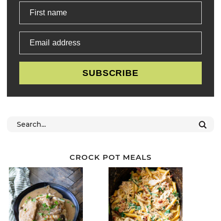
First name
Email address
SUBSCRIBE
CROCK POT MEALS