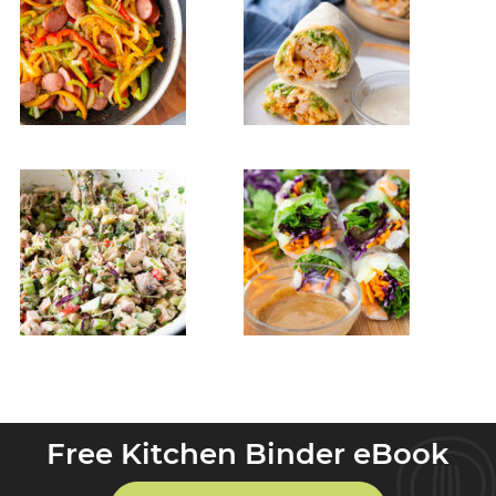
Free Kitchen Binder eBook