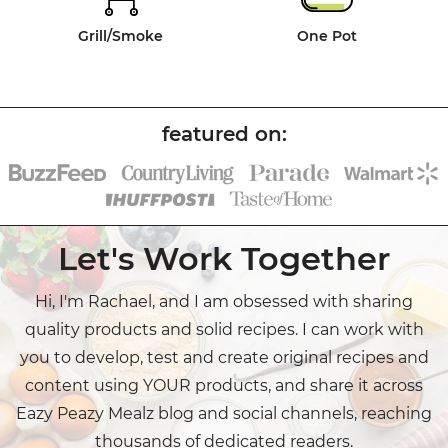
Grill/Smoke
One Pot
Let's Work Together
Hi, I'm Rachael, and I am obsessed with sharing
quality products and solid recipes. I can work with
you to develop, test and create original recipes and
content using YOUR products, and share it across
Eazy Peazy Mealz blog and social channels, reaching
thousands of dedicated readers.