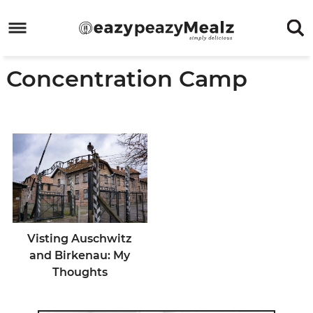
Skip
to
Skip
primary
to
Skip
Concentration Camp
navigation
main
to
Skip
content
primary
to
sidebar
footer
Visting Auschwitz
and Birkenau: My
Thoughts