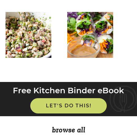
Free Kitchen Binder eBook
LET'S DO THIS!
browse all