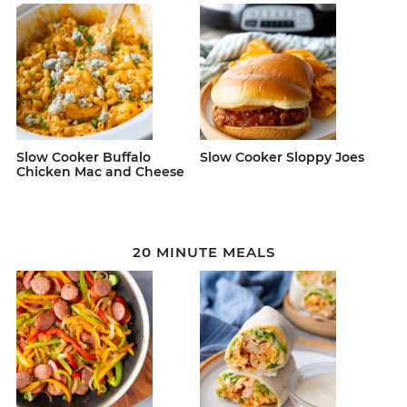
Slow Cooker Buffalo
Slow Cooker Sloppy Joes
Chicken Mac and Cheese
20 MINUTE MEALS