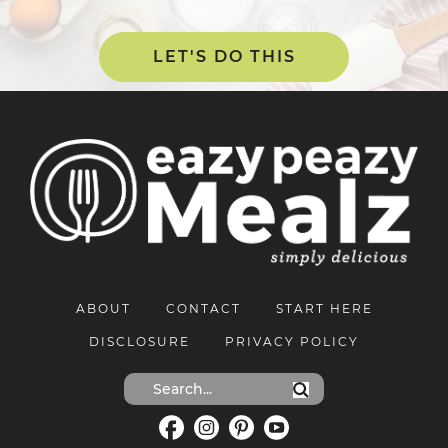
LET'S DO THIS
ABOUT
CONTACT
START HERE
DISCLOSURE
PRIVACY POLICY