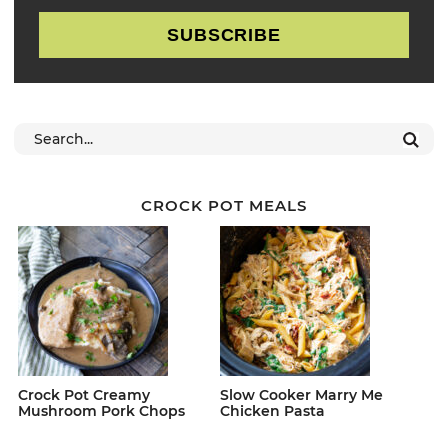
SUBSCRIBE
CROCK POT MEALS
Crock Pot Creamy
Slow Cooker Marry Me
Mushroom Pork Chops
Chicken Pasta