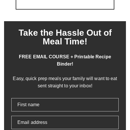
Take the Hassle Out of
Meal Time!
FREE EMAIL COURSE + Printable Recipe
Binder!
Easy, quick prep meals your family will want to eat
sent straight to your inbox!
First name
Email address