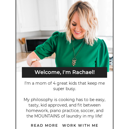
Welcome, I'm Rachael!
I’m a mom of 4 great kids that keep me
super busy.
My philosophy is cooking has to be easy,
tasty, kid approved, and fit between
homework, piano practice, soccer, and
the MOUNTAINS of laundry in my life!
READ MORE
WORK WITH ME