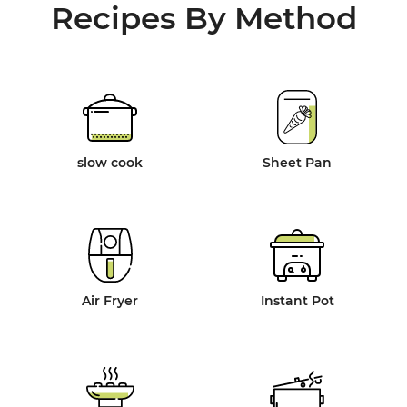
Recipes By Method
slow cook
Sheet Pan
Air Fryer
Instant Pot